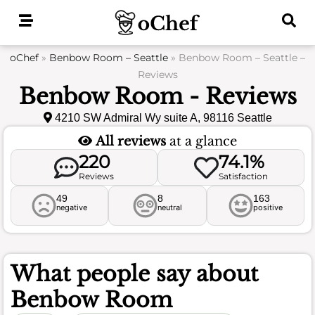
Skip
to
content
oChef
»
Benbow Room – Seattle
»
Benbow Room – Seattle –
Reviews
Benbow Room - Reviews
4210 SW Admiral Wy suite A, 98116 Seattle
All reviews
at a glance
220
74.1%
Reviews
Satisfaction
49
8
163
negative
neutral
positive
What people say about
Benbow Room