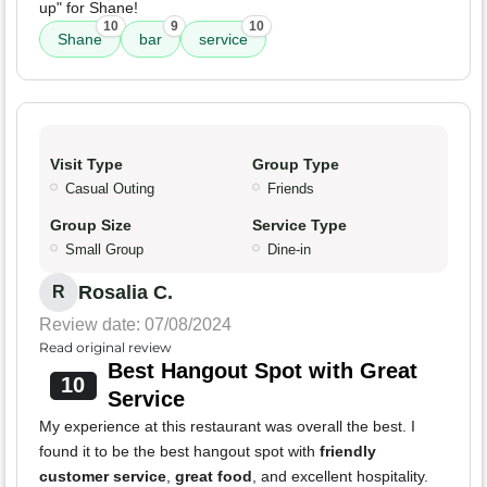
up" for Shane!
10
9
10
Shane
bar
service
Visit Type
Group Type
Casual Outing
Friends
Group Size
Service Type
Small Group
Dine-in
Rosalia C.
R
Review date: 07/08/2024
Read original review
Best Hangout Spot with Great
10
Service
My experience at this restaurant was overall the best. I
found it to be the best hangout spot with
friendly
customer service
,
great food
, and excellent hospitality.