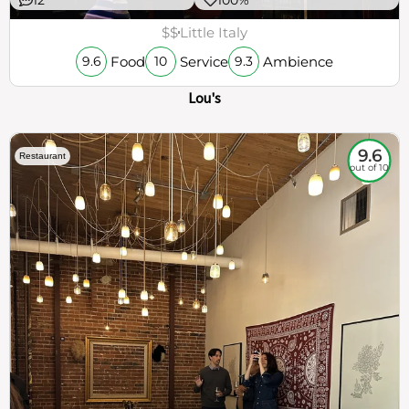
$$
Little Italy
Food
Service
Ambience
9.6
10
9.3
Lou's
9.6
Restaurant
out of 10