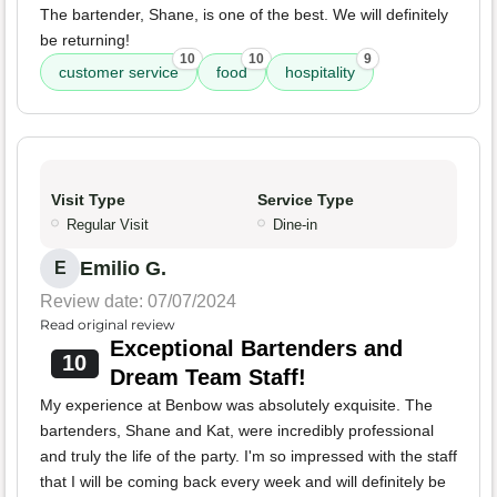
The bartender, Shane, is one of the best. We will definitely
be returning!
10
10
9
customer service
food
hospitality
Visit Type
Service Type
Regular Visit
Dine-in
Emilio G.
E
Review date: 07/07/2024
Read original review
Exceptional Bartenders and
10
Dream Team Staff!
My experience at Benbow was absolutely exquisite. The
bartenders, Shane and Kat, were incredibly professional
and truly the life of the party. I'm so impressed with the staff
that I will be coming back every week and will definitely be