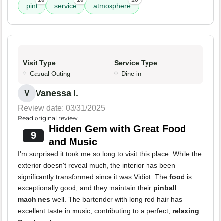
10
10
10
pint
service
atmosphere
Visit Type
Service Type
Casual Outing
Dine-in
Vanessa I.
V
Review date: 03/31/2025
Read original review
Hidden Gem with Great Food
9
and Music
I'm surprised it took me so long to visit this place. While the
exterior doesn't reveal much, the interior has been
significantly transformed since it was Vidiot. The
food
is
exceptionally good, and they maintain their
pinball
machines
well. The bartender with long red hair has
excellent taste in music, contributing to a perfect,
relaxing