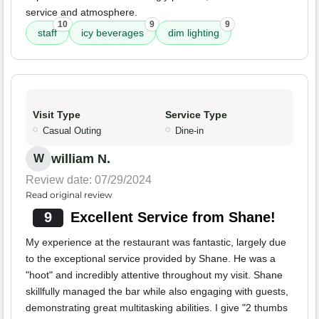
service and atmosphere.
10
9
9
staff
icy beverages
dim lighting
Visit Type
Service Type
Casual Outing
Dine-in
william N.
W
Review date: 07/29/2024
Read original review
9
Excellent Service from Shane!
My experience at the restaurant was fantastic, largely due
to the exceptional service provided by Shane. He was a
"hoot" and incredibly attentive throughout my visit. Shane
skillfully managed the bar while also engaging with guests,
demonstrating great multitasking abilities. I give "2 thumbs