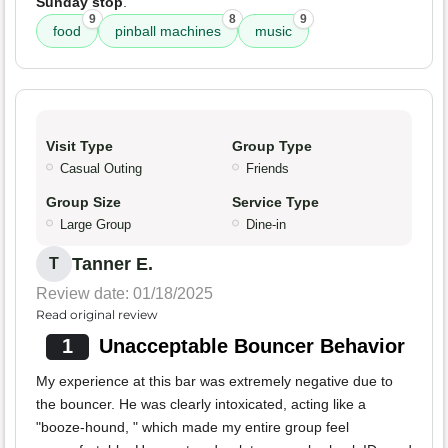
Sunday stop
.
9
8
9
food
pinball machines
music
Visit Type
Group Type
Casual Outing
Friends
Group Size
Service Type
Large Group
Dine-in
Tanner E.
T
Review date: 01/18/2025
Read original review
1
Unacceptable Bouncer Behavior
My experience at this bar was extremely negative due to
the bouncer. He was clearly intoxicated, acting like a
"booze-hound, " which made my entire group feel