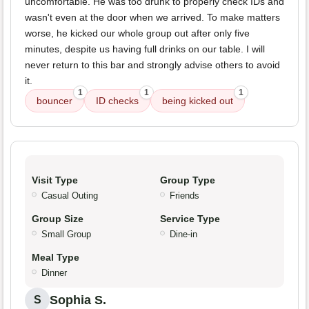
uncomfortable. He was too drunk to properly check IDs and
wasn't even at the door when we arrived. To make matters
worse, he kicked our whole group out after only five
minutes, despite us having full drinks on our table. I will
never return to this bar and strongly advise others to avoid
it.
1
1
1
bouncer
ID checks
being kicked out
Visit Type
Group Type
Casual Outing
Friends
Group Size
Service Type
Small Group
Dine-in
Meal Type
Dinner
Sophia S.
S