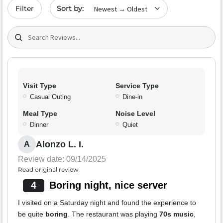
Sort by date
Filter
Search (title/text)
Visit Type
Service Type
Casual Outing
Dine-in
Meal Type
Noise Level
Dinner
Quiet
Alonzo L. I.
A
Review date: 09/14/2025
Read original review
4
Boring night, nice server
I visited on a Saturday night and found the experience to
be quite
boring
. The restaurant was playing
70s music
,