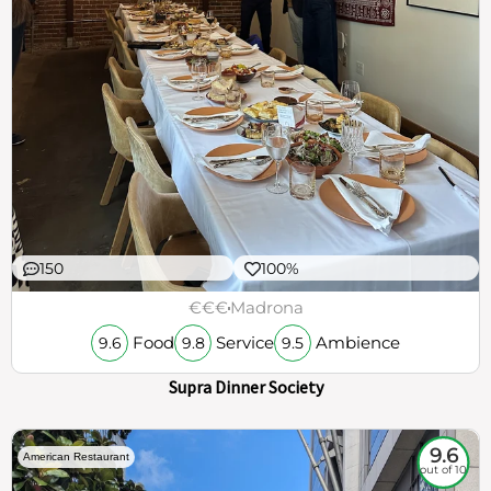
150
100%
€€€
Madrona
Food
Service
Ambience
9.6
9.8
9.5
Supra Dinner Society
9.6
American Restaurant
out of 10