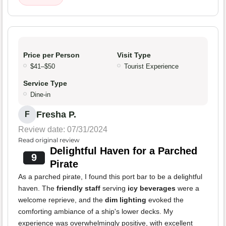
Price per Person
Visit Type
$41–$50
Tourist Experience
Service Type
Dine-in
Fresha P.
F
Review date: 07/31/2024
Read original review
Delightful Haven for a Parched
9
Pirate
As a parched pirate, I found this port bar to be a delightful
haven. The
friendly staff
serving
icy beverages
were a
welcome reprieve, and the
dim lighting
evoked the
comforting ambiance of a ship's lower decks. My
experience was overwhelmingly positive, with excellent