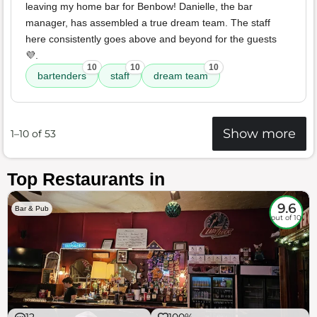
leaving my home bar for Benbow! Danielle, the bar
manager, has assembled a true dream team. The staff
here consistently goes above and beyond for the guests
💜.
10
10
10
bartenders
staff
dream team
Show more
1–10 of 53
Top Restaurants in
9.6
Bar & Pub
out of 10
12
100%