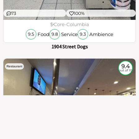
73
100%
$
Core-Columbia
Food
Service
Ambience
9.5
9.8
9.3
1904 Street Dogs
9.4
Restaurant
out of 10