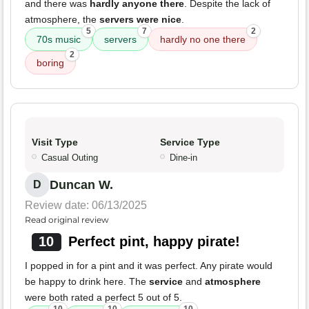
and there was
hardly anyone there
. Despite the lack of
atmosphere, the
servers were nice
.
5
7
2
70s music
servers
hardly no one there
2
boring
Visit Type
Service Type
Casual Outing
Dine-in
Duncan W.
D
Review date: 06/13/2025
Read original review
10
Perfect pint, happy pirate!
I popped in for a pint and it was perfect. Any pirate would
be happy to drink here. The
service
and
atmosphere
were both rated a perfect 5 out of 5.