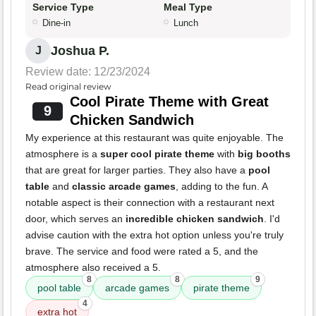
Service Type
Meal Type
Dine-in
Lunch
Joshua P.
J
Review date: 12/23/2024
Read original review
Cool Pirate Theme with Great
9
Chicken Sandwich
My experience at this restaurant was quite enjoyable. The
atmosphere is a
super cool pirate theme
with
big booths
that are great for larger parties. They also have a
pool
table
and
classic arcade games
, adding to the fun. A
notable aspect is their connection with a restaurant next
door, which serves an
incredible chicken sandwich
. I'd
advise caution with the extra hot option unless you're truly
brave. The service and food were rated a 5, and the
atmosphere also received a 5.
8
8
9
pool table
arcade games
pirate theme
4
extra hot