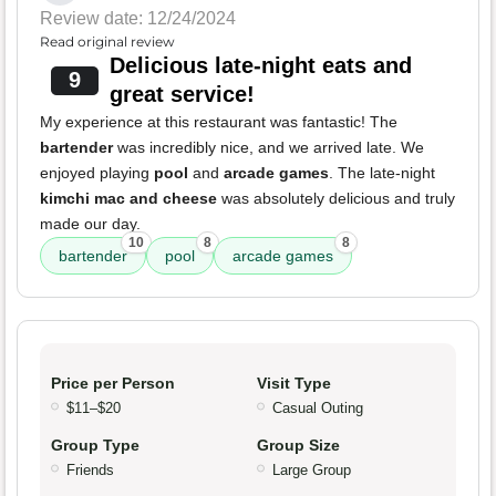
Review date: 12/24/2024
Read original review
Delicious late-night eats and
9
great service!
My experience at this restaurant was fantastic! The
bartender
was incredibly nice, and we arrived late. We
enjoyed playing
pool
and
arcade games
. The late-night
kimchi mac and cheese
was absolutely delicious and truly
made our day.
10
8
8
bartender
pool
arcade games
Price per Person
Visit Type
$11–$20
Casual Outing
Group Type
Group Size
Friends
Large Group