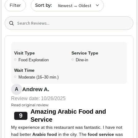
Sort by date
Filter
Search (title/text)
Visit Type
Service Type
Food Exploration
Dine-in
Wait Time
Moderate (16–30 min.)
Andrew A.
A
Review date: 10/26/2025
Read original review
Amazing Arabic Food and
9
Service
My experience at this restaurant was fantastic. I have not
had better
Arabic food
in the city. The
food service
was