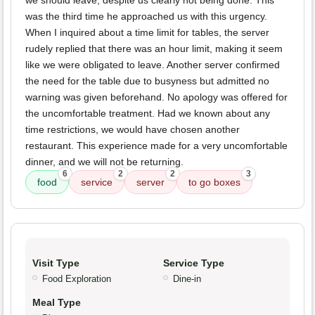
we should leave, despite us clearly not being done. This
was the third time he approached us with this urgency.
When I inquired about a time limit for tables, the server
rudely replied that there was an hour limit, making it seem
like we were obligated to leave. Another server confirmed
the need for the table due to busyness but admitted no
warning was given beforehand. No apology was offered for
the uncomfortable treatment. Had we known about any
time restrictions, we would have chosen another
restaurant. This experience made for a very uncomfortable
dinner, and we will not be returning.
6
2
2
3
food
service
server
to go boxes
Visit Type
Service Type
Food Exploration
Dine-in
Meal Type