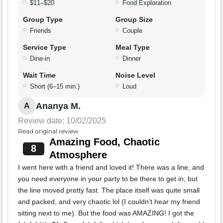
$11–$20
Food Exploration
Group Type
Group Size
Friends
Couple
Service Type
Meal Type
Dine-in
Dinner
Wait Time
Noise Level
Short (6–15 min.)
Loud
Ananya M.
A
Review date: 10/02/2025
Read original review
Amazing Food, Chaotic
8
Atmosphere
I went here with a friend and loved it! There was a line, and
you need everyone in your party to be there to get in, but
the line moved pretty fast. The place itself was quite small
and packed, and very chaotic lol (I couldn’t hear my friend
sitting next to me). But the food was AMAZING! I got the