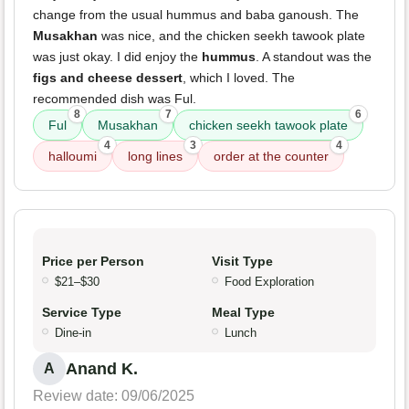
change from the usual hummus and baba ganoush. The
Musakhan
was nice, and the chicken seekh tawook plate
was just okay. I did enjoy the
hummus
. A standout was the
figs and cheese dessert
, which I loved. The
recommended dish was Ful.
8
7
6
Ful
Musakhan
chicken seekh tawook plate
4
3
4
halloumi
long lines
order at the counter
Price per Person
Visit Type
$21–$30
Food Exploration
Service Type
Meal Type
Dine-in
Lunch
Anand K.
A
Review date: 09/06/2025