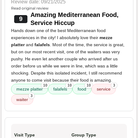
Review date: 09/21/2025
Read original review
Amazing Mediterranean Food,
9
Service Hiccup
Hands down one of the best Mediterranean food
experiences in the city! I absolutely love their
mezze
platter
and
falafels
. Most of the time, the service is great,
but on our most recent visit, one of the waiters was very
pushy. He even let another couple who arrived after us
order before us while we were in line, which was a little
shocking. Despite this isolated incident, I still recommend
anyone to come visit because their food is amazing.
10
10
10
3
mezze platter
falafels
food
service
3
waiter
Visit Type
Group Type