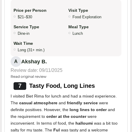
Price per Person
Visit Type
$21–$30
Food Exploration
Service Type
Meal Type
Dine-in
Lunch
Wait Time
Long (31+ min.)
Akshay B.
A
Review date: 09/11/2025
Read original review
7
Tasty Food, Long Lines
I visited Biet Rima for lunch and had a mixed experience.
The
casual atmosphere
and
friendly service
were
definite positives. However, the
long lines to order
and
the requirement to
order at the counter
were
inconvenient. In terms of food, the
halloumi
was a bit too
salty for my taste. The
Ful
was tasty and a welcome