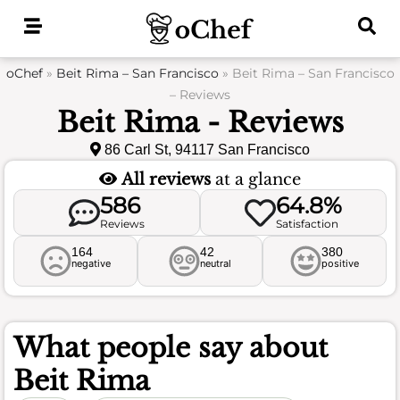
Skip
to
content
oChef
»
Beit Rima – San Francisco
»
Beit Rima – San Francisco
– Reviews
Beit Rima - Reviews
86 Carl St, 94117 San Francisco
All reviews
at a glance
586
64.8%
Reviews
Satisfaction
164
42
380
negative
neutral
positive
What people say about
Beit Rima