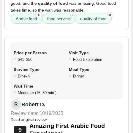
good, and the
quality of food
was amazing. Good food
takes time, so the wait was reasonable.
10
8
10
Arabic food
food service
quality of food
Price per Person
Visit Type
$41–$50
Food Exploration
Service Type
Meal Type
Dine-in
Dinner
Wait Time
Moderate (16–30 min.)
Robert D.
R
Review date: 10/19/2025
Read original review
Amazing First Arabic Food
9