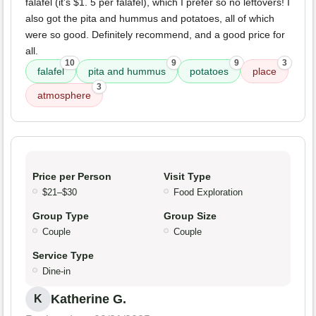
falafel (it’s $1. 5 per falafel), which I prefer so no leftovers! I
also got the pita and hummus and potatoes, all of which
were so good. Definitely recommend, and a good price for
all.
10
9
9
3
falafel
pita and hummus
potatoes
place
3
atmosphere
Price per Person
Visit Type
$21–$30
Food Exploration
Group Type
Group Size
Couple
Couple
Service Type
Dine-in
Katherine G.
K