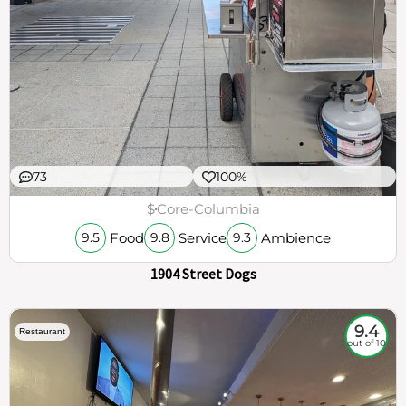
73
100%
$
Core-Columbia
Food
Service
Ambience
9.5
9.8
9.3
1904 Street Dogs
9.4
Restaurant
out of 10