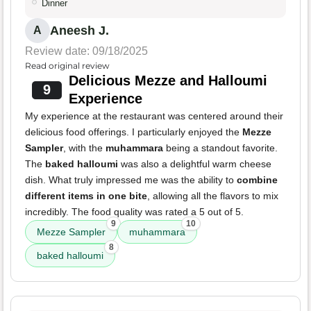
Dinner
Aneesh J.
A
Review date: 09/18/2025
Read original review
Delicious Mezze and Halloumi
9
Experience
My experience at the restaurant was centered around their
delicious food offerings. I particularly enjoyed the
Mezze
Sampler
, with the
muhammara
being a standout favorite.
The
baked halloumi
was also a delightful warm cheese
dish. What truly impressed me was the ability to
combine
different items in one bite
, allowing all the flavors to mix
incredibly. The food quality was rated a 5 out of 5.
9
10
Mezze Sampler
muhammara
8
baked halloumi