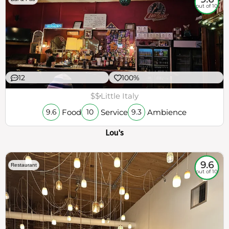
out of 10
12
100%
$$
Little Italy
Food
Service
Ambience
9.6
10
9.3
Lou's
9.6
Restaurant
out of 10