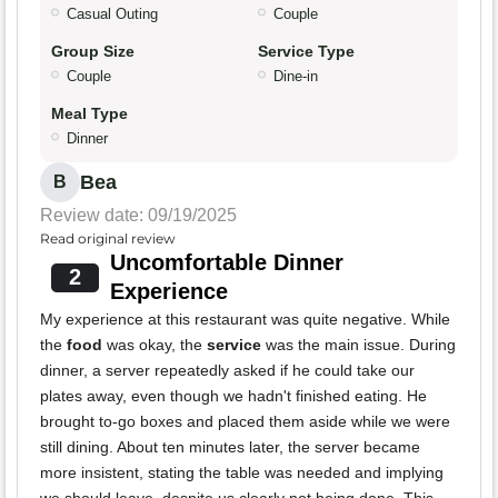
Casual Outing
Couple
Group Size
Service Type
Couple
Dine-in
Meal Type
Dinner
Bea
B
Review date: 09/19/2025
Read original review
Uncomfortable Dinner
2
Experience
My experience at this restaurant was quite negative. While
the
food
was okay, the
service
was the main issue. During
dinner, a server repeatedly asked if he could take our
plates away, even though we hadn't finished eating. He
brought to-go boxes and placed them aside while we were
still dining. About ten minutes later, the server became
more insistent, stating the table was needed and implying