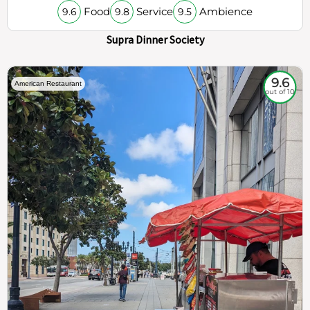
Food
Service
Ambience
9.6
9.8
9.5
Supra Dinner Society
9.6
American Restaurant
out of 10