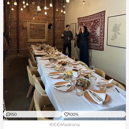
150
100%
€€€
Madrona