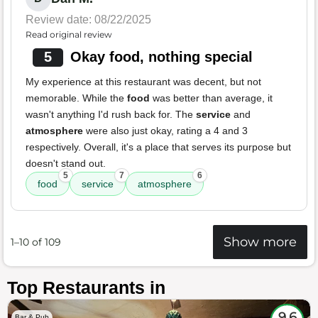
Review date: 08/22/2025
Read original review
5
Okay food, nothing special
My experience at this restaurant was decent, but not
memorable. While the
food
was better than average, it
wasn't anything I'd rush back for. The
service
and
atmosphere
were also just okay, rating a 4 and 3
respectively. Overall, it's a place that serves its purpose but
doesn't stand out.
5
7
6
food
service
atmosphere
Show more
1–10 of 109
Top Restaurants in
9.6
Bar & Pub