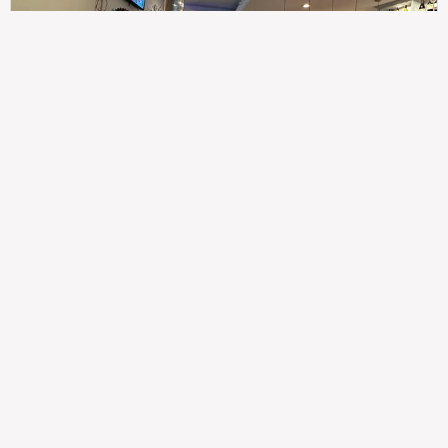
307
100%
$$
Saint Francis Wood
Food
Service
Ambience
9.4
9.6
9.3
Taste of India
Legal
Imprint