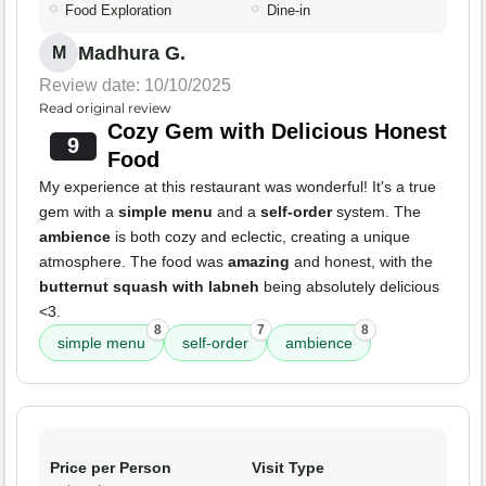
Food Exploration
Dine-in
Madhura G.
M
Review date: 10/10/2025
Read original review
Cozy Gem with Delicious Honest
9
Food
My experience at this restaurant was wonderful! It's a true
gem with a
simple menu
and a
self-order
system. The
ambience
is both cozy and eclectic, creating a unique
atmosphere. The food was
amazing
and honest, with the
butternut squash with labneh
being absolutely delicious
<3.
8
7
8
simple menu
self-order
ambience
Price per Person
Visit Type