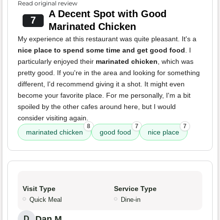
Read original review
A Decent Spot with Good
7
Marinated Chicken
My experience at this restaurant was quite pleasant. It's a
nice place to spend some time and get good food
. I
particularly enjoyed their
marinated chicken
, which was
pretty good. If you're in the area and looking for something
different, I'd recommend giving it a shot. It might even
become your favorite place. For me personally, I'm a bit
spoiled by the other cafes around here, but I would
consider visiting again.
8
7
7
marinated chicken
good food
nice place
Visit Type
Service Type
Quick Meal
Dine-in
Dan M.
D