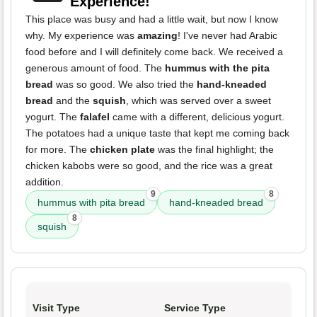
Experience!
This place was busy and had a little wait, but now I know
why. My experience was
amazing
! I've never had Arabic
food before and I will definitely come back. We received a
generous amount of food. The
hummus with the pita
bread
was so good. We also tried the
hand-kneaded
bread
and the
squish
, which was served over a sweet
yogurt. The
falafel
came with a different, delicious yogurt.
The potatoes had a unique taste that kept me coming back
for more. The
chicken plate
was the final highlight; the
chicken kabobs were so good, and the rice was a great
addition.
9
8
hummus with pita bread
hand-kneaded bread
8
squish
Visit Type
Service Type