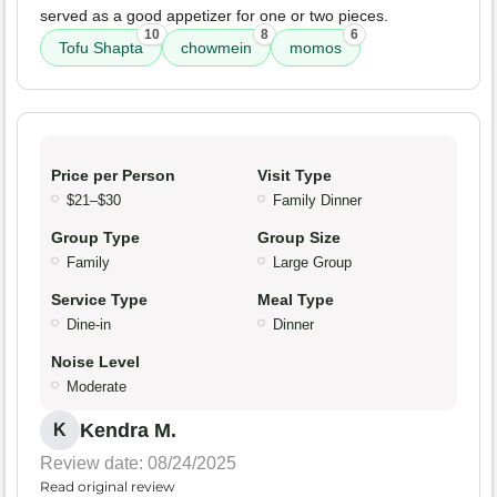
served as a good appetizer for one or two pieces.
10
8
6
Tofu Shapta
chowmein
momos
Price per Person
Visit Type
$21–$30
Family Dinner
Group Type
Group Size
Family
Large Group
Service Type
Meal Type
Dine-in
Dinner
Noise Level
Moderate
Kendra M.
K
Review date: 08/24/2025
Read original review