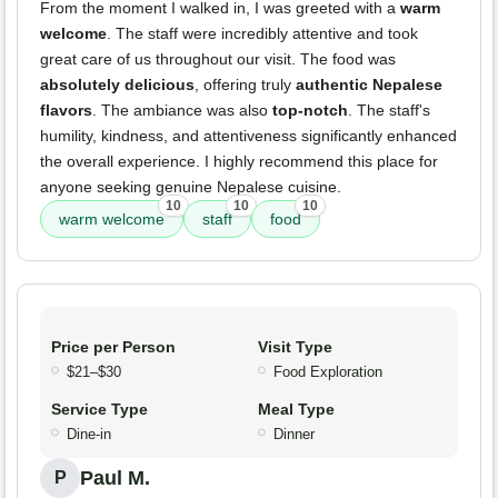
From the moment I walked in, I was greeted with a
warm
welcome
. The staff were incredibly attentive and took
great care of us throughout our visit. The food was
absolutely delicious
, offering truly
authentic Nepalese
flavors
. The ambiance was also
top-notch
. The staff's
humility, kindness, and attentiveness significantly enhanced
the overall experience. I highly recommend this place for
anyone seeking genuine Nepalese cuisine.
10
10
10
warm welcome
staff
food
Price per Person
Visit Type
$21–$30
Food Exploration
Service Type
Meal Type
Dine-in
Dinner
Paul M.
P