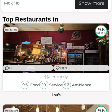
Show more
1–10 of 101
Top Restaurants in
9.6
Bar & Pub
out of 10
12
100%
$$
Little Italy
Food
Service
Ambience
9.6
10
9.3
Lou's
9.6
Restaurant