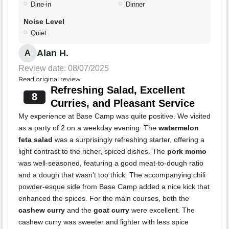
Dine-in
Dinner
Noise Level
Quiet
Alan H.
A
Review date: 08/07/2025
Read original review
Refreshing Salad, Excellent
8
Curries, and Pleasant Service
My experience at Base Camp was quite positive. We visited
as a party of 2 on a weekday evening. The
watermelon
feta salad
was a surprisingly refreshing starter, offering a
light contrast to the richer, spiced dishes. The
pork momo
was well-seasoned, featuring a good meat-to-dough ratio
and a dough that wasn't too thick. The accompanying chili
powder-esque side from Base Camp added a nice kick that
enhanced the spices. For the main courses, both the
cashew curry
and the
goat curry
were excellent. The
cashew curry was sweeter and lighter with less spice