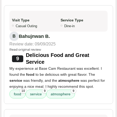
Visit Type
Service Type
Casual Outing
Dine-in
Bahujnwan B.
B
Review date: 09/09/2025
Read original review
Delicious Food and Great
9
Service
My experience at Base Cam Restaurant was excellent. I
found the
food
to be delicious with great flavor. The
service
was friendly, and the
atmosphere
was perfect for
enjoying a nice meal. I highly recommend this spot.
10
9
9
food
service
atmosphere