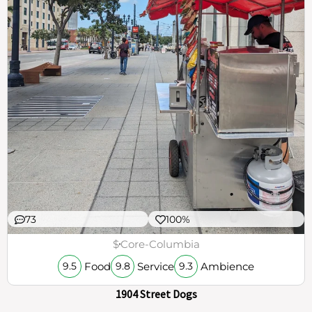
73
100%
$
Core-Columbia
Food
Service
Ambience
9.5
9.8
9.3
1904 Street Dogs