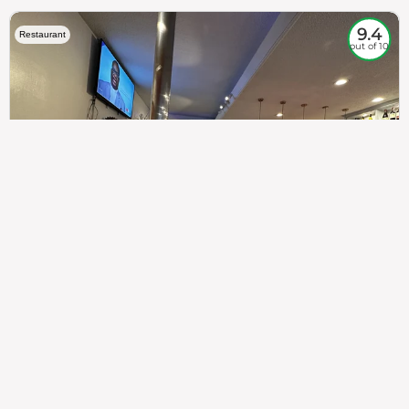
9.4
Restaurant
out of 10
307
100%
$$
Saint Francis Wood
Food
Service
Ambience
9.4
9.6
9.3
Taste of India