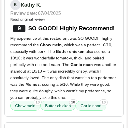
Kathy K.
K
Review date: 07/04/2025
Read original review
9
SO GOOD! Highly Recommend!
My experience at this restaurant was SO GOOD! I highly
recommend the
Chow mein
, which was a perfect 10/10,
especially with pork. The
Butter chicken
also scored a
10/10; it was wonderfully tomato-y, thick, and paired
perfectly with rice and naan. The
Garlic naan
was another
standout at 10/10 – it was incredibly crispy, which I
absolutely loved. The only dish that wasn't a top performer
was the
Momos
, scoring a 5/10. While they were good,
they were quite doughy, which wasn't my preference, so
you can probably skip this one.
10
10
10
Chow mein
Butter chicken
Garlic naan