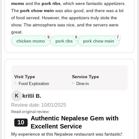
momo
and the
pork ribs
, which were fantastic appetizers.
The
pork chow mein
was also good, and there was a lot
of food served. However, the appetizers truly stole the
show. The atmosphere was nice, and the servers were
great.
9
9
7
chicken momo
pork ribs
pork chow mein
Visit Type
Service Type
Food Exploration
Dine-in
kritii B.
K
Review date: 10/01/2025
Read original review
Authentic Nepalese Gem with
10
Excellent Service
My experience at this Nepalese restaurant was fantastic!