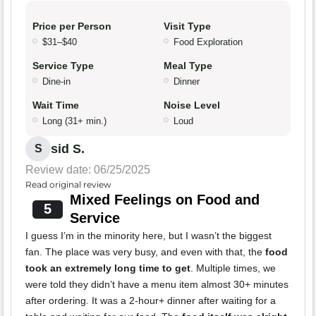
Price per Person
Visit Type
$31–$40
Food Exploration
Service Type
Meal Type
Dine-in
Dinner
Wait Time
Noise Level
Long (31+ min.)
Loud
sid S.
S
Review date: 06/25/2025
Read original review
Mixed Feelings on Food and
5
Service
I guess I’m in the minority here, but I wasn’t the biggest
fan. The place was very busy, and even with that, the
food
took an extremely long time to get
. Multiple times, we
were told they didn’t have a menu item almost 30+ minutes
after ordering. It was a 2-hour+ dinner after waiting for a