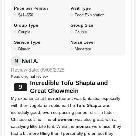
Price per Person
Visit Type
$41–$50
Food Exploration
Group Type
Group Size
Couple
Couple
Service Type
Noise Level
Dine-in
Moderate
Neil A.
N
Review date: 09/08/2025
Read original review
Incredible Tofu Shapta and
9
Great Chowmein
My experience at this restaurant was fantastic, especially
with their vegetarian options. The
Tofu Shapta
was
incredibly good, even surpassing paneer chilli in Indo-
Chinese cuisine. The
chowmein
was also great, with a
satisfying little bite to it. While the
momos
were nice, they
had a bit more filling than I personally prefer, but they