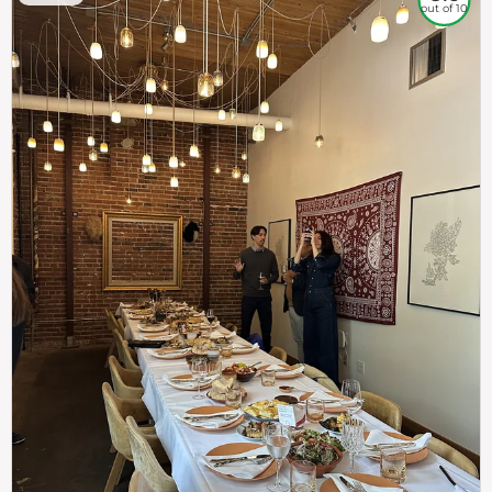
out of 10