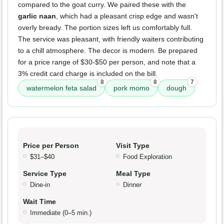
compared to the goat curry. We paired these with the
garlic naan
, which had a pleasant crisp edge and wasn't
overly bready. The portion sizes left us comfortably full.
The service was pleasant, with friendly waiters contributing
to a chill atmosphere. The decor is modern. Be prepared
for a price range of $30-$50 per person, and note that a
3% credit card charge is included on the bill.
8
8
7
watermelon feta salad
pork momo
dough
Price per Person
Visit Type
$31–$40
Food Exploration
Service Type
Meal Type
Dine-in
Dinner
Wait Time
Immediate (0–5 min.)