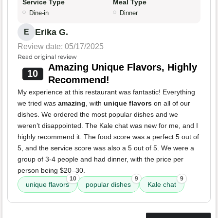
Service Type
Meal Type
Dine-in
Dinner
Erika G.
E
Review date: 05/17/2025
Read original review
Amazing Unique Flavors, Highly
10
Recommend!
My experience at this restaurant was fantastic! Everything
we tried was
amazing
, with
unique flavors
on all of our
dishes. We ordered the most popular dishes and we
weren’t disappointed. The Kale chat was new for me, and I
highly recommend it. The food score was a perfect 5 out of
5, and the service score was also a 5 out of 5. We were a
group of 3-4 people and had dinner, with the price per
person being $20–30.
10
9
9
unique flavors
popular dishes
Kale chat