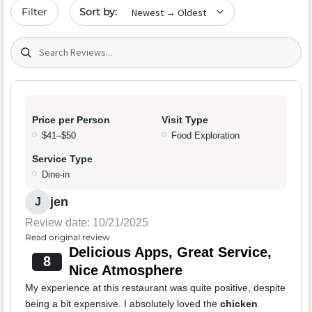
Sort by date
Filter
Search (title/text)
Price per Person
Visit Type
$41–$50
Food Exploration
Service Type
Dine-in
jen
J
Review date: 10/21/2025
Read original review
Delicious Apps, Great Service,
8
Nice Atmosphere
My experience at this restaurant was quite positive, despite
being a bit expensive. I absolutely loved the
chicken