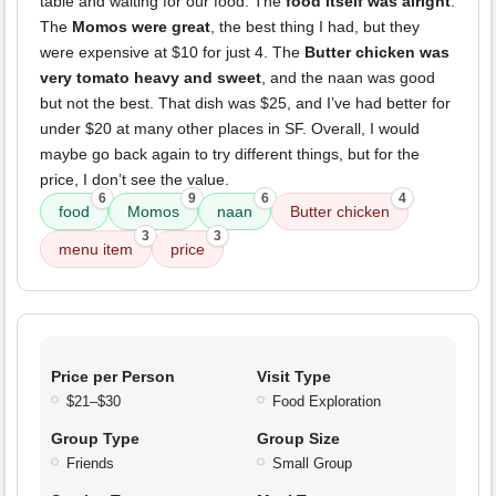
table and waiting for our food. The
food itself was alright
.
The
Momos were great
, the best thing I had, but they
were expensive at $10 for just 4. The
Butter chicken was
very tomato heavy and sweet
, and the naan was good
but not the best. That dish was $25, and I’ve had better for
under $20 at many other places in SF. Overall, I would
maybe go back again to try different things, but for the
price, I don’t see the value.
6
9
6
4
food
Momos
naan
Butter chicken
3
3
menu item
price
Price per Person
Visit Type
$21–$30
Food Exploration
Group Type
Group Size
Friends
Small Group