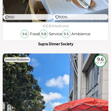
150
100%
€€€
Madrona
Food
Service
Ambience
9.6
9.8
9.5
Supra Dinner Society
9.6
American Restaurant
out of 10