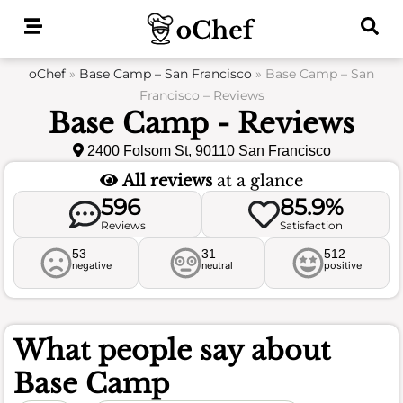
Skip
to
content
oChef
»
Base Camp – San Francisco
»
Base Camp – San
Francisco – Reviews
Base Camp - Reviews
2400 Folsom St, 90110 San Francisco
All reviews
at a glance
596
85.9%
Reviews
Satisfaction
53
31
512
negative
neutral
positive
What people say about
Base Camp