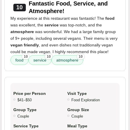
Fantastic Food, Service, and
10
Atmosphere!
My experience at this restaurant was fantastic! The
food
was excellent, the
service
was top-notch, and the
atmosphere
was wonderful. We had a large family group
of 9+ people, including several vegans. Their menu is very
vegan friendly
, and even dishes not traditionally vegan
could be made vegan. I highly recommend this place!
10
10
10
food
service
atmosphere
Price per Person
Visit Type
$41–$50
Food Exploration
Group Type
Group Size
Couple
Couple
Service Type
Meal Type