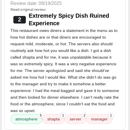
Review date: 09/19/2025
Read original review
Extremely Spicy Dish Ruined
2
Experience
This restaurant owes diners a statement in the menu as to
how hot dishes are or that diners are encouraged to
request mild, moderate, or hot. The servers also should
routinely ask how hot you would like a dish. I got a dish
called shapta and for me, it was unpalatable because it
was so extremely spicy. It was a very negative experience
for me. The server apologized and said she should’ve
asked me how hot I would like. What she didn’t do was go
to the manager and try to make it somehow a better
experience. I had the meal bagged and gave it to someone
and then looked for dinner elsewhere. I can’t really rate the
food or the atmosphere, since I couldn’t eat the food and
was so upset.
5
1
2
1
atmosphere
shapta
server
manager