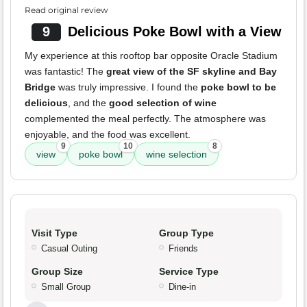
Read original review
9
Delicious Poke Bowl with a View
My experience at this rooftop bar opposite Oracle Stadium
was fantastic! The
great view of the SF skyline and Bay
Bridge
was truly impressive. I found the
poke bowl to be
delicious
, and the
good selection of wine
complemented the meal perfectly. The atmosphere was
enjoyable, and the food was excellent.
9
10
8
view
poke bowl
wine selection
Visit Type
Group Type
Casual Outing
Friends
Group Size
Service Type
Small Group
Dine-in