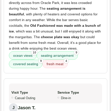
directly across from Oracle Park, it was less crowded
during happy hour. The
seating arrangement is
beautiful
, with plenty of heaters and covered options for
comfort in any weather. While the bar serves basic
cocktails, the
Old Fashioned was made with a bunch of
ice
, which was a bit unusual, but I still enjoyed it along with
the margaritas. The
cheese plate was okay
but could
benefit from some fresh meat. Overall, it's a good place for
a drink while enjoying the best ocean views.
10
9
ocean views
seating arrangement
9
4
covered seating
fresh meat
Visit Type
Service Type
Casual Outing
Dine-in
Jason T.
J