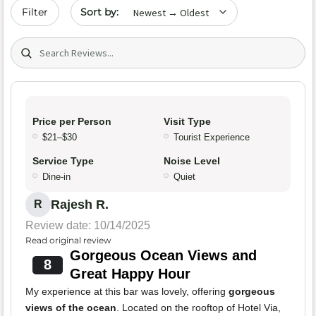
Sort by date
Filter
Search (title/text)
Price per Person
Visit Type
$21–$30
Tourist Experience
Service Type
Noise Level
Dine-in
Quiet
Rajesh R.
R
Review date: 10/14/2025
Read original review
Gorgeous Ocean Views and
8
Great Happy Hour
My experience at this bar was lovely, offering
gorgeous
views of the ocean
. Located on the rooftop of Hotel Via,