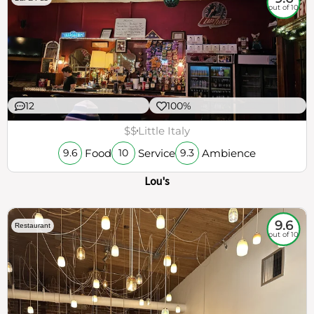
out of 10
12
100%
$$
Little Italy
Food
Service
Ambience
9.6
10
9.3
Lou's
9.6
Restaurant
out of 10