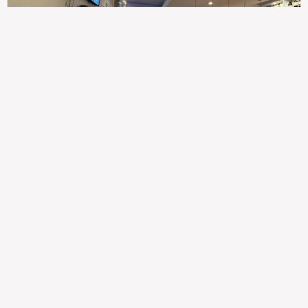
307
100%
$$
Saint Francis Wood
Food
Service
Ambience
9.4
9.6
9.3
Taste of India
Legal
Imprint