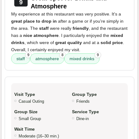
9
Atmosphere
My experience at this restaurant was very positive. It's a
great place to drop in
after a game or if you're simply in
the area. The
staff
were really
friendly
, and the restaurant
has a
nice atmosphere
. I particularly enjoyed the
mixed
drinks
, which were of
great quality
and at a
solid price
.
Overall, I certainly enjoyed my visit.
9
8
9
staff
atmosphere
mixed drinks
Visit Type
Group Type
Casual Outing
Friends
Group Size
Service Type
Small Group
Dine-in
Wait Time
Moderate (16–30 min.)