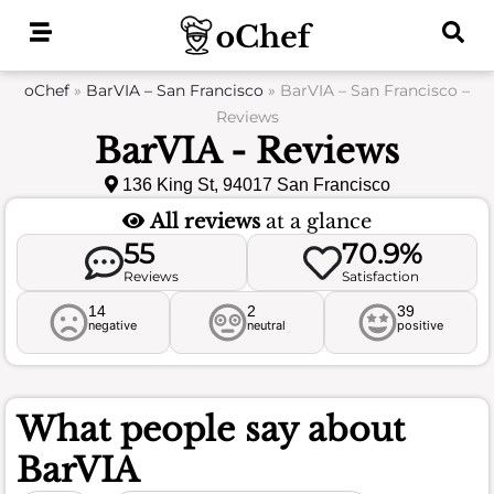
Skip
to
content
oChef
»
BarVIA – San Francisco
»
BarVIA – San Francisco –
Reviews
BarVIA - Reviews
136 King St, 94017 San Francisco
All reviews
at a glance
55
70.9%
Reviews
Satisfaction
14
2
39
negative
neutral
positive
What people say about
BarVIA