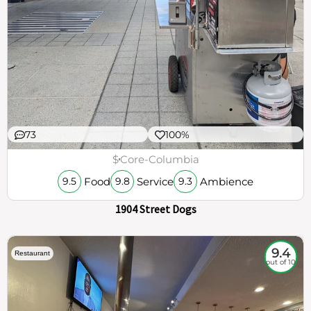
73
100%
$
Core-Columbia
Food
Service
Ambience
9.5
9.8
9.3
1904 Street Dogs
9.4
Restaurant
out of 10