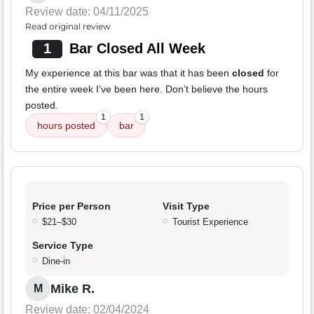
Review date: 04/11/2025
Read original review
1
Bar Closed All Week
My experience at this bar was that it has been
closed
for
the entire week I’ve been here. Don’t believe the hours
posted.
1
1
hours posted
bar
Price per Person
Visit Type
$21–$30
Tourist Experience
Service Type
Dine-in
Mike R.
M
Review date: 02/04/2024