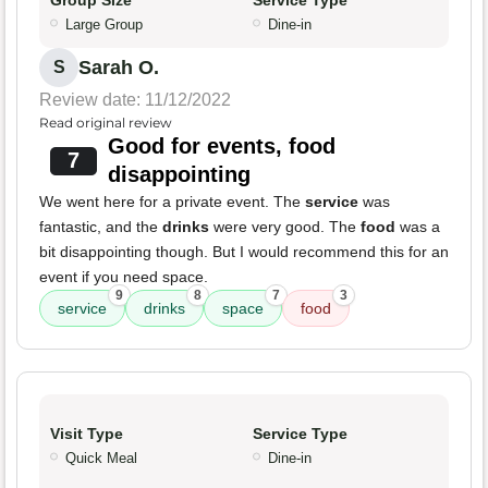
Group Size
Service Type
Large Group
Dine-in
Sarah O.
S
Review date: 11/12/2022
Read original review
Good for events, food
7
disappointing
We went here for a private event. The
service
was
fantastic, and the
drinks
were very good. The
food
was a
bit disappointing though. But I would recommend this for an
event if you need space.
9
8
7
3
service
drinks
space
food
Visit Type
Service Type
Quick Meal
Dine-in