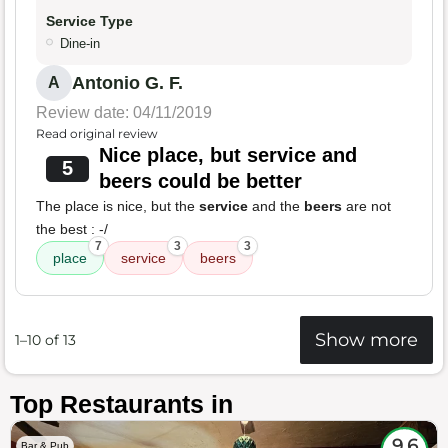
Service Type
Dine-in
Antonio G. F.
A
Review date: 04/11/2019
Read original review
Nice place, but service and
5
beers could be better
The place is nice, but the
service
and the
beers
are not
the best : -/
7
3
3
place
service
beers
Show more
1–10 of 13
Top Restaurants in
9.6
Bar & Pub