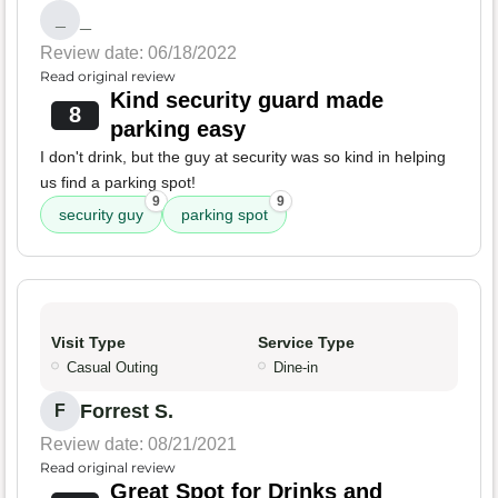
_
_
Review date: 06/18/2022
Read original review
Kind security guard made
8
parking easy
I don't drink, but the guy at security was so kind in helping
us find a parking spot!
9
9
security guy
parking spot
Visit Type
Service Type
Casual Outing
Dine-in
Forrest S.
F
Review date: 08/21/2021
Read original review
Great Spot for Drinks and