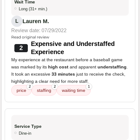
Wait Time
Long (31+ min.)
Lauren M.
L
Review date: 07/29/2022
Read original review
Expensive and Understaffed
2
Experience
My experience at the restaurant before a baseball game
was marked by its
high cost
and apparent
understaffing
.
It took an excessive
33 minutes
just to receive the check,
highlighting a clear need for more staff.
2
2
1
price
staffing
waiting time
Service Type
Dine-in