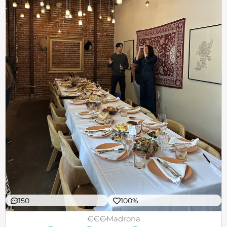
150
100%
€€€
Madrona