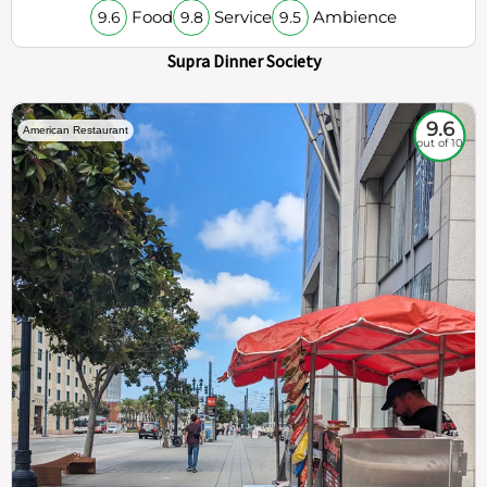
Food
Service
Ambience
9.6
9.8
9.5
Supra Dinner Society
9.6
American Restaurant
out of 10