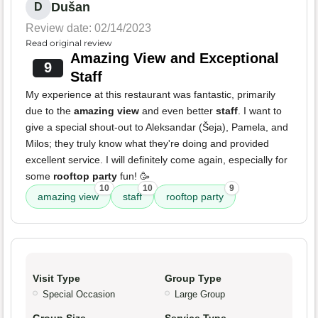
Dušan
D
Review date: 02/14/2023
Read original review
Amazing View and Exceptional
9
Staff
My experience at this restaurant was fantastic, primarily
due to the
amazing view
and even better
staff
. I want to
give a special shout-out to Aleksandar (Šeja), Pamela, and
Milos; they truly know what they're doing and provided
excellent service. I will definitely come again, especially for
some
rooftop party
fun! 🥳
10
10
9
amazing view
staff
rooftop party
Visit Type
Group Type
Special Occasion
Large Group