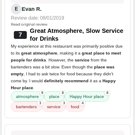
Evan R.
E
Review date: 08/01/2019
Read original review
Great Atmosphere, Slow Service
7
for Drinks
My experience at this restaurant was primarily positive due
to its
great atmosphere
, making it a
great place to meet
people for drinks
. However, the
service
from the
bartenders was a bit slow. Even though the
place was
empty
, I had to ask twice for food because they didn't
come by. I would
definitely recommend
it as a
Happy
Hour place
.
9
8
8
atmosphere
place
Happy Hour place
3
3
4
bartenders
service
food