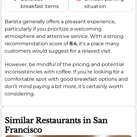
breakfast items
situation
Barista generally offers a pleasant experience,
particularly if you prioritize a welcoming
atmosphere and attentive service. With a strong
recommendation score of
8.4
, it’s a place many
customers would suggest for a relaxed visit.
However, be mindful of the pricing and potential
inconsistencies with coffee. If you’re looking for a
comfortable spot with good breakfast options and
don’t mind paying a bit more, it’s certainly worth
considering.
Similar Restaurants in San
Francisco