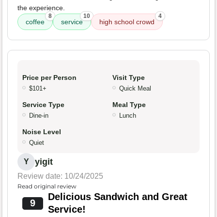
the experience.
8
10
4
coffee
service
high school crowd
Price per Person
Visit Type
$101+
Quick Meal
Service Type
Meal Type
Dine-in
Lunch
Noise Level
Quiet
yigit
Y
Review date: 10/24/2025
Read original review
Delicious Sandwich and Great
9
Service!