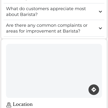
What do customers appreciate most
about Barista?
Are there any common complaints or
areas for improvement at Barista?
Location