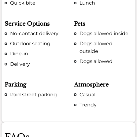
Quick bite
Lunch
Service Options
Pets
No-contact delivery
Dogs allowed inside
Outdoor seating
Dogs allowed
outside
Dine-in
Dogs allowed
Delivery
Parking
Atmosphere
Paid street parking
Casual
Trendy