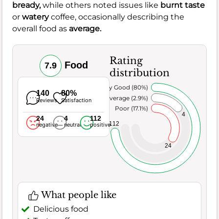
bready,
while others noted issues like
burnt taste
or
watery
coffee, occasionally describing the
overall food as
average.
Rating
Food
7.9
distribution
Very Good (80%)
140
80%
Average (2.9%)
Reviews
Satisfaction
Poor (17.1%)
4
24
4
112
112
negative
neutral
positive
24
What people like
Delicious food