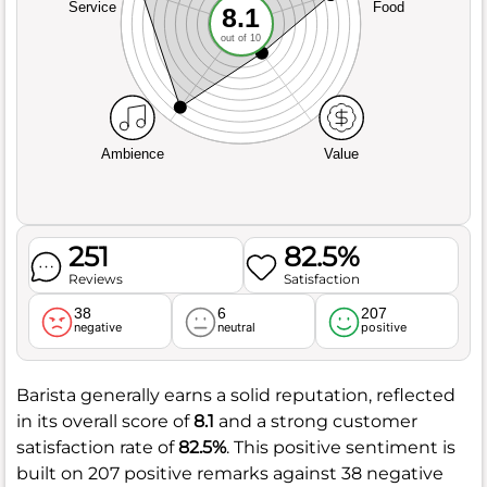
Service
Food
8.1
out of 10
Ambience
Value
251
82.5%
Reviews
Satisfaction
38
6
207
negative
neutral
positive
Barista generally earns a solid reputation, reflected
in its overall score of
8.1
and a strong customer
satisfaction rate of
82.5%
. This positive sentiment is
built on 207 positive remarks against 38 negative