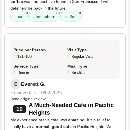
coffee
was the best I've found in San Francisco. I will
definitely be back in the future.
10
10
10
food
atmosphere
coffee
Price per Person
Visit Type
$21–$30
Regular Visit
Service Type
Meal Type
Dine-in
Breakfast
Everett G.
E
Review date: 10/02/2025
Read original review
A Much-Needed Cafe in Pacific
10
Heights
My experience at this cafe was
amazing
. It's a relief to
finally have a
normal, good cafe
in Pacific Heights. We