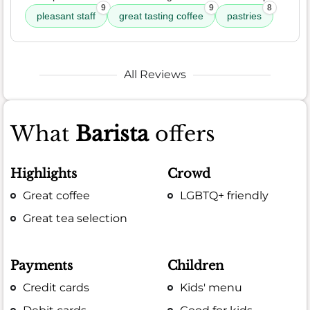
9
9
8
pleasant staff
great tasting coffee
pastries
All Reviews
What
Barista
offers
Highlights
Crowd
Great coffee
LGBTQ+ friendly
Great tea selection
Payments
Children
Credit cards
Kids' menu