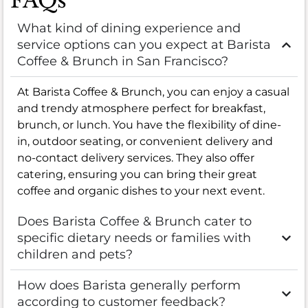
FAQs
What kind of dining experience and
service options can you expect at Barista
Coffee & Brunch in San Francisco?
At Barista Coffee & Brunch, you can enjoy a casual
and trendy atmosphere perfect for breakfast,
brunch, or lunch. You have the flexibility of dine-
in, outdoor seating, or convenient delivery and
no-contact delivery services. They also offer
catering, ensuring you can bring their great
coffee and organic dishes to your next event.
Does Barista Coffee & Brunch cater to
specific dietary needs or families with
children and pets?
How does Barista generally perform
according to customer feedback?