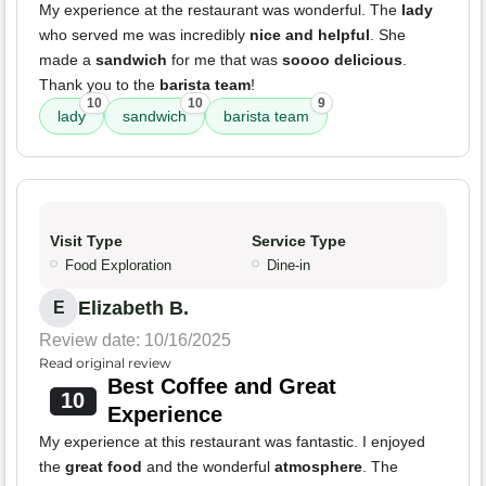
My experience at the restaurant was wonderful. The
lady
who served me was incredibly
nice and helpful
. She
made a
sandwich
for me that was
soooo delicious
.
Thank you to the
barista team
!
10
10
9
lady
sandwich
barista team
Visit Type
Service Type
Food Exploration
Dine-in
Elizabeth B.
E
Review date: 10/16/2025
Read original review
Best Coffee and Great
10
Experience
My experience at this restaurant was fantastic. I enjoyed
the
great food
and the wonderful
atmosphere
. The