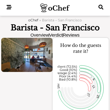
Skip
to
content
oChef
»
Barista – San Francisco
Barista - San Francisco
Overview
Verdict
Reviews
How do the guests
rate it?
Excellent (72.5%)
Good (10%)
Average (2.4%)
Poor (4.4%)
Bad (10.8%)
6
182
11
27
25