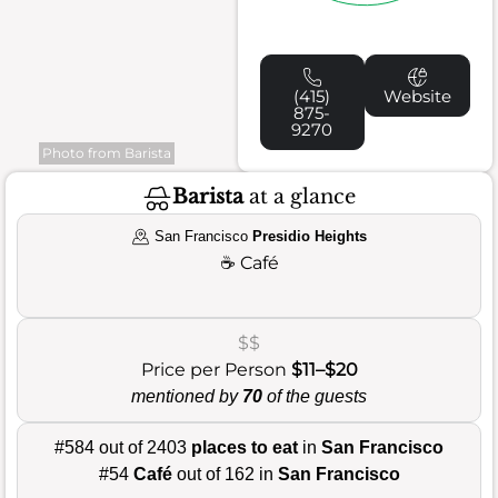
(415)
Website
875-
9270
Photo from Barista
Barista
at a glance
San Francisco
Presidio Heights
☕
Café
$$
Price per Person
$11–$20
mentioned by
70
of the guests
#584 out of 2403
places to eat
in
San Francisco
#54
Café
out of 162 in
San Francisco