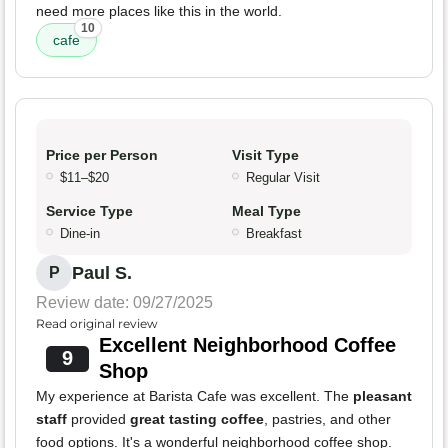
need more places like this in the world.
10
cafe
Price per Person
Visit Type
$11–$20
Regular Visit
Service Type
Meal Type
Dine-in
Breakfast
Paul S.
P
Review date: 09/27/2025
Read original review
Excellent Neighborhood Coffee
9
Shop
My experience at Barista Cafe was excellent. The
pleasant
staff
provided
great tasting coffee
, pastries, and other
food options. It's a wonderful neighborhood coffee shop.