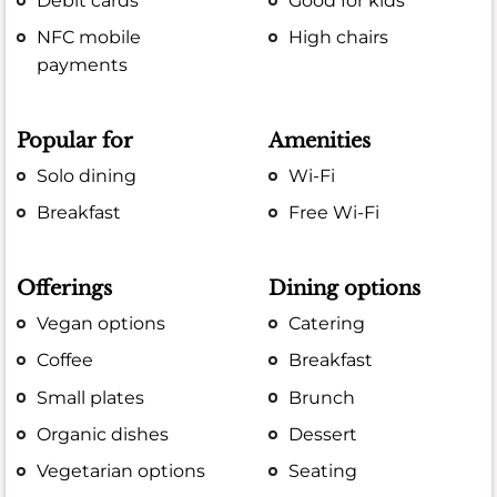
Debit cards
Good for kids
NFC mobile
High chairs
payments
Popular for
Amenities
Solo dining
Wi-Fi
Breakfast
Free Wi-Fi
Offerings
Dining options
Vegan options
Catering
Coffee
Breakfast
Small plates
Brunch
Organic dishes
Dessert
Vegetarian options
Seating