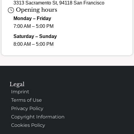
3313 Sacramento St, 94118 San Francisco
Opening hours
Monday – Friday
7:00 AM – 5:00 PM
Saturday – Sunday
8:00 AM – 5:00 PM
Legal
Imprint
Terms of Use
Privacy Policy
Copyright Information
Cookies Policy