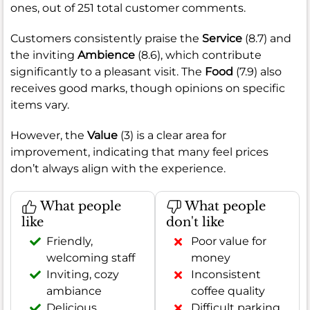
ones, out of 251 total customer comments.
Customers consistently praise the
Service
(8.7) and
the inviting
Ambience
(8.6), which contribute
significantly to a pleasant visit. The
Food
(7.9) also
receives good marks, though opinions on specific
items vary.
However, the
Value
(3) is a clear area for
improvement, indicating that many feel prices
don’t always align with the experience.
What people
What people
like
don't like
Friendly,
Poor value for
welcoming staff
money
Inviting, cozy
Inconsistent
ambiance
coffee quality
Delicious
Difficult parking