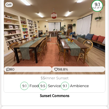
9.1
Café
out of 10
80
98.8%
$$
Inner Sunset
Food
Service
Ambience
9.1
9.5
9.1
Sunset Commons