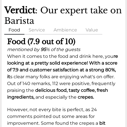
Verdict
: Our expert take on
Barista
Food
Service
Ambience
Value
Food (7.9 out of 10)
mentioned by
95
% of the guests
When it comes to the food and drink here, you
re
looking at a pretty solid experience! With a score
of
7.9
and customer satisfaction at a strong
80%
,
it
s clear many folks are enjoying what's on offer.
Out of 140 remarks, 112 were positive, frequently
praising the
delicious food,
tasty coffee,
fresh
ingredients,
and especially the
crepes.
However, not every bite is perfect, as 24
comments pointed out some areas for
improvement. Some found the crepes a
bit