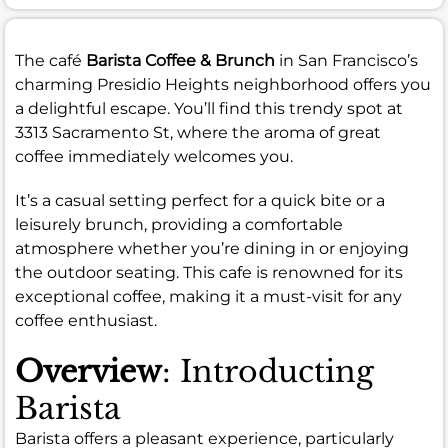
The café
Barista Coffee & Brunch
in San Francisco’s
charming Presidio Heights neighborhood offers you
a delightful escape. You’ll find this trendy spot at
3313 Sacramento St, where the aroma of great
coffee immediately welcomes you.
It’s a casual setting perfect for a quick bite or a
leisurely brunch, providing a comfortable
atmosphere whether you’re dining in or enjoying
the outdoor seating. This cafe is renowned for its
exceptional coffee, making it a must-visit for any
coffee enthusiast.
Overview
: Introducting
Barista
Barista offers a pleasant experience, particularly