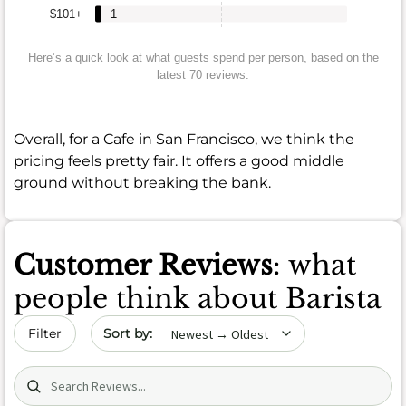
$101+
1
Here’s a quick look at what guests spend per person, based on the
latest 70 reviews.
Overall, for a Cafe in San Francisco, we think the
pricing feels pretty fair. It offers a good middle
ground without breaking the bank.
Customer Reviews
: what
people think about Barista
Sort by date
Filter
Search (title/text)