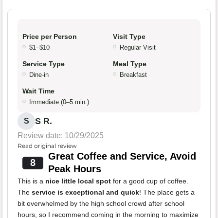
Price per Person
Visit Type
$1–$10
Regular Visit
Service Type
Meal Type
Dine-in
Breakfast
Wait Time
Immediate (0–5 min.)
S R.
S
Review date: 10/29/2025
Read original review
Great Coffee and Service, Avoid
8
Peak Hours
This is a
nice little local spot
for a good cup of coffee.
The
service is exceptional and quick
! The place gets a
bit overwhelmed by the high school crowd after school
hours, so I recommend coming in the morning to maximize