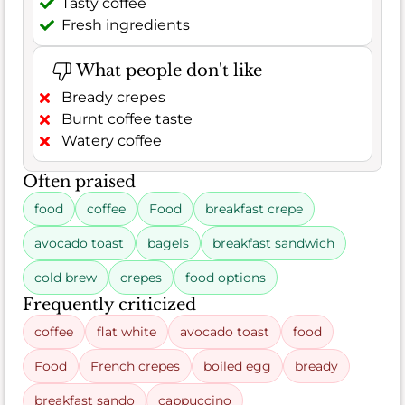
Tasty coffee
Fresh ingredients
What people don't like
Bready crepes
Burnt coffee taste
Watery coffee
Often praised
food
coffee
Food
breakfast crepe
avocado toast
bagels
breakfast sandwich
cold brew
crepes
food options
Frequently criticized
coffee
flat white
avocado toast
food
Food
French crepes
boiled egg
bready
breakfast sando
cappuccino