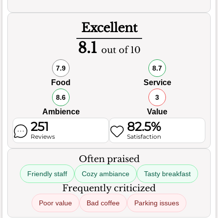
Excellent
8.1
out of 10
7.9
8.7
Food
Service
8.6
3
Ambience
Value
251
82.5%
Reviews
Satisfaction
Often praised
Friendly staff
Cozy ambiance
Tasty breakfast
Frequently criticized
Poor value
Bad coffee
Parking issues