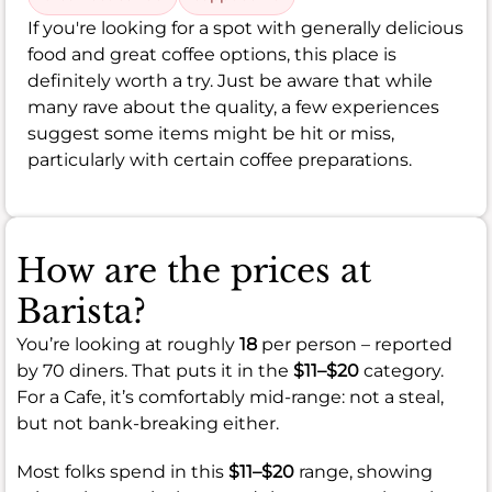
If you're looking for a spot with generally delicious
food and great coffee options, this place is
definitely worth a try. Just be aware that while
many rave about the quality, a few experiences
suggest some items might be hit or miss,
particularly with certain coffee preparations.
How are the prices at
Barista?
You’re looking at roughly
18
per person – reported
by 70 diners. That puts it in the
$11–$20
category.
For a Cafe, it’s comfortably mid-range: not a steal,
but not bank-breaking either.
Most folks spend in this
$11–$20
range, showing