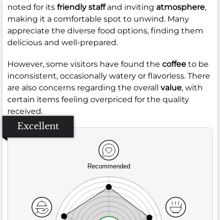
noted for its
friendly staff
and inviting
atmosphere
,
making it a comfortable spot to unwind. Many
appreciate the diverse food options, finding them
delicious and well-prepared.
However, some visitors have found the
coffee
to be
inconsistent, occasionally watery or flavorless. There
are also concerns regarding the overall
value
, with
certain items feeling overpriced for the quality
received.
Excellent
Recommended