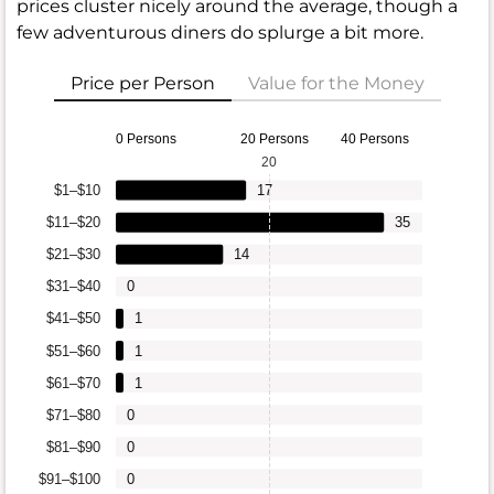
prices cluster nicely around the average, though a
few adventurous diners do splurge a bit more.
Price per Person
Value for the Money
0 Persons
20 Persons
40 Persons
20
$1–$10
17
$11–$20
35
$21–$30
14
$31–$40
0
$41–$50
1
$51–$60
1
$61–$70
1
$71–$80
0
$81–$90
0
$91–$100
0