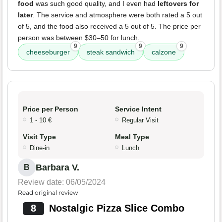
food
was such good quality, and I even had
leftovers for
later
. The service and atmosphere were both rated a 5 out
of 5, and the food also received a 5 out of 5. The price per
person was between $30–50 for lunch.
9
9
9
cheeseburger
steak sandwich
calzone
Price per Person
Service Intent
1 - 10 €
Regular Visit
Visit Type
Meal Type
Dine-in
Lunch
Barbara V.
B
Review date: 06/05/2024
Read original review
8
Nostalgic Pizza Slice Combo