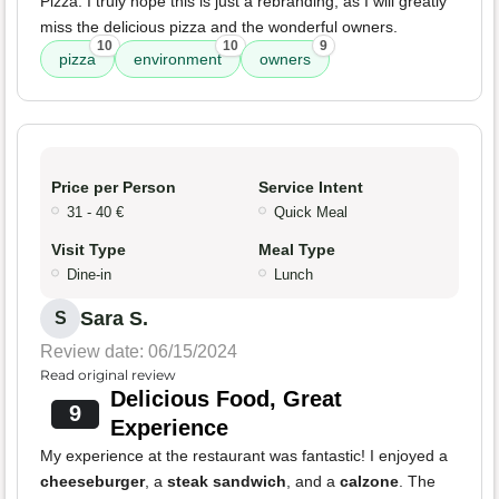
Pizza. I truly hope this is just a rebranding, as I will greatly
miss the delicious pizza and the wonderful owners.
10
10
9
pizza
environment
owners
Price per Person
Service Intent
31 - 40 €
Quick Meal
Visit Type
Meal Type
Dine-in
Lunch
Sara S.
S
Review date: 06/15/2024
Read original review
Delicious Food, Great
9
Experience
My experience at the restaurant was fantastic! I enjoyed a
cheeseburger
, a
steak sandwich
, and a
calzone
. The