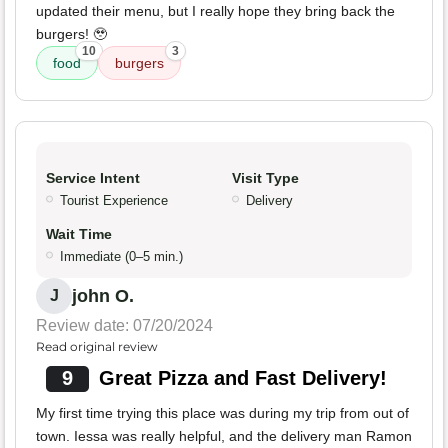
updated their menu, but I really hope they bring back the
burgers! 🥹
10
3
food
burgers
Service Intent
Visit Type
Tourist Experience
Delivery
Wait Time
Immediate (0–5 min.)
john O.
J
Review date: 07/20/2024
Read original review
9
Great Pizza and Fast Delivery!
My first time trying this place was during my trip from out of
town. Iessa was really helpful, and the delivery man Ramon