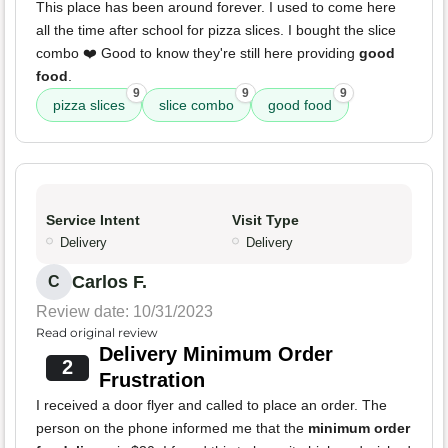
This place has been around forever. I used to come here
all the time after school for pizza slices. I bought the slice
combo ❤️ Good to know they're still here providing
good
food
.
9
9
9
pizza slices
slice combo
good food
Service Intent
Visit Type
Delivery
Delivery
Carlos F.
C
Review date: 10/31/2023
Read original review
Delivery Minimum Order
2
Frustration
I received a door flyer and called to place an order. The
person on the phone informed me that the
minimum order