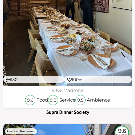
150
100%
€€€
Madrona
Food
Service
Ambience
9.6
9.8
9.5
Supra Dinner Society
9.6
American Restaurant
out of 10