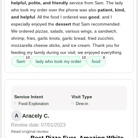
helpful, polite, and friendly
service from Sam. The lady
who took my order over the phone was also
patient, kind,
and helpful
. All the food I ordered was
good
, and I
especially enjoyed the
dessert
that Sam recommended.
We ordered pizzas, salads, various wings, a sandwich,
shrimp, fries, garlic knots, garlic bread, fried zucchini,
mozzarella cheese sticks, and ice cream. Thank you for
feeding my family during our visit; we enjoyed everything.
10
10
8
Sam
lady who took my order
food
Service Intent
Visit Type
Food Exploration
Dine-in
Aracely C.
A
Review date: 07/01/2023
Read original review