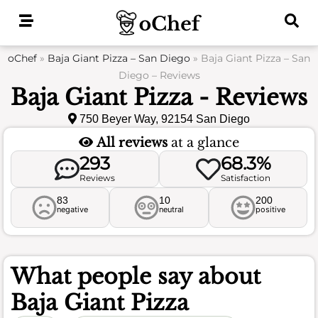
Skip
to
content
oChef
»
Baja Giant Pizza – San Diego
»
Baja Giant Pizza – San
Diego – Reviews
Baja Giant Pizza - Reviews
750 Beyer Way, 92154 San Diego
All reviews
at a glance
293
68.3%
Reviews
Satisfaction
83
10
200
negative
neutral
positive
What people say about
Baja Giant Pizza