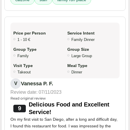
Price per Person
Service Intent
1 - 10 €
Family Dinner
Group Type
Group Size
Family
Large Group
Visit Type
Meal Type
Takeout
Dinner
Vanessa P. F.
V
Review date: 07/11/2023
Read original review
Delicious Food and Excellent
9
Service!
On my first visit to San Diego, after a long and difficult day,
I found this restaurant for food. I was impressed by the