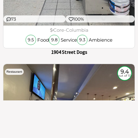
73
100%
$
Core-Columbia
Food
Service
Ambience
9.5
9.8
9.3
1904 Street Dogs
9.4
Restaurant
out of 10