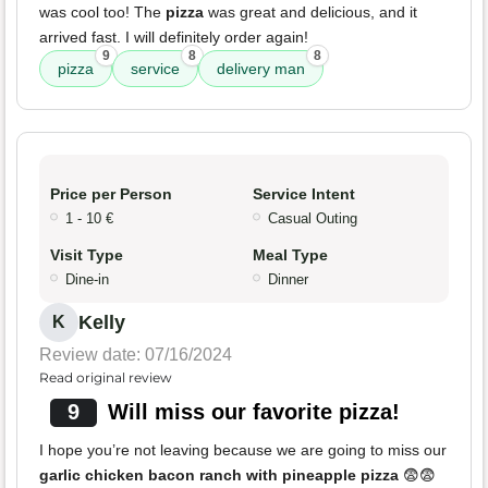
was cool too! The
pizza
was great and delicious, and it
arrived fast. I will definitely order again!
9
8
8
pizza
service
delivery man
Price per Person
Service Intent
1 - 10 €
Casual Outing
Visit Type
Meal Type
Dine-in
Dinner
Kelly
K
Review date: 07/16/2024
Read original review
9
Will miss our favorite pizza!
I hope you’re not leaving because we are going to miss our
garlic chicken bacon ranch with pineapple pizza
😨😨