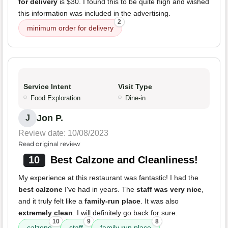
for delivery
is $30. I found this to be quite high and wished
this information was included in the advertising.
2
minimum order for delivery
Service Intent
Visit Type
Food Exploration
Dine-in
Jon P.
J
Review date: 10/08/2023
Read original review
10
Best Calzone and Cleanliness!
My experience at this restaurant was fantastic! I had the
best calzone
I've had in years. The
staff was very nice
,
and it truly felt like a
family-run place
. It was also
extremely clean
. I will definitely go back for sure.
10
9
8
calzone
staff
family run place