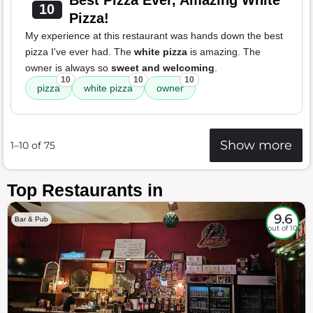
Best Pizza Ever, Amazing White
10
Pizza!
My experience at this restaurant was hands down the best
pizza I've ever had. The
white pizza
is amazing. The
owner is always so
sweet and welcoming
.
10
10
10
pizza
white pizza
owner
Show more
1–10 of 75
Top Restaurants in
9.6
Bar & Pub
out of 10