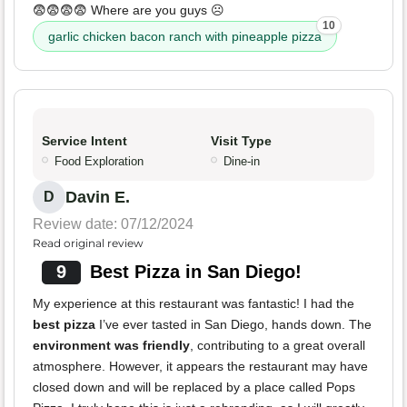
😨😨😨😨 Where are you guys ☹️
10
garlic chicken bacon ranch with pineapple pizza
Service Intent
Visit Type
Food Exploration
Dine-in
Davin E.
D
Review date: 07/12/2024
Read original review
9
Best Pizza in San Diego!
My experience at this restaurant was fantastic! I had the
best pizza
I’ve ever tasted in San Diego, hands down. The
environment was friendly
, contributing to a great overall
atmosphere. However, it appears the restaurant may have
closed down and will be replaced by a place called Pops