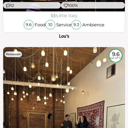
12
100%
$$
Little Italy
Food
Service
Ambience
9.6
10
9.3
Lou's
9.6
Restaurant
out of 10