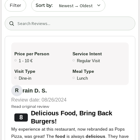
Sort by date
Filter
Search (title/text)
Price per Person
Service Intent
1 - 10 €
Regular Visit
Visit Type
Meal Type
Dine-in
Lunch
rain D. S.
R
Review date: 08/26/2024
Read original review
Delicious Food, Bring Back
8
Burgers!
My experience at this restaurant, now rebranded as Pops
Pizza, was great! The
food
is always
delicious
. They have