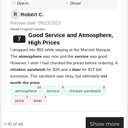
Dine-in
Dinner
Robert C.
R
Review date: 08/23/2023
Read original review
Good Service and Atmosphere,
7
High Prices
I dropped into B55 while staying at the Marriott Marquis.
The
atmosphere
was nice and the
service
was good.
However, I wish I had checked the prices before ordering. A
chicken sandwich
for $26 and a
beer
for $22 felt
excessive. The sandwich was okay, but ultimately
not
worth the price
.
10
9
6
atmosphere
service
chicken sandwich
2
3
price
beer
Show more
1–10 of 46