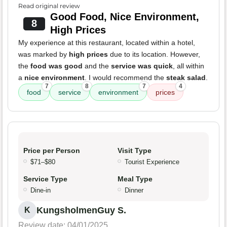
Read original review
Good Food, Nice Environment,
8
High Prices
My experience at this restaurant, located within a hotel,
was marked by
high prices
due to its location. However,
the
food was good
and the
service was quick
, all within
a
nice environment
. I would recommend the
steak salad
.
7
8
7
4
food
service
environment
prices
Price per Person
Visit Type
$71–$80
Tourist Experience
Service Type
Meal Type
Dine-in
Dinner
KungsholmenGuy S.
K
Review date: 04/01/2025