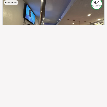
9.4
Restaurant
out of 10
307
100%
$$
Saint Francis Wood
Food
Service
Ambience
9.4
9.6
9.3
Taste of India