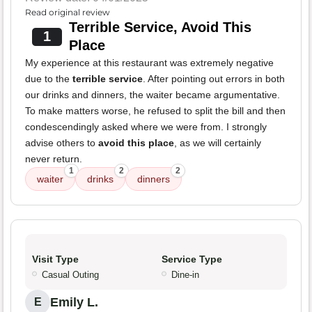
Read original review
Terrible Service, Avoid This
1
Place
My experience at this restaurant was extremely negative
due to the
terrible service
. After pointing out errors in both
our drinks and dinners, the waiter became argumentative.
To make matters worse, he refused to split the bill and then
condescendingly asked where we were from. I strongly
advise others to
avoid this place
, as we will certainly
never return.
1
2
2
waiter
drinks
dinners
Visit Type
Service Type
Casual Outing
Dine-in
Emily L.
E