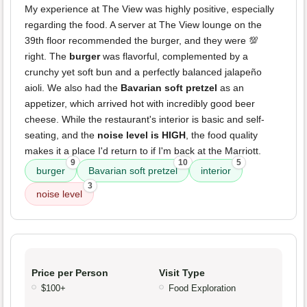
My experience at The View was highly positive, especially
regarding the food. A server at The View lounge on the
39th floor recommended the burger, and they were 💯
right. The
burger
was flavorful, complemented by a
crunchy yet soft bun and a perfectly balanced jalapeño
aioli. We also had the
Bavarian soft pretzel
as an
appetizer, which arrived hot with incredibly good beer
cheese. While the restaurant's interior is basic and self-
seating, and the
noise level is HIGH
, the food quality
makes it a place I'd return to if I'm back at the Marriott.
9
10
5
burger
Bavarian soft pretzel
interior
3
noise level
Price per Person
Visit Type
$100+
Food Exploration