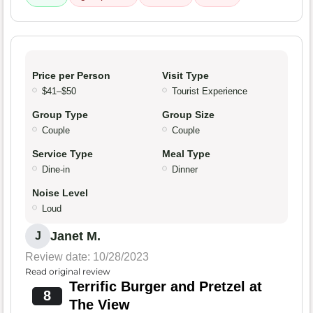
Price per Person
Visit Type
$41–$50
Tourist Experience
Group Type
Group Size
Couple
Couple
Service Type
Meal Type
Dine-in
Dinner
Noise Level
Loud
Janet M.
J
Review date: 10/28/2023
Read original review
Terrific Burger and Pretzel at
8
The View