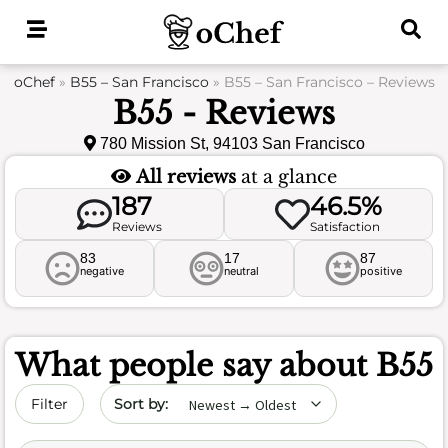
Skip
to
content
oChef
»
B55 – San Francisco
»
B55 – San Francisco – Reviews
B55 - Reviews
780 Mission St, 94103 San Francisco
All reviews
at a glance
187
46.5%
Reviews
Satisfaction
83
17
87
negative
neutral
positive
What people say about
B55
Sort by date
Filter