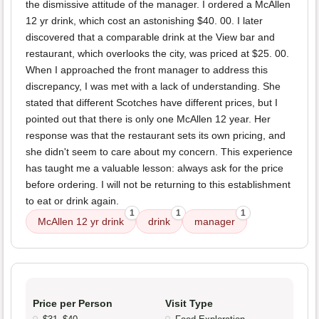
the dismissive attitude of the manager. I ordered a McAllen
12 yr drink, which cost an astonishing $40. 00. I later
discovered that a comparable drink at the View bar and
restaurant, which overlooks the city, was priced at $25. 00.
When I approached the front manager to address this
discrepancy, I was met with a lack of understanding. She
stated that different Scotches have different prices, but I
pointed out that there is only one McAllen 12 year. Her
response was that the restaurant sets its own pricing, and
she didn't seem to care about my concern. This experience
has taught me a valuable lesson: always ask for the price
before ordering. I will not be returning to this establishment
to eat or drink again.
1
1
1
McAllen 12 yr drink
drink
manager
Price per Person
Visit Type