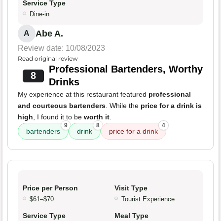
Service Type
Dine-in
Abe A.
A
Review date: 10/08/2023
Read original review
Professional Bartenders, Worthy
8
Drinks
My experience at this restaurant featured
professional
and courteous bartenders
. While the
price for a drink is
high
, I found it to be
worth it
.
9
8
4
bartenders
drink
price for a drink
Price per Person
Visit Type
$61–$70
Tourist Experience
Service Type
Meal Type