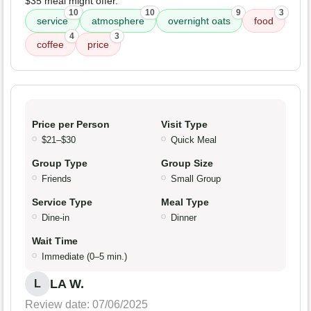
$35 meal might offer.
10
10
9
3
service
atmosphere
overnight oats
food
4
3
coffee
price
Price per Person
Visit Type
$21–$30
Quick Meal
Group Type
Group Size
Friends
Small Group
Service Type
Meal Type
Dine-in
Dinner
Wait Time
Immediate (0–5 min.)
LA W.
L
Review date: 07/06/2025