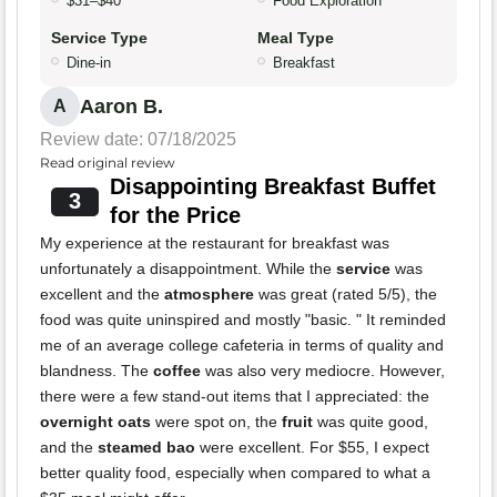
$31–$40
Food Exploration
Service Type
Meal Type
Dine-in
Breakfast
Aaron B.
A
Review date: 07/18/2025
Read original review
Disappointing Breakfast Buffet
3
for the Price
My experience at the restaurant for breakfast was
unfortunately a disappointment. While the
service
was
excellent and the
atmosphere
was great (rated 5/5), the
food was quite uninspired and mostly "basic. " It reminded
me of an average college cafeteria in terms of quality and
blandness. The
coffee
was also very mediocre. However,
there were a few stand-out items that I appreciated: the
overnight oats
were spot on, the
fruit
was quite good,
and the
steamed bao
were excellent. For $55, I expect
better quality food, especially when compared to what a