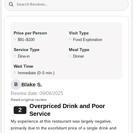
Search (title/text)
Price per Person
Visit Type
$91–$100
Food Exploration
Service Type
Meal Type
Dine-in
Dinner
Wait Time
Immediate (0–5 min.)
Blake S.
B
Review date: 09/08/2025
Read original review
Overpriced Drink and Poor
2
Service
My experience at this restaurant was largely negative,
primarily due to the exorbitant price of a single drink and