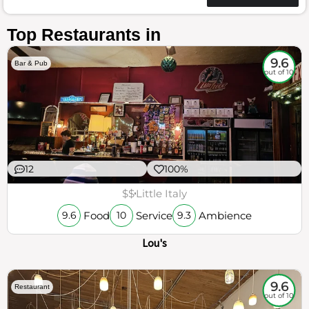
Top Restaurants in
9.6
Bar & Pub
out of 10
12
100%
$$
Little Italy
Food
Service
Ambience
9.6
10
9.3
Lou's
9.6
Restaurant
out of 10