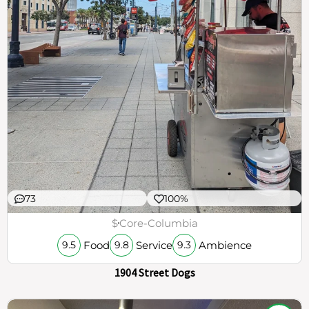
73
100%
$
Core-Columbia
Food
Service
Ambience
9.5
9.8
9.3
1904 Street Dogs