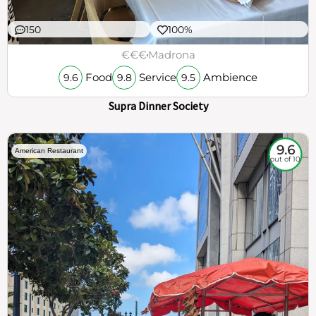
150
100%
€€€
Madrona
Food
Service
Ambience
9.6
9.8
9.5
Supra Dinner Society
9.6
American Restaurant
out of 10