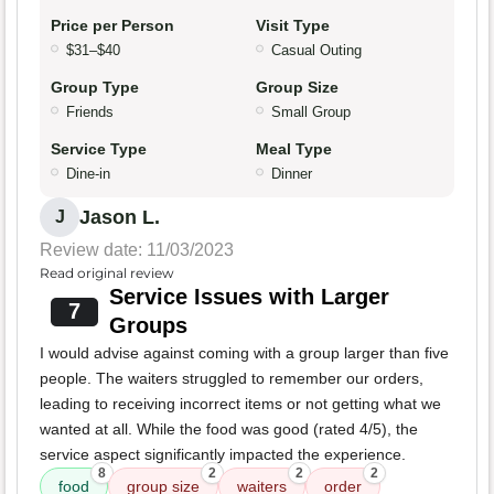
Price per Person
Visit Type
$31–$40
Casual Outing
Group Type
Group Size
Friends
Small Group
Service Type
Meal Type
Dine-in
Dinner
Jason L.
J
Review date: 11/03/2023
Read original review
Service Issues with Larger
7
Groups
I would advise against coming with a group larger than five
people. The waiters struggled to remember our orders,
leading to receiving incorrect items or not getting what we
wanted at all. While the food was good (rated 4/5), the
service aspect significantly impacted the experience.
8
2
2
2
food
group size
waiters
order