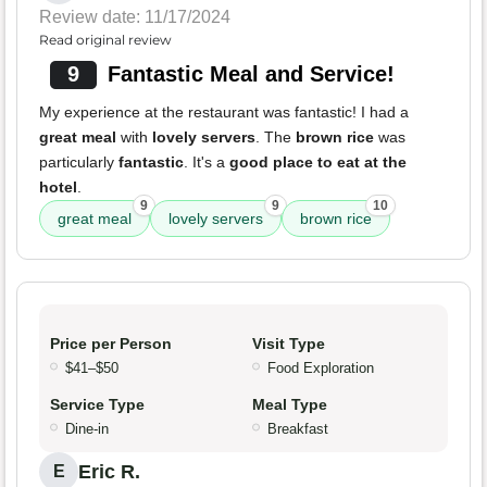
Review date: 11/17/2024
Read original review
9
Fantastic Meal and Service!
My experience at the restaurant was fantastic! I had a
great meal
with
lovely servers
. The
brown rice
was
particularly
fantastic
. It's a
good place to eat at the
hotel
.
9
9
10
great meal
lovely servers
brown rice
Price per Person
Visit Type
$41–$50
Food Exploration
Service Type
Meal Type
Dine-in
Breakfast
Eric R.
E