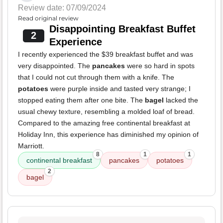
Review date: 07/09/2024
Read original review
Disappointing Breakfast Buffet
2
Experience
I recently experienced the $39 breakfast buffet and was
very disappointed. The
pancakes
were so hard in spots
that I could not cut through them with a knife. The
potatoes
were purple inside and tasted very strange; I
stopped eating them after one bite. The
bagel
lacked the
usual chewy texture, resembling a molded loaf of bread.
Compared to the amazing free continental breakfast at
Holiday Inn, this experience has diminished my opinion of
Marriott.
8
1
1
continental breakfast
pancakes
potatoes
2
bagel