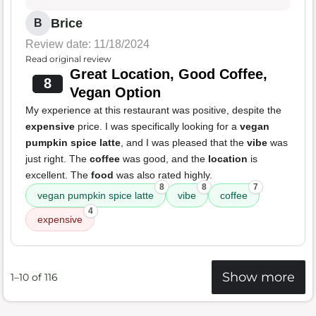
Brice
B
Review date: 11/18/2024
Read original review
Great Location, Good Coffee,
8
Vegan Option
My experience at this restaurant was positive, despite the
expensive
price. I was specifically looking for a
vegan
pumpkin spice latte
, and I was pleased that the
vibe
was
just right. The
coffee
was good, and the
location
is
excellent. The
food
was also rated highly.
8
8
7
vegan pumpkin spice latte
vibe
coffee
4
expensive
Show more
1–10 of 116