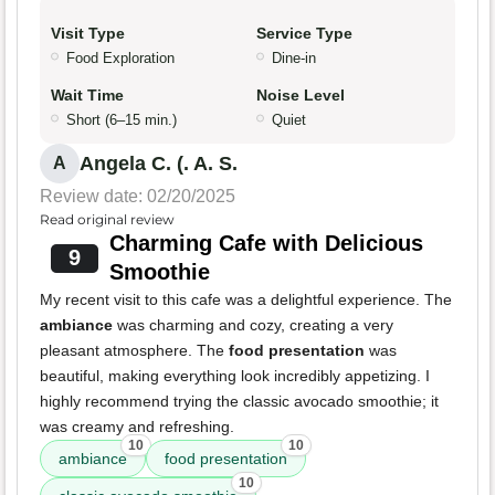
Visit Type
Service Type
Food Exploration
Dine-in
Wait Time
Noise Level
Short (6–15 min.)
Quiet
Angela C. (. A. S.
A
Review date: 02/20/2025
Read original review
Charming Cafe with Delicious
9
Smoothie
My recent visit to this cafe was a delightful experience. The
ambiance
was charming and cozy, creating a very
pleasant atmosphere. The
food presentation
was
beautiful, making everything look incredibly appetizing. I
highly recommend trying the classic avocado smoothie; it
was creamy and refreshing.
10
10
ambiance
food presentation
10