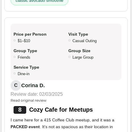
classic avocado smoothie
Price per Person
Visit Type
$1–$10
Casual Outing
Group Type
Group Size
Friends
Large Group
Service Type
Dine-in
Corina D.
C
Review date: 02/03/2025
Read original review
8
Cozy Cafe for Meetups
I came here for a 415 Coffee Club meetup, and it was a
PACKED event
. It's not as spacious as their location in