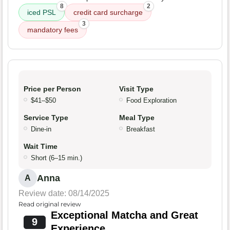
8
2
iced PSL
credit card surcharge
3
mandatory fees
Price per Person
Visit Type
$41–$50
Food Exploration
Service Type
Meal Type
Dine-in
Breakfast
Wait Time
Short (6–15 min.)
Anna
A
Review date: 08/14/2025
Read original review
Exceptional Matcha and Great
9
Experience