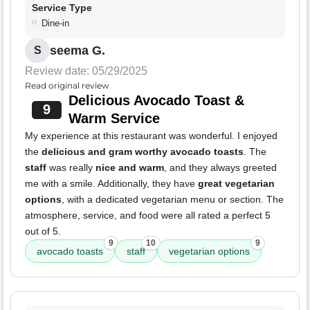
Service Type
Dine-in
seema G.
S
Review date: 05/29/2025
Read original review
Delicious Avocado Toast &
9
Warm Service
My experience at this restaurant was wonderful. I enjoyed
the
delicious and gram worthy avocado toasts
. The
staff
was really
nice and warm
, and they always greeted
me with a smile. Additionally, they have
great vegetarian
options
, with a dedicated vegetarian menu or section. The
atmosphere, service, and food were all rated a perfect 5
out of 5.
9
10
9
avocado toasts
staff
vegetarian options