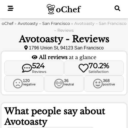
Skip
to
content
oChef
»
Avotoasty – San Francisco
»
Avotoasty – San Francisco
– Reviews
Avotoasty - Reviews
1796 Union St, 94123 San Francisco
All reviews
at a glance
524
70.2%
Reviews
Satisfaction
120
36
368
negative
neutral
positive
What people say about
Avotoasty