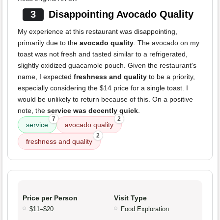
3
Disappointing Avocado Quality
My experience at this restaurant was disappointing,
primarily due to the
avocado quality
. The avocado on my
toast was not fresh and tasted similar to a refrigerated,
slightly oxidized guacamole pouch. Given the restaurant's
name, I expected
freshness and quality
to be a priority,
especially considering the $14 price for a single toast. I
would be unlikely to return because of this. On a positive
note, the
service was decently quick
.
7
2
service
avocado quality
2
freshness and quality
Price per Person
Visit Type
$11–$20
Food Exploration