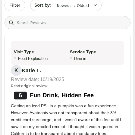
Sort by date
Filter
Search (title/text)
Visit Type
Service Type
Food Exploration
Dine-in
Katie L.
K
Review date: 10/19/2025
Read original review
6
Fun Drink, Hidden Fee
Getting an iced PSL in a pumpkin was a fun experience.
However, Avotoasty was not transparent about their 3%
credit card surcharge, and I wasn’t aware of this fee until I
saw it on my emailed receipt. I thought it was required in
California to be transparent about mandatory fees.