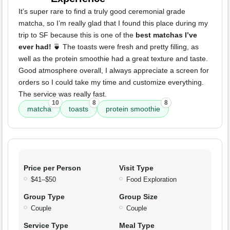
It’s super rare to find a truly good ceremonial grade
matcha, so I’m really glad that I found this place during my
trip to SF because this is one of the
best matchas I’ve
ever had!
🍵 The toasts were fresh and pretty filling, as
well as the protein smoothie had a great texture and taste.
Good atmosphere overall, I always appreciate a screen for
orders so I could take my time and customize everything.
The service was really fast.
10
8
8
matcha
toasts
protein smoothie
Price per Person
Visit Type
$41–$50
Food Exploration
Group Type
Group Size
Couple
Couple
Service Type
Meal Type