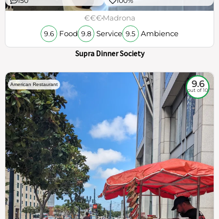
150
100%
€€€
Madrona
Food
Service
Ambience
9.6
9.8
9.5
Supra Dinner Society
9.6
American Restaurant
out of 10