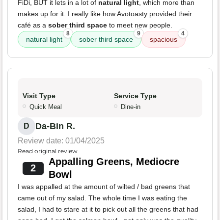
FiDi, BUT it lets in a lot of
natural light
, which more than
makes up for it. I really like how Avotoasty provided their
café as a
sober third space
to meet new people.
8
9
4
natural light
sober third space
spacious
Visit Type
Service Type
Quick Meal
Dine-in
Da-Bin R.
D
Review date: 01/04/2025
Read original review
Appalling Greens, Mediocre
2
Bowl
I was appalled at the amount of wilted / bad greens that
came out of my salad. The whole time I was eating the
salad, I had to stare at it to pick out all the greens that had