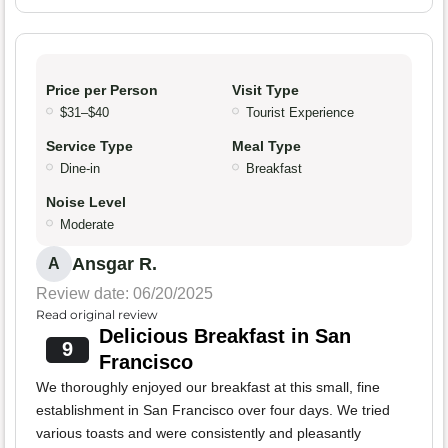
Price per Person
Visit Type
$31–$40
Tourist Experience
Service Type
Meal Type
Dine-in
Breakfast
Noise Level
Moderate
Ansgar R.
A
Review date: 06/20/2025
Read original review
Delicious Breakfast in San
9
Francisco
We thoroughly enjoyed our breakfast at this small, fine
establishment in San Francisco over four days. We tried
various toasts and were consistently and pleasantly