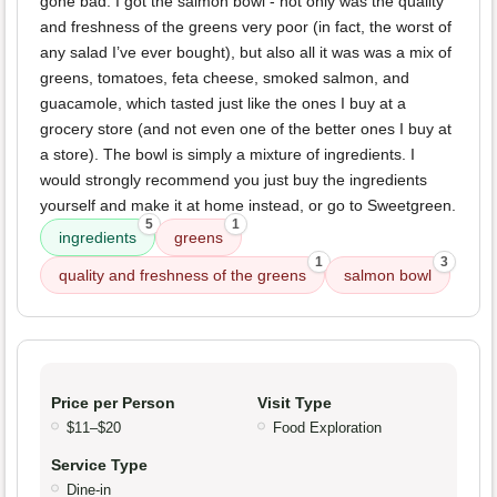
gone bad. I got the salmon bowl - not only was the quality
and freshness of the greens very poor (in fact, the worst of
any salad I’ve ever bought), but also all it was was a mix of
greens, tomatoes, feta cheese, smoked salmon, and
guacamole, which tasted just like the ones I buy at a
grocery store (and not even one of the better ones I buy at
a store). The bowl is simply a mixture of ingredients. I
would strongly recommend you just buy the ingredients
yourself and make it at home instead, or go to Sweetgreen.
5
1
ingredients
greens
1
3
quality and freshness of the greens
salmon bowl
Price per Person
Visit Type
$11–$20
Food Exploration
Service Type
Dine-in