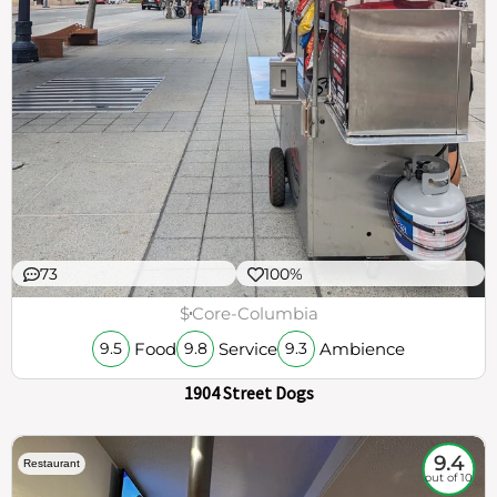
73
100%
$
Core-Columbia
Food
Service
Ambience
9.5
9.8
9.3
1904 Street Dogs
9.4
Restaurant
out of 10