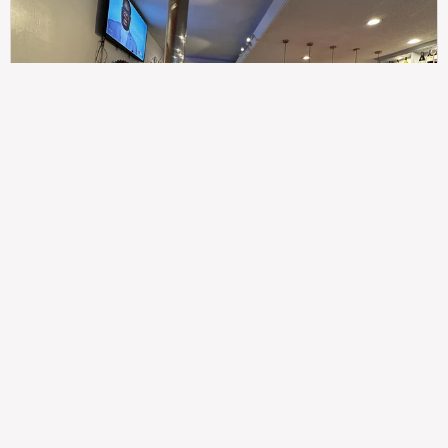
307
100%
$$
Saint Francis Wood
Food
Service
Ambience
9.4
9.6
9.3
Taste of India