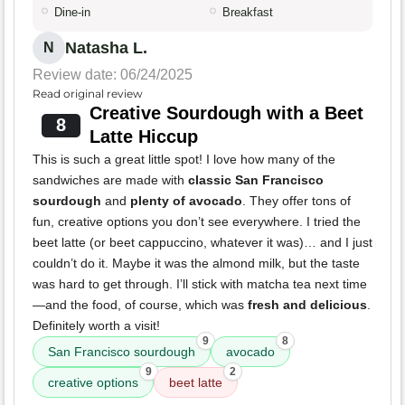
Dine-in
Breakfast
Natasha L.
N
Review date: 06/24/2025
Read original review
Creative Sourdough with a Beet
8
Latte Hiccup
This is such a great little spot! I love how many of the
sandwiches are made with
classic San Francisco
sourdough
and
plenty of avocado
. They offer tons of
fun, creative options you don’t see everywhere. I tried the
beet latte (or beet cappuccino, whatever it was)… and I just
couldn’t do it. Maybe it was the almond milk, but the taste
was hard to get through. I’ll stick with matcha tea next time
—and the food, of course, which was
fresh and delicious
.
Definitely worth a visit!
9
8
San Francisco sourdough
avocado
9
2
creative options
beet latte