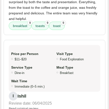
surprised by both the taste and presentation. Everything,
from the toast to the coffee and orange juice, was freshly
prepared and delicious. The entire team was very friendly
and helpful.
9
9
9
breakfast
toasts
toast
Price per Person
Visit Type
$11–$20
Food Exploration
Service Type
Meal Type
Dine-in
Breakfast
Wait Time
Immediate (0–5 min.)
Ishil
I
Review date: 06/04/2025
Read original review