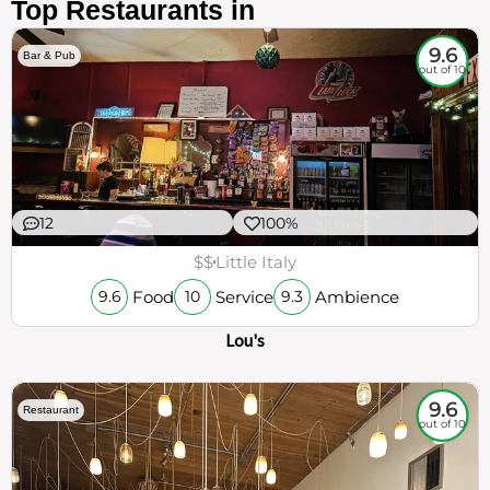
Top Restaurants in
9.6
Bar & Pub
out of 10
12
100%
$$
Little Italy
Food
Service
Ambience
9.6
10
9.3
Lou's
9.6
Restaurant
out of 10