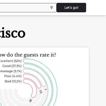
Let's go!
isco
w do the guests rate it?
Excellent (52%)
Good (27.3%)
Average (3.1%)
Poor (4.4%)
Bad (13.2%)
7
10
30