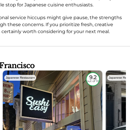
le stop for Japanese cuisine enthusiasts.
onal service hiccups might give pause, the strengths
h these concerns. If you prioritize fresh, creative
s certainly worth considering for your next meal.
 Francisco
9.2
Japanese Restaurant
Japanese Rest
out of 10