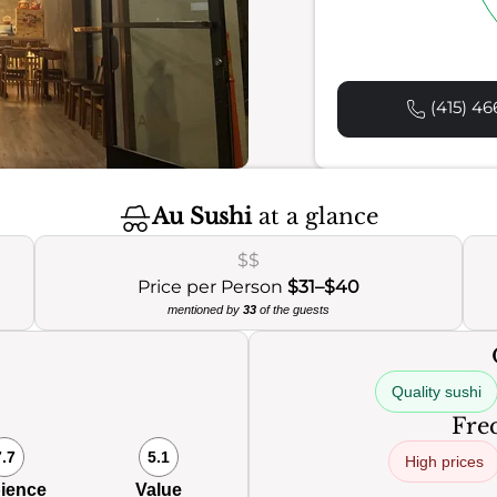
(415) 46
Au Sushi
at a glance
$$
Price per Person
$31–$40
mentioned by
33
of the guests
Quality sushi
Freq
7.7
5.1
High prices
ience
Value