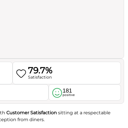
79.7%
Satisfaction
181
l
positive
ith
Customer Satisfaction
sitting at a respectable
eception from diners.