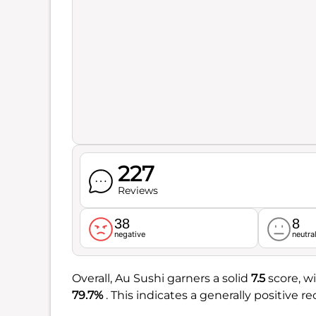
227
Reviews
38
8
negative
neutra
Overall, Au Sushi garners a solid
7.5
score, w
79.7%
. This indicates a generally positive r