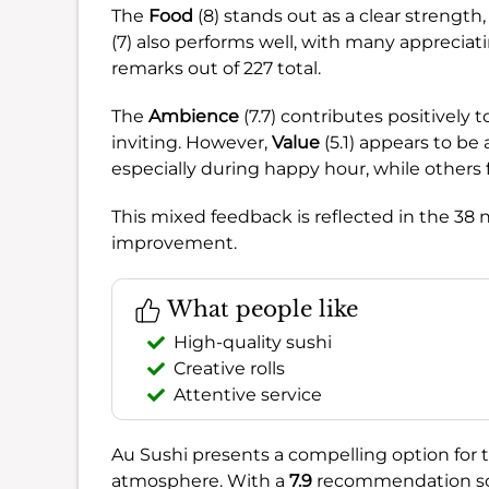
The
Food
(8) stands out as a clear strength, 
(7) also performs well, with many appreciati
remarks out of 227 total.
The
Ambience
(7.7) contributes positively 
inviting. However,
Value
(5.1) appears to be
especially during happy hour, while others 
This mixed feedback is reflected in the 38
improvement.
What people like
High-quality sushi
Creative rolls
Attentive service
Au Sushi presents a compelling option for 
atmosphere. With a
7.9
recommendation score