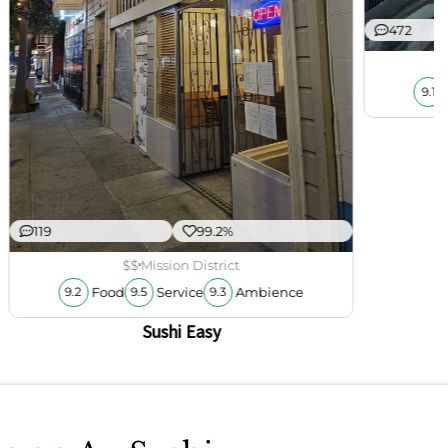
472
9.1
119
99.2%
$$
Mission District
Food
Service
Ambience
9.2
9.5
9.3
Sushi Easy