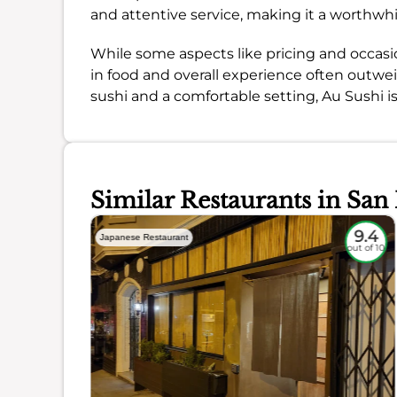
and attentive service, making it a worthwhi
While some aspects like pricing and occasi
in food and overall experience often outweig
sushi and a comfortable setting, Au Sushi i
Similar Restaurants in San
9
9.4
Japanese Restaurant
out of 10
out of 10