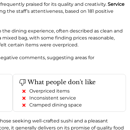
frequently praised for its quality and creativity.
Service
ng the staff’s attentiveness, based on 181 positive
to the dining experience, often described as clean and
 a mixed bag, with some finding prices reasonable,
felt certain items were overpriced.
 negative comments, suggesting areas for
What people don't like
Overpriced items
Inconsistent service
Cramped dining space
those seeking well-crafted sushi and a pleasant
, it generally delivers on its promise of quality food