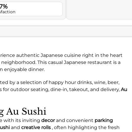
.7%
sfaction
rience authentic Japanese cuisine right in the heart
 neighborhood. This casual Japanese restaurant is a
an enjoyable dinner.
ed by a selection of happy hour drinks, wine, beer,
 for outdoor seating, dine-in, takeout, and delivery,
Au
ng Au Sushi
 with its inviting
decor
and convenient
parking
sushi
and
creative rolls
, often highlighting the fresh