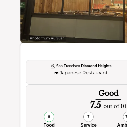
Photo from Au Sushi
San Francisco
Diamond Heights
🍣
Japanese Restaurant
Good
7.5
out of 10
8
7
Food
Service
Amb