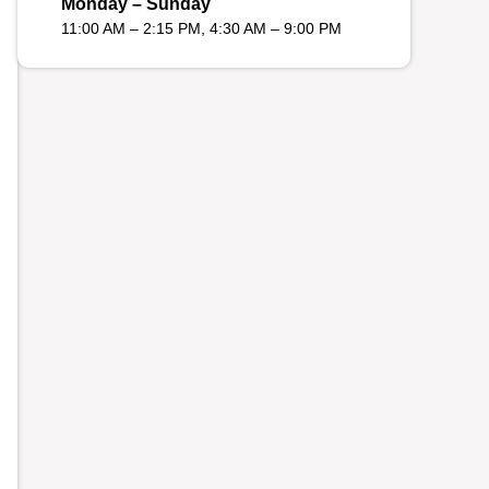
Monday – Sunday
11:00 AM – 2:15 PM, 4:30 AM – 9:00 PM