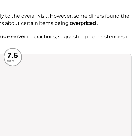
ly to the overall visit. However, some diners found the
ns about certain items being
overpriced
.
rude server
interactions, suggesting inconsistencies in
Recommended
7.5
out of 10
rvice
Food
ience
Value