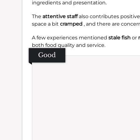
ingredients and presentation.
The
attentive staff
also contributes positive
space a bit
cramped
, and there are concer
A few experiences mentioned
stale fish
or
both food quality and service.
Good
Se
Amb