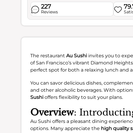
227
79
Reviews
Sati
The restaurant
Au Sushi
invites you to expe
of San Francisco’s vibrant Diamond Heights
perfect spot for both a relaxing lunch and 
You can savor delicious dishes, complement
and other alcoholic beverages. With options
Sushi
offers flexibility to suit your plans.
Overview
: Introducti
Au Sushi offers a pleasant dining experience
options. Many appreciate the
high quality 