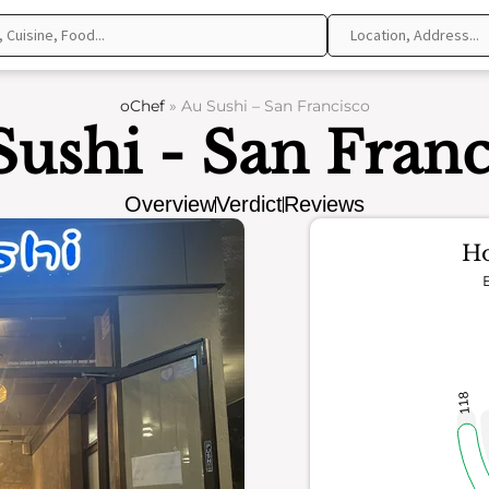
oChef
»
Au Sushi – San Francisco
Sushi - San Franc
Overview
Verdict
Reviews
Ho
118