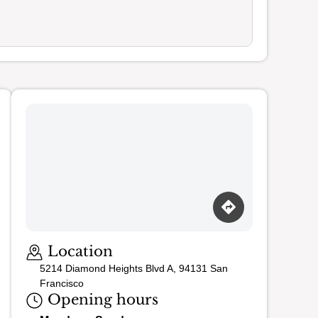
Loading map…
Location
5214 Diamond Heights Blvd A, 94131 San
Francisco
Opening hours