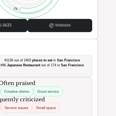
62
6-5633
Website
#1136 out of 2403
places to eat
in
San Francisco
#96
Japanese Restaurant
out of 174 in
San Francisco
Often praised
Creative dishes
Good service
uently criticized
Service issues
Small space