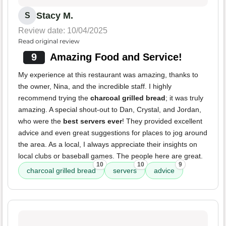
Stacy M.
S
Review date: 10/04/2025
Read original review
9
Amazing Food and Service!
My experience at this restaurant was amazing, thanks to
the owner, Nina, and the incredible staff. I highly
recommend trying the
charcoal grilled bread
; it was truly
amazing. A special shout-out to Dan, Crystal, and Jordan,
who were the
best servers ever
! They provided excellent
advice and even great suggestions for places to jog around
the area. As a local, I always appreciate their insights on
local clubs or baseball games. The people here are great.
10
10
9
charcoal grilled bread
servers
advice