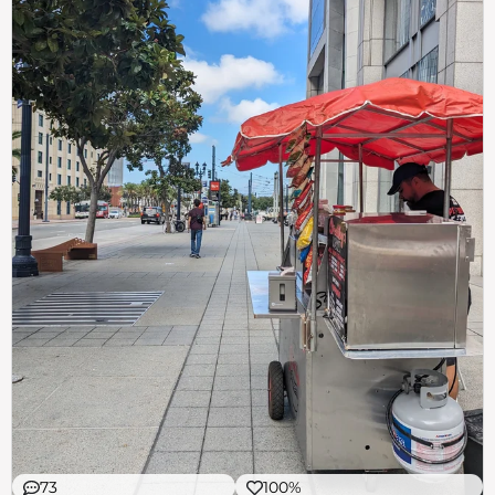
73
100%