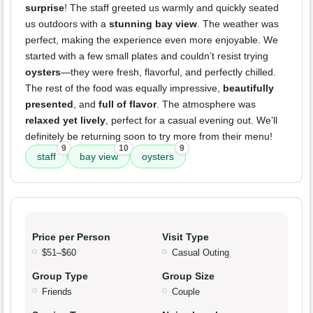
surprise
! The staff greeted us warmly and quickly seated
us outdoors with a
stunning bay view
. The weather was
perfect, making the experience even more enjoyable. We
started with a few small plates and couldn’t resist trying
oysters
—they were fresh, flavorful, and perfectly chilled.
The rest of the food was equally impressive,
beautifully
presented
, and
full of flavor
. The atmosphere was
relaxed yet lively
, perfect for a casual evening out. We’ll
definitely be returning soon to try more from their menu!
9
10
9
staff
bay view
oysters
Price per Person
Visit Type
$51–$60
Casual Outing
Group Type
Group Size
Friends
Couple