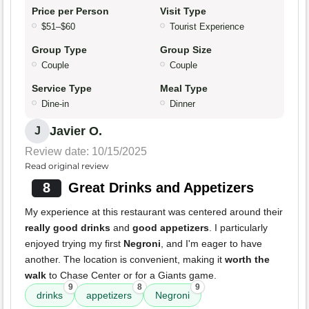
Price per Person
Visit Type
$51–$60
Tourist Experience
Group Type
Group Size
Couple
Couple
Service Type
Meal Type
Dine-in
Dinner
Javier O.
J
Review date: 10/15/2025
Read original review
8
Great Drinks and Appetizers
My experience at this restaurant was centered around their
really good drinks
and
good appetizers
. I particularly
enjoyed trying my first
Negroni
, and I'm eager to have
another. The location is convenient, making it
worth the
walk
to Chase Center or for a Giants game.
9
8
9
drinks
appetizers
Negroni