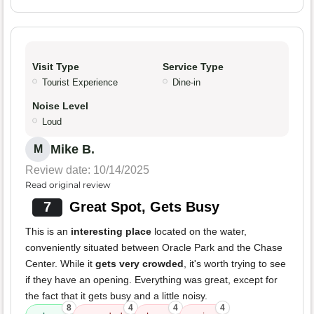
Visit Type
Service Type
Tourist Experience
Dine-in
Noise Level
Loud
Mike B.
M
Review date: 10/14/2025
Read original review
7
Great Spot, Gets Busy
This is an
interesting place
located on the water,
conveniently situated between Oracle Park and the Chase
Center. While it
gets very crowded
, it's worth trying to see
if they have an opening. Everything was great, except for
the fact that it gets busy and a little noisy.
8
4
4
4