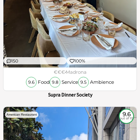
150
100%
€€€
Madrona
Food
Service
Ambience
9.6
9.8
9.5
Supra Dinner Society
9.6
American Restaurant
out of 10