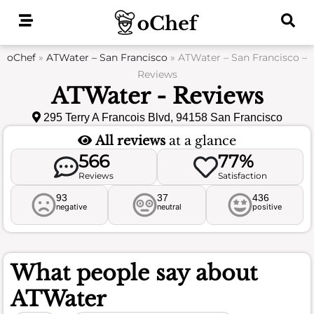
Skip
to
content
oChef
»
ATWater – San Francisco
»
ATWater – San Francisco –
Reviews
ATWater - Reviews
295 Terry A Francois Blvd, 94158 San Francisco
All reviews
at a glance
566
77%
Reviews
Satisfaction
93
37
436
negative
neutral
positive
What people say about
ATWater