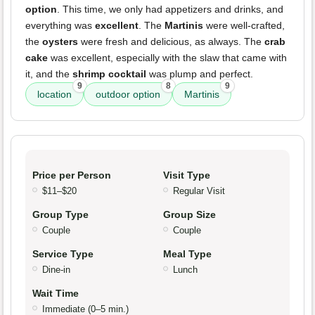
option
. This time, we only had appetizers and drinks, and
everything was
excellent
. The
Martinis
were well-crafted,
the
oysters
were fresh and delicious, as always. The
crab
cake
was excellent, especially with the slaw that came with
it, and the
shrimp cocktail
was plump and perfect.
9
8
9
location
outdoor option
Martinis
Price per Person
Visit Type
$11–$20
Regular Visit
Group Type
Group Size
Couple
Couple
Service Type
Meal Type
Dine-in
Lunch
Wait Time
Immediate (0–5 min.)