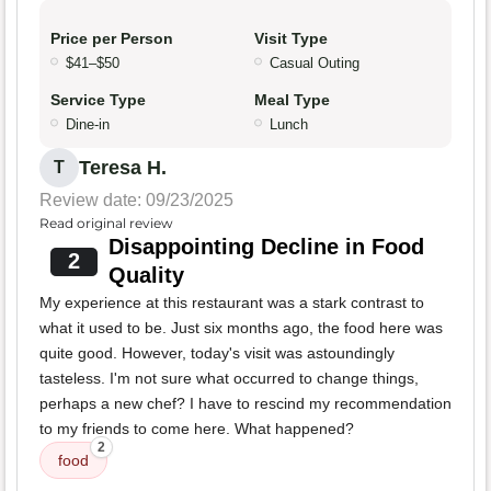
Price per Person
Visit Type
$41–$50
Casual Outing
Service Type
Meal Type
Dine-in
Lunch
Teresa H.
T
Review date: 09/23/2025
Read original review
Disappointing Decline in Food
2
Quality
My experience at this restaurant was a stark contrast to
what it used to be. Just six months ago, the food here was
quite good. However, today's visit was astoundingly
tasteless. I'm not sure what occurred to change things,
perhaps a new chef? I have to rescind my recommendation
to my friends to come here. What happened?
2
food