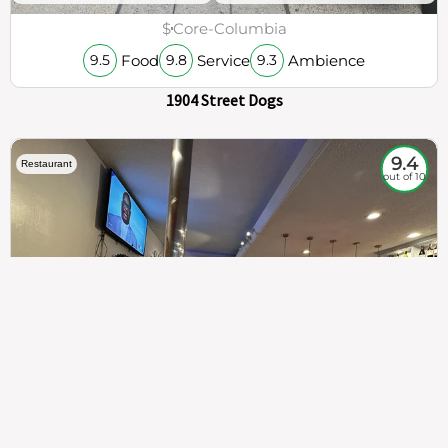
$
Core-Columbia
Food
Service
Ambience
9.5
9.8
9.3
1904 Street Dogs
9.4
Restaurant
out of 10
307
100%