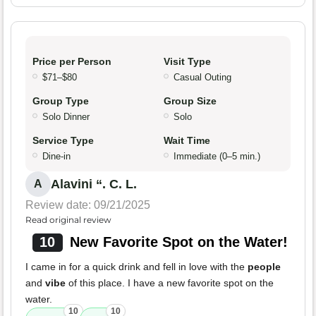
Price per Person
Visit Type
$71–$80
Casual Outing
Group Type
Group Size
Solo Dinner
Solo
Service Type
Wait Time
Dine-in
Immediate (0–5 min.)
Alavini “. C. L.
A
Review date: 09/21/2025
Read original review
10
New Favorite Spot on the Water!
I came in for a quick drink and fell in love with the
people
and
vibe
of this place. I have a new favorite spot on the
water.
10
10