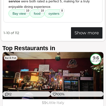
service
were both rated a perfect 5, making for a truly
enjoyable dining experience.
10
10
8
Bay view
food
oysters
Show more
1–10 of 112
Top Restaurants in
9.6
Bar & Pub
out of 10
12
100%
$$
Little Italy