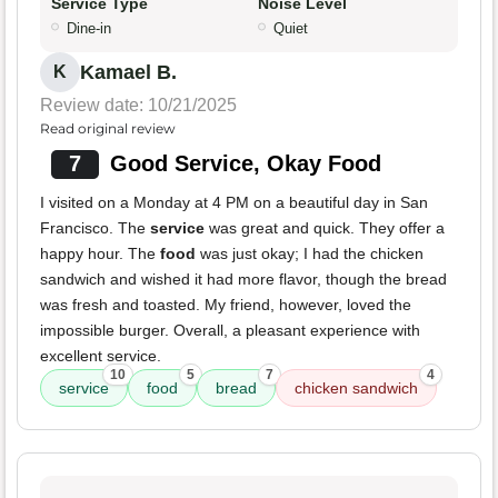
Service Type
Noise Level
Dine-in
Quiet
Kamael B.
K
Review date: 10/21/2025
Read original review
7
Good Service, Okay Food
I visited on a Monday at 4 PM on a beautiful day in San
Francisco. The
service
was great and quick. They offer a
happy hour. The
food
was just okay; I had the chicken
sandwich and wished it had more flavor, though the bread
was fresh and toasted. My friend, however, loved the
impossible burger. Overall, a pleasant experience with
excellent service.
10
5
7
4
service
food
bread
chicken sandwich