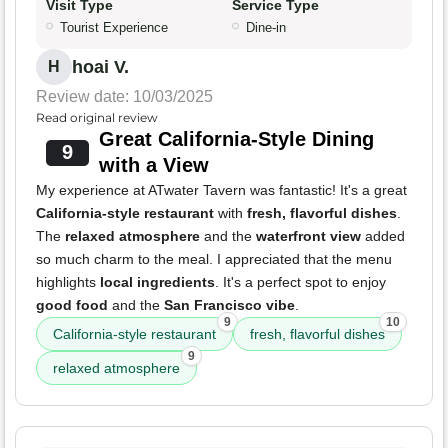
Visit Type
Service Type
Tourist Experience
Dine-in
hoai V.
H
Review date: 10/03/2025
Read original review
Great California-Style Dining
9
with a View
My experience at ATwater Tavern was fantastic! It's a great
California-style restaurant
with
fresh, flavorful dishes
.
The
relaxed atmosphere
and the
waterfront view
added
so much charm to the meal. I appreciated that the menu
highlights
local ingredients
. It's a perfect spot to enjoy
good food
and the
San Francisco vibe
.
9
10
California-style restaurant
fresh, flavorful dishes
9
relaxed atmosphere