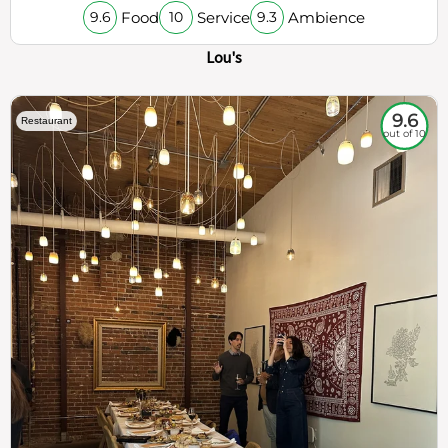
Food
Service
Ambience
9.6
10
9.3
Lou's
9.6
Restaurant
out of 10