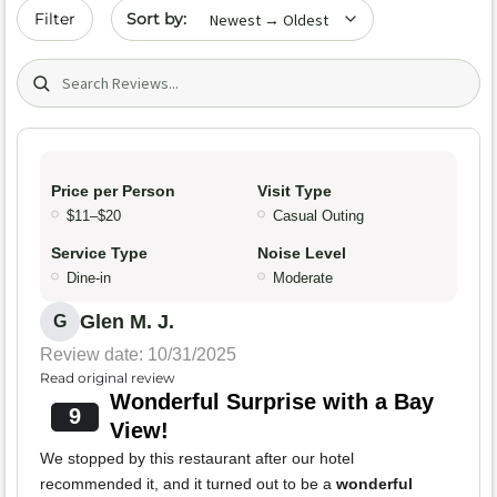
Sort by date
Filter
Search (title/text)
Price per Person
Visit Type
$11–$20
Casual Outing
Service Type
Noise Level
Dine-in
Moderate
Glen M. J.
G
Review date: 10/31/2025
Read original review
Wonderful Surprise with a Bay
9
View!
We stopped by this restaurant after our hotel
recommended it, and it turned out to be a
wonderful