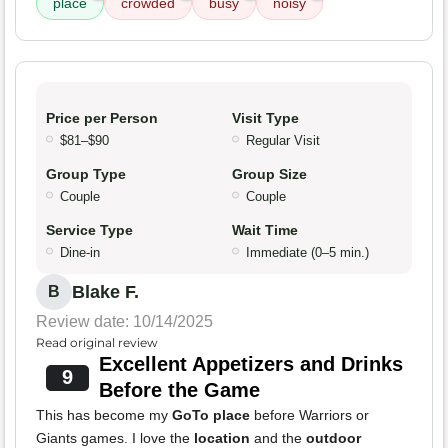
place
crowded
busy
noisy
Price per Person
Visit Type
$81–$90
Regular Visit
Group Type
Group Size
Couple
Couple
Service Type
Wait Time
Dine-in
Immediate (0–5 min.)
Blake F.
B
Review date: 10/14/2025
Read original review
Excellent Appetizers and Drinks
9
Before the Game
This has become my
GoTo place
before Warriors or
Giants games. I love the
location
and the
outdoor