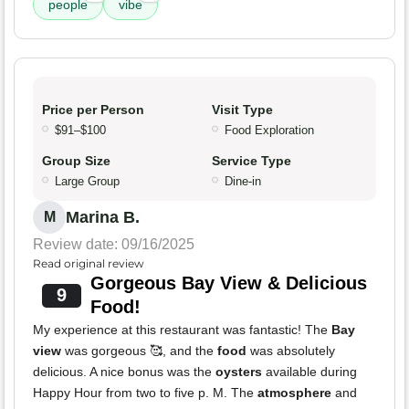
people
vibe
Price per Person
Visit Type
$91–$100
Food Exploration
Group Size
Service Type
Large Group
Dine-in
Marina B.
M
Review date: 09/16/2025
Read original review
Gorgeous Bay View & Delicious
9
Food!
My experience at this restaurant was fantastic! The
Bay
view
was gorgeous 🥰, and the
food
was absolutely
delicious. A nice bonus was the
oysters
available during
Happy Hour from two to five p. M. The
atmosphere
and