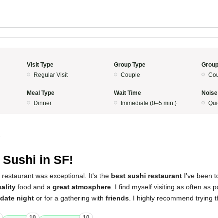
Visit Type
Group Type
Group
Regular Visit
Couple
Cou
Meal Type
Wait Time
Noise
Dinner
Immediate (0–5 min.)
Qui
5
 Sushi in SF!
 restaurant was exceptional. It's the
best sushi restaurant
I've been t
ality
food and a
great atmosphere
. I find myself visiting as often as p
date night
or for a gathering with
friends
. I highly recommend trying 
10
10