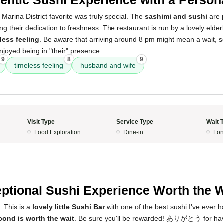
 Marina District favorite was truly special. The
sashimi and sushi
are p
ting their dedication to freshness. The restaurant is run by a lovely eld
less feeling
. Be aware that arriving around 8 pm might mean a wait, so 
enjoyed being in "their" presence.
9
8
9
timeless feeling
husband and wife
Visit Type
Service Type
Wait 
Food Exploration
Dine-in
Lon
5
ptional Sushi Experience Worth the W
s. This is a
lovely little Sushi Bar
with one of the best sushi I've ever h
cond is worth the wait
. Be sure you'll be rewarded! ありがとう for hav