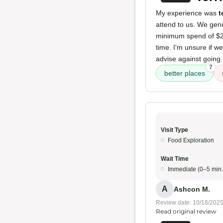
My experience was
t
attend to us. We genu
minimum spend of $20 
time. I'm unsure if w
advise against going
7
better places
Visit Type
Food Exploration
Wait Time
Immediate (0–5 min.
A
Ashcon M.
Review date: 10/18/202
Read original review