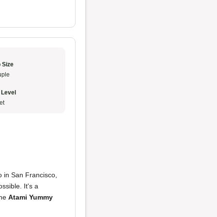
 Size
ple
 Level
et
o in San Francisco,
ossible. It's a
the
Atami Yummy