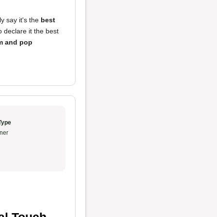
ly say it's the
best
 declare it the best
 and pop
Type
ner
al Touch