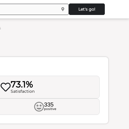
Let's go!
s
73.1%
Satisfaction
335
positive