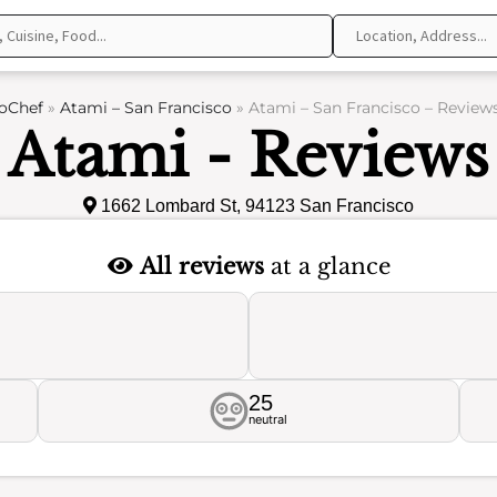
oChef
»
Atami – San Francisco
»
Atami – San Francisco – Review
Atami - Reviews
1662 Lombard St, 94123 San Francisco
All reviews
at a glance
25
neutral