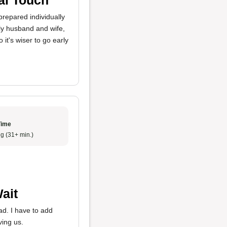
repared individually
erly husband and wife,
it's wiser to go early
Time
g (31+ min.)
ait
ad. I have to add
ing us.