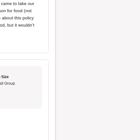
y came to take our
n for food (not
 about this policy
od, but it wouldn’t
 Size
ll Group