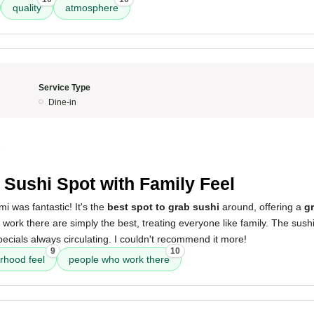
quality
atmosphere
Service Type
Dine-in
5
 Sushi Spot with Family Feel
i was fantastic! It's the
best spot to grab sushi
around, offering a
g
work there are simply the best, treating everyone like family. The sush
pecials always circulating. I couldn't recommend it more!
9
10
rhood feel
people who work there