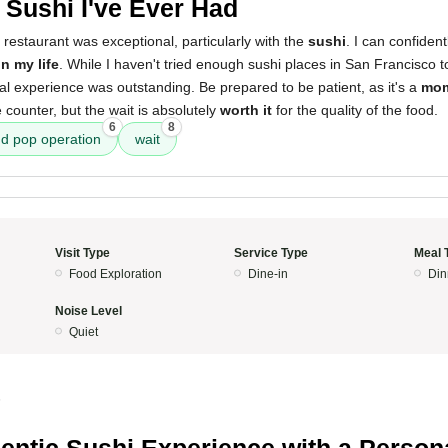
 Sushi I've Ever Had
 restaurant was exceptional, particularly with the
sushi
. I can confident
in my life
. While I haven't tried enough sushi places in San Francisco to
nal experience was outstanding. Be prepared to be patient, as it's a
mom
 counter, but the wait is absolutely
worth it
for the quality of the food.
6
8
 pop operation
wait
Visit Type
Service Type
Meal 
Food Exploration
Dine-in
Din
Noise Level
Quiet
5
entic Sushi Experience with a Person