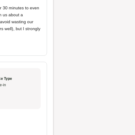
er 30 minutes to even
rm us about a
o avoid wasting our
 well), but I strongly
ce Type
e-in