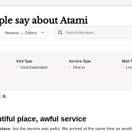
le say about
Atami
Search (title/text)
date
Visit Type
Service Type
Wait 
Food Exploration
Dine-in
Lon
. B.
5
tiful place, awful service
 place
, but the service was awful. We arrived at the same time as anot