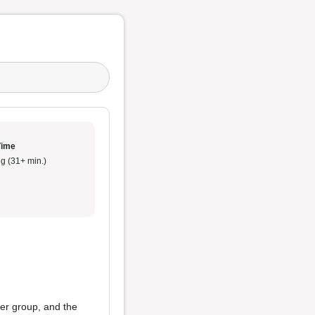
Time
g (31+ min.)
her group, and the