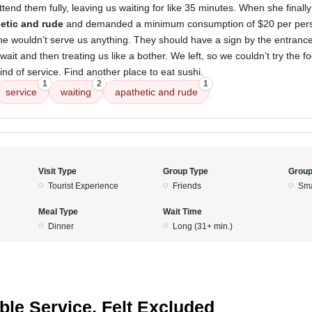
ttend them fully, leaving us waiting for like 35 minutes. When she finall
etic and rude
and demanded a minimum consumption of $20 per perso
she wouldn’t serve us anything. They should have a sign by the entrance
ait and then treating us like a bother. We left, so we couldn’t try the fo
ind of service. Find another place to eat sushi.
1
2
1
service
waiting
apathetic and rude
Visit Type
Group Type
Group
Tourist Experience
Friends
Sma
Meal Type
Wait Time
Dinner
Long (31+ min.)
5
ible Service, Felt Excluded