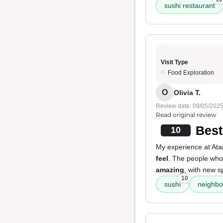
sushi restaurant
Visit Type
Food Exploration
O
Olivia T.
Review date: 09/05/202
Read original review
Best
10
My experience at Atam
feel
. The people who 
amazing
, with new s
10
sushi
neighbo