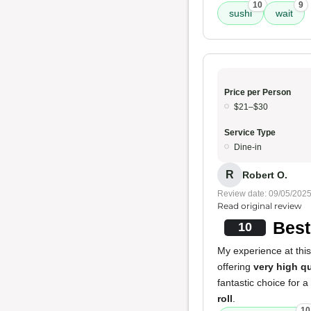
10
9
sushi
wait
Price per Person
$21–$30
Service Type
Dine-in
R
Robert O.
Review date: 09/05/202
Read original review
Best
10
My experience at this
offering
very high qu
fantastic choice for a
roll
.
10