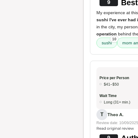
Best
9
My experience at this
sushi I've ever had 
in the city, my perso
operation
behind the
10
sushi
mom and
Price per Person
$41–$50
Wait Time
Long (31+ min.)
T
Theo A.
Review date: 10/09/202
Read original review
Auth
9