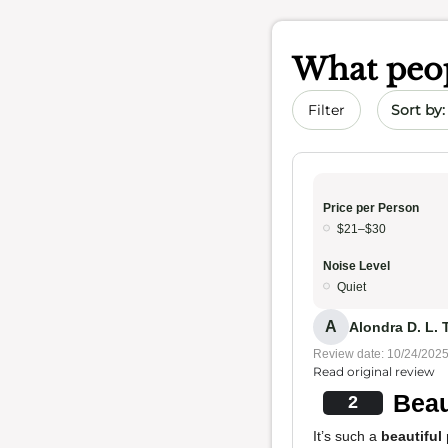
What peop
Sort by 
Filter
Price per Person
$21–$30
Noise Level
Quiet
A
Alondra D. L. T
Review date: 10/24/202
Read original review
Beau
2
It’s such a
beautiful