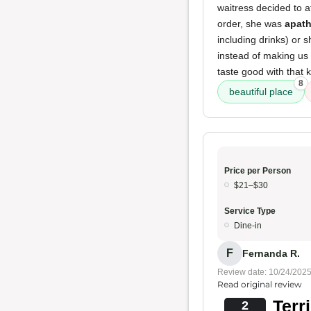
waitress decided to a
order, she was
apath
including drinks) or 
instead of making us w
taste good with that k
8
beautiful place
Price per Person
$21–$30
Service Type
Dine-in
F
Fernanda R.
Review date: 10/24/202
Read original review
Terr
2