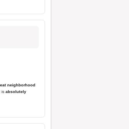
reat neighborhood
i is
absolutely