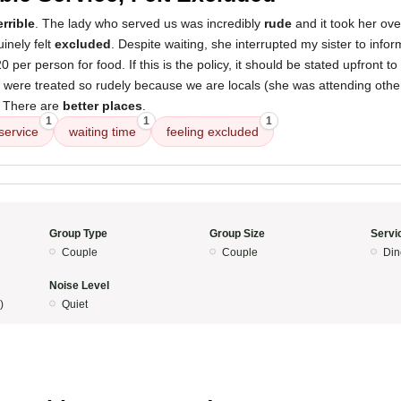
errible
. The lady who served us was incredibly
rude
and it took her ov
inely felt
excluded
. Despite waiting, she interrupted my sister to info
per person for food. If this is the policy, it should be stated upfront t
e were treated so rudely because we are locals (she was attending others
. There are
better places
.
1
1
1
service
waiting time
feeling excluded
Group Type
Group Size
Servi
Couple
Couple
Din
Noise Level
)
Quiet
5