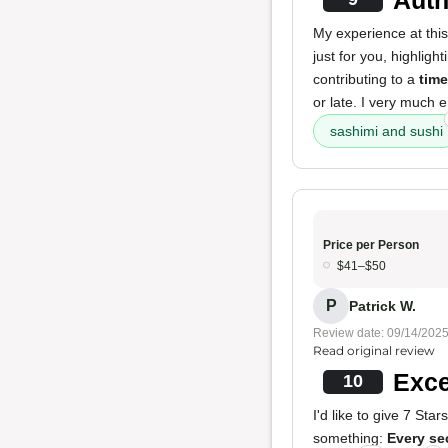
My experience at this
just for you, highligh
contributing to a
time
or late. I very much 
sashimi and sushi
Price per Person
$41–$50
P
Patrick W.
Review date: 09/14/202
Read original review
Exce
10
I'd like to give 7 Star
something:
Every se