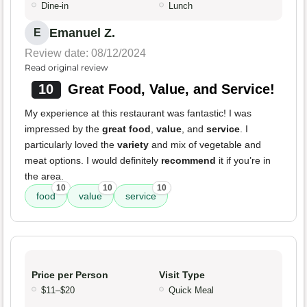
Dine-in
Lunch
Emanuel Z.
E
Review date: 08/12/2024
Read original review
10
Great Food, Value, and Service!
My experience at this restaurant was fantastic! I was
impressed by the
great food
,
value
, and
service
. I
particularly loved the
variety
and mix of vegetable and
meat options. I would definitely
recommend
it if you’re in
the area.
10
10
10
food
value
service
Price per Person
Visit Type
$11–$20
Quick Meal