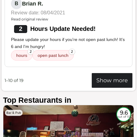
Brian R.
B
Review date: 08/04/2021
Read original review
2
Hours Update Needed!
Please update your hours if you're not open past lunch! It's
6 and I'm hungry!
2
2
hours
open past lunch
Show more
1–10 of 19
Top Restaurants in
9.6
Bar & Pub
out of 10