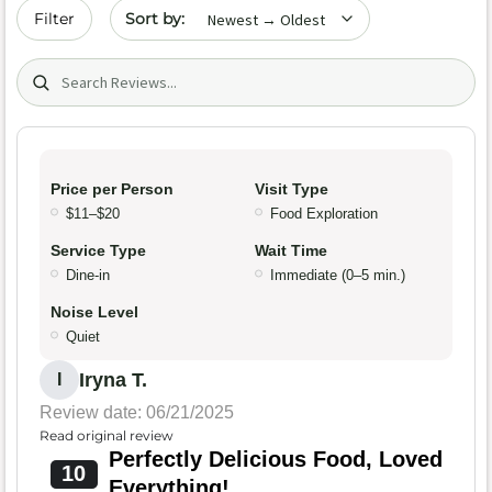
Sort by date
Filter
Search (title/text)
Price per Person
Visit Type
$11–$20
Food Exploration
Service Type
Wait Time
Dine-in
Immediate (0–5 min.)
Noise Level
Quiet
Iryna T.
I
Review date: 06/21/2025
Read original review
Perfectly Delicious Food, Loved
10
Everything!