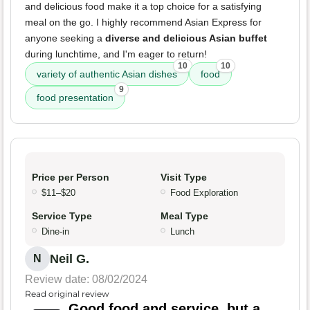
and delicious food make it a top choice for a satisfying
meal on the go. I highly recommend Asian Express for
anyone seeking a
diverse and delicious Asian buffet
during lunchtime, and I'm eager to return!
10
10
variety of authentic Asian dishes
food
9
food presentation
Price per Person
Visit Type
$11–$20
Food Exploration
Service Type
Meal Type
Dine-in
Lunch
Neil G.
N
Review date: 08/02/2024
Read original review
Good food and service, but a