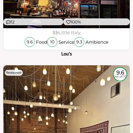
12
100%
$$
Little Italy
Food
Service
Ambience
9.6
10
9.3
Lou's
9.6
Restaurant
out of 10