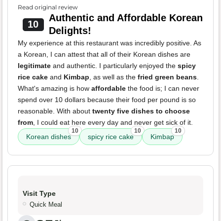
Read original review
Authentic and Affordable Korean
10
Delights!
My experience at this restaurant was incredibly positive. As
a Korean, I can attest that all of their Korean dishes are
legitimate
and authentic. I particularly enjoyed the
spicy
rice cake
and
Kimbap
, as well as the
fried green beans
.
What's amazing is how
affordable
the food is; I can never
spend over 10 dollars because their food per pound is so
reasonable. With about
twenty five dishes to choose
from
, I could eat here every day and never get sick of it.
10
10
10
Korean dishes
spicy rice cake
Kimbap
Visit Type
Quick Meal