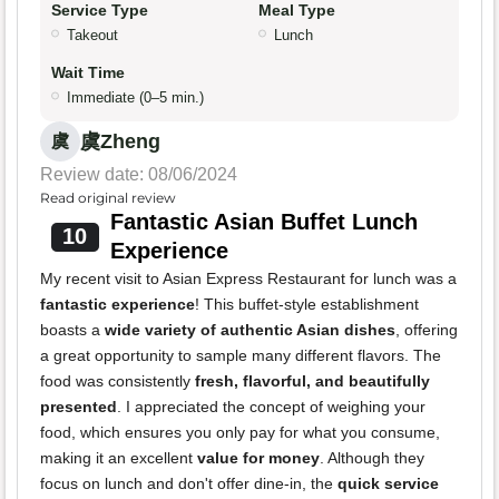
Service Type
Meal Type
Takeout
Lunch
Wait Time
Immediate (0–5 min.)
虞Zheng
虞
Review date: 08/06/2024
Read original review
Fantastic Asian Buffet Lunch
10
Experience
My recent visit to Asian Express Restaurant for lunch was a
fantastic experience
! This buffet-style establishment
boasts a
wide variety of authentic Asian dishes
, offering
a great opportunity to sample many different flavors. The
food was consistently
fresh, flavorful, and beautifully
presented
. I appreciated the concept of weighing your
food, which ensures you only pay for what you consume,
making it an excellent
value for money
. Although they
focus on lunch and don't offer dine-in, the
quick service