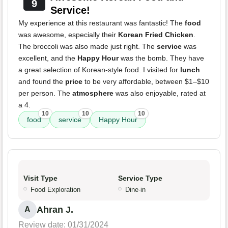
9
Service!
My experience at this restaurant was fantastic! The
food
was awesome, especially their
Korean Fried Chicken
.
The broccoli was also made just right. The
service
was
excellent, and the
Happy Hour
was the bomb. They have
a great selection of Korean-style food. I visited for
lunch
and found the
price
to be very affordable, between $1–$10
per person. The
atmosphere
was also enjoyable, rated at
a 4.
10
10
10
food
service
Happy Hour
Visit Type
Service Type
Food Exploration
Dine-in
Ahran J.
A
Review date: 01/31/2024