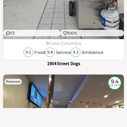
73
100%
$
Core-Columbia
Food
Service
Ambience
9.5
9.8
9.3
1904 Street Dogs
9.4
Restaurant
out of 10