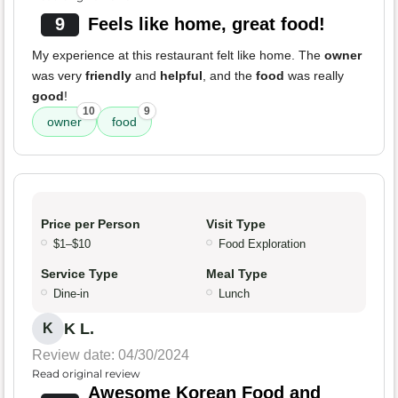
9
Feels like home, great food!
My experience at this restaurant felt like home. The
owner
was very
friendly
and
helpful
, and the
food
was really
good
!
10
9
owner
food
Price per Person
Visit Type
$1–$10
Food Exploration
Service Type
Meal Type
Dine-in
Lunch
K L.
K
Review date: 04/30/2024
Read original review
Awesome Korean Food and