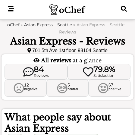
Skip
to
content
oChef
»
Asian Express – Seattle
»
Asian Express – Seattle –
Reviews
Asian Express - Reviews
701 5th Ave 1st floor, 98104 Seattle
All reviews
at a glance
84
79.8%
Reviews
Satisfaction
12
5
67
negative
neutral
positive
What people say about
Asian Express