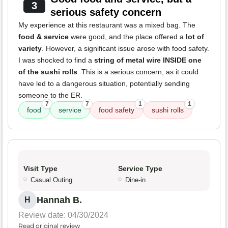
3
serious safety concern
My experience at this restaurant was a mixed bag. The
food & service
were good, and the place offered a
lot of
variety
. However, a significant issue arose with food safety.
I was shocked to find a
string of metal wire INSIDE one
of the sushi rolls
. This is a serious concern, as it could
have led to a dangerous situation, potentially sending
someone to the ER.
7
7
1
1
food
service
food safety
sushi rolls
Visit Type
Service Type
Casual Outing
Dine-in
Hannah B.
H
Review date: 04/30/2024
Read original review