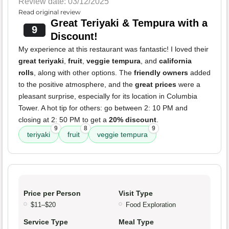
Review date: 03/12/2025
Read original review
Great Teriyaki & Tempura with a
9
Discount!
My experience at this restaurant was fantastic! I loved their
great teriyaki
,
fruit
,
veggie tempura
, and
california
rolls
, along with other options. The
friendly owners
added
to the positive atmosphere, and the
great prices
were a
pleasant surprise, especially for its location in Columbia
Tower. A hot tip for others: go between 2: 10 PM and
closing at 2: 50 PM to get a
20% discount
.
9
8
9
teriyaki
fruit
veggie tempura
Price per Person
Visit Type
$11–$20
Food Exploration
Service Type
Meal Type