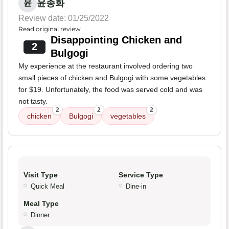
윤종화
윤
Review date: 01/25/2022
Read original review
Disappointing Chicken and
2
Bulgogi
My experience at the restaurant involved ordering two
small pieces of chicken and Bulgogi with some vegetables
for $19. Unfortunately, the food was served cold and was
not tasty.
2
2
2
chicken
Bulgogi
vegetables
Visit Type
Service Type
Quick Meal
Dine-in
Meal Type
Dinner