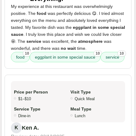
My experience at this restaurant was overwhelmingly
positive. The
food
was perfectly delicious 😋. I tried almost
everything on the menu and absolutely loved everything I
tasted. My favorite dish was the
eggplant in some special
sauce
. I truly love this place and wish we could live closer
🤩. The
service
was excellent, the
atmosphere
was
wonderful, and there was
no wait
time.
10
10
10
food
eggplant in some special sauce
service
Price per Person
Visit Type
$1–$10
Quick Meal
Service Type
Meal Type
Dine-in
Lunch
Ken A.
K