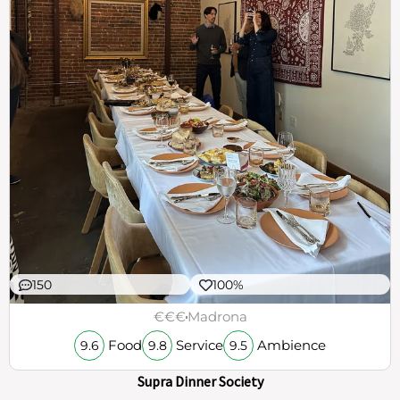
150
100%
€€€
Madrona
Food
Service
Ambience
9.6
9.8
9.5
Supra Dinner Society