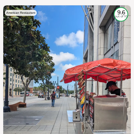
9.6
American Restaurant
out of 10