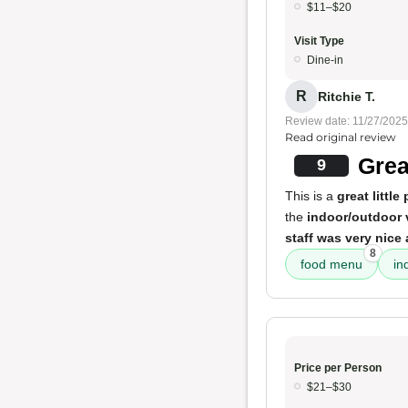
$11–$20
Visit Type
Dine-in
R
Ritchie T.
Review date: 11/27/2025
Read original review
Grea
9
This is a
great little
the
indoor/outdoor
staff was very nice
8
food menu
in
Price per Person
$21–$30