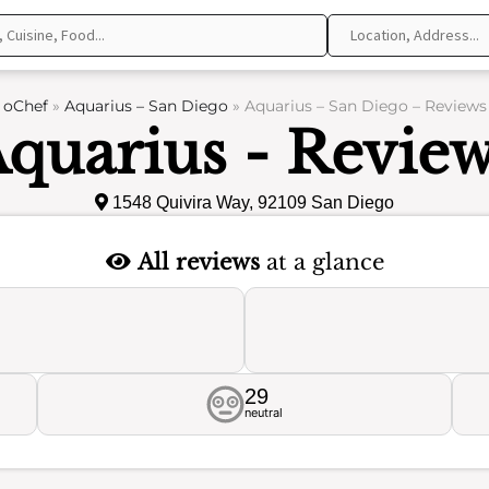
oChef
»
Aquarius – San Diego
»
Aquarius – San Diego – Reviews
quarius - Revie
1548 Quivira Way, 92109 San Diego
All reviews
at a glance
29
neutral