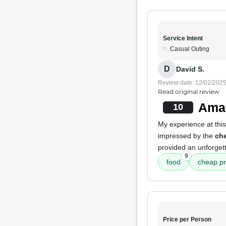
Service Intent
Casual Outing
D
David S.
Review date: 12/02/202
Read original review
Amaz
10
My experience at this
impressed by the
che
provided an unforget
9
food
cheap pr
Price per Person