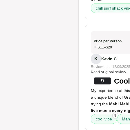
chill surf shack vi
Price per Person
$11–$20
K
Kevin C.
Review date: 12/09/202
Read original review
Cool
9
My experience at this
a unique blend of Gr
trying the
Mahi Mahi
live music every ni
9
cool vibe
Mahi