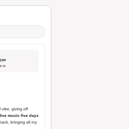
Type
e-in
vibe, giving off
live music five days
 back, bringing all my