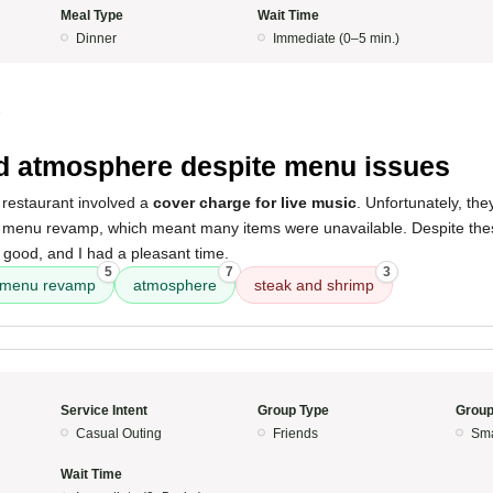
Meal Type
Wait Time
Dinner
Immediate (0–5 min.)
5
 atmosphere despite menu issues
 restaurant involved a
cover charge for live music
. Unfortunately, th
 menu revamp, which meant many items were unavailable. Despite these
l good, and I had a pleasant time.
5
7
3
menu revamp
atmosphere
steak and shrimp
Service Intent
Group Type
Group
Casual Outing
Friends
Sma
Wait Time