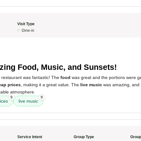
Visit Type
Dine-in
5
ing Food, Music, and Sunsets!
 restaurant was fantastic! The
food
was great and the portions were g
ap prices
, making it a great value. The
live music
was amazing, and
table atmosphere.
9
9
ices
live music
Service Intent
Group Type
Group