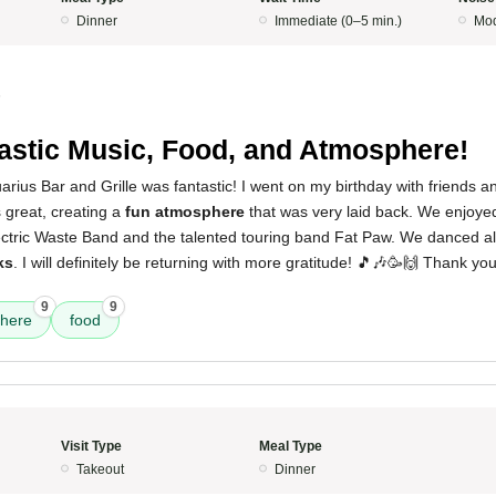
Dinner
Immediate (0–5 min.)
Mod
5
astic Music, Food, and Atmosphere!
rius Bar and Grille was fantastic! I went on my birthday with friends 
great, creating a
fun atmosphere
that was very laid back. We enjoye
lectric Waste Band and the talented touring band Fat Paw. We danced a
ks
. I will definitely be returning with more gratitude! 🎵🎶🥳🙌 Thank y
9
9
here
food
Visit Type
Meal Type
Takeout
Dinner