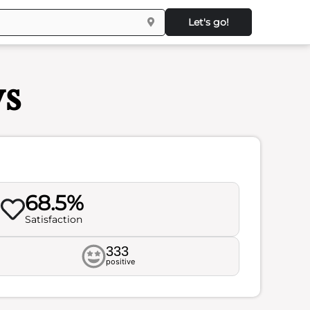
Let's go!
ws
68.5%
Satisfaction
333
positive