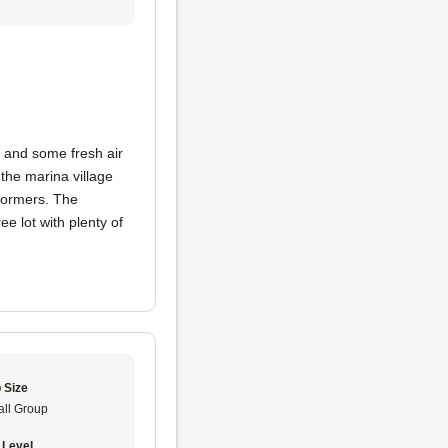
and some fresh air
 the marina village
formers. The
e lot with plenty of
 Size
ll Group
 Level