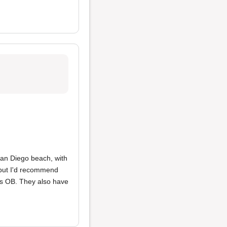
San Diego beach, with
 but I'd recommend
rds OB. They also have