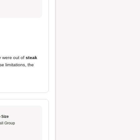
ey were out of
steak
 limitations, the
 Size
ll Group