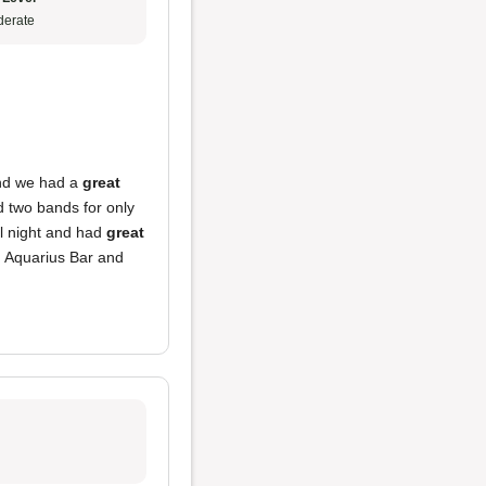
erate
and we had a
great
d two bands for only
ll night and had
great
ou Aquarius Bar and