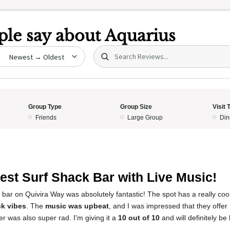
le say about
Aquarius
Search (title/text)
date
Group Type
Group Size
Visit 
Friends
Large Group
Din
5
est Surf Shack Bar with Live Music!
 bar on Quivira Way was absolutely fantastic! The spot has a really cool 
ck vibes
. The
music was upbeat
, and I was impressed that they offer
r was also super rad. I'm giving it a
10 out of 10
and will definitely be