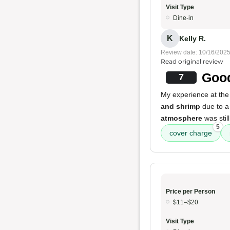
Visit Type
Dine-in
K
Kelly R.
Review date: 10/16/202
Read original review
Good
7
My experience at the
and shrimp
due to a
atmosphere
was stil
5
cover charge
Price per Person
$11–$20
Visit Type