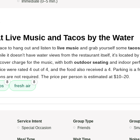
Immediate (0–5 min.)
5
t Live Music and Tacos by the Water
lace to hang out and listen to
live music
and grab yourself some
tacos
ile it doesn't have water views from the restaurant itself, it's located by
cover charge for the music, with both
outdoor seating
and indoor per
e were rated 4 out of 4, and the food also received a 4. Parking is a fre
ns are not required. The price per person is estimated at $10–20.
8
8
os
fresh air
Service Intent
Group Type
Group
Special Occasion
Friends
Sma
Meal Type
Wait Time
Noise