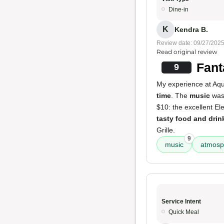
Dine-in
K
Kendra B.
Review date: 09/27/202
Read original review
Fant
9
My experience at Aqua
time
. The
music
was 
$10: the excellent E
tasty food and drin
Grille.
9
music
atmosp
Service Intent
Quick Meal