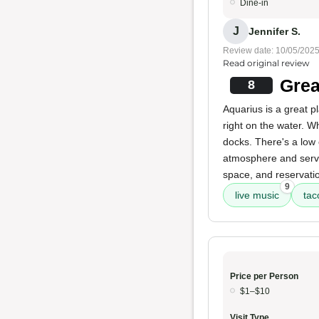
Dine-in
J
Jennifer S.
Review date: 10/05/202
Read original review
Grea
8
Aquarius is a great p
right on the water. Wh
docks. There's a low 
atmosphere and servic
space, and reservatio
9
live music
tac
Price per Person
$1–$10
Visit Type