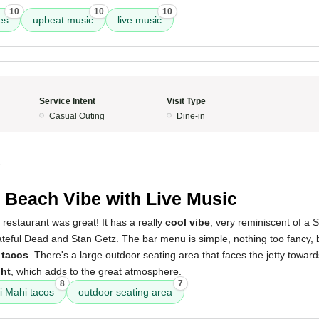
10
10
10
bes
upbeat music
live music
Service Intent
Visit Type
Casual Outing
Dine-in
5
 Beach Vibe with Live Music
 restaurant was great! It has a really
cool vibe
, very reminiscent of a 
ateful Dead and Stan Getz. The bar menu is simple, nothing too fancy,
 tacos
. There's a large outdoor seating area that faces the jetty towa
ght
, which adds to the great atmosphere.
8
7
 Mahi tacos
outdoor seating area