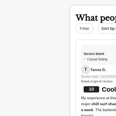
What peop
Sort by 
Filter
Service Intent
Casual Outing
T
Tanna G.
Review date: 12/15/202
Read original review
Cool
10
My experience at this
major
chill surf sha
a week
. The bartende
friends!