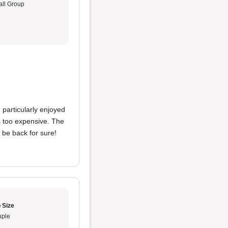
ll Group
I particularly enjoyed
's too expensive. The
y be back for sure!
 Size
ple