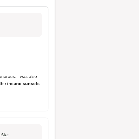
enerous. I was also
 the
insane sunsets
 Size