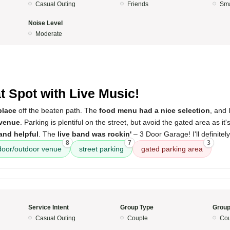
Casual Outing
Friends
Sma
Noise Level
Moderate
t Spot with Live Music!
 place
off the beaten path. The
food menu had a nice selection
, and 
 venue
. Parking is plentiful on the street, but avoid the gated area as it
 and helpful
. The
live band was rockin'
– 3 Door Garage! I'll definitel
8
7
3
door/outdoor venue
street parking
gated parking area
Service Intent
Group Type
Group
Casual Outing
Couple
Cou