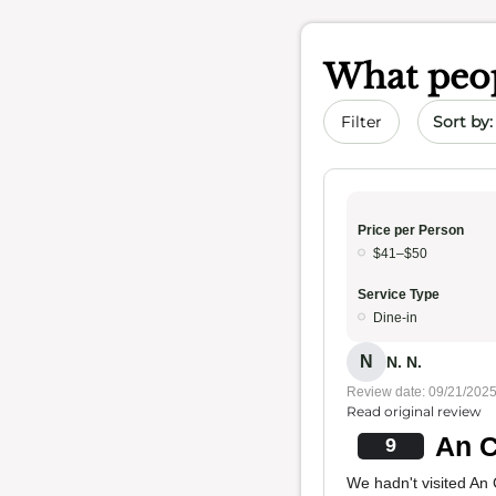
What peop
Sort by 
Filter
Price per Person
$41–$50
Service Type
Dine-in
N
N. N.
Review date: 09/21/202
Read original review
An C
9
We hadn't visited An 