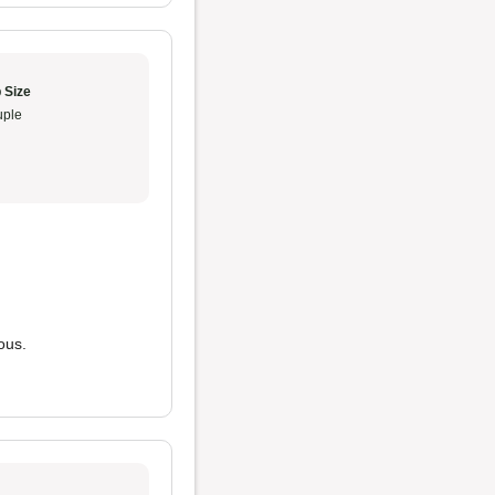
 Size
ple
ous.