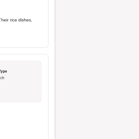
Their rice dishes,
Type
ch