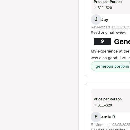
Price per Person
$11–$20
J
Jay
Review date: 05/22/202
Read original review
Gene
9
My experience at the
was also good. I will d
generous portions
Price per Person
$11–$20
E
ernie B.
Review date: 05/05/202
Read original review