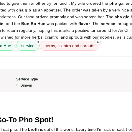
ed to give them another try for lunch. My wife ordered the
pho ga
, an
rted with
cha gio
as an appetizer. The order was taken by a very nice a
oprietress. Our food arrived promptly and was served hot. The
cha gio
h
in
, and the
Bun Bo Hue
was packed with
flavor
. The
service
througho
 to return regularly, hoping this marks a positive turnaround for An Chi
 wished for more herbs, cilantro, and sprouts with our noodles, as is c
9
9
4
o Hue
service
herbs, cilantro and sprouts
Service Type
Dine-in
5
o-To Pho Spot!
e I eat pho. The
broth
is out of this world. Every time I’m sick or sad, I 