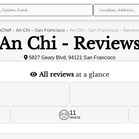
oChef
»
An Chi – San Francisco
»
An Chi – San Francisco – Review
An Chi - Review
5827 Geary Blvd, 94121 San Francisco
All reviews
at a glance
11
neutral