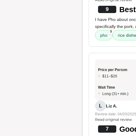
Best
9
I have Pho about onc
specifically the pork, 
9
pho
rice dish
Price per Person
$11–$20
Wait Time
Long (31+ min.)
L
Liz A.
Review date: 04/20/202
Read original review
Good
7