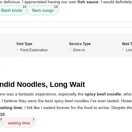
o delicious. I appreciated having our own
fish sauce
. I would definitel
10
10
Banh knots
Nem nungs
Visit Type
Service Type
Wait 
Food Exploration
Dine-in
Lon
5
ndid Noodles, Long Wait
here was a fantastic experience, especially the
spicy beef noodle
, whic
, I believe they were the best spicy beef noodles I've ever tasted. How
aiting time
; I felt like I waited forever for the food to arrive. Despite thi
/10
.
10
3
waiting time