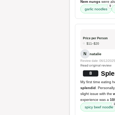
Nem nungs
were als
9
garlic noodles
Price per Person
$11–$20
N
natalie
Review date: 06/12/202
Read original review
Sple
8
My first time eating 
splendid
. Personally
slight issue with the
w
experience was a
10
spicy beef noodle