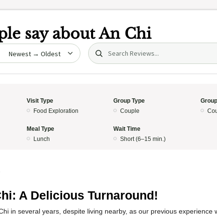
le say about
An Chi
Search (title/text)
date
Visit Type
Group Type
Group
Food Exploration
Couple
Cou
Meal Type
Wait Time
Lunch
Short (6–15 min.)
5
hi: A Delicious Turnaround!
Chi in several years, despite living nearby, as our previous experience 