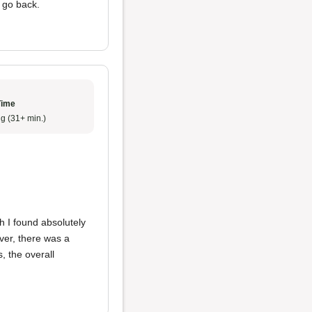
y go back.
Time
g (31+ min.)
h I found absolutely
ever, there was a
s, the overall