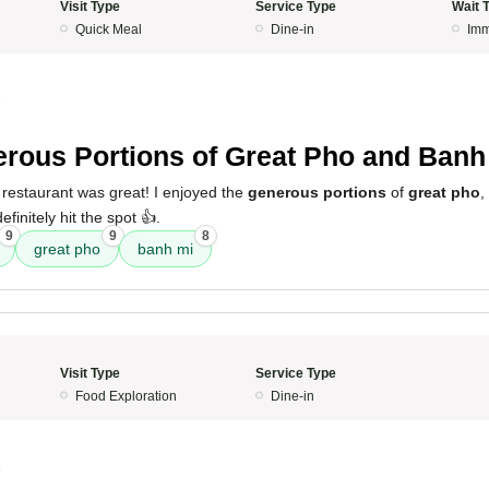
Visit Type
Service Type
Wait 
Quick Meal
Dine-in
Imm
5
rous Portions of Great Pho and Banh
 restaurant was great! I enjoyed the
generous portions
of
great pho
,
efinitely hit the spot 👍.
9
9
8
great pho
banh mi
Visit Type
Service Type
Food Exploration
Dine-in
5