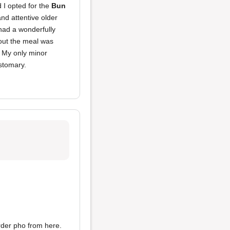
d I opted for the
Bun
nd attentive older
ad a wonderfully
ut the meal was
. My only minor
ustomary.
order pho from here.