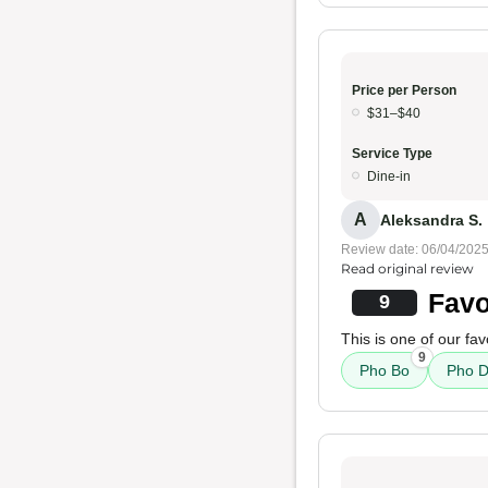
Price per Person
$31–$40
Service Type
Dine-in
A
Aleksandra S.
Review date: 06/04/202
Read original review
Favo
9
This is one of our fav
9
Pho Bo
Pho D