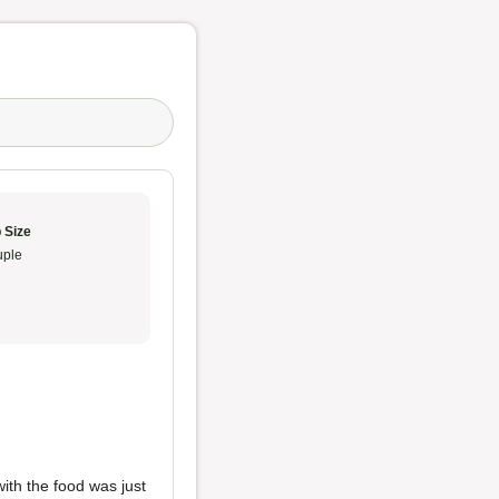
 Size
ple
with the food was just