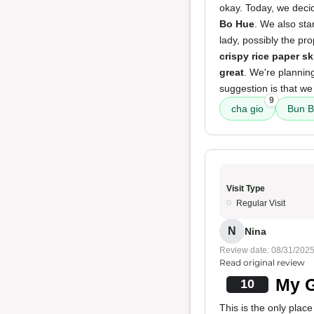
okay. Today, we decid
Bo Hue
. We also sta
lady, possibly the pr
crispy rice paper sk
great
. We're planning
suggestion is that we
9
cha gio
Bun B
Visit Type
Regular Visit
N
Nina
Review date: 08/31/202
Read original review
My G
10
This is the only plac