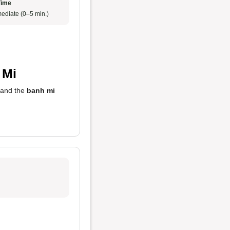
Time
ediate (0–5 min.)
 Mi
 and the
banh mi