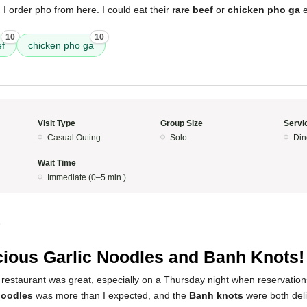
 I order pho from here. I could eat their
rare beef
or
chicken pho ga
e
10
10
ef
chicken pho ga
Visit Type
Group Size
Servi
Casual Outing
Solo
Din
Wait Time
Immediate (0–5 min.)
5
cious Garlic Noodles and Banh Knots!
 restaurant was great, especially on a Thursday night when reservatio
 noodles
was more than I expected, and the
Banh knots
were both deli