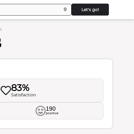
Let's go!
s
s
83%
Satisfaction
190
positive