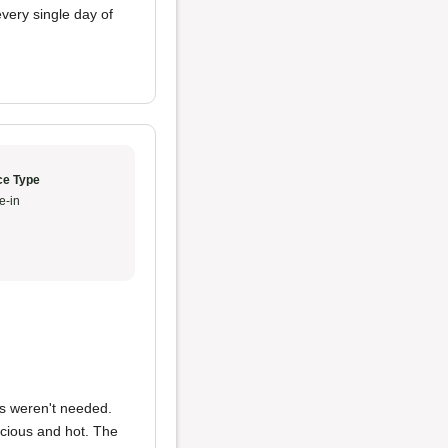
very single day of
ce Type
e-in
ns weren't needed.
cious and hot. The