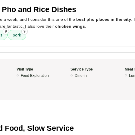
 Pho and Rice Dishes
e a week, and I consider this one of the
best pho places in the city
. 
are fantastic. I also love their
chicken wings
.
9
9
es
pork
Visit Type
Service Type
Meal 
Food Exploration
Dine-in
Lun
5
 Food, Slow Service