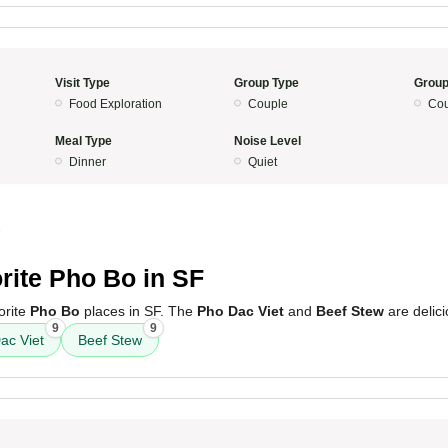
Visit Type
Group Type
Group
Food Exploration
Couple
Cou
Meal Type
Noise Level
Dinner
Quiet
5
rite Pho Bo in SF
orite
Pho Bo
places in SF. The
Pho Dac Viet
and
Beef Stew
are delici
9
9
ac Viet
Beef Stew