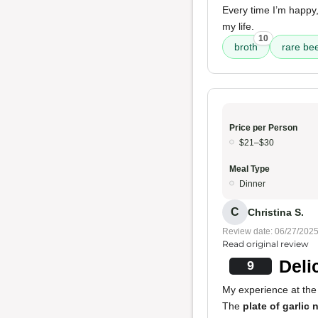
Every time I’m happy,
my life.
10
broth
rare be
Price per Person
$21–$30
Meal Type
Dinner
C
Christina S.
Review date: 06/27/202
Read original review
Deli
9
My experience at the
The
plate of garlic