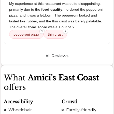
My experience at this restaurant was quite disappointing,
primarily due to the
food quality
. I ordered the pepperoni
pizza, and it was a letdown. The pepperoni looked and
tasted like rubber, and the thin crust was barely palatable.
The overall
food score
was a 1 out of 5.
1
2
pepperoni pizza
thin crust
All Reviews
What
Amici's East Coast
offers
Accessibility
Crowd
Wheelchair
Family-friendly