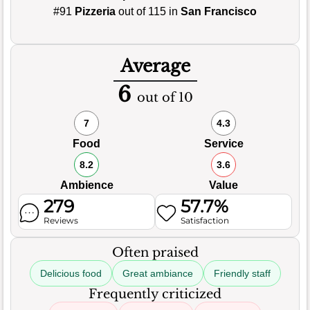
#91
Pizzeria
out of 115 in
San Francisco
Average
6
out of 10
7
4.3
Food
Service
8.2
3.6
Ambience
Value
279
57.7%
Reviews
Satisfaction
Often praised
Delicious food
Great ambiance
Friendly staff
Frequently criticized