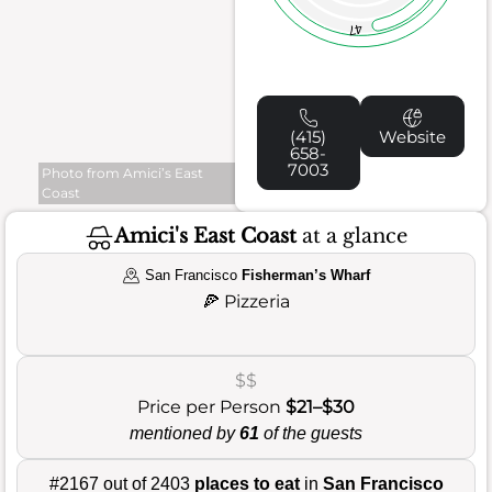
47
(415)
Website
658-
7003
Photo from Amici’s East
Coast
Amici's East Coast
at a glance
San Francisco
Fisherman’s Wharf
🍕
Pizzeria
$$
Price per Person
$21–$30
mentioned by
61
of the guests
#2167 out of 2403
places to eat
in
San Francisco