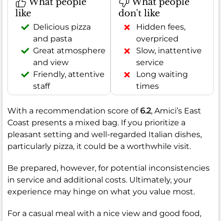
What people
What people
like
don't like
Delicious pizza
Hidden fees,
and pasta
overpriced
Great atmosphere
Slow, inattentive
and view
service
Friendly, attentive
Long waiting
staff
times
With a recommendation score of
6.2
, Amici’s East
Coast presents a mixed bag. If you prioritize a
pleasant setting and well-regarded Italian dishes,
particularly pizza, it could be a worthwhile visit.
Be prepared, however, for potential inconsistencies
in service and additional costs. Ultimately, your
experience may hinge on what you value most.
For a casual meal with a nice view and good food,