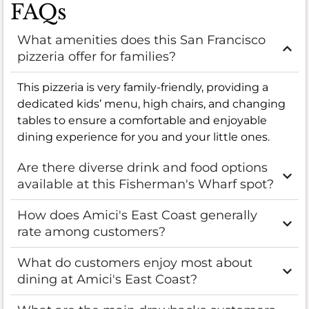
FAQs
What amenities does this San Francisco
pizzeria offer for families?
This pizzeria is very family-friendly, providing a
dedicated kids’ menu, high chairs, and changing
tables to ensure a comfortable and enjoyable
dining experience for you and your little ones.
Are there diverse drink and food options
available at this Fisherman's Wharf spot?
How does Amici's East Coast generally
rate among customers?
What do customers enjoy most about
dining at Amici's East Coast?