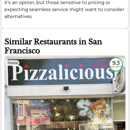
it’s an option, but those sensitive to pricing or
expecting seamless service might want to consider
alternatives.
Similar Restaurants in San
Francisco
9.3
Pizzeria
out of 10