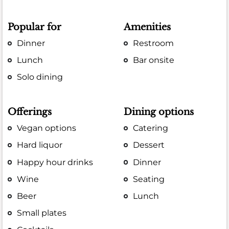
Popular for
Amenities
Dinner
Restroom
Lunch
Bar onsite
Solo dining
Offerings
Dining options
Vegan options
Catering
Hard liquor
Dessert
Happy hour drinks
Dinner
Wine
Seating
Beer
Lunch
Small plates