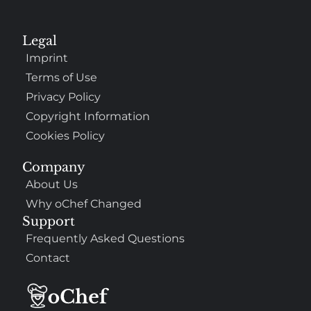
Legal
Imprint
Terms of Use
Privacy Policy
Copyright Information
Cookies Policy
Company
About Us
Why oChef Changed
Support
Frequently Asked Questions
Contact