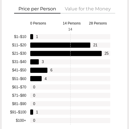
Price per Person
Value for the Money
0 Persons
14 Persons
28 Persons
14
$1–$10
1
$11–$20
21
$21–$30
25
$31–$40
3
$41–$50
6
$51–$60
4
$61–$70
0
$71–$80
0
$81–$90
0
$91–$100
1
$100+
0