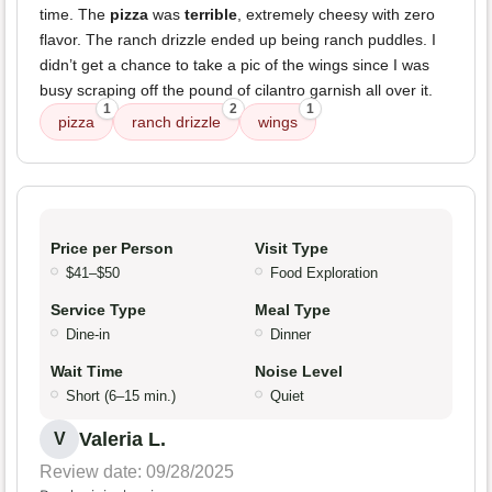
time. The
pizza
was
terrible
, extremely cheesy with zero
flavor. The ranch drizzle ended up being ranch puddles. I
didn’t get a chance to take a pic of the wings since I was
busy scraping off the pound of cilantro garnish all over it.
1
2
1
pizza
ranch drizzle
wings
Price per Person
Visit Type
$41–$50
Food Exploration
Service Type
Meal Type
Dine-in
Dinner
Wait Time
Noise Level
Short (6–15 min.)
Quiet
Valeria L.
V
Review date: 09/28/2025