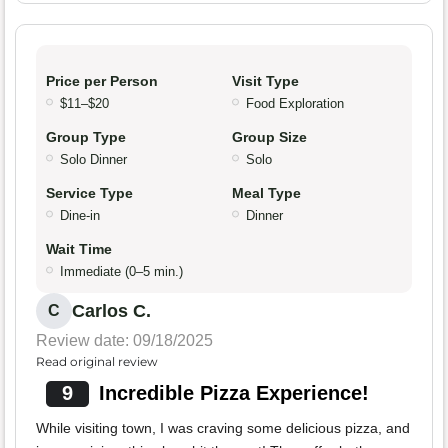
Price per Person
Visit Type
$11–$20
Food Exploration
Group Type
Group Size
Solo Dinner
Solo
Service Type
Meal Type
Dine-in
Dinner
Wait Time
Immediate (0–5 min.)
Carlos C.
C
Review date: 09/18/2025
Read original review
9
Incredible Pizza Experience!
While visiting town, I was craving some delicious pizza, and