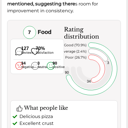
mentioned, suggesting there
s room for
improvement in consistency.
Rating
Food
7
distribution
Very Good (70.9%)
127
70%
Average (2.4%)
Reviews
Satisfaction
Poor (26.7%)
34
3
90
3
negative
neutral
positive
90
34
What people like
Delicious pizza
Excellent crust