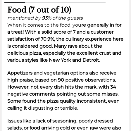
Food (7 out of 10)
mentioned by
93
% of the guests
When it comes to the food, you
re generally in for
a treat! With a solid score of
7
and a customer
satisfaction of
70.9%
, the culinary experience here
is considered good. Many rave about the
delicious pizza, especially the excellent crust and
various styles like New York and Detroit.
Appetizers and vegetarian options also receive
high praise, based on 90 positive observations.
However, not every dish hits the mark, with 34
negative comments pointing out some misses.
Some found the pizza quality inconsistent, even
calling it
disgusting
or
terrible.
Issues like a lack of seasoning, poorly dressed
salads, or food arriving cold or even raw were also