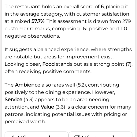
The restaurant holds an overall score of
6
, placing it
in the average category, with customer satisfaction
at a mixed
57.7%
. This assessment is drawn from 279
customer remarks, comprising 161 positive and 110
negative observations.
It suggests a balanced experience, where strengths
are notable but areas for improvement exist.
Looking closer,
Food
stands out as a strong point (7),
often receiving positive comments.
The
Ambience
also fares well (8.2), contributing
positively to the dining experience. However,
Service
(4.3) appears to be an area needing
attention, and
Value
(3.6) is a clear concern for many
patrons, indicating potential issues with pricing or
perceived worth.