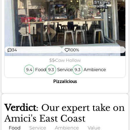
34
100%
$$
Cow Hollow
Food
Service
Ambience
9.4
9.3
9.3
Pizzalicious
Verdict
: Our expert take on
Amici's East Coast
Food
Service
Ambience
Value