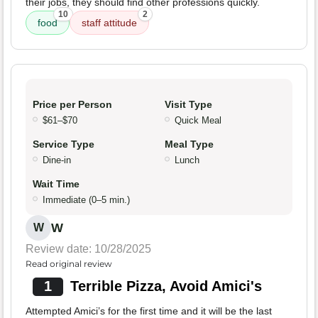
their jobs, they should find other professions quickly.
10
2
food
staff attitude
Price per Person
Visit Type
$61–$70
Quick Meal
Service Type
Meal Type
Dine-in
Lunch
Wait Time
Immediate (0–5 min.)
W
W
Review date: 10/28/2025
Read original review
1
Terrible Pizza, Avoid Amici's
Attempted Amici’s for the first time and it will be the last