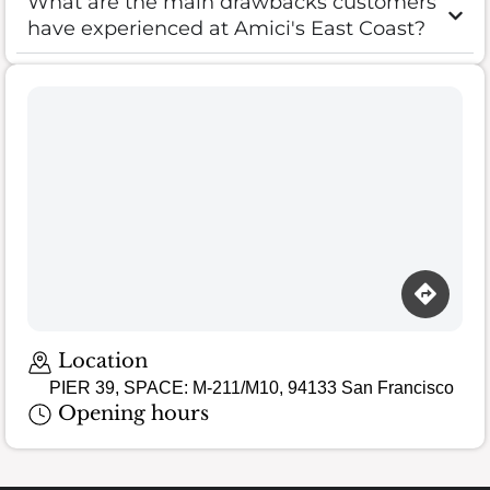
What are the main drawbacks customers
have experienced at Amici's East Coast?
Loading map…
Location
PIER 39, SPACE: M-211/M10, 94133 San Francisco
Opening hours