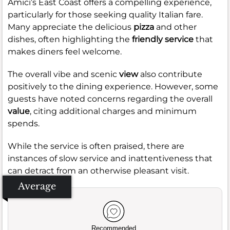
Amici’s East Coast offers a compelling experience,
particularly for those seeking quality Italian fare.
Many appreciate the delicious
pizza
and other
dishes, often highlighting the
friendly service
that
makes diners feel welcome.
The overall vibe and scenic
view
also contribute
positively to the dining experience. However, some
guests have noted concerns regarding the overall
value
, citing additional charges and minimum
spends.
While the service is often praised, there are
instances of slow service and inattentiveness that
can detract from an otherwise pleasant visit.
Average
Recommended