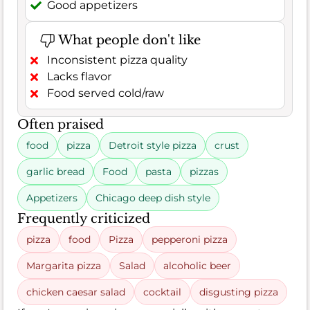
Good appetizers
What people don't like
Inconsistent pizza quality
Lacks flavor
Food served cold/raw
Often praised
food
pizza
Detroit style pizza
crust
garlic bread
Food
pasta
pizzas
Appetizers
Chicago deep dish style
Frequently criticized
pizza
food
Pizza
pepperoni pizza
Margarita pizza
Salad
alcoholic beer
chicken caesar salad
cocktail
disgusting pizza