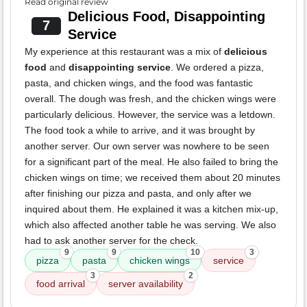
Read original review
Delicious Food, Disappointing
7
Service
My experience at this restaurant was a mix of
delicious
food
and
disappointing service
. We ordered a pizza,
pasta, and chicken wings, and the food was fantastic
overall. The dough was fresh, and the chicken wings were
particularly delicious. However, the service was a letdown.
The food took a while to arrive, and it was brought by
another server. Our own server was nowhere to be seen
for a significant part of the meal. He also failed to bring the
chicken wings on time; we received them about 20 minutes
after finishing our pizza and pasta, and only after we
inquired about them. He explained it was a kitchen mix-up,
which also affected another table he was serving. We also
had to ask another server for the check.
9
9
10
3
pizza
pasta
chicken wings
service
3
2
food arrival
server availability