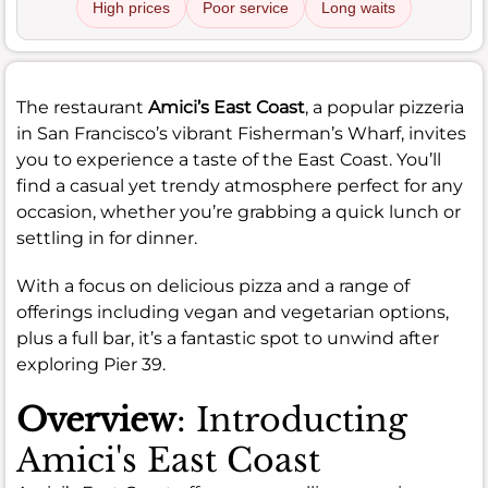
High prices
Poor service
Long waits
The restaurant
Amici’s East Coast
, a popular pizzeria
in San Francisco’s vibrant Fisherman’s Wharf, invites
you to experience a taste of the East Coast. You’ll
find a casual yet trendy atmosphere perfect for any
occasion, whether you’re grabbing a quick lunch or
settling in for dinner.
With a focus on delicious pizza and a range of
offerings including vegan and vegetarian options,
plus a full bar, it’s a fantastic spot to unwind after
exploring Pier 39.
Overview
: Introducting
Amici's East Coast