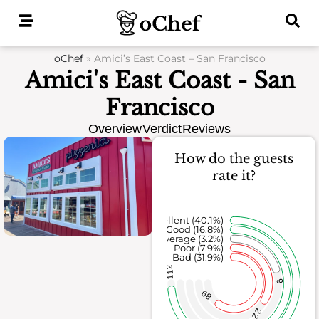
Skip
to
content
oChef
»
Amici’s East Coast – San Francisco
Amici's East Coast - San
Francisco
Overview
Verdict
Reviews
How do the guests
rate it?
Excellent (40.1%)
Good (16.8%)
Average (3.2%)
Poor (7.9%)
Bad (31.9%)
112
9
89
22