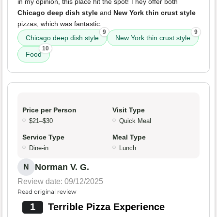
in my opinion, this place hit the spot! They offer both
Chicago deep dish style
and
New York thin crust style
pizzas, which was fantastic.
9
9
Chicago deep dish style
New York thin crust style
10
Food
Price per Person
Visit Type
$21–$30
Quick Meal
Service Type
Meal Type
Dine-in
Lunch
Norman V. G.
N
Review date: 09/12/2025
Read original review
1
Terrible Pizza Experience