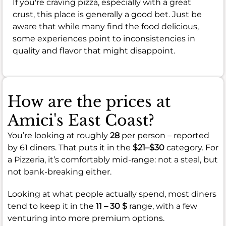
If you're craving pizza, especially with a great
crust, this place is generally a good bet. Just be
aware that while many find the food delicious,
some experiences point to inconsistencies in
quality and flavor that might disappoint.
How are the prices at
Amici's East Coast?
You’re looking at roughly
28
per person – reported
by 61 diners. That puts it in the
$21–$30
category. For
a Pizzeria, it’s comfortably mid-range: not a steal, but
not bank-breaking either.
Looking at what people actually spend, most diners
tend to keep it in the
11 – 30 $
range, with a few
venturing into more premium options.