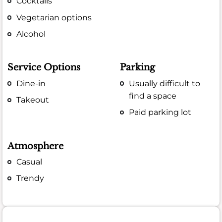
Cocktails
Vegetarian options
Alcohol
Service Options
Parking
Dine-in
Usually difficult to
find a space
Takeout
Paid parking lot
Atmosphere
Casual
Trendy