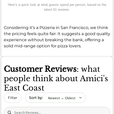
Here’s a quick look at what guests spend per person, based on the
latest 61 reviews.
Considering it’s a Pizzeria in San Francisco, we think
the pricing feels quite fair. It suggests a good quality
experience without breaking the bank, offering a
solid mid-range option for pizza lovers.
Customer Reviews
: what
people think about Amici's
East Coast
Sort by date
Filter
Search (title/text)