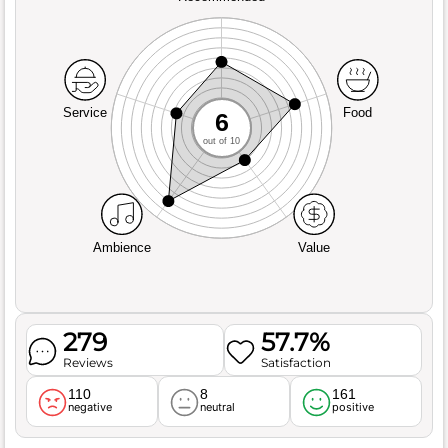
Service
Food
6
out of 10
Ambience
Value
279
57.7%
Reviews
Satisfaction
110
8
161
negative
neutral
positive