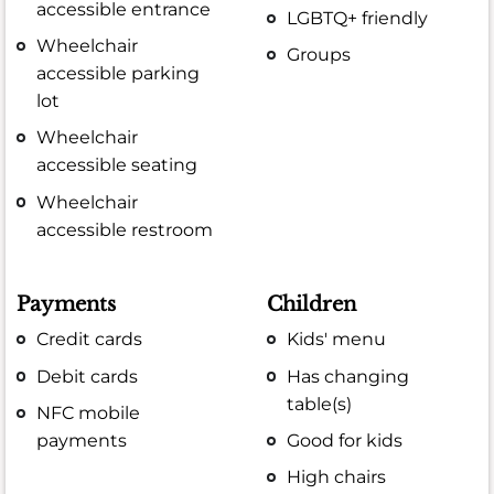
accessible entrance
LGBTQ+ friendly
Wheelchair
Groups
accessible parking
lot
Wheelchair
accessible seating
Wheelchair
accessible restroom
Payments
Children
Credit cards
Kids' menu
Debit cards
Has changing
table(s)
NFC mobile
payments
Good for kids
High chairs