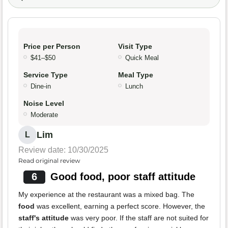
Price per Person
Visit Type
$41–$50
Quick Meal
Service Type
Meal Type
Dine-in
Lunch
Noise Level
Moderate
Lim
L
Review date: 10/30/2025
Read original review
6
Good food, poor staff attitude
My experience at the restaurant was a mixed bag. The
food
was excellent, earning a perfect score. However, the
staff's attitude
was very poor. If the staff are not suited for