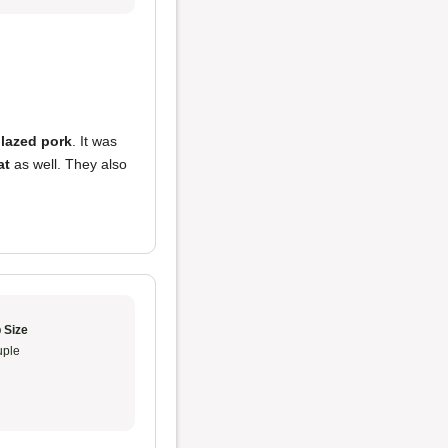
lazed pork
. It was
at
as well. They also
 Size
ple