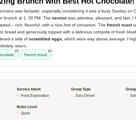
ing Brunch with Best Hot Chocolate!
icana was fantastic, especially considering it was a busy Sunday on C
or brunch at 1: 30 PM. The
service
was attentive, pleasant, and fast. I
asted – rich, flavorful, with a nice hint of cinnamon. The
french toast
w
tic bread and generously topped with a delicious compote of fresh blue
rdered a side of
scrambled eggs
, which were way above average. I h
initely return.
10
10
hocolate
french toast
Service Intent
Group Type
Group
Food Exploration
Solo Dinner
Sol
Noise Level
Quiet
5