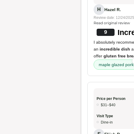
H
Hazel R.
Review date: 12/24/202
Read original review
Incr
9
I absolutely recommen
an
incredible dish
an
offer
gluten free br
maple glazed pork
Price per Person
$31–$40
Visit Type
Dine-in