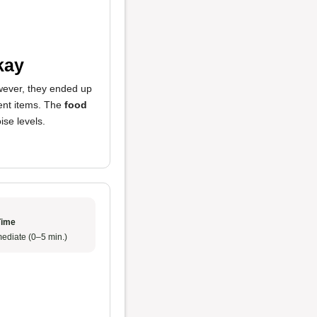
kay
owever, they ended up
rent items. The
food
se levels.
Time
ediate (0–5 min.)