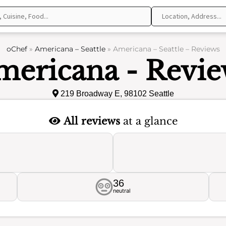
oChef
»
Americana – Seattle
»
Americana – Seattle – Reviews
mericana - Revie
219 Broadway E, 98102 Seattle
All reviews
at a glance
36
neutral