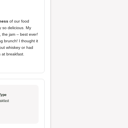
ness
of our food
y so delicious. My
 the jam – best ever!
ng brunch! I thought it
out whiskey or had
 at breakfast.
Type
akfast