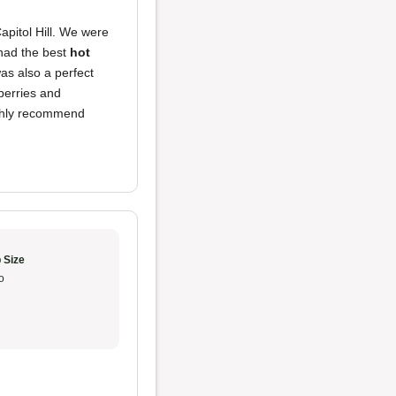
apitol Hill. We were
 had the best
hot
as also a perfect
berries and
ighly recommend
 Size
o