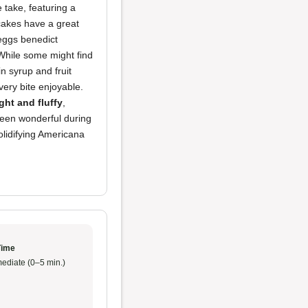
 take, featuring a
akes have a great
 eggs benedict
 While some might find
in syrup and fruit
very bite enjoyable.
ight and fluffy
,
been wonderful during
lidifying Americana
Time
ediate (0–5 min.)