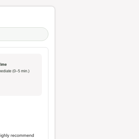
Time
ediate (0–5 min.)
 highly recommend