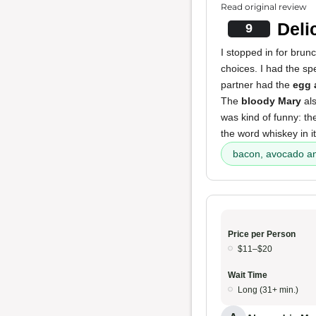
Read original review
Deli
9
I stopped in for brunc
choices. I had the sp
partner had the
egg 
The
bloody Mary
als
was kind of funny: t
the word whiskey in i
bacon, avocado an
Price per Person
$11–$20
Wait Time
Long (31+ min.)