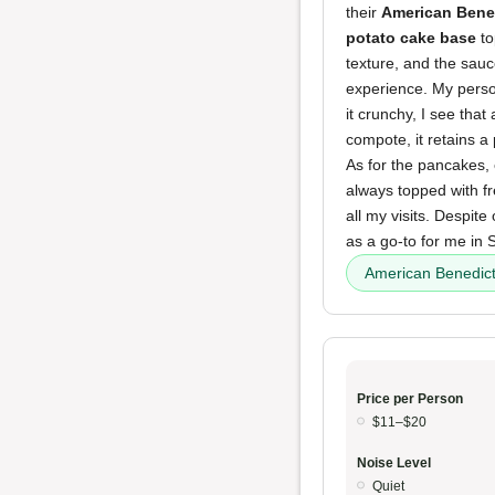
their
American Bene
potato cake base
to
texture, and the sauc
experience. My person
it crunchy, I see that
compote, it retains a
As for the pancakes, 
always topped with f
all my visits. Despit
as a go-to for me in S
American Benedic
Price per Person
$11–$20
Noise Level
Quiet