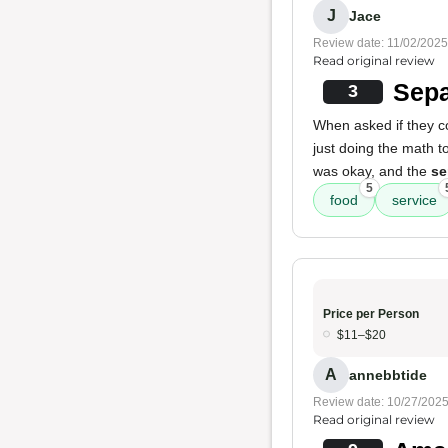
J
Jace
Review date: 11/02/2025
Read original review
Sepa
3
When asked if they c
just doing the math t
was okay, and the
se
5
food
service
Price per Person
$11–$20
A
annebbtide
Review date: 10/27/202
Read original review