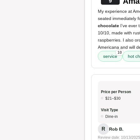
Amaz
9
My experience at Amer
seated immediately f
chocolate
I’ve ever t
10/10, made with rus
raspberries. I also o
Americana and will def
10
service
hot c
Price per Person
$21–$30
Visit Type
Dine-in
R
Rob B.
Review date: 10/13/202