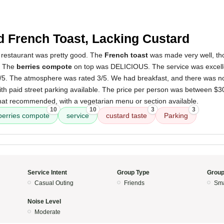
 French Toast, Lacking Custard
 restaurant was pretty good. The
French toast
was made very well, thou
. The
berries compote
on top was DELICIOUS. The service was excelle
4/5. The atmosphere was rated 3/5. We had breakfast, and there was no
, with paid street parking available. The price per person was between $
t recommended, with a vegetarian menu or section available.
10
10
3
3
berries compote
service
custard taste
Parking
Service Intent
Group Type
Group
Casual Outing
Friends
Sma
Noise Level
Moderate