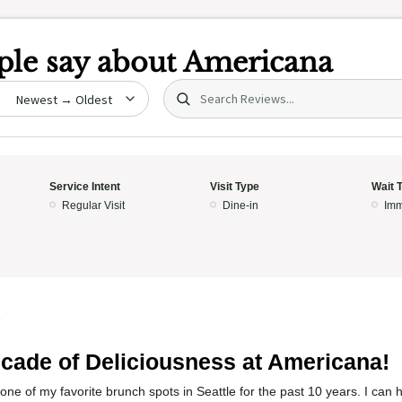
le say about
Americana
Search (title/text)
date
Service Intent
Visit Type
Wait 
Regular Visit
Dine-in
Imm
5
cade of Deliciousness at Americana!
ne of my favorite brunch spots in Seattle for the past 10 years. I can