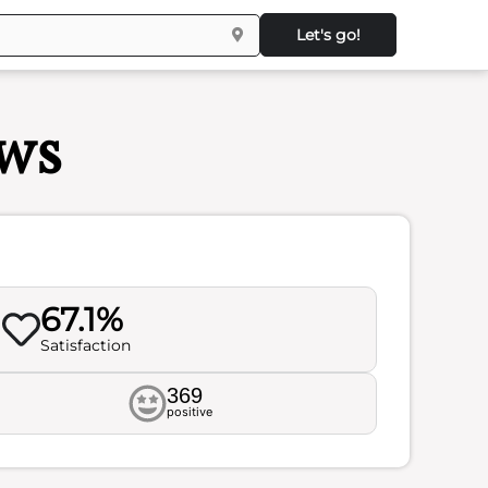
Let's go!
ws
67.1%
Satisfaction
369
positive