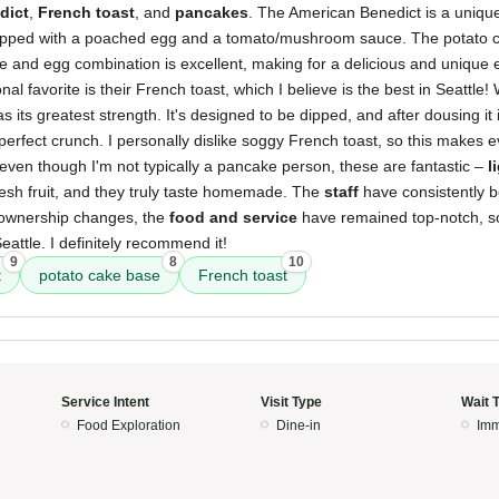
dict
,
French toast
, and
pancakes
. The American Benedict is a unique
pped with a poached egg and a tomato/mushroom sauce. The potato c
e and egg combination is excellent, making for a delicious and unique
al favorite is their French toast, which I believe is the best in Seattle!
 as its greatest strength. It's designed to be dipped, and after dousing it 
 perfect crunch. I personally dislike soggy French toast, so this makes e
even though I'm not typically a pancake person, these are fantastic –
l
resh fruit, and they truly taste homemade. The
staff
have consistently 
e ownership changes, the
food and service
have remained top-notch, so
eattle. I definitely recommend it!
9
8
10
t
potato cake base
French toast
Service Intent
Visit Type
Wait 
Food Exploration
Dine-in
Imm