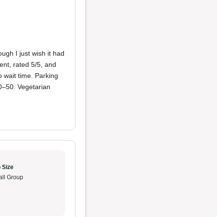
gh I just wish it had
nt, rated 5/5, and
 wait time. Parking
30–50. Vegetarian
 Size
ll Group