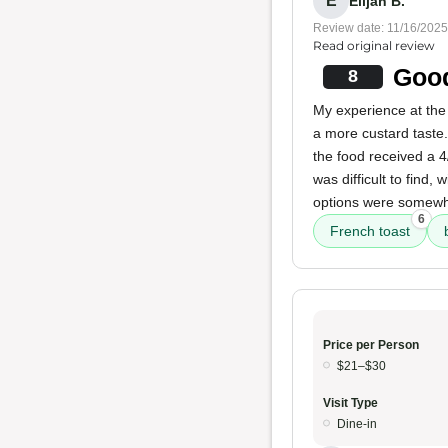
E
Elijah B.
Review date: 11/16/2025
Read original review
Good
8
My experience at the
a more custard taste
the food received a 
was difficult to find
options were somewha
6
French toast
Price per Person
$21–$30
Visit Type
Dine-in