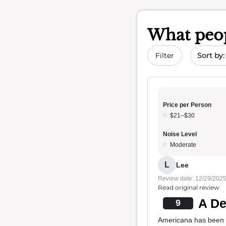
What peop
Sort by 
Filter
Price per Person
$21–$30
Noise Level
Moderate
L
Lee
Review date: 12/29/202
Read original review
A De
9
Americana has been o