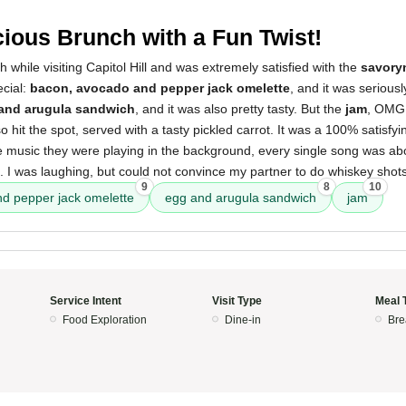
cious Brunch with a Fun Twist!
h while visiting Capitol Hill and was extremely satisfied with the
savory
ecial:
bacon, avocado and pepper jack omelette
, and it was seriousl
and arugula sandwich
, and it was also pretty tasty. But the
jam
, OMG,
o hit the spot, served with a tasty pickled carrot. It was a 100% satisfyi
he music they were playing in the background, every single song was ab
t. I was laughing, but could not convince my partner to do whiskey shots
9
8
10
d pepper jack omelette
egg and arugula sandwich
jam
Service Intent
Visit Type
Meal 
Food Exploration
Dine-in
Bre