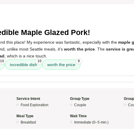
5
edible Maple Glazed Pork!
d this place! My experience was fantastic, especially with the
maple g
d, unlike most Seattle meals, it's
worth the price
. The
service is gre
ead
, which is a nice touch.
10
10
9
incredible dish
worth the price
Service Intent
Group Type
Group
Food Exploration
Couple
Cou
Meal Type
Wait Time
Breakfast
Immediate (0–5 min.)