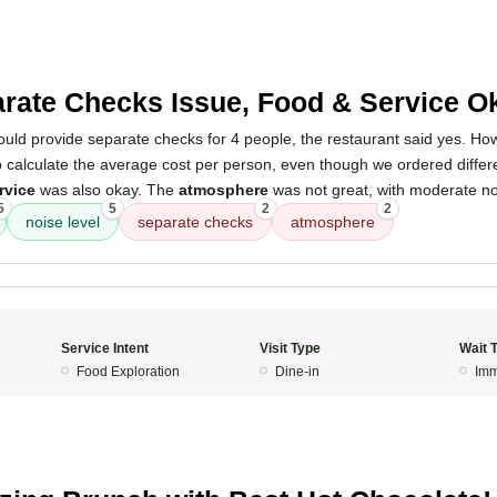
rate Checks Issue, Food & Service O
ould provide separate checks for 4 people, the restaurant said yes. H
o calculate the average cost per person, even though we ordered diffe
rvice
was also okay. The
atmosphere
was not great, with moderate noi
5
5
2
2
noise level
separate checks
atmosphere
Service Intent
Visit Type
Wait 
Food Exploration
Dine-in
Imm
5