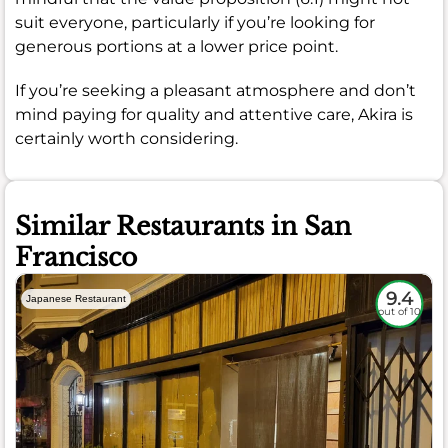
suit everyone, particularly if you’re looking for
generous portions at a lower price point.
If you’re seeking a pleasant atmosphere and don’t
mind paying for quality and attentive care, Akira is
certainly worth considering.
Similar Restaurants in San
Francisco
9.4
Japanese Restaurant
out of 10