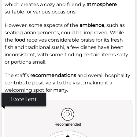
which creates a cozy and friendly
atmosphere
suitable for various occasions.
However, some aspects of the
ambience
, such as
seating arrangements, could be improved. While
the
food
receives considerable praise for its fresh
fish and traditional sushi, a few dishes have been
inconsistent, with some finding certain items salty
or portions small.
The staff’s
recommendations
and overall hospitality
contribute positively to the visit, making it a
welcoming spot for many.
Excellent
Recommended