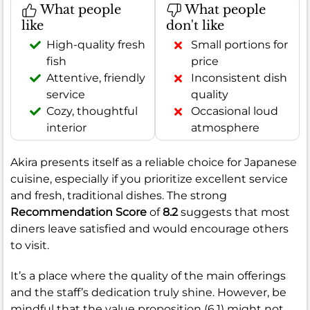
What people
What people
like
don't like
High-quality fresh
Small portions for
fish
price
Attentive, friendly
Inconsistent dish
service
quality
Cozy, thoughtful
Occasional loud
interior
atmosphere
Akira presents itself as a reliable choice for Japanese
cuisine, especially if you prioritize excellent service
and fresh, traditional dishes. The strong
Recommendation Score
of
8.2
suggests that most
diners leave satisfied and would encourage others
to visit.
It’s a place where the quality of the main offerings
and the staff’s dedication truly shine. However, be
mindful that the value proposition (6.1) might not