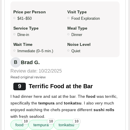
Price per Person
Visit Type
$41–$50
Food Exploration
Service Type
Meal Type
Dine-in
Dinner
Wait Time
Noise Level
Immediate (0–5 min.)
Quiet
Brad G.
B
Review date: 10/22/2025
Read original review
9
Terrific Food at the Bar
I had dinner here and sat at the bar. The
food
was terrific,
specifically the
tempura
and
tonkatsu
. I also very much
enjoyed watching the chefs prepare different
sushi rolls
with fresh seafood.
10
10
10
food
tempura
tonkatsu