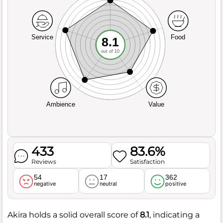
Service
Food
8.1
out of 10
Ambience
Value
433
83.6%
Reviews
Satisfaction
54
17
362
negative
neutral
positive
Akira holds a solid overall score of
8.1
, indicating a