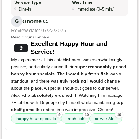
Service Type
Wait Time
Dine-in
Immediate (0–5 min.)
Gnome C.
G
Review date: 07/23/2025
Read original review
Excellent Happy Hour and
9
Service!
My experience at this establishment was overwhelmingly
positive, particularly during their
super reasonably priced
happy hour specials
. The
incredibly fresh fish
was a
standout, and there was truly
nothing I would change
about the place. A special shout-out goes to our server,
Alex, who
absolutely crushed it
. Watching him manage
7+ tables with 15 people by himself while maintaining
top-
shelf game
the entire time was impressive. Cheers!
9
10
10
happy hour specials
fresh fish
server Alex