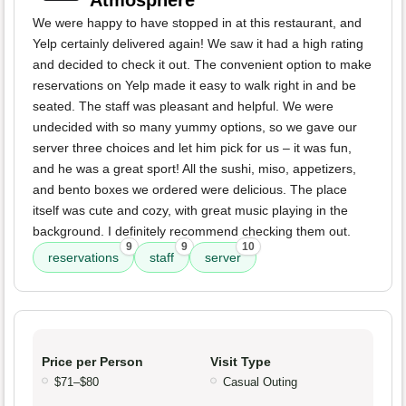
Atmosphere
We were happy to have stopped in at this restaurant, and
Yelp certainly delivered again! We saw it had a high rating
and decided to check it out. The convenient option to make
reservations on Yelp made it easy to walk right in and be
seated. The staff was pleasant and helpful. We were
undecided with so many yummy options, so we gave our
server three choices and let him pick for us – it was fun,
and he was a great sport! All the sushi, miso, appetizers,
and bento boxes we ordered were delicious. The place
itself was cute and cozy, with great music playing in the
background. I definitely recommend checking them out.
9
9
10
reservations
staff
server
Price per Person
Visit Type
$71–$80
Casual Outing