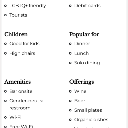
LGBTQ+ friendly
Debit cards
Tourists
Children
Popular for
Good for kids
Dinner
High chairs
Lunch
Solo dining
Amenities
Offerings
Bar onsite
Wine
Gender-neutral
Beer
restroom
Small plates
Wi-Fi
Organic dishes
Free Wi-Fi