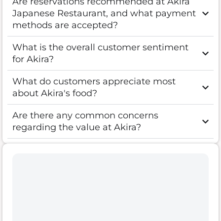
Are reservations recommended at Akira
Japanese Restaurant, and what payment
methods are accepted?
What is the overall customer sentiment
for Akira?
What do customers appreciate most
about Akira's food?
Are there any common concerns
regarding the value at Akira?