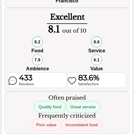
Francisco
Excellent
8.1
out of 10
8.2
8.6
Food
Service
7.9
6.1
Ambience
Value
433
83.6%
Reviews
Satisfaction
Often praised
Quality food
Great service
Frequently criticized
Poor value
Inconsistent food