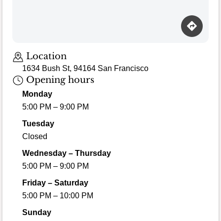
Location
1634 Bush St, 94164 San Francisco
Opening hours
Monday
5:00 PM – 9:00 PM
Tuesday
Closed
Wednesday – Thursday
5:00 PM – 9:00 PM
Friday – Saturday
5:00 PM – 10:00 PM
Sunday