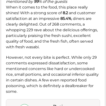
mentioned by
99
% of the guests
When it comes to the food, this place really
shines! With a strong score of
8.2
and customer
satisfaction at an impressive
85.4%
, diners are
clearly delighted. Out of 268 comments, a
whopping 229 rave about the delicious offerings,
particularly praising the fresh sushi, excellent
quality of food, and the fresh fish, often served
with fresh wasabi.
However, not every bite is perfect. While only 29
comments expressed dissatisfaction, some
mentioned concerns like hard or undercooked
rice, small portions, and occasional inferior quality
in certain dishes. A few even reported food
poisoning, which is definitely a dealbreaker for
some.