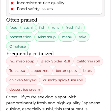
Inconsistent rice quality
Food safety issues
Often praised
food
sushi
fish
rolls
fresh fish
presentation
Miso soup
menu
sake
Omakase
Frequently criticized
red miso soup
Black Spider Roll
California roll
Tonkatsu
appetizers
better spots
bites
chicken teriyaki
crunchy spicy tuna roll
dessert ice cream
Overall, if you're seeking a spot with
predominantly fresh and high-quality Japanese
cuisine, especially sushi, this restaurant is