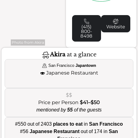
(415)
Website
800-
8498
Photo from Akira
Akira
at a glance
San Francisco
Japantown
🍣
Japanese Restaurant
$$
Price per Person
$41–$50
mentioned by
55
of the guests
#550 out of 2403
places to eat
in
San Francisco
#56
Japanese Restaurant
out of 174 in
San