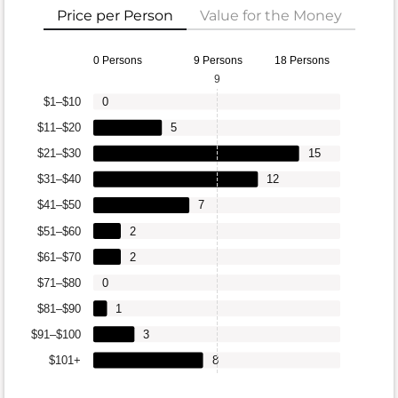
Price per Person
Value for the Money
0 Persons
9 Persons
18 Persons
9
$1–$10
0
$11–$20
5
$21–$30
15
$31–$40
12
$41–$50
7
$51–$60
2
$61–$70
2
$71–$80
0
$81–$90
1
$91–$100
3
$101+
8