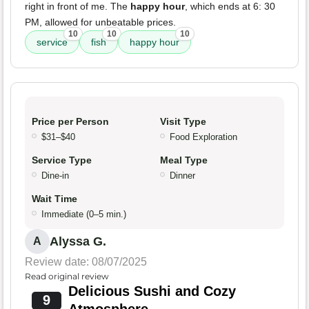
right in front of me. The
happy hour
, which ends at 6: 30
PM, allowed for unbeatable prices.
10
10
10
service
fish
happy hour
Price per Person
Visit Type
$31–$40
Food Exploration
Service Type
Meal Type
Dine-in
Dinner
Wait Time
Immediate (0–5 min.)
Alyssa G.
A
Review date: 08/07/2025
Read original review
Delicious Sushi and Cozy
9