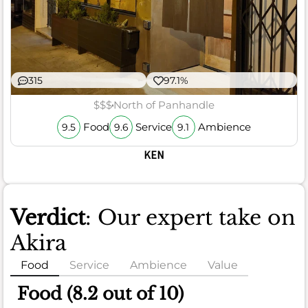
315
97.1%
$$$
North of Panhandle
Food
Service
Ambience
9.5
9.6
9.1
KEN
Verdict
: Our expert take on
Akira
Food
Service
Ambience
Value
Food (8.2 out of 10)