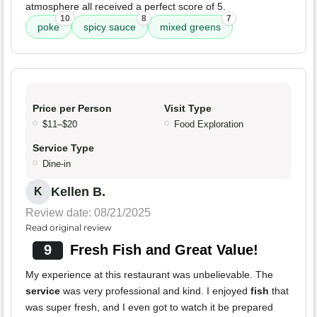
atmosphere all received a perfect score of 5.
10
8
7
poke
spicy sauce
mixed greens
Price per Person
Visit Type
$11–$20
Food Exploration
Service Type
Dine-in
Kellen B.
K
Review date: 08/21/2025
Read original review
9
Fresh Fish and Great Value!
My experience at this restaurant was unbelievable. The
service
was very professional and kind. I enjoyed
fish
that
was super fresh, and I even got to watch it be prepared