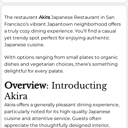
The restaurant
Akira
Japanese Restaurant in San
Francisco’s vibrant Japantown neighborhood offers
a truly cozy dining experience. You’ll find a casual
yet trendy spot perfect for enjoying authentic
Japanese cuisine.
With options ranging from small plates to organic
dishes and vegetarian choices, there’s something
delightful for every palate.
Overview
: Introducting
Akira
Akira offers a generally pleasant dining experience,
particularly noted for its high-quality Japanese
cuisine and attentive service. Guests often
appreciate the thoughtfully designed interior,