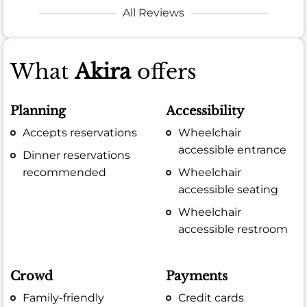
All Reviews
What
Akira
offers
Planning
Accessibility
Accepts reservations
Wheelchair
accessible entrance
Dinner reservations
recommended
Wheelchair
accessible seating
Wheelchair
accessible restroom
Crowd
Payments
Family-friendly
Credit cards