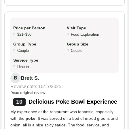
Price per Person
Visit Type
$21–$30
Food Exploration
Group Type
Group Size
Couple
Couple
Service Type
Dine-in
Brett S.
B
Review date: 10/17/2025
Read original review
10
Delicious Poke Bowl Experience
My experience at the restaurant was fantastic, especially
with the
poke
. It was served on a bed of mixed greens and
onion, all in a nice spicy sauce. The food, service, and