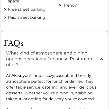
space
Trendy
Free street parking
Paid street parking
FAQs
What kind of atmosphere and dining
options does Akira Japanese Restaurant
offer?
At
Akira
, you’ll find a cozy, casual, and trendy
atmosphere perfect for lunch or dinner. They
offer table service, catering, and even delicious
desserts. Whether you’re dining in, grabbing
takeout, or opting for delivery, you’re covered.