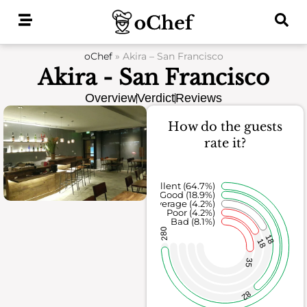
Skip
to
content
oChef
»
Akira – San Francisco
Akira - San Francisco
Overview
Verdict
Reviews
How do the guests
rate it?
Excellent (64.7%)
Good (18.9%)
Average (4.2%)
Poor (4.2%)
Bad (8.1%)
280
18
18
35
82