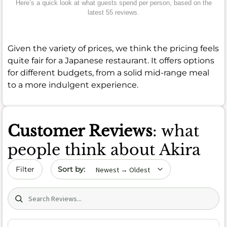
Here’s a quick look at what guests spend per person, based on the
latest 55 reviews.
Given the variety of prices, we think the pricing feels
quite fair for a Japanese restaurant. It offers options
for different budgets, from a solid mid-range meal
to a more indulgent experience.
Customer Reviews
: what
people think about Akira
Sort by date
Filter
Search (title/text)