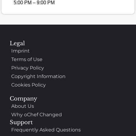
5:00 PM – 9:00 PM
Legal
Imprint
Terms of Use
Privacy Policy
Copyright Information
Cookies Policy
Company
About Us
Why oChef Changed
Support
Frequently Asked Questions