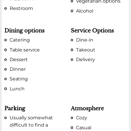
Vegetarian options
Restroom
Alcohol
Dining options
Service Options
Catering
Dine-in
Table service
Takeout
Dessert
Delivery
Dinner
Seating
Lunch
Parking
Atmosphere
Usually somewhat
Cozy
difficult to find a
Casual