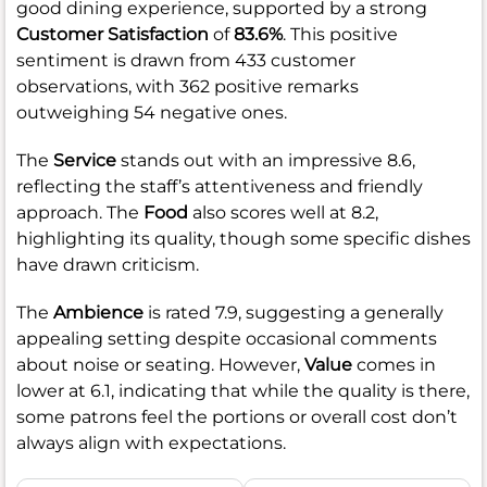
good dining experience, supported by a strong
Customer Satisfaction
of
83.6%
. This positive
sentiment is drawn from 433 customer
observations, with 362 positive remarks
outweighing 54 negative ones.
The
Service
stands out with an impressive 8.6,
reflecting the staff’s attentiveness and friendly
approach. The
Food
also scores well at 8.2,
highlighting its quality, though some specific dishes
have drawn criticism.
The
Ambience
is rated 7.9, suggesting a generally
appealing setting despite occasional comments
about noise or seating. However,
Value
comes in
lower at 6.1, indicating that while the quality is there,
some patrons feel the portions or overall cost don’t
always align with expectations.