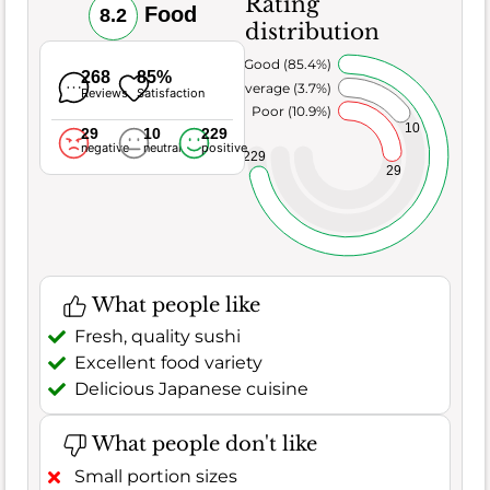
Rating
Food
8.2
distribution
Very Good (85.4%)
268
85%
Average (3.7%)
Reviews
Satisfaction
Poor (10.9%)
10
29
10
229
negative
neutral
positive
229
29
What people like
Fresh, quality sushi
Excellent food variety
Delicious Japanese cuisine
What people don't like
Small portion sizes