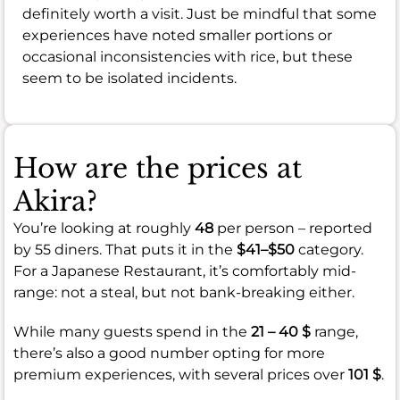
definitely worth a visit. Just be mindful that some
experiences have noted smaller portions or
occasional inconsistencies with rice, but these
seem to be isolated incidents.
How are the prices at
Akira?
You’re looking at roughly
48
per person – reported
by 55 diners. That puts it in the
$41–$50
category.
For a Japanese Restaurant, it’s comfortably mid-
range: not a steal, but not bank-breaking either.
While many guests spend in the
21 – 40 $
range,
there’s also a good number opting for more
premium experiences, with several prices over
101 $
.