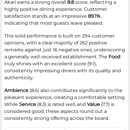
Akari earns a strong overall
8.8
score, reflecting a
highly positive dining experience. Customer
satisfaction stands at an impressive
89.1%
,
indicating that most guests leave pleased.
This solid performance is built on 294 customer
opinions, with a clear majority of 262 positive
remarks against just 16 negative ones, underscoring
a generally well-received establishment. The
Food
truly shines with an excellent score (9.1),
consistently impressing diners with its quality and
authenticity.
Ambience
(8.6) also contributes significantly to the
pleasant experience, creating a comfortable setting.
While
Service
(8.3) is rated well, and
Value
(7.7) is
considered good, these aspects round out a
consistently strong offering across the board.