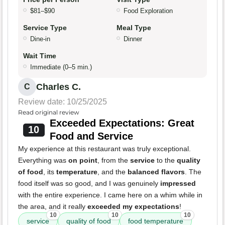
$81–$90
Food Exploration
Service Type
Meal Type
Dine-in
Dinner
Wait Time
Immediate (0–5 min.)
Charles C.
C
Review date: 10/25/2025
Read original review
Exceeded Expectations: Great
10
Food and Service
My experience at this restaurant was truly exceptional.
Everything was
on point
, from the
service
to the
quality
of food
, its
temperature
, and the
balanced flavors
. The
food itself was so good, and I was genuinely
impressed
with the entire experience. I came here on a whim while in
the area, and it really
exceeded my expectations
!
10
10
10
service
quality of food
food temperature