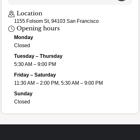
Location
1155 Folsom St, 94103 San Francisco
Opening hours
Monday
Closed
Tuesday – Thursday
5:30 AM – 9:00 PM
Friday – Saturday
11:30 AM – 2:00 PM, 5:30 AM – 9:00 PM
Sunday
Closed