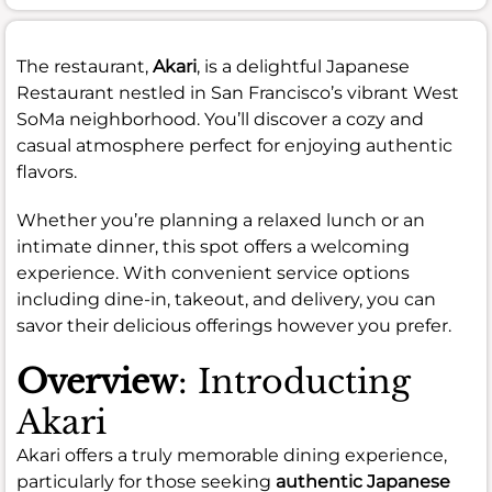
The restaurant,
Akari
, is a delightful Japanese
Restaurant nestled in San Francisco’s vibrant West
SoMa neighborhood. You’ll discover a cozy and
casual atmosphere perfect for enjoying authentic
flavors.
Whether you’re planning a relaxed lunch or an
intimate dinner, this spot offers a welcoming
experience. With convenient service options
including dine-in, takeout, and delivery, you can
savor their delicious offerings however you prefer.
Overview
: Introducting
Akari
Akari offers a truly memorable dining experience,
particularly for those seeking
authentic Japanese