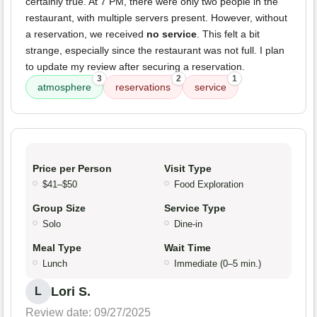
certainly true. At 7 PM, there were only two people in the
restaurant, with multiple servers present. However, without
a reservation, we received
no service
. This felt a bit
strange, especially since the restaurant was not full. I plan
to update my review after securing a reservation.
3
2
1
atmosphere
reservations
service
Price per Person
Visit Type
$41–$50
Food Exploration
Group Size
Service Type
Solo
Dine-in
Meal Type
Wait Time
Lunch
Immediate (0–5 min.)
Lori S.
L
Review date: 09/27/2025