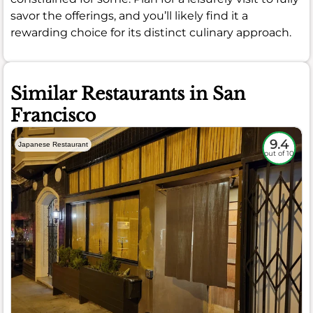
savor the offerings, and you’ll likely find it a
rewarding choice for its distinct culinary approach.
Similar Restaurants in San
Francisco
9.4
Japanese Restaurant
out of 10