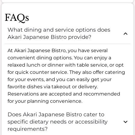
FAQs
What dining and service options does
Akari Japanese Bistro provide?
At Akari Japanese Bistro, you have several
convenient dining options. You can enjoy a
relaxed lunch or dinner with table service, or opt
for quick counter service. They also offer catering
for your events, and you can easily get your
favorite dishes via takeout or delivery.
Reservations are accepted and recommended
for your planning convenience.
Does Akari Japanese Bistro cater to
specific dietary needs or accessibility
requirements?