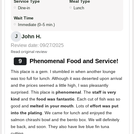
Service Type
Meal Type
Dine-in
Lunch
Wait Time
Immediate (0–5 min.)
John H.
J
Review date: 09/27/2025
Read original review
9
Phenomenal Food and Service!
This place is a gem. I stumbled in when another lounge
was too full for lunch. Although it was deserted upon arrival
and the prices seemed a little high, I was pleasantly
surprised. This place is
phenomenal
. The
staff is very
kind
and the
food was fantastic
. Each cut of fish was so
good and
melted in your mouth
. Lots of
effort was put
into the plating
. We came for lunch and enjoyed the
salmon chirashi bowl and the bento box. We will definitely
be back, and soon. They also have live blue fin tuna
cutting.