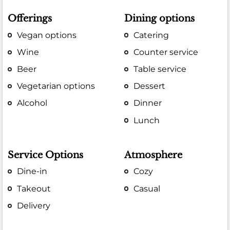
Offerings
Dining options
Vegan options
Catering
Wine
Counter service
Beer
Table service
Vegetarian options
Dessert
Alcohol
Dinner
Lunch
Service Options
Atmosphere
Dine-in
Cozy
Takeout
Casual
Delivery