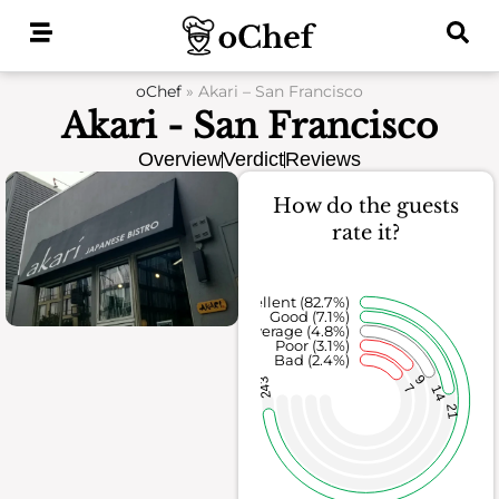
Skip
to
content
oChef
»
Akari – San Francisco
Akari - San Francisco
Overview
Verdict
Reviews
How do the guests
rate it?
Excellent (82.7%)
Good (7.1%)
Average (4.8%)
Poor (3.1%)
Bad (2.4%)
9
243
7
14
21