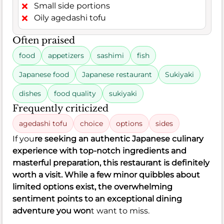
Small side portions
Oily agedashi tofu
Often praised
food
appetizers
sashimi
fish
Japanese food
Japanese restaurant
Sukiyaki
dishes
food quality
sukiyaki
Frequently criticized
agedashi tofu
choice
options
sides
If you
re seeking an authentic Japanese culinary
experience with top-notch ingredients and
masterful preparation, this restaurant is definitely
worth a visit. While a few minor quibbles about
limited options exist, the overwhelming
sentiment points to an exceptional dining
adventure you won
t want to miss.