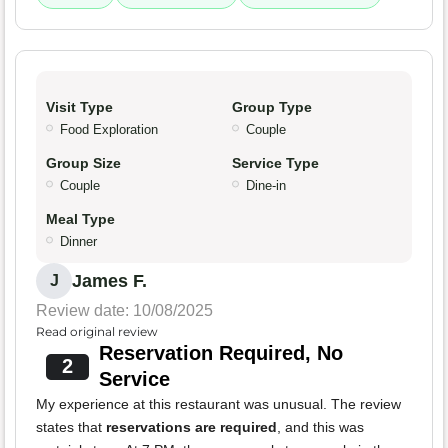
Visit Type
Group Type
Food Exploration
Couple
Group Size
Service Type
Couple
Dine-in
Meal Type
Dinner
James F.
J
Review date: 10/08/2025
Read original review
Reservation Required, No
2
Service
My experience at this restaurant was unusual. The review
states that
reservations are required
, and this was