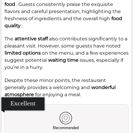
food
. Guests consistently praise the exquisite
flavors and careful presentation, highlighting the
freshness of ingredients and the overall high
food
quality
.
The
attentive staff
also contributes significantly to a
pleasant visit. However, some guests have noted
limited options
on the menu, and a few experiences
suggest potential
waiting time
issues, especially if
you’re in a hurry.
Despite these minor points, the restaurant
generally provides a welcoming and
wonderful
atmosphere
for enjoying a meal.
Excellent
Recommended