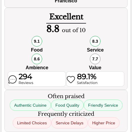
Francisco
Excellent
8.8
out of 10
9.1
8.3
Food
Service
8.6
7.7
Ambience
Value
294
89.1%
Reviews
Satisfaction
Often praised
Authentic Cuisine
Food Quality
Friendly Service
Frequently criticized
Limited Choices
Service Delays
Higher Price