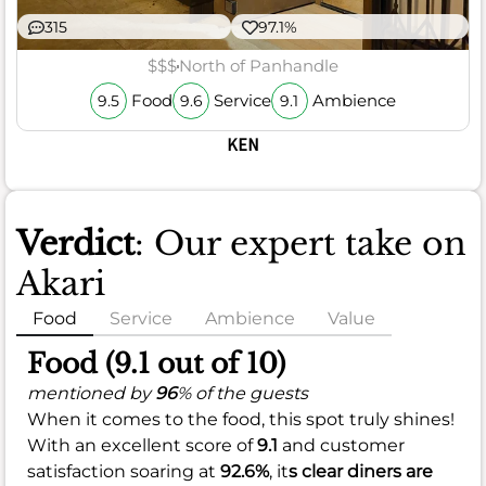
315
97.1%
$$$
North of Panhandle
Food
Service
Ambience
9.5
9.6
9.1
KEN
Verdict
: Our expert take on
Akari
Food
Service
Ambience
Value
Food (9.1 out of 10)
mentioned by
96
% of the guests
When it comes to the food, this spot truly shines!
With an excellent score of
9.1
and customer
satisfaction soaring at
92.6%
, it
s clear diners are