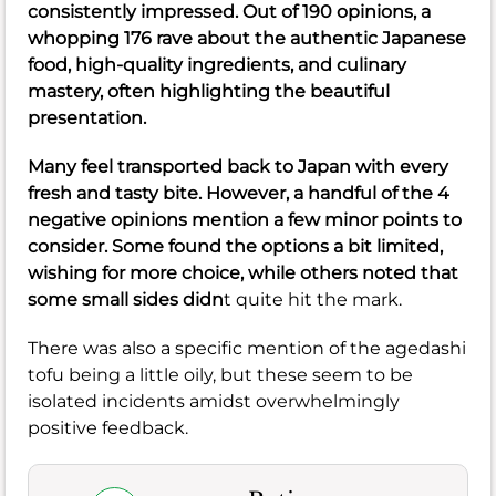
consistently impressed. Out of 190 opinions, a
whopping 176 rave about the authentic Japanese
food, high-quality ingredients, and culinary
mastery, often highlighting the beautiful
presentation.
Many feel transported back to Japan with every
fresh and tasty bite. However, a handful of the 4
negative opinions mention a few minor points to
consider. Some found the options a bit limited,
wishing for more choice, while others noted that
some small sides didn
t quite hit the mark.
There was also a specific mention of the agedashi
tofu being a little oily, but these seem to be
isolated incidents amidst overwhelmingly
positive feedback.