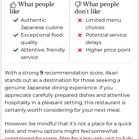
What people
What people
like
don't like
Authentic
Limited menu
Japanese cuisine
choices
Exceptional food
Potential service
quality
delays
Attentive, friendly
Higher price point
service
With a strong
9
recommendation score, Akari
stands out as a destination for those seeking a
genuine Japanese dining experience. If you
appreciate carefully prepared dishes and attentive
hospitality in a pleasant setting, this restaurant is
certainly worth considering for your next meal.
However, be mindful that it’s not a place for a quick
bite, and menu options might feel somewhat
constrained for some. Plan for a leisurely visit to fully