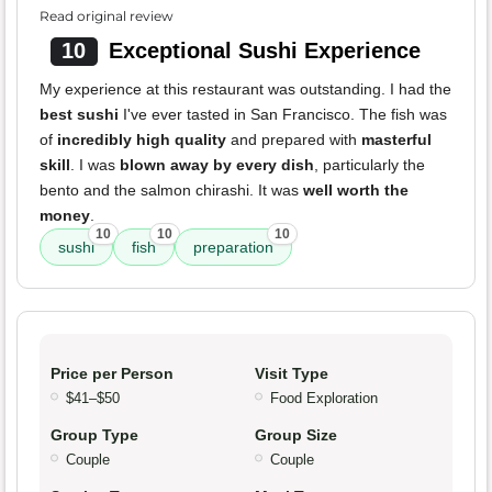
Read original review
10
Exceptional Sushi Experience
My experience at this restaurant was outstanding. I had the
best sushi
I've ever tasted in San Francisco. The fish was
of
incredibly high quality
and prepared with
masterful
skill
. I was
blown away by every dish
, particularly the
bento and the salmon chirashi. It was
well worth the
money
.
10
10
10
sushi
fish
preparation
Price per Person
Visit Type
$41–$50
Food Exploration
Group Type
Group Size
Couple
Couple