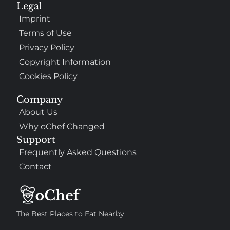
Legal
Imprint
Terms of Use
Privacy Policy
Copyright Information
Cookies Policy
Company
About Us
Why oChef Changed
Support
Frequently Asked Questions
Contact
The Best Places to Eat Nearby