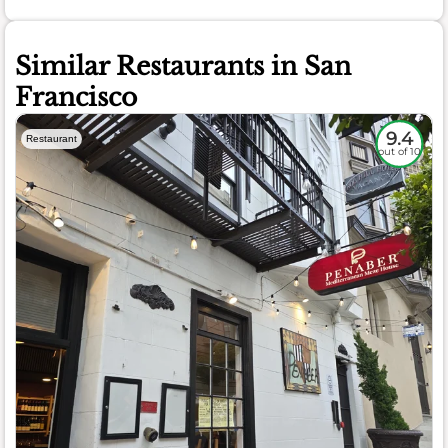
Similar Restaurants in San
Francisco
9.4
Restaurant
out of 10