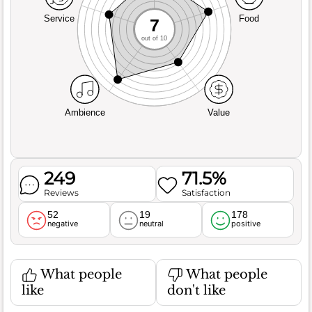
Service
Food
7
out of 10
Ambience
Value
249
71.5%
Reviews
Satisfaction
52
19
178
negative
neutral
positive
What people
What people
like
don't like