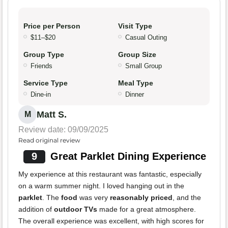
Price per Person
Visit Type
$11–$20
Casual Outing
Group Type
Group Size
Friends
Small Group
Service Type
Meal Type
Dine-in
Dinner
Matt S.
M
Review date: 09/09/2025
Read original review
9
Great Parklet Dining Experience
My experience at this restaurant was fantastic, especially
on a warm summer night. I loved hanging out in the
parklet
. The
food
was very
reasonably priced
, and the
addition of
outdoor TVs
made for a great atmosphere.
The overall experience was excellent, with high scores for