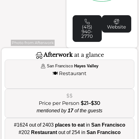
(415)
Website
940-
2770
Photo from Afterwork
Afterwork
at a glance
San Francisco
Hayes Valley
🍽️
Restaurant
$$
Price per Person
$21–$30
mentioned by
17
of the guests
#1624 out of 2403
places to eat
in
San Francisco
#202
Restaurant
out of 254 in
San Francisco