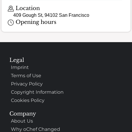
Location
409 Gough St, 94102 San Francisco
Opening hours
Legal
Imprint
Terms of Use
Privacy Policy
Copyright Information
Cookies Policy
Company
About Us
Why oChef Changed