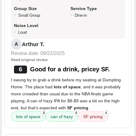
Group Size
Service Type
Small Group
Dine-in
Noise Level
Loud
Arthur T.
A
Review date: 09/22/2025
Read original review
6
Good for a drink, pricey SF.
I swung by to grab a drink before my seating at Dumpling
Home. The place had
lots of space
, and it was probably
more crowded than usual due to the NBA finals game
playing. A can of hazy IPA for $8-$9 was a bit on the high
end, but that's expected with
SF pricing
.
8
6
4
lots of space
can of hazy
SF pricing