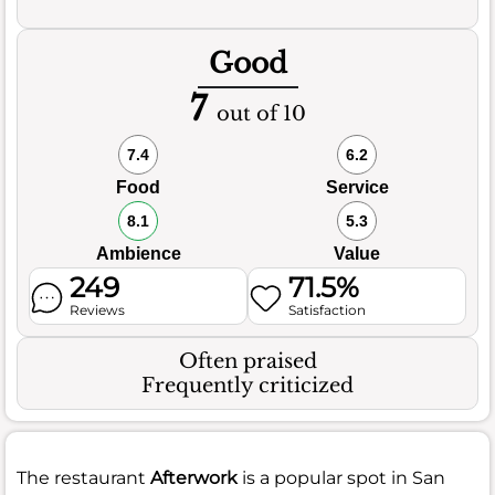
Good
7
out of 10
7.4
6.2
Food
Service
8.1
5.3
Ambience
Value
249
71.5%
Reviews
Satisfaction
Often praised
Frequently criticized
The restaurant
Afterwork
is a popular spot in San