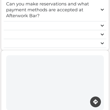
Can you make reservations and what
payment methods are accepted at
Afterwork Bar?