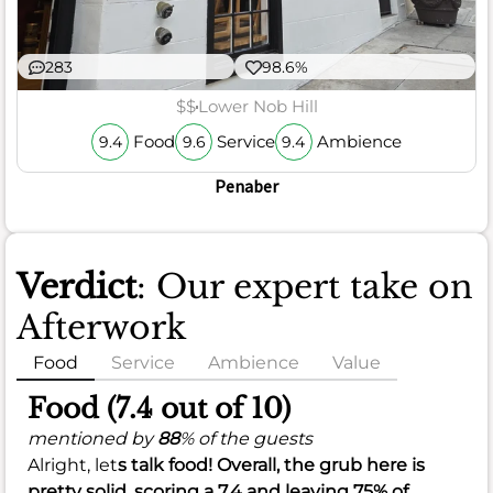
283
98.6%
$$
Lower Nob Hill
Food
Service
Ambience
9.4
9.6
9.4
Penaber
Verdict
: Our expert take on
Afterwork
Food
Service
Ambience
Value
Food (7.4 out of 10)
mentioned by
88
% of the guests
Alright, let
s talk food! Overall, the grub here is
pretty solid, scoring a
7.4
and leaving
75%
of