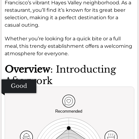
Francisco’s vibrant Hayes Valley neighborhood. As a
restaurant, you’ll find it’s known for its great beer
selection, making it a perfect destination for a
casual outing.
Whether you’re looking for a quick bite or a full
meal, this trendy establishment offers a welcoming
atmosphere for everyone.
Overview
: Introducting
Afterwork
Good
Recommended