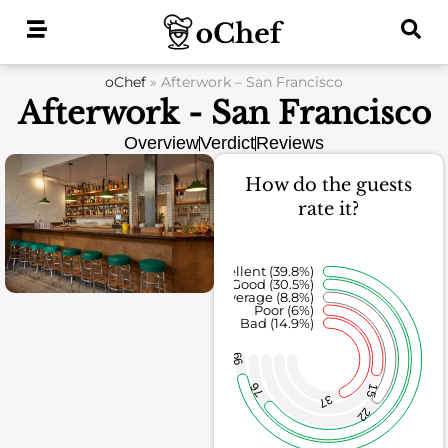
Skip
to
content
oChef
»
Afterwork – San Francisco
Afterwork - San Francisco
Overview
Verdict
Reviews
How do the guests
rate it?
Excellent (39.8%)
Good (30.5%)
Average (8.8%)
Poor (6%)
Bad (14.9%)
99
76
15
37
22