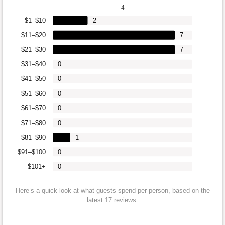
4
$1–$10
2
$11–$20
7
$21–$30
7
$31–$40
0
$41–$50
0
$51–$60
0
$61–$70
0
$71–$80
0
$81–$90
1
$91–$100
0
$101+
0
Here’s a quick look at what guests spend per person, based on the
latest 17 reviews.