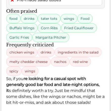
Often praised
food
drinks
tater tots
wings
Food
Buffalo Wings
Corn Ribs
Fried Cauliflower
Garlic Fries
Margarita Pitcher
Frequently criticized
chicken wings
drinks
ingredients in the salad
melty cheddar cheese
nachos
red wine
spicy
wings
So, if you
re looking for a casual spot with
generally good bar food and late-night options,
it
s definitely worth a try. Just be mindful that
some dishes, like the wings or nachos, might be a
bit hit-or-miss, and ask about those salads!