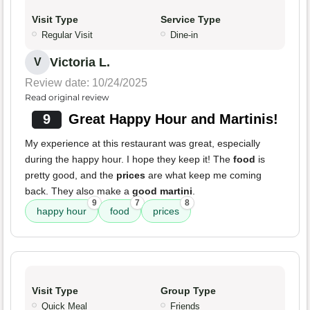
Visit Type
Service Type
Regular Visit
Dine-in
Victoria L.
V
Review date: 10/24/2025
Read original review
9
Great Happy Hour and Martinis!
My experience at this restaurant was great, especially
during the happy hour. I hope they keep it! The
food
is
pretty good, and the
prices
are what keep me coming
back. They also make a
good martini
.
9
7
8
happy hour
food
prices
Visit Type
Group Type
Quick Meal
Friends