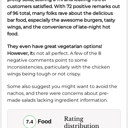
customers satisfied. With 72 positive remarks out
of 96 total, many folks rave about the delicious
bar food, especially the awesome burgers, tasty
wings, and the convenience of late-night hot
food.
They even have great vegetarian options!
However, it
s not all perfect. A few of the 8
negative comments point to some
inconsistencies, particularly with the chicken
wings being tough or not crispy.
Some also suggest you might want to avoid the
nachos, and there were concerns about pre-
made salads lacking ingredient information.
Rating
Food
7.4
distribution