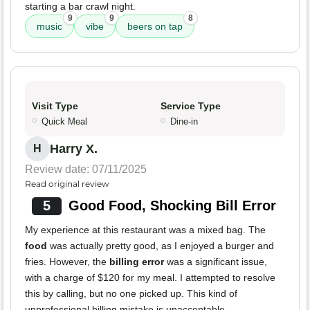
starting a bar crawl night.
9
9
8
music
vibe
beers on tap
Visit Type
Service Type
Quick Meal
Dine-in
Harry X.
H
Review date: 07/11/2025
Read original review
5
Good Food, Shocking Bill Error
My experience at this restaurant was a mixed bag. The
food
was actually pretty good, as I enjoyed a burger and
fries. However, the
billing error
was a significant issue,
with a charge of $120 for my meal. I attempted to resolve
this by calling, but no one picked up. This kind of
unprofessional billing mistake is unacceptable.