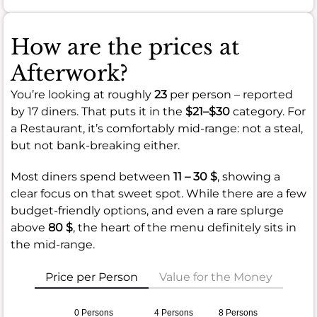
How are the prices at
Afterwork?
You’re looking at roughly
23
per person – reported
by 17 diners. That puts it in the
$21–$30
category. For
a Restaurant, it’s comfortably mid-range: not a steal,
but not bank-breaking either.
Most diners spend between
11 – 30 $
, showing a
clear focus on that sweet spot. While there are a few
budget-friendly options, and even a rare splurge
above
80 $
, the heart of the menu definitely sits in
the mid-range.
Price per Person
Value for the Money
0 Persons
4 Persons
8 Persons