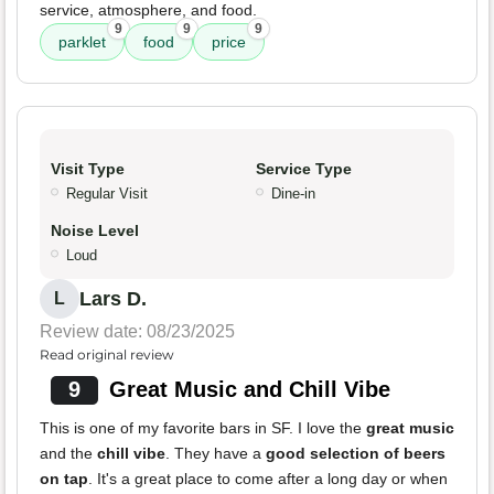
service, atmosphere, and food.
9
9
9
parklet
food
price
Visit Type
Service Type
Regular Visit
Dine-in
Noise Level
Loud
Lars D.
L
Review date: 08/23/2025
Read original review
9
Great Music and Chill Vibe
This is one of my favorite bars in SF. I love the
great music
and the
chill vibe
. They have a
good selection of beers
on tap
. It's a great place to come after a long day or when