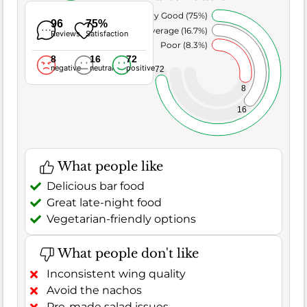
Very Good (75%)
96
75%
Average (16.7%)
Reviews
Satisfaction
Poor (8.3%)
8
16
72
negative
neutral
positive
72
8
16
What people like
Delicious bar food
Great late-night food
Vegetarian-friendly options
What people don't like
Inconsistent wing quality
Avoid the nachos
Pre-made salad issues