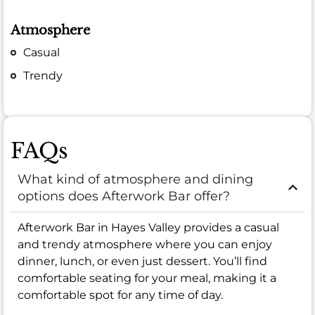
Atmosphere
Casual
Trendy
FAQs
What kind of atmosphere and dining
options does Afterwork Bar offer?
Afterwork Bar in Hayes Valley provides a casual
and trendy atmosphere where you can enjoy
dinner, lunch, or even just dessert. You’ll find
comfortable seating for your meal, making it a
comfortable spot for any time of day.