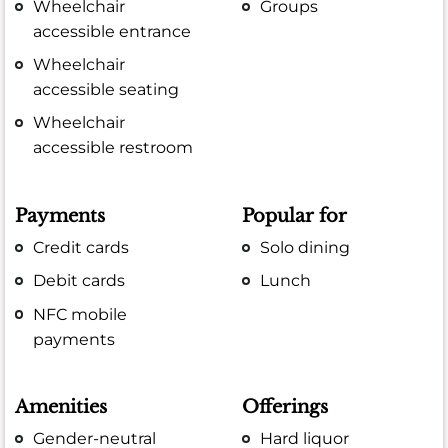
Wheelchair
Groups
accessible entrance
Wheelchair
accessible seating
Wheelchair
accessible restroom
Payments
Popular for
Credit cards
Solo dining
Debit cards
Lunch
NFC mobile
payments
Amenities
Offerings
Gender-neutral
Hard liquor