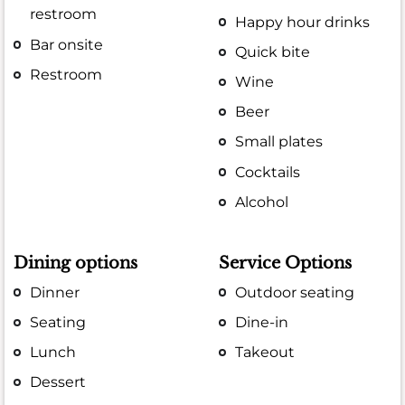
restroom
Happy hour drinks
Bar onsite
Quick bite
Restroom
Wine
Beer
Small plates
Cocktails
Alcohol
Dining options
Service Options
Dinner
Outdoor seating
Seating
Dine-in
Lunch
Takeout
Dessert