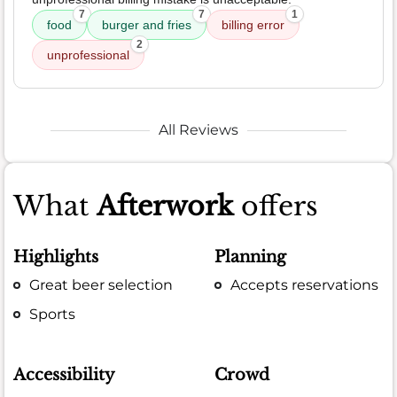
7
7
1
food
burger and fries
billing error
2
unprofessional
All Reviews
What
Afterwork
offers
Highlights
Planning
Great beer selection
Accepts reservations
Sports
Accessibility
Crowd