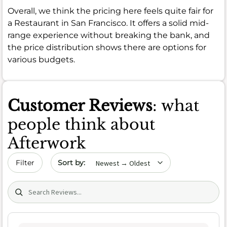
Overall, we think the pricing here feels quite fair for
a Restaurant in San Francisco. It offers a solid mid-
range experience without breaking the bank, and
the price distribution shows there are options for
various budgets.
Customer Reviews
: what
people think about
Afterwork
Sort by date
Filter
Search (title/text)