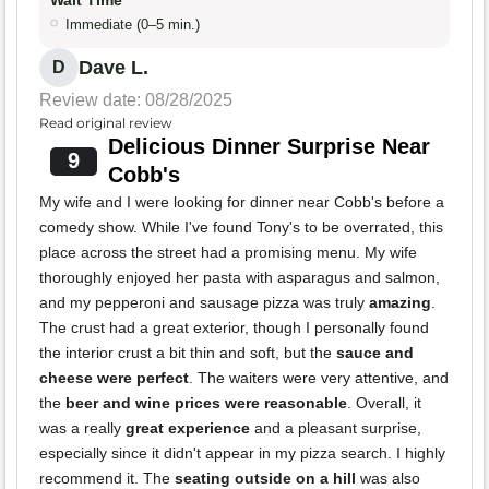
Wait Time
Immediate (0–5 min.)
Dave L.
D
Review date: 08/28/2025
Read original review
Delicious Dinner Surprise Near
9
Cobb's
My wife and I were looking for dinner near Cobb's before a
comedy show. While I've found Tony's to be overrated, this
place across the street had a promising menu. My wife
thoroughly enjoyed her pasta with asparagus and salmon,
and my pepperoni and sausage pizza was truly
amazing
.
The crust had a great exterior, though I personally found
the interior crust a bit thin and soft, but the
sauce and
cheese were perfect
. The waiters were very attentive, and
the
beer and wine prices were reasonable
. Overall, it
was a really
great experience
and a pleasant surprise,
especially since it didn't appear in my pizza search. I highly
recommend it. The
seating outside on a hill
was also