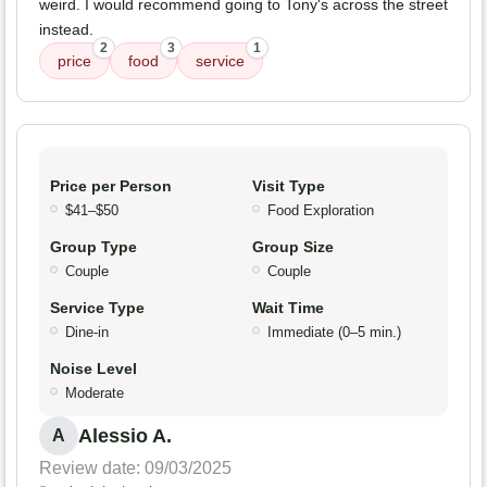
weird. I would recommend going to Tony's across the street
instead.
2
3
1
price
food
service
Price per Person
Visit Type
$41–$50
Food Exploration
Group Type
Group Size
Couple
Couple
Service Type
Wait Time
Dine-in
Immediate (0–5 min.)
Noise Level
Moderate
Alessio A.
A
Review date: 09/03/2025