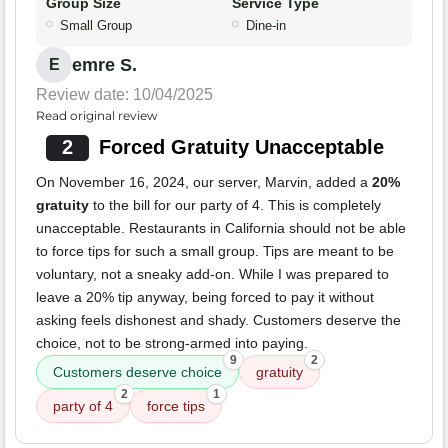
Group Size
Service Type
Small Group
Dine-in
emre S.
E
Review date: 10/04/2025
Read original review
2
Forced Gratuity Unacceptable
On November 16, 2024, our server, Marvin, added a
20%
gratuity
to the bill for our party of 4. This is completely
unacceptable. Restaurants in California should not be able
to force tips for such a small group. Tips are meant to be
voluntary, not a sneaky add-on. While I was prepared to
leave a 20% tip anyway, being forced to pay it without
asking feels dishonest and shady. Customers deserve the
choice, not to be strong-armed into paying.
9
2
Customers deserve choice
gratuity
2
1
party of 4
force tips