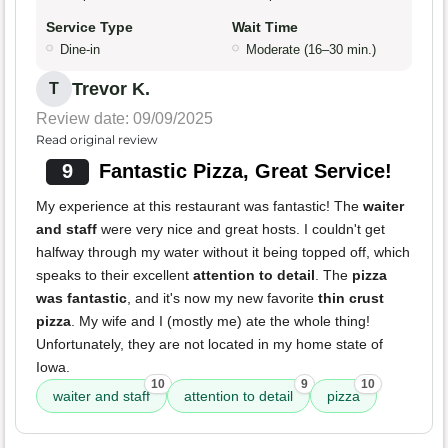
Service Type
Wait Time
Dine-in
Moderate (16–30 min.)
Trevor K.
T
Review date: 09/09/2025
Read original review
9
Fantastic Pizza, Great Service!
My experience at this restaurant was fantastic! The
waiter
and staff
were very nice and great hosts. I couldn't get
halfway through my water without it being topped off, which
speaks to their excellent
attention to detail
. The
pizza
was fantastic
, and it's now my new favorite
thin crust
pizza
. My wife and I (mostly me) ate the whole thing!
Unfortunately, they are not located in my home state of
Iowa.
10
9
10
waiter and staff
attention to detail
pizza