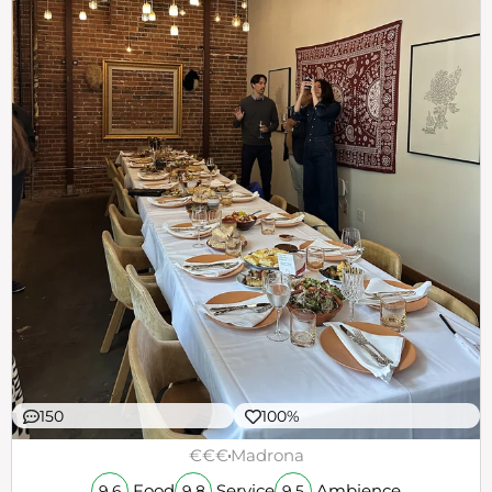
150
100%
€€€
Madrona
Food
Service
Ambience
9.6
9.8
9.5