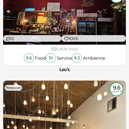
12
100%
$$
Little Italy
Food
Service
Ambience
9.6
10
9.3
Lou's
9.6
Restaurant
out of 10