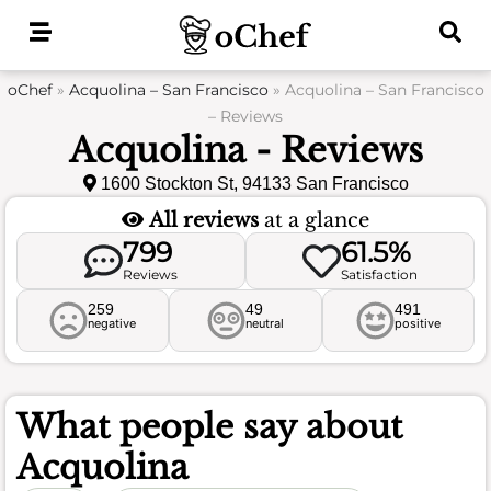
Skip
to
content
oChef
»
Acquolina – San Francisco
»
Acquolina – San Francisco
– Reviews
Acquolina - Reviews
1600 Stockton St, 94133 San Francisco
All reviews
at a glance
799
61.5%
Reviews
Satisfaction
259
49
491
negative
neutral
positive
What people say about
Acquolina