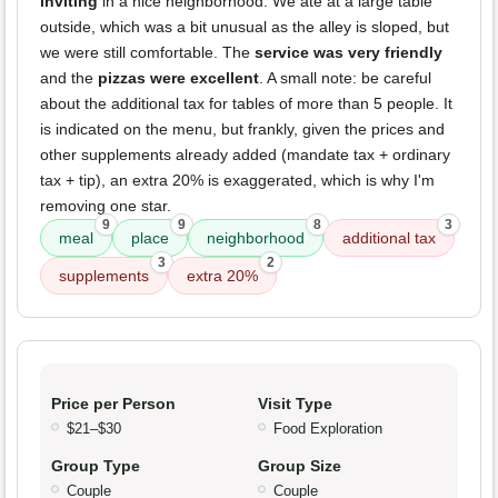
inviting
in a nice neighborhood. We ate at a large table
outside, which was a bit unusual as the alley is sloped, but
we were still comfortable. The
service was very friendly
and the
pizzas were excellent
. A small note: be careful
about the additional tax for tables of more than 5 people. It
is indicated on the menu, but frankly, given the prices and
other supplements already added (mandate tax + ordinary
tax + tip), an extra 20% is exaggerated, which is why I'm
removing one star.
9
9
8
3
meal
place
neighborhood
additional tax
3
2
supplements
extra 20%
Price per Person
Visit Type
$21–$30
Food Exploration
Group Type
Group Size
Couple
Couple