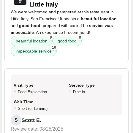
9
Little Italy
We were welcomed and pampered at this restaurant in
Little Italy, San Francisco! It boasts a
beautiful location
and
good food
, prepared with care. The
service was
impeccable
. An experience I recommend!
9
8
beautiful location
good food
10
impeccable service
Visit Type
Service Type
Food Exploration
Dine-in
Wait Time
Short (6–15 min.)
Scott E.
S
Review date: 08/25/2025