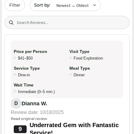
Sort by date
Filter
Search (title/text)
Price per Person
Visit Type
$41–$50
Food Exploration
Service Type
Meal Type
Dine-in
Dinner
Wait Time
Immediate (0–5 min.)
Dianna W.
D
Review date: 10/18/2025
Read original review
Underrated Gem with Fantastic
9
Service!