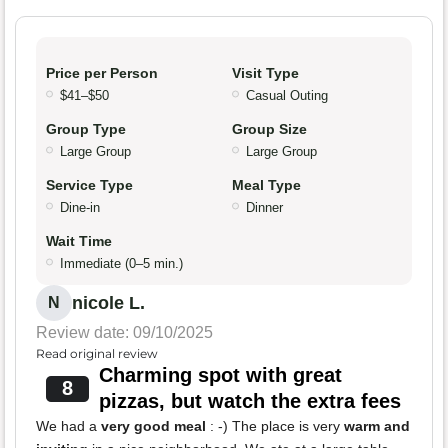
Price per Person
Visit Type
$41–$50
Casual Outing
Group Type
Group Size
Large Group
Large Group
Service Type
Meal Type
Dine-in
Dinner
Wait Time
Immediate (0–5 min.)
nicole L.
N
Review date: 09/10/2025
Read original review
Charming spot with great
8
pizzas, but watch the extra fees
We had a
very good meal
: -) The place is very
warm and