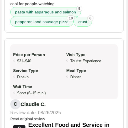
cool for people-watching.
9
pasta with asparagus and salmon
10
6
pepperoni and sausage pizza
crust
Price per Person
Visit Type
$31–$40
Tourist Experience
Service Type
Meal Type
Dine-in
Dinner
Wait Time
Short (6–15 min.)
Claudie C.
C
Review date: 08/26/2025
Read original review
Excellent Food and Service in