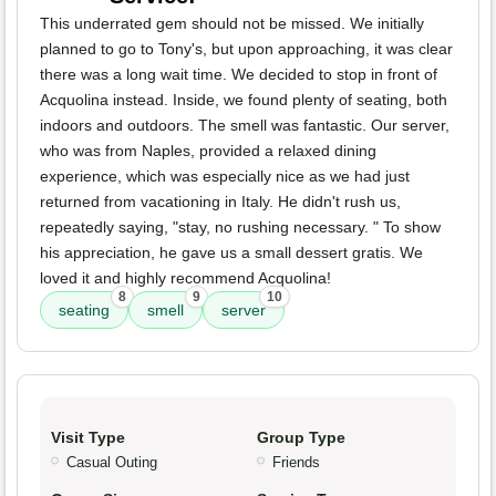
This underrated gem should not be missed. We initially
planned to go to Tony's, but upon approaching, it was clear
there was a long wait time. We decided to stop in front of
Acquolina instead. Inside, we found plenty of seating, both
indoors and outdoors. The smell was fantastic. Our server,
who was from Naples, provided a relaxed dining
experience, which was especially nice as we had just
returned from vacationing in Italy. He didn't rush us,
repeatedly saying, "stay, no rushing necessary. " To show
his appreciation, he gave us a small dessert gratis. We
loved it and highly recommend Acquolina!
8
9
10
seating
smell
server
Visit Type
Group Type
Casual Outing
Friends