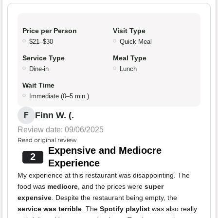
Price per Person
Visit Type
$21–$30
Quick Meal
Service Type
Meal Type
Dine-in
Lunch
Wait Time
Immediate (0–5 min.)
Finn W. (.
F
Review date: 09/06/2025
Read original review
Expensive and Mediocre
2
Experience
My experience at this restaurant was disappointing. The
food was
mediocre
, and the prices were
super
expensive
. Despite the restaurant being empty, the
service was terrible
. The
Spotify playlist
was also really