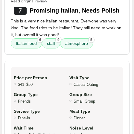
Read original review
7
Promising Italian, Needs Polish
This is a very nice Italian restaurant. Everyone was very
kind. The food tries to be Italian! They still need to work on
it, but overall it was good!
6
9
5
Italian food
staff
atmosphere
Price per Person
Visit Type
$41–$50
Casual Outing
Group Type
Group Size
Friends
Small Group
Service Type
Meal Type
Dine-in
Dinner
Wait Time
Noise Level