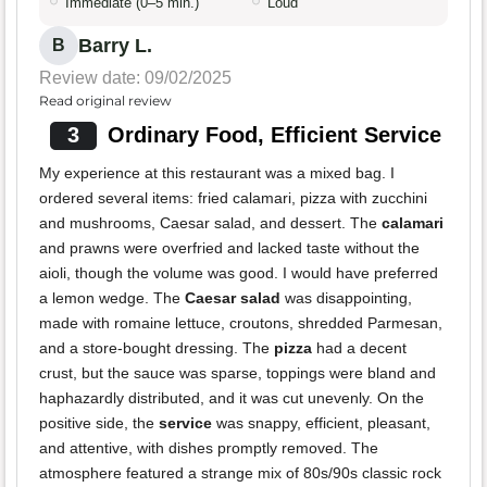
Immediate (0–5 min.)
Loud
Barry L.
B
Review date: 09/02/2025
Read original review
3
Ordinary Food, Efficient Service
My experience at this restaurant was a mixed bag. I
ordered several items: fried calamari, pizza with zucchini
and mushrooms, Caesar salad, and dessert. The
calamari
and prawns were overfried and lacked taste without the
aioli, though the volume was good. I would have preferred
a lemon wedge. The
Caesar salad
was disappointing,
made with romaine lettuce, croutons, shredded Parmesan,
and a store-bought dressing. The
pizza
had a decent
crust, but the sauce was sparse, toppings were bland and
haphazardly distributed, and it was cut unevenly. On the
positive side, the
service
was snappy, efficient, pleasant,
and attentive, with dishes promptly removed. The
atmosphere featured a strange mix of 80s/90s classic rock