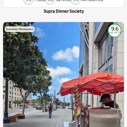
Supra Dinner Society
9.6
American Restaurant
out of 10