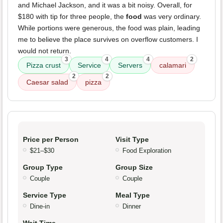
and Michael Jackson, and it was a bit noisy. Overall, for
$180 with tip for three people, the
food
was very ordinary.
While portions were generous, the food was plain, leading
me to believe the place survives on overflow customers. I
would not return.
3
4
4
2
Pizza crust
Service
Servers
calamari
2
2
Caesar salad
pizza
Price per Person
Visit Type
$21–$30
Food Exploration
Group Type
Group Size
Couple
Couple
Service Type
Meal Type
Dine-in
Dinner