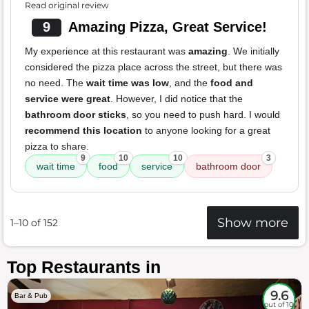
Read original review
9
Amazing Pizza, Great Service!
My experience at this restaurant was
amazing
. We initially
considered the pizza place across the street, but there was
no need. The
wait time was low
, and the
food and
service were great
. However, I did notice that the
bathroom door sticks
, so you need to push hard. I would
recommend this location
to anyone looking for a great
pizza to share.
9
10
10
3
wait time
food
service
bathroom door
Show more
1–10 of 152
Top Restaurants in
9.6
Bar & Pub
out of 10