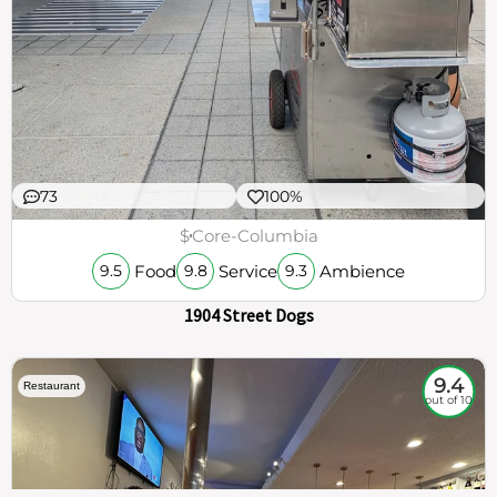
73
100%
$
Core-Columbia
Food
Service
Ambience
9.5
9.8
9.3
1904 Street Dogs
9.4
Restaurant
out of 10