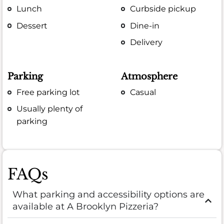
Lunch
Curbside pickup
Dessert
Dine-in
Delivery
Parking
Atmosphere
Free parking lot
Casual
Usually plenty of
parking
FAQs
What parking and accessibility options are
available at A Brooklyn Pizzeria?