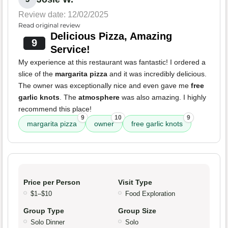
Review date: 12/02/2025
Read original review
Delicious Pizza, Amazing
9
Service!
My experience at this restaurant was fantastic! I ordered a
slice of the
margarita pizza
and it was incredibly delicious.
The owner was exceptionally nice and even gave me
free
garlic knots
. The
atmosphere
was also amazing. I highly
recommend this place!
9
10
9
margarita pizza
owner
free garlic knots
Price per Person
Visit Type
$1–$10
Food Exploration
Group Type
Group Size
Solo Dinner
Solo