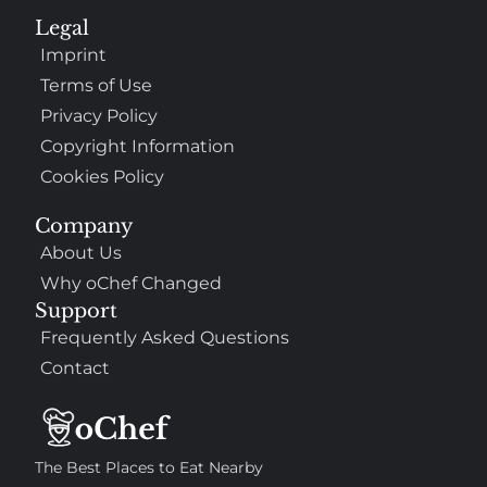
Legal
Imprint
Terms of Use
Privacy Policy
Copyright Information
Cookies Policy
Company
About Us
Why oChef Changed
Support
Frequently Asked Questions
Contact
The Best Places to Eat Nearby