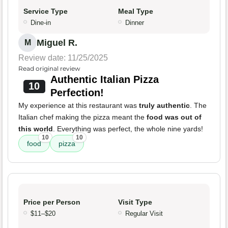
Service Type
Meal Type
Dine-in
Dinner
Miguel R.
M
Review date: 11/25/2025
Read original review
Authentic Italian Pizza
10
Perfection!
My experience at this restaurant was
truly authentic
. The
Italian chef making the pizza meant the
food was out of
this world
. Everything was perfect, the whole nine yards!
10
10
food
pizza
Price per Person
Visit Type
$11–$20
Regular Visit