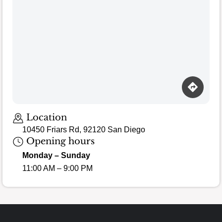
Loading map…
Location
10450 Friars Rd, 92120 San Diego
Opening hours
Monday – Sunday
11:00 AM – 9:00 PM