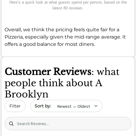
Here’s a quick look at what guests spend per person, based on the
latest 80 reviews.
Overall, we think the pricing feels quite fair for a
Pizzeria, especially given the mid-range average. It
offers a good balance for most diners.
Customer Reviews
: what
people think about A
Brooklyn
Sort by date
Filter
Search (title/text)