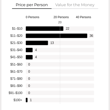
Price per Person
Value for the Money
0 Persons
20 Persons
40 Persons
20
$1–$10
22
$11–$20
36
$21–$30
13
$31–$40
4
$41–$50
4
$51–$60
0
$61–$70
0
$71–$80
0
$81–$90
0
$91–$100
0
$100+
1