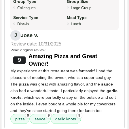
Group Type
Group Size
Colleagues
Large Group
Service Type
Meal Type
Dine-in
Lunch
Jose V.
J
Review date: 10/31/2025
Read original review
Amazing Pizza and Great
9
Owner!
My experience at this restaurant was fantastic! I had the
pleasure of meeting the owner, who is a super cool guy.
The
pizza
was great with amazing flavor, and the
sauce
also had a wonderful taste. I particularly enjoyed the
garlic
knots
, which were perfectly crispy on the outside and soft
on the inside. I even bought a whole pie for my coworkers,
and they've since started going there for lunch too.
9
9
9
pizza
sauce
garlic knots