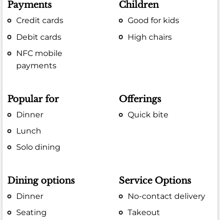
Payments
Children
Credit cards
Good for kids
Debit cards
High chairs
NFC mobile
payments
Popular for
Offerings
Dinner
Quick bite
Lunch
Solo dining
Dining options
Service Options
Dinner
No-contact delivery
Seating
Takeout