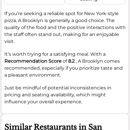
If you’re seeking a reliable spot for New York-style
pizza, A Brooklyn is generally a good choice. The
quality of the food and the positive interactions with
the staff often stand out, making for an enjoyable
visit.
It’s worth trying for a satisfying meal. With a
Recommendation Score
of
8.2
, A Brooklyn comes
recommended, especially if you prioritize taste and
a pleasant environment.
Just be mindful of potential inconsistencies in
pricing and seating availability, which might
influence your overall experience.
Similar Restaurants in San