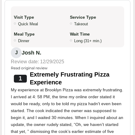
Visit Type
Service Type
Quick Meal
Takeout
Meal Type
Wait Time
Dinner
Long (31+ min.)
Josh N.
J
Review date: 12/29/2025
Read original review
Extremely Frustrating Pizza
1
Experience
My experience at Brooklyn Pizza was extremely frustrating.
I arrived at 4: 58 PM, the time my online order stated it
would be ready, only to be told my pizza hadn't even been
started. The cook indicated the owner was supposed to
begin it, and I waited 30 minutes. When I inquired about an
update, the owner rudely stated, “Oh, we haven’t started
that yet, ” dismissing the cook’s earlier estimate of five