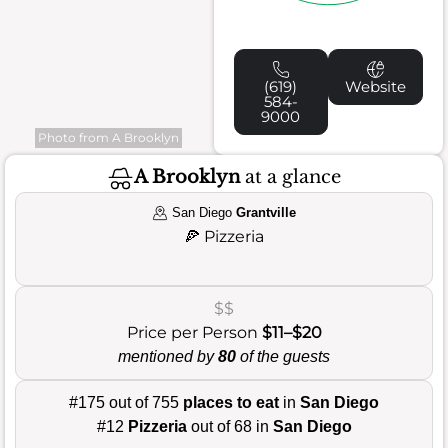
(619)
Website
584-
9000
Photo from A Brooklyn
A Brooklyn
at a glance
San Diego
Grantville
🍕
Pizzeria
$$
Price per Person
$11–$20
mentioned by
80
of the guests
#175 out of 755
places to eat
in
San Diego
#12
Pizzeria
out of 68 in
San Diego