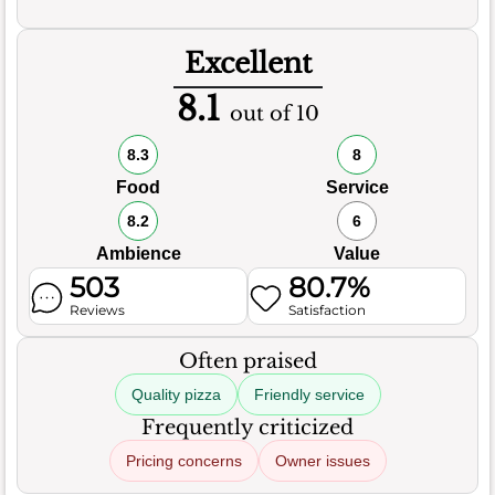
Excellent
8.1
out of 10
8.3
8
Food
Service
8.2
6
Ambience
Value
503
80.7%
Reviews
Satisfaction
Often praised
Quality pizza
Friendly service
Frequently criticized
Pricing concerns
Owner issues