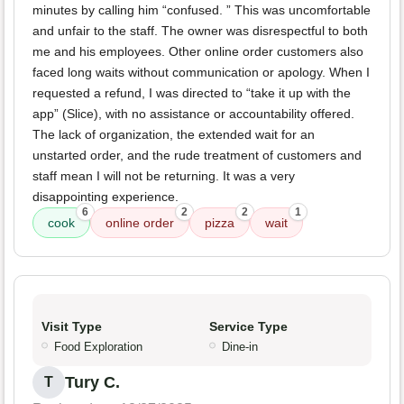
minutes by calling him “confused. ” This was uncomfortable
and unfair to the staff. The owner was disrespectful to both
me and his employees. Other online order customers also
faced long waits without communication or apology. When I
requested a refund, I was directed to “take it up with the
app” (Slice), with no assistance or accountability offered.
The lack of organization, the extended wait for an
unstarted order, and the rude treatment of customers and
staff mean I will not be returning. It was a very
disappointing experience.
6
2
2
1
cook
online order
pizza
wait
Visit Type
Service Type
Food Exploration
Dine-in
Tury C.
T