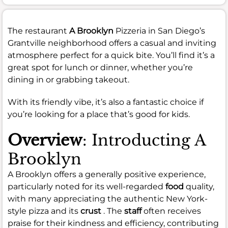
The restaurant
A Brooklyn
Pizzeria in San Diego’s
Grantville neighborhood offers a casual and inviting
atmosphere perfect for a quick bite. You’ll find it’s a
great spot for lunch or dinner, whether you’re
dining in or grabbing takeout.
With its friendly vibe, it’s also a fantastic choice if
you’re looking for a place that’s good for kids.
Overview
: Introducting A
Brooklyn
A Brooklyn offers a generally positive experience,
particularly noted for its well-regarded
food
quality,
with many appreciating the authentic New York-
style pizza and its
crust
. The
staff
often receives
praise for their kindness and efficiency, contributing