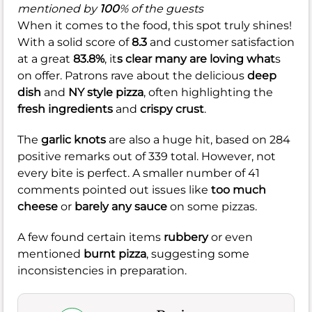
mentioned by
100
% of the guests
When it comes to the food, this spot truly shines!
With a solid score of
8.3
and customer satisfaction
at a great
83.8%
, it
s clear many are loving what
s
on offer. Patrons rave about the delicious
deep
dish
and
NY style pizza
, often highlighting the
fresh ingredients
and
crispy crust
.
The
garlic knots
are also a huge hit, based on 284
positive remarks out of 339 total. However, not
every bite is perfect. A smaller number of 41
comments pointed out issues like
too much
cheese
or
barely any sauce
on some pizzas.
A few found certain items
rubbery
or even
mentioned
burnt pizza
, suggesting some
inconsistencies in preparation.