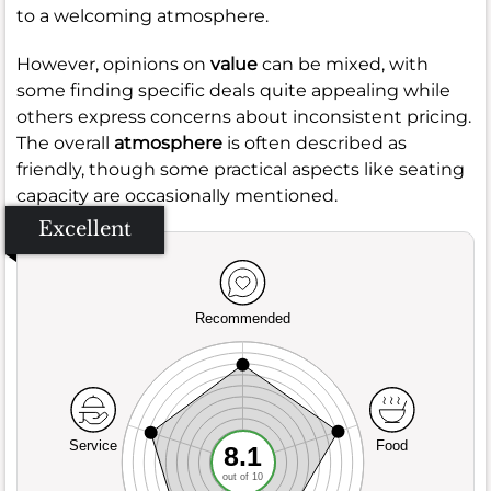
to a welcoming atmosphere.
However, opinions on
value
can be mixed, with
some finding specific deals quite appealing while
others express concerns about inconsistent pricing.
The overall
atmosphere
is often described as
friendly, though some practical aspects like seating
capacity are occasionally mentioned.
Excellent
Recommended
Service
Food
8.1
out of 10