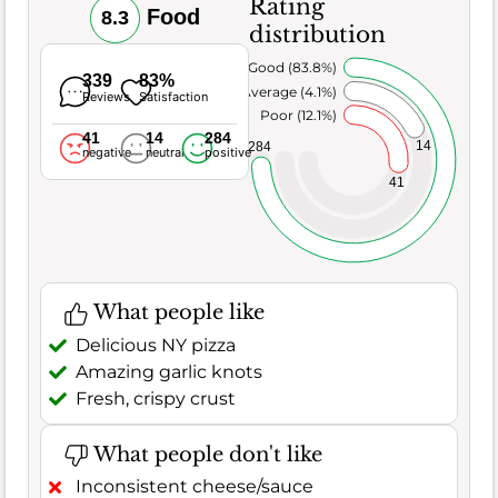
Rating
Food
8.3
distribution
Very Good (83.8%)
339
83%
Average (4.1%)
Reviews
Satisfaction
Poor (12.1%)
41
14
284
14
284
negative
neutral
positive
41
What people like
Delicious NY pizza
Amazing garlic knots
Fresh, crispy crust
What people don't like
Inconsistent cheese/sauce