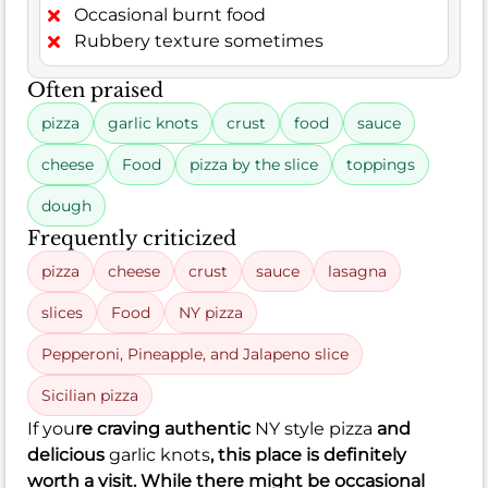
Occasional burnt food
Rubbery texture sometimes
Often praised
pizza
garlic knots
crust
food
sauce
cheese
Food
pizza by the slice
toppings
dough
Frequently criticized
pizza
cheese
crust
sauce
lasagna
slices
Food
NY pizza
Pepperoni, Pineapple, and Jalapeno slice
Sicilian pizza
If you
re craving authentic
NY style pizza
and
delicious
garlic knots
, this place is definitely
worth a visit. While there might be occasional