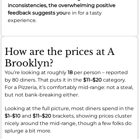
inconsistencies, the overwhelming positive
feedback suggests you
re in for a tasty
experience.
How are the prices at A
Brooklyn?
You’re looking at roughly
18
per person – reported
by 80 diners. That puts it in the
$11–$20
category.
For a Pizzeria, it’s comfortably mid-range: not a steal,
but not bank-breaking either.
Looking at the full picture, most diners spend in the
$1–$10
and
$11–$20
brackets, showing prices cluster
nicely around the mid-range, though a few folks do
splurge a bit more.