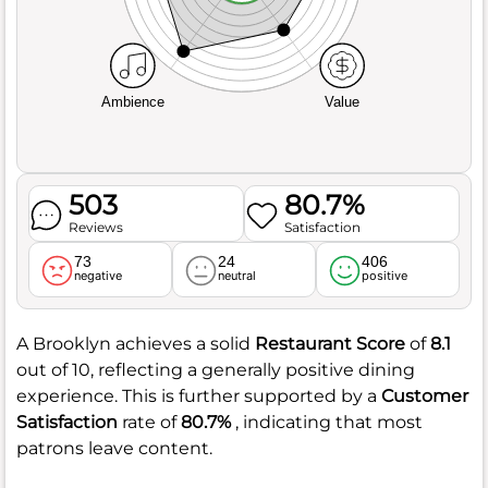
Ambience
Value
503
80.7%
Reviews
Satisfaction
73
24
406
negative
neutral
positive
A Brooklyn achieves a solid
Restaurant Score
of
8.1
out of 10, reflecting a generally positive dining
experience. This is further supported by a
Customer
Satisfaction
rate of
80.7%
, indicating that most
patrons leave content.