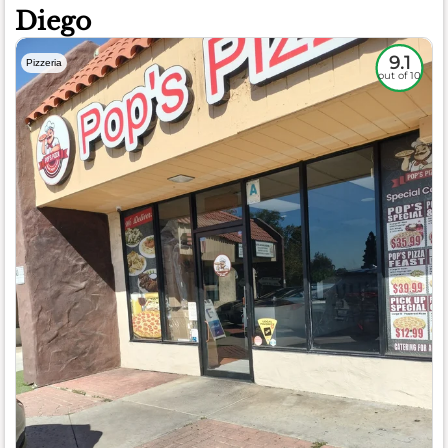
Diego
9.1
Pizzeria
out of 10