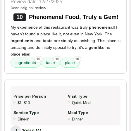
Review date: 12/27/2025
Read original review
10
Phenomenal Food, Truly a Gem!
My experience at this restaurant was truly
phenomenal
! I
haven't found a place like it, not even in New York. The
ingredients
and
taste
are simply astonishing. This place is
amazing and definitely special to try; it's a
gem
like no
place else!
10
10
10
ingredients
taste
place
Price per Person
Visit Type
$1–$10
Quick Meal
Service Type
Meal Type
Dine-in
Dinner
Josie W.
J