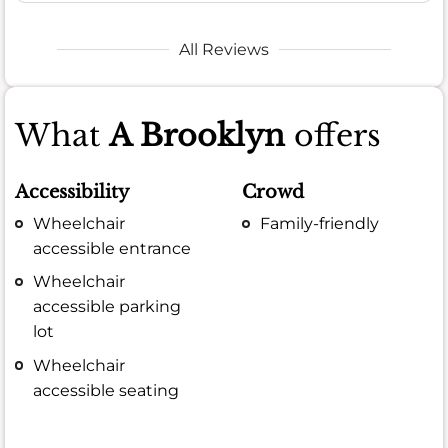
All Reviews
What
A Brooklyn
offers
Accessibility
Crowd
Wheelchair
Family-friendly
accessible entrance
Wheelchair
accessible parking
lot
Wheelchair
accessible seating