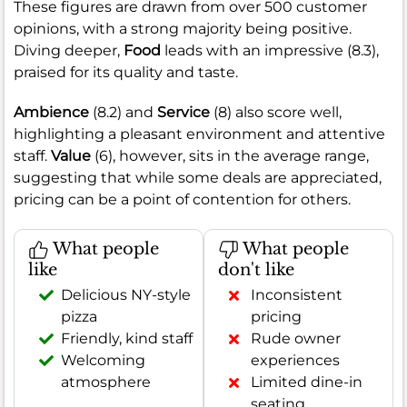
These figures are drawn from over 500 customer
opinions, with a strong majority being positive.
Diving deeper,
Food
leads with an impressive (8.3),
praised for its quality and taste.
Ambience
(8.2) and
Service
(8) also score well,
highlighting a pleasant environment and attentive
staff.
Value
(6), however, sits in the average range,
suggesting that while some deals are appreciated,
pricing can be a point of contention for others.
What people
What people
like
don't like
Delicious NY-style
Inconsistent
pizza
pricing
Friendly, kind staff
Rude owner
Welcoming
experiences
atmosphere
Limited dine-in
seating