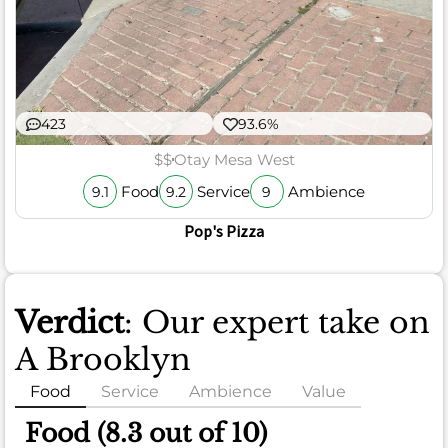
423
93.6%
$$
Otay Mesa West
Food
Service
Ambience
9.1
9.2
9
Pop's Pizza
Verdict
: Our expert take on
A Brooklyn
Food
Service
Ambience
Value
Food (8.3 out of 10)