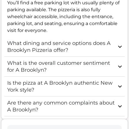
You’ll find a free parking lot with usually plenty of
parking available. The pizzeria is also fully
wheelchair accessible, including the entrance,
parking lot, and seating, ensuring a comfortable
visit for everyone.
What dining and service options does A
Brooklyn Pizzeria offer?
What is the overall customer sentiment
for A Brooklyn?
Is the pizza at A Brooklyn authentic New
York style?
Are there any common complaints about
A Brooklyn?