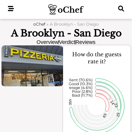
Skip
to
content
oChef
»
A Brooklyn – San Diego
A Brooklyn - San Diego
Overview
Verdict
Reviews
How do the guests
rate it?
Excellent (70.6%)
Good (10.3%)
Average (4.6%)
Poor (2.8%)
Bad (11.7%)
355
14
23
52
59