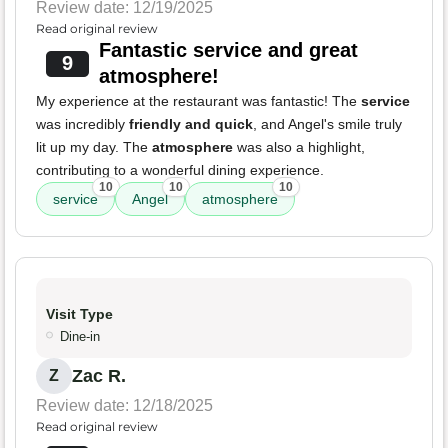
Review date: 12/19/2025
Read original review
Fantastic service and great
9
atmosphere!
My experience at the restaurant was fantastic! The
service
was incredibly
friendly and quick
, and Angel's smile truly
lit up my day. The
atmosphere
was also a highlight,
contributing to a wonderful dining experience.
10
10
10
service
Angel
atmosphere
Visit Type
Dine-in
Zac R.
Z
Review date: 12/18/2025
Read original review