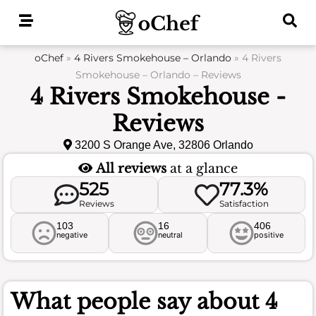
Skip
to
content
oChef
»
4 Rivers Smokehouse – Orlando
»
4 Rivers
Smokehouse – Orlando – Reviews
4 Rivers Smokehouse -
Reviews
3200 S Orange Ave, 32806 Orlando
All reviews
at a glance
525
77.3%
Reviews
Satisfaction
103
16
406
negative
neutral
positive
What people say about
4