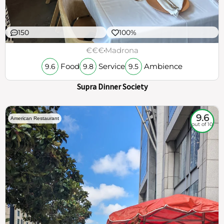
150
100%
€€€
Madrona
Food
Service
Ambience
9.6
9.8
9.5
Supra Dinner Society
9.6
American Restaurant
out of 10