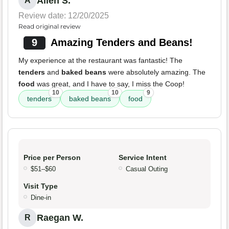
Allen S.
A
Review date: 12/20/2025
Read original review
9
Amazing Tenders and Beans!
My experience at the restaurant was fantastic! The
tenders
and
baked beans
were absolutely amazing. The
food
was great, and I have to say, I miss the Coop!
10
10
9
tenders
baked beans
food
Price per Person
Service Intent
$51–$60
Casual Outing
Visit Type
Dine-in
Raegan W.
R