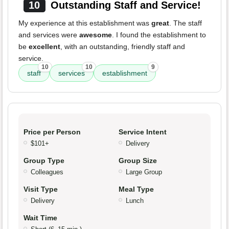
10
Outstanding Staff and Service!
My experience at this establishment was
great
. The staff
and services were
awesome
. I found the establishment to
be
excellent
, with an outstanding, friendly staff and
service.
10
10
9
staff
services
establishment
Price per Person
Service Intent
$101+
Delivery
Group Type
Group Size
Colleagues
Large Group
Visit Type
Meal Type
Delivery
Lunch
Wait Time