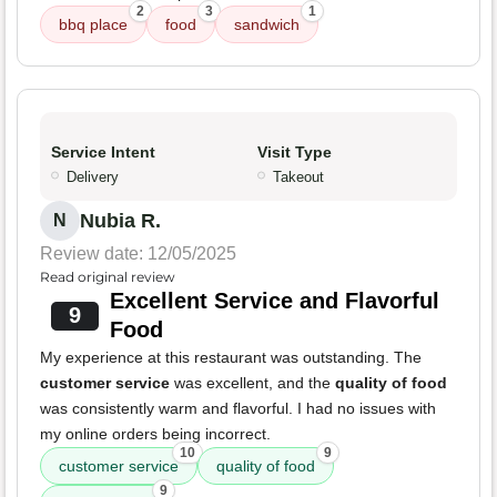
2
3
1
bbq place
food
sandwich
Service Intent
Visit Type
Delivery
Takeout
Nubia R.
N
Review date: 12/05/2025
Read original review
Excellent Service and Flavorful
9
Food
My experience at this restaurant was outstanding. The
customer service
was excellent, and the
quality of food
was consistently warm and flavorful. I had no issues with
my online orders being incorrect.
10
9
customer service
quality of food
9