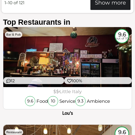
Show more
1–10 of 121
Top Restaurants in
9.6
Bar & Pub
out of 10
12
100%
$$
Little Italy
Food
Service
Ambience
9.6
10
9.3
Lou's
9.6
Restaurant