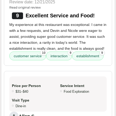
Review date: 12/21/2025
Read original review
9
Excellent Service and Food!
My experience at this restaurant was exceptional. I came in
with a few requests, and Devin and Nicole were eager to
assist, providing super good customer service. It was such
a nice interaction, a rarity in today's world. The
establishment is really clean, and the food is always good!
10
9
9
customer service
interaction
establishment
Price per Person
Service Intent
$31–$40
Food Exploration
Visit Type
Dine-in