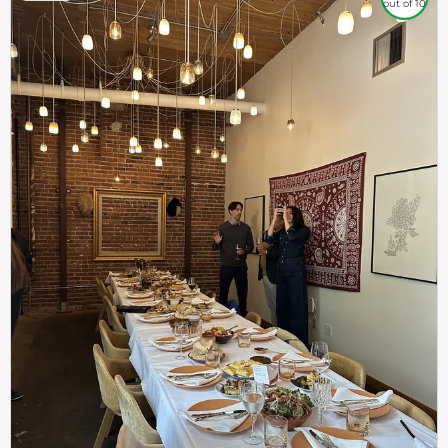
out of 10