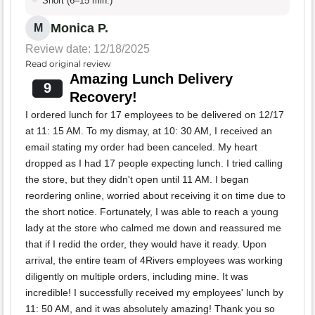
Short (6–15 min.)
Monica P.
M
Review date: 12/18/2025
Read original review
Amazing Lunch Delivery
9
Recovery!
I ordered lunch for 17 employees to be delivered on 12/17
at 11: 15 AM. To my dismay, at 10: 30 AM, I received an
email stating my order had been canceled. My heart
dropped as I had 17 people expecting lunch. I tried calling
the store, but they didn't open until 11 AM. I began
reordering online, worried about receiving it on time due to
the short notice. Fortunately, I was able to reach a young
lady at the store who calmed me down and reassured me
that if I redid the order, they would have it ready. Upon
arrival, the entire team of 4Rivers employees was working
diligently on multiple orders, including mine. It was
incredible! I successfully received my employees' lunch by
11: 50 AM, and it was absolutely amazing! Thank you so