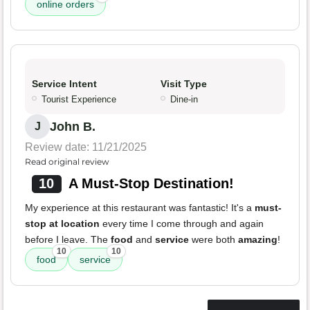
online orders
Service Intent
Visit Type
Tourist Experience
Dine-in
John B.
J
Review date: 11/21/2025
Read original review
10
A Must-Stop Destination!
My experience at this restaurant was fantastic! It's a
must-
stop at location
every time I come through and again
before I leave. The
food
and
service
were both
amazing
!
10
10
food
service