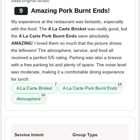
Read original review
9
Amazing Pork Burnt Ends!
My experience at the restaurant was fantastic, especially
with the food. The
A La Carte Brisket
was really good, but
the
A La Carte Pork Burnt Ends
were absolutely
AMAZING
! I loved them so much that the picture shows
the leftovers! The atmosphere, service, and food all
received a perfect 5/5 rating. Parking was also a breeze
with a free parking lot and plenty of space. The noise level
was moderate, making it a comfortable dining experience
for lunch.
7
10
A La Carte Brisket
A La Carte Pork Burnt Ends
10
Atmosphere
Service Intent
Group Type