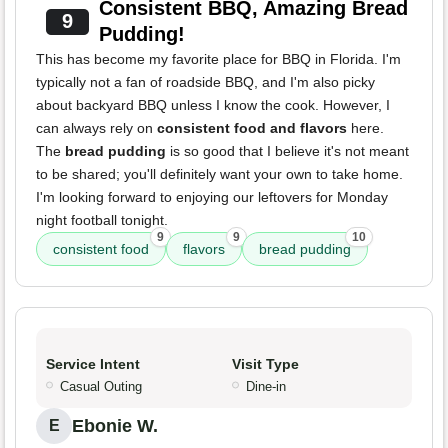
Consistent BBQ, Amazing Bread
9
Pudding!
This has become my favorite place for BBQ in Florida. I'm
typically not a fan of roadside BBQ, and I'm also picky
about backyard BBQ unless I know the cook. However, I
can always rely on
consistent food and flavors
here.
The
bread pudding
is so good that I believe it's not meant
to be shared; you'll definitely want your own to take home.
I'm looking forward to enjoying our leftovers for Monday
night football tonight.
9
9
10
consistent food
flavors
bread pudding
Service Intent
Visit Type
Casual Outing
Dine-in
Ebonie W.
E