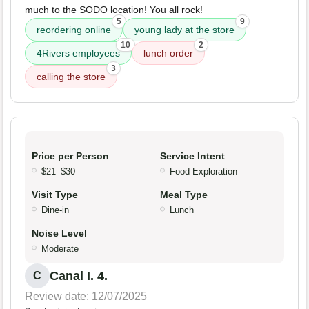
much to the SODO location! You all rock!
5
9
reordering online
young lady at the store
10
2
4Rivers employees
lunch order
3
calling the store
Price per Person
Service Intent
$21–$30
Food Exploration
Visit Type
Meal Type
Dine-in
Lunch
Noise Level
Moderate
Canal I. 4.
C
Review date: 12/07/2025