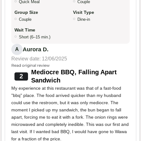
Quick Meal
Couple
Group Size
Visit Type
Couple
Dine-in
Wait Time
Short (6–15 min.)
Aurora D.
A
Review date: 12/06/2025
Read original review
Mediocre BBQ, Falling Apart
2
Sandwich
My experience at this restaurant was that of a fast-food
"bbq" place. The food arrived quicker than my husband
could use the restroom, but it was only mediocre. The
moment I picked up my sandwich, the bun began to fall
apart, forcing me to eat it with a fork. The onion rings were
microwaved and completely inedible. This was our first and
last visit. If I wanted bad BBQ, I would have gone to Wawa
for a fraction of the price.