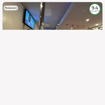
9.4
Restaurant
out of 10
307
100%
$$
Saint Francis Wood
Food
Service
Ambience
9.4
9.6
9.3
Taste of India