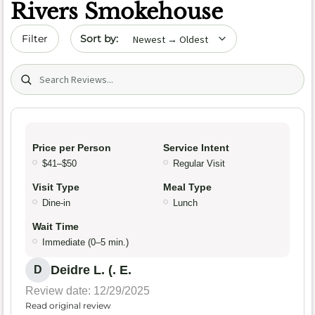
Rivers Smokehouse
Sort by date
Filter
Search (title/text)
Price per Person
Service Intent
$41–$50
Regular Visit
Visit Type
Meal Type
Dine-in
Lunch
Wait Time
Immediate (0–5 min.)
Deidre L. (. E.
D
Review date: 12/29/2025
Read original review