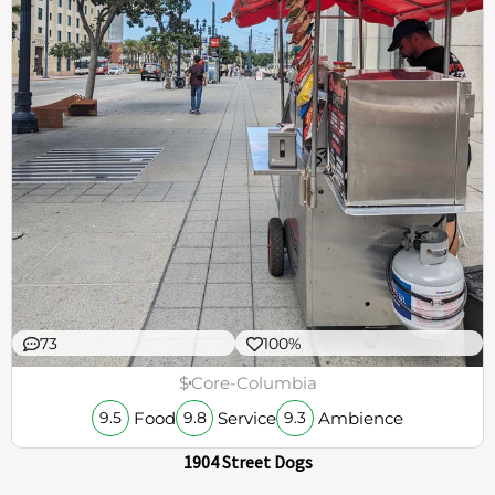
73
100%
$
Core-Columbia
Food
Service
Ambience
9.5
9.8
9.3
1904 Street Dogs