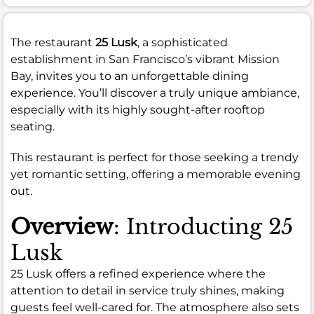
The restaurant
25 Lusk
, a sophisticated
establishment in San Francisco’s vibrant Mission
Bay, invites you to an unforgettable dining
experience. You’ll discover a truly unique ambiance,
especially with its highly sought-after rooftop
seating.
This restaurant is perfect for those seeking a trendy
yet romantic setting, offering a memorable evening
out.
Overview
: Introducting 25
Lusk
25 Lusk offers a refined experience where the
attention to detail in service truly shines, making
guests feel well-cared for. The atmosphere also sets