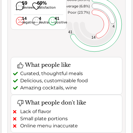
59
69%
Average (6.8%)
Reviews
Satisfaction
Poor (23.7%)
14
4
41
negative
neutral
positive
4
41
14
What people like
Curated, thoughtful meals
Delicious, customizable food
Amazing cocktails, wine
What people don't like
Lack of flavor
Small plate portions
Online menu inaccurate