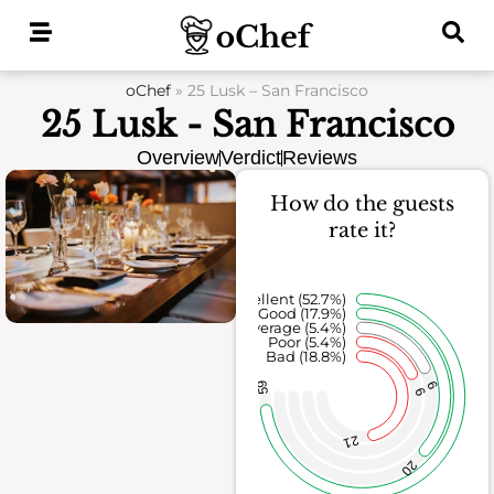
Skip
to
content
oChef
»
25 Lusk – San Francisco
25 Lusk - San Francisco
Overview
Verdict
Reviews
How do the guests
rate it?
Excellent (52.7%)
Good (17.9%)
Average (5.4%)
Poor (5.4%)
Bad (18.8%)
59
6
6
21
20