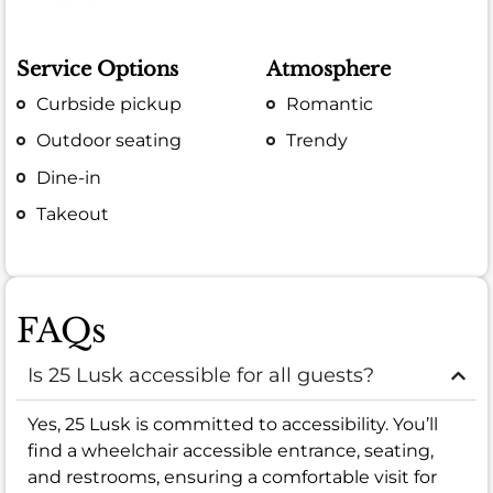
Service Options
Atmosphere
Curbside pickup
Romantic
Outdoor seating
Trendy
Dine-in
Takeout
FAQs
Is 25 Lusk accessible for all guests?
Yes, 25 Lusk is committed to accessibility. You’ll
find a wheelchair accessible entrance, seating,
and restrooms, ensuring a comfortable visit for