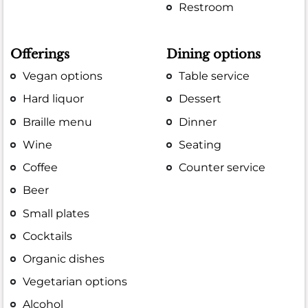
Restroom
Offerings
Dining options
Vegan options
Table service
Hard liquor
Dessert
Braille menu
Dinner
Wine
Seating
Coffee
Counter service
Beer
Small plates
Cocktails
Organic dishes
Vegetarian options
Alcohol