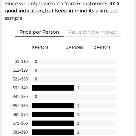
Since we only have data from 6 customers, it
s a
good indication, but keep in mind it
s a limited
sample.
Price per Person
Value for the Money
0 Persons
1 Persons
2 Persons
1
$1–$10
0
$11–$20
0
$21–$30
0
$31–$40
1
$41–$50
0
$51–$60
1
$61–$70
1
$71–$80
1
$81–$90
1