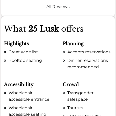
All Reviews
What
25 Lusk
offers
Highlights
Planning
Great wine list
Accepts reservations
Rooftop seating
Dinner reservations
recommended
Accessibility
Crowd
Wheelchair
Transgender
accessible entrance
safespace
Wheelchair
Tourists
accessible seating