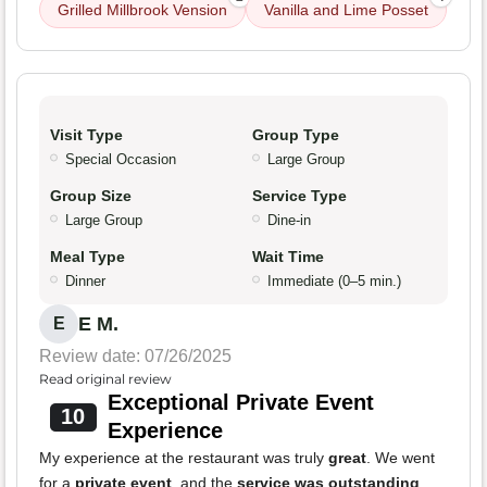
Grilled Millbrook Vension
Vanilla and Lime Posset
Visit Type
Group Type
Special Occasion
Large Group
Group Size
Service Type
Large Group
Dine-in
Meal Type
Wait Time
Dinner
Immediate (0–5 min.)
E M.
E
Review date: 07/26/2025
Read original review
Exceptional Private Event
10
Experience
My experience at the restaurant was truly
great
. We went
for a
private event
, and the
service was outstanding
,