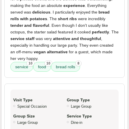
making the food an absolute
experience
. Everything
served was
delicious
. I particularly enjoyed the
bread
rolls with potatoes
. The
short ribs
were incredibly
tender and flavorful
. Even though I don't usually like
octopus, the starter salad featured it cooked
perfectly
. The
service staff
was very
attentive and thoughtful
,
especially in handling our large party. They even created
an off-menu
vegan alternative
for a guest, which made
her very happy.
10
10
8
service
food
bread rolls
Visit Type
Group Type
Special Occasion
Large Group
Group Size
Service Type
Large Group
Dine-in