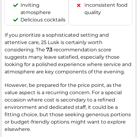
Inviting
Inconsistent food
atmosphere
quality
Delicious cocktails
If you prioritize a sophisticated setting and
attentive care, 25 Lusk is certainly worth
considering. The
7.3
recommendation score
suggests many leave satisfied, especially those
looking for a polished experience where service and
atmosphere are key components of the evening.
However, be prepared for the price point, as the
value aspect is a recurring concern. For a special
occasion where cost is secondary to a refined
environment and dedicated staff, it could be a
fitting choice, but those seeking generous portions
or budget-friendly options might want to explore
elsewhere.