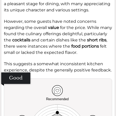
a pleasant stage for dining, with many appreciating
its unique character and various settings.
However, some guests have noted concerns
regarding the overall
value
for the price. While many
found the culinary offerings delightful, particularly
the
cocktails
and certain dishes like the
short ribs
,
there were instances where the
food portions
felt
small or lacked the expected flavor.
This suggests a somewhat inconsistent kitchen
experience, despite the generally positive feedback.
Good
Recommended