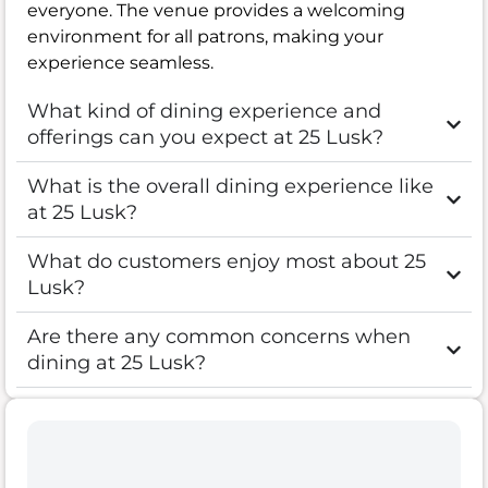
everyone. The venue provides a welcoming
environment for all patrons, making your
experience seamless.
What kind of dining experience and
offerings can you expect at 25 Lusk?
What is the overall dining experience like
at 25 Lusk?
What do customers enjoy most about 25
Lusk?
Are there any common concerns when
dining at 25 Lusk?