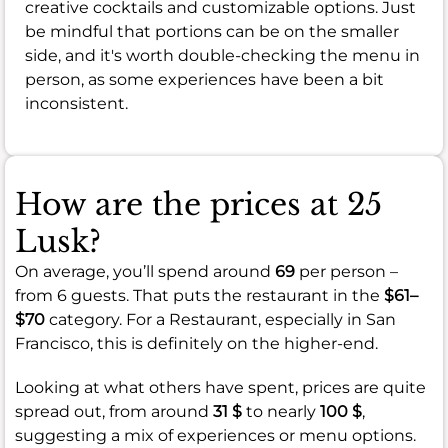
creative cocktails and customizable options. Just
be mindful that portions can be on the smaller
side, and it's worth double-checking the menu in
person, as some experiences have been a bit
inconsistent.
How are the prices at 25
Lusk?
On average, you’ll spend around
69
per person –
from 6 guests. That puts the restaurant in the
$61–
$70
category. For a Restaurant, especially in San
Francisco, this is definitely on the higher-end.
Looking at what others have spent, prices are quite
spread out, from around
31 $
to nearly
100 $
,
suggesting a mix of experiences or menu options.