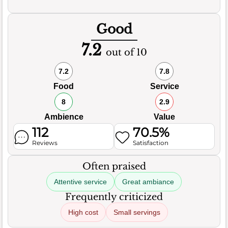
Good
7.2
out of 10
7.2
7.8
Food
Service
8
2.9
Ambience
Value
112
70.5%
Reviews
Satisfaction
Often praised
Attentive service
Great ambiance
Frequently criticized
High cost
Small servings