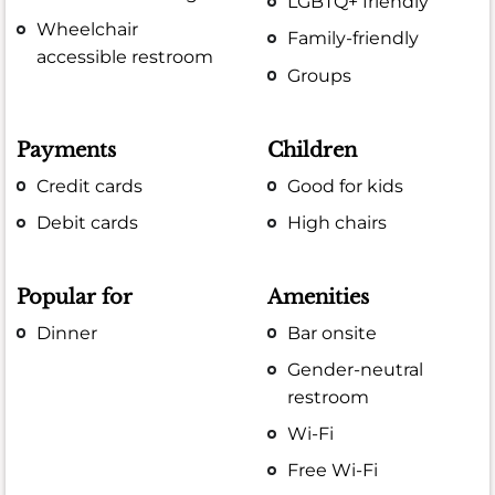
LGBTQ+ friendly
Wheelchair
Family-friendly
accessible restroom
Groups
Payments
Children
Credit cards
Good for kids
Debit cards
High chairs
Popular for
Amenities
Dinner
Bar onsite
Gender-neutral
restroom
Wi-Fi
Free Wi-Fi