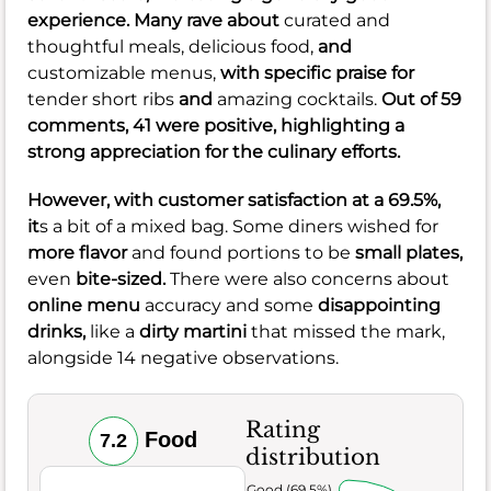
experience. Many rave about
curated and
thoughtful meals,
delicious food,
and
customizable menus,
with specific praise for
tender short ribs
and
amazing cocktails.
Out of 59
comments, 41 were positive, highlighting a
strong appreciation for the culinary efforts.
However, with customer satisfaction at a
69.5%
,
it
s a bit of a mixed bag. Some diners wished for
more flavor
and found portions to be
small plates,
even
bite-sized.
There were also concerns about
online menu
accuracy and some
disappointing
drinks,
like a
dirty martini
that missed the mark,
alongside 14 negative observations.
Rating
Food
7.2
distribution
Very Good (69.5%)