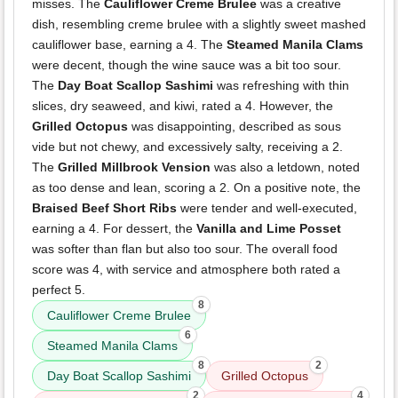
misses. The
Cauliflower Creme Brulee
was a creative
dish, resembling creme brulee with a slightly sweet mashed
cauliflower base, earning a 4. The
Steamed Manila Clams
were decent, though the wine sauce was a bit too sour.
The
Day Boat Scallop Sashimi
was refreshing with thin
slices, dry seaweed, and kiwi, rated a 4. However, the
Grilled Octopus
was disappointing, described as sous
vide but not chewy, and excessively salty, receiving a 2.
The
Grilled Millbrook Vension
was also a letdown, noted
as too dense and lean, scoring a 2. On a positive note, the
Braised Beef Short Ribs
were tender and well-executed,
earning a 4. For dessert, the
Vanilla and Lime Posset
was softer than flan but also too sour. The overall food
score was 4, with service and atmosphere both rated a
perfect 5.
8
Cauliflower Creme Brulee
6
Steamed Manila Clams
8
2
Day Boat Scallop Sashimi
Grilled Octopus
2
4