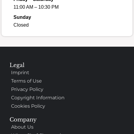
11:00 AM – 10:30 PM
Sunday
Closed
Legal
Imprint
Terms of Use
Privacy Policy
Copyright Information
Cookies Policy
Company
About Us