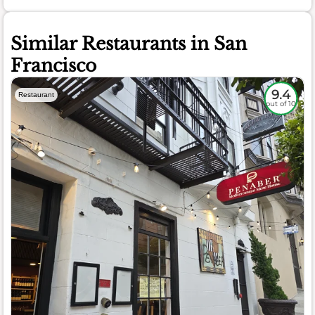
Similar Restaurants in San
Francisco
9.4
Restaurant
out of 10