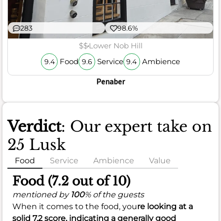
283
98.6%
$$
Lower Nob Hill
Food
Service
Ambience
9.4
9.6
9.4
Penaber
Verdict
: Our expert take on
25 Lusk
Food
Service
Ambience
Value
Food (7.2 out of 10)
mentioned by
100
% of the guests
When it comes to the food, you
re looking at a
solid
7.2
score, indicating a generally good