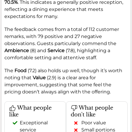
70.5%
. This indicates a generally positive reception,
reflecting a dining experience that meets
expectations for many.
The feedback comes from a total of 112 customer
remarks, with 79 positive and 27 negative
observations. Guests particularly commend the
Ambience
(8) and
Service
(7.8), highlighting a
comfortable setting and attentive staff.
The
Food
(7.2) also holds up well, though it’s worth
noting that
Value
(2.9) is a clear area for
improvement, suggesting that some feel the
pricing doesn’t always align with the offering.
What people
What people
like
don't like
Exceptional
Poor value
service
Small portions