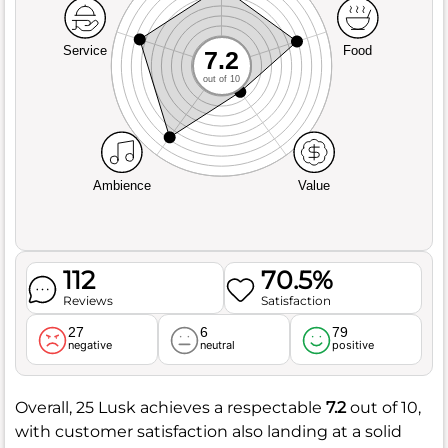
Service
Food
7.2
out of 10
Ambience
Value
112
70.5%
Reviews
Satisfaction
27
6
79
negative
neutral
positive
Overall, 25 Lusk achieves a respectable
7.2
out of 10,
with customer satisfaction also landing at a solid