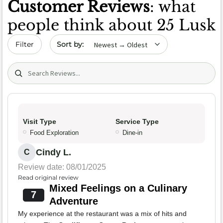
Customer Reviews
: what
people think about 25 Lusk
Sort by date
Filter
Search (title/text)
Visit Type
Service Type
Food Exploration
Dine-in
Cindy L.
C
Review date: 08/01/2025
Read original review
Mixed Feelings on a Culinary
7
Adventure
My experience at the restaurant was a mix of hits and