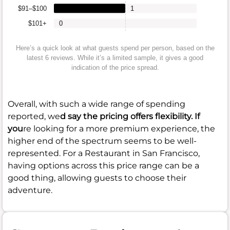
$91–$100
1
$101+
0
Here’s a quick look at what guests spend per person, based on the
latest 6 reviews. While it’s a limited sample, it gives a good
indication of the price spread.
Overall, with such a wide range of spending
reported, we
d say the pricing offers flexibility. If
you
re looking for a more premium experience, the
higher end of the spectrum seems to be well-
represented. For a Restaurant in San Francisco,
having options across this price range can be a
good thing, allowing guests to choose their
adventure.