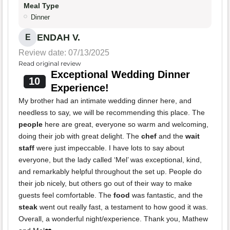
Meal Type
Dinner
ENDAH V.
E
Review date: 07/13/2025
Read original review
Exceptional Wedding Dinner
10
Experience!
My brother had an intimate wedding dinner here, and
needless to say, we will be recommending this place. The
people
here are great, everyone so warm and welcoming,
doing their job with great delight. The
chef
and the
wait
staff
were just impeccable. I have lots to say about
everyone, but the lady called ‘Mel’ was exceptional, kind,
and remarkably helpful throughout the set up. People do
their job nicely, but others go out of their way to make
guests feel comfortable. The
food
was fantastic, and the
steak
went out really fast, a testament to how good it was.
Overall, a wonderful night/experience. Thank you, Mathew