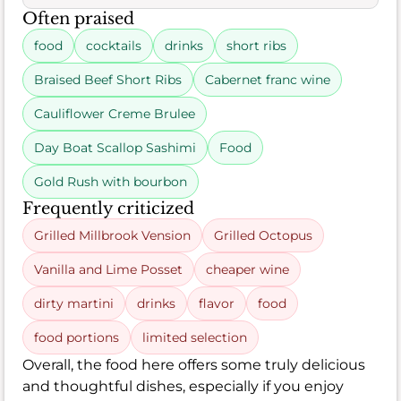
Often praised
food
cocktails
drinks
short ribs
Braised Beef Short Ribs
Cabernet franc wine
Cauliflower Creme Brulee
Day Boat Scallop Sashimi
Food
Gold Rush with bourbon
Frequently criticized
Grilled Millbrook Vension
Grilled Octopus
Vanilla and Lime Posset
cheaper wine
dirty martini
drinks
flavor
food
food portions
limited selection
Overall, the food here offers some truly delicious
and thoughtful dishes, especially if you enjoy