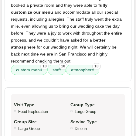
booked a private room and they were able to
fully
customize our menu
and accommodate all our special
requests, including allergies. The staff truly went the extra
mile, even allowing us to bring our wedding cake the day
before. They were a joy to work with throughout the entire
process, and we couldn't have asked for a
better
atmosphere
for our wedding night. We will certainly be
back next time we are in San Francisco and highly
recommend checking them out!
10
10
10
custom menu
staff
atmosphere
Visit Type
Group Type
Food Exploration
Large Group
Group Size
Service Type
Large Group
Dine-in