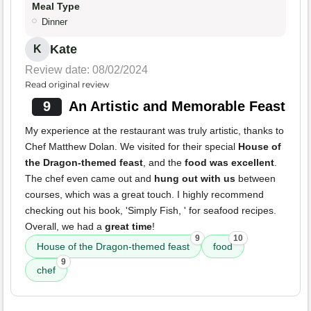
Meal Type
Dinner
Kate
K
Review date: 08/02/2024
Read original review
9
An Artistic and Memorable Feast
My experience at the restaurant was truly artistic, thanks to
Chef Matthew Dolan. We visited for their special
House of
the Dragon-themed feast
, and the
food was excellent
.
The chef even came out and
hung out with us
between
courses, which was a great touch. I highly recommend
checking out his book, 'Simply Fish, ' for seafood recipes.
Overall, we had a
great time
!
9
10
House of the Dragon-themed feast
food
9
chef