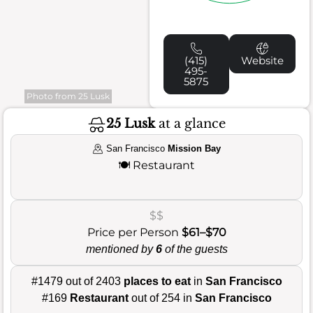
(415)
Website
495-
5875
Photo from 25 Lusk
25 Lusk
at a glance
San Francisco
Mission Bay
🍽️
Restaurant
$$
Price per Person
$61–$70
mentioned by
6
of the guests
#1479 out of 2403
places to eat
in
San Francisco
#169
Restaurant
out of 254 in
San Francisco