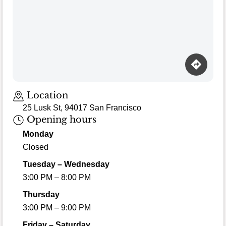
Location
25 Lusk St, 94017 San Francisco
Opening hours
Monday
Closed
Tuesday – Wednesday
3:00 PM – 8:00 PM
Thursday
3:00 PM – 9:00 PM
Friday – Saturday