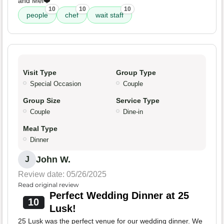
and Mel❤️
10
10
10
people
chef
wait staff
Visit Type
Group Type
Special Occasion
Couple
Group Size
Service Type
Couple
Dine-in
Meal Type
Dinner
John W.
J
Review date: 05/26/2025
Read original review
Perfect Wedding Dinner at 25
10
Lusk!
25 Lusk was the perfect venue for our wedding dinner. We