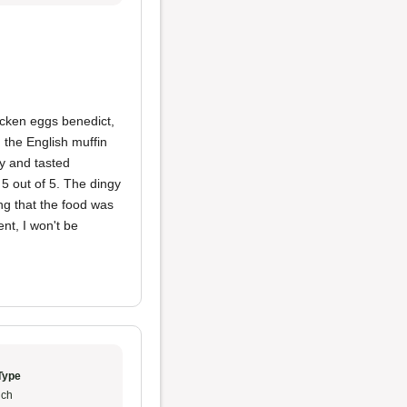
hicken eggs benedict,
the English muffin
ry and tasted
5 out of 5. The dingy
ng that the food was
nt, I won't be
Type
ch