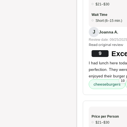
$21–$30
Wait Time
Short (6–15 min.)
J
Joanna A.
Review date: 09/25/202
Read original review
Exce
9
I had lunch here tod
perfection. They were
enjoyed their burger 
10
cheeseburgers
Price per Person
$21–$30