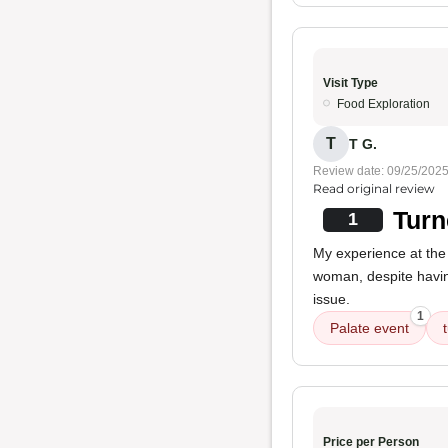
Visit Type
Food Exploration
T
T G.
Review date: 09/25/202
Read original review
Turn
1
My experience at the
woman, despite havin
issue.
1
Palate event
Price per Person