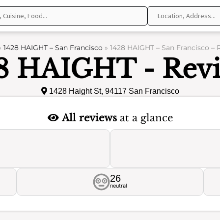
»
1428 HAIGHT – San Francisco
»
1428 HAIGHT – San Francisco – 
8 HAIGHT - Rev
1428 Haight St, 94117 San Francisco
All reviews
at a glance
26
neutral