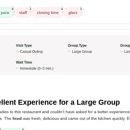
9
3
4
3
juice
staff
closing time
glars
Visit Type
Group Type
Group
Casual Outing
Large Group
Lar
Wait Time
Immediate (0–5 min.)
5
llent Experience for a Large Group
ladies to this restaurant and couldn’t have asked for a better experienc
us. The
food
was fresh, delicious and came out of the kitchen quickly. 
.