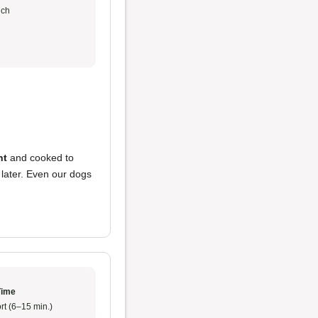
ch
nt
and cooked to
 later. Even our dogs
Time
rt (6–15 min.)