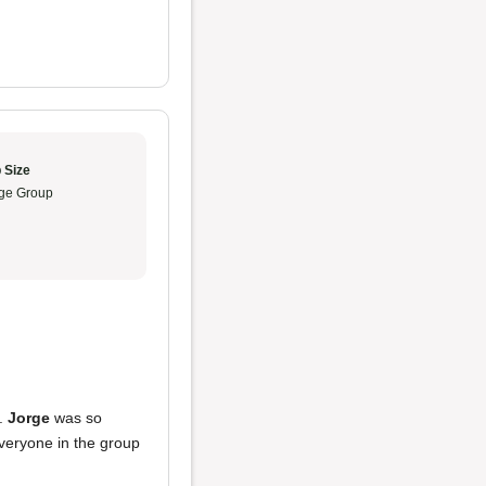
 Size
ge Group
e.
Jorge
was so
Everyone in the group