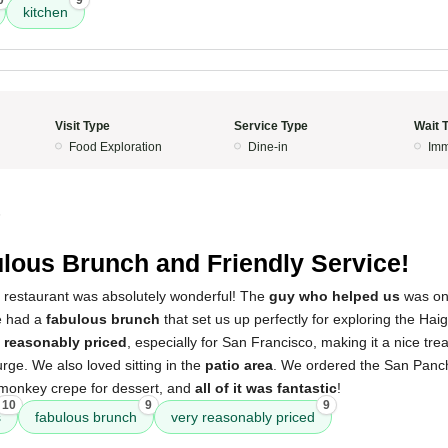
0
9
kitchen
Visit Type
Service Type
Wait 
Food Exploration
Dine-in
Imm
5
lous Brunch and Friendly Service!
s restaurant was absolutely wonderful! The
guy who helped us
was one
We had a
fabulous brunch
that set us up perfectly for exploring the Haig
 reasonably priced
, especially for San Francisco, making it a nice tre
urge. We also loved sitting in the
patio area
. We ordered the San Panch
 monkey crepe for dessert, and
all of it was fantastic
!
10
9
9
s
fabulous brunch
very reasonably priced