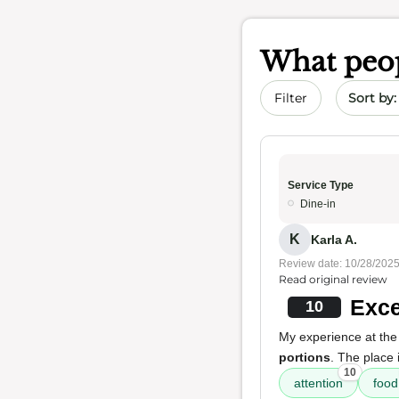
What peop
Sort by 
Filter
Service Type
Dine-in
K
Karla A.
Review date: 10/28/202
Read original review
Exce
10
My experience at the
portions
. The place 
10
attention
food