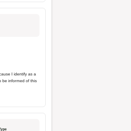
ause I identify as a
 be informed of this
Type