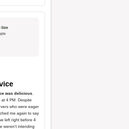
 Size
ple
rvice
ce was delicious
.
e at 4 PM. Despite
servers who were eager
ached me again to say
e left right before 4
e weren't intending