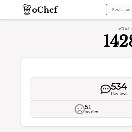
Skip
to
content
oChef
142
534
Reviews
51
negative