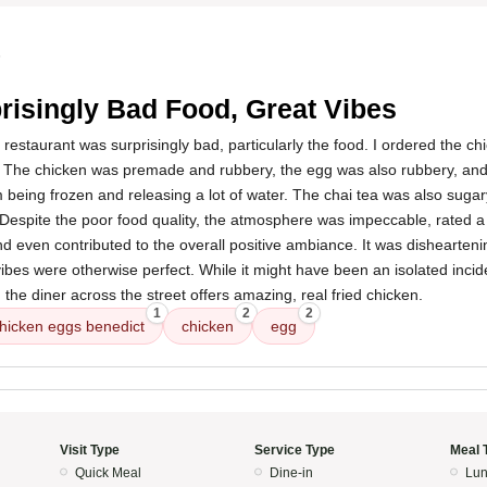
5
risingly Bad Food, Great Vibes
 restaurant was surprisingly bad, particularly the food. I ordered the c
 The chicken was premade and rubbery, the egg was also rubbery, and 
m being frozen and releasing a lot of water. The chai tea was also suga
Despite the poor food quality, the atmosphere was impeccable, rated a 
nd even contributed to the overall positive ambiance. It was dishearteni
bes were otherwise perfect. While it might have been an isolated incide
, the diner across the street offers amazing, real fried chicken.
1
2
2
hicken eggs benedict
chicken
egg
Visit Type
Service Type
Meal 
Quick Meal
Dine-in
Lun