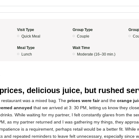
Visit Type
Group Type
Group
Quick Meal
Couple
Cou
Meal Type
Wait Time
Lunch
Moderate (16–30 min.)
5
 prices, delicious juice, but rushed se
s restaurant was a mixed bag. The
prices were fair
and the
orange jui
seemed annoyed
that we arrived at 3: 30 PM, letting us know they clos
 drinks. While waiting for my partner, I felt constantly glares from the 
0 PM, as my partner returned and I was gathering my things, they appro
impatience is a requirement, perhaps retail would be a better fit. While w
s and repeated reminders to leave felt unnecessary, especially since w