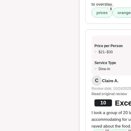
to overstay.
8
prices
orange 
Price per Person
$21–$30
Service Type
Dine-in
C
Claire A.
Review date: 10/24/202
Read original review
Exce
10
I took a group of 20 
accommodating for 
raved about the food