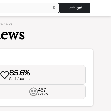
Let's go!
Reviews
iews
85.6%
Satisfaction
457
positive