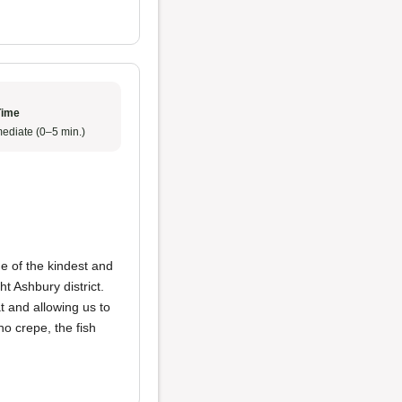
Time
ediate (0–5 min.)
 of the kindest and
ht Ashbury district.
at and allowing us to
o crepe, the fish