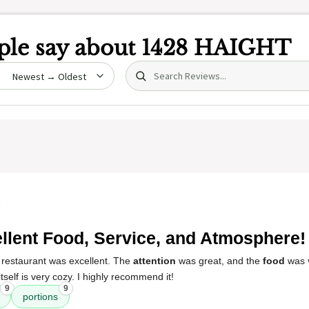
le say about
1428 HAIGHT
Search (title/text)
date
5
llent Food, Service, and Atmosphere!
 restaurant was excellent. The
attention
was great, and the
food
was 
itself is very cozy. I highly recommend it!
9
9
portions