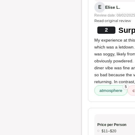
E
Elise L.
Review date: 08/02/202
Read original review
Surp
2
My experience at this
which was a letdown.
was soggy, likely fro
obviously powdered. 
diner vibe was fine a
so bad because the vi
returning. In contrast
5
atmosphere
c
Price per Person
$11–$20