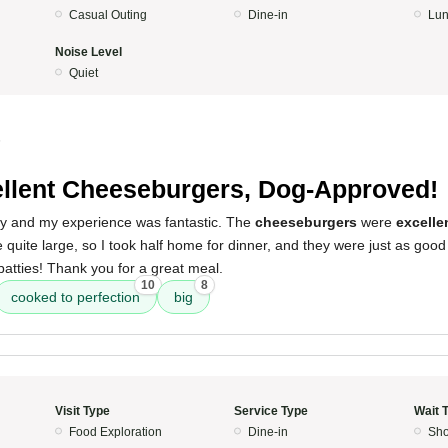
Casual Outing
Dine-in
Lun
Noise Level
Quiet
5
llent Cheeseburgers, Dog-Approved!
ay and my experience was fantastic. The
cheeseburgers
were
excelle
 quite large, so I took half home for dinner, and they were just as good
patties! Thank you for a great meal.
10
8
cooked to perfection
big
Visit Type
Service Type
Wait 
Food Exploration
Dine-in
Sho