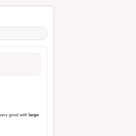
very good with
large