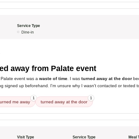
Service Type
Dine-in
5
ed away from Palate event
 Palate event was a
waste of time
. I was
turned away at the door
bec
g signed up beforehand. I'm unsure why I wasn't contacted or texted to
1
1
turned me away
turned away at the door
Visit Type
Service Type
Meal 