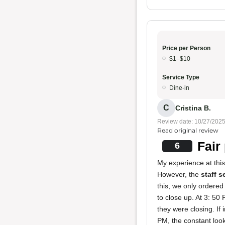
Price per Person
$1–$10
Service Type
Dine-in
C
Cristina B.
Review date: 10/27/202
Read original review
Fair
6
My experience at thi
However, the
staff 
this, we only ordered
to close up. At 3: 5
they were closing. If 
PM, the constant look