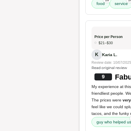
10
1
food
service
Price per Person
$21–$30
K
Karia L.
Review date: 10/07/202
Read original review
Fabu
9
My experience at thi
friendliest people. 
The prices were
very
feel like we could spl
tacos, and the funky
guy who helped u