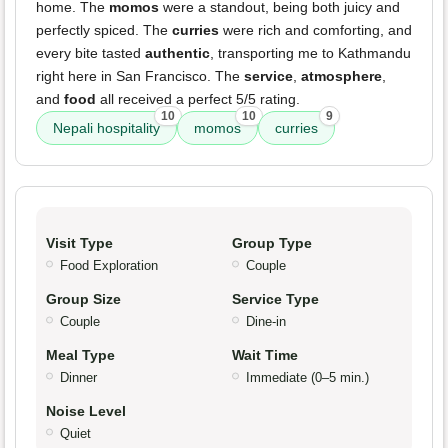
home. The
momos
were a standout, being both juicy and
perfectly spiced. The
curries
were rich and comforting, and
every bite tasted
authentic
, transporting me to Kathmandu
right here in San Francisco. The
service
,
atmosphere
,
and
food
all received a perfect 5/5 rating.
10
10
9
Nepali hospitality
momos
curries
Visit Type
Group Type
Food Exploration
Couple
Group Size
Service Type
Couple
Dine-in
Meal Type
Wait Time
Dinner
Immediate (0–5 min.)
Noise Level
Quiet