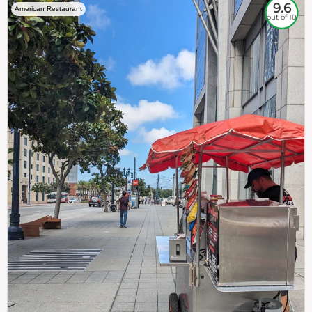
9.6
American Restaurant
out of 10