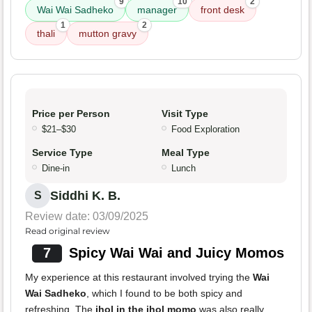
9
10
2
Wai Wai Sadheko
manager
front desk
1
2
thali
mutton gravy
Price per Person
Visit Type
$21–$30
Food Exploration
Service Type
Meal Type
Dine-in
Lunch
Siddhi K. B.
S
Review date: 03/09/2025
Read original review
7
Spicy Wai Wai and Juicy Momos
My experience at this restaurant involved trying the
Wai
Wai Sadheko
, which I found to be both spicy and
refreshing. The
jhol in the jhol momo
was also really