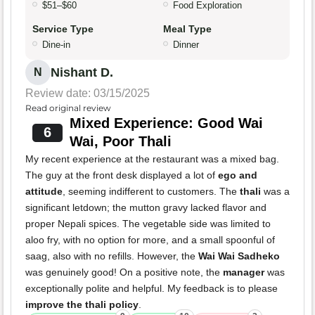
$51–$60
Food Exploration
Service Type
Meal Type
Dine-in
Dinner
Nishant D.
N
Review date: 03/15/2025
Read original review
Mixed Experience: Good Wai
6
Wai, Poor Thali
My recent experience at the restaurant was a mixed bag.
The guy at the front desk displayed a lot of
ego and
attitude
, seeming indifferent to customers. The
thali
was a
significant letdown; the mutton gravy lacked flavor and
proper Nepali spices. The vegetable side was limited to
aloo fry, with no option for more, and a small spoonful of
saag, also with no refills. However, the
Wai Wai Sadheko
was genuinely good! On a positive note, the
manager
was
exceptionally polite and helpful. My feedback is to please
improve the thali policy
.