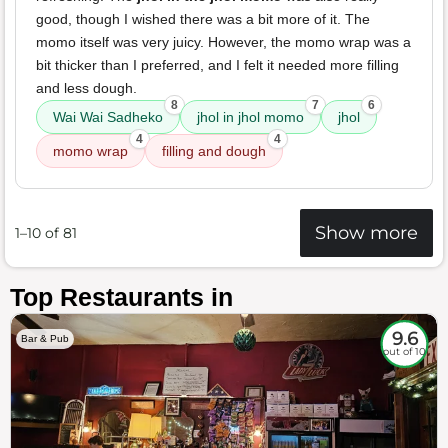
good, though I wished there was a bit more of it. The
momo itself was very juicy. However, the momo wrap was a
bit thicker than I preferred, and I felt it needed more filling
and less dough.
8
7
6
Wai Wai Sadheko
jhol in jhol momo
jhol
4
4
momo wrap
filling and dough
Show more
1–10 of 81
Top Restaurants in
9.6
Bar & Pub
out of 10