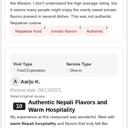
the Mission. I don't understand the high average rating, but
it seems many people might enjoy the overly sweet tomato
flavors present in several dishes. This was not authentic
Nepalese cuisine.
2
3
2
Nepalese food
tomato flavors
Authentic
Visit Type
Service Type
Food Exploration
Dine-in
Aarju K.
A
Review date: 08/13/2025
Read original review
Authentic Nepali Flavors and
10
Warm Hospitality
My experience at this restaurant was wonderful, filled with
warm Nepali hospitality
and flavors that truly felt like