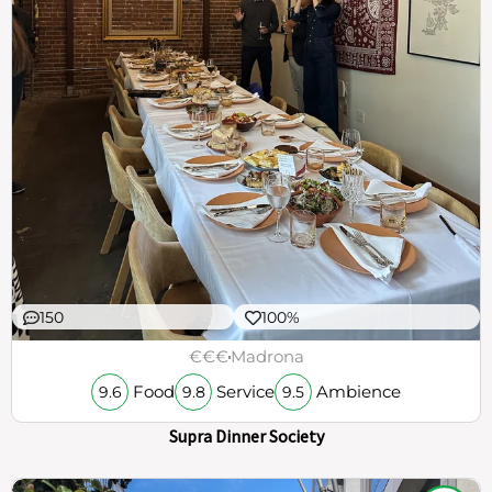
150
100%
€€€
Madrona
Food
Service
Ambience
9.6
9.8
9.5
Supra Dinner Society