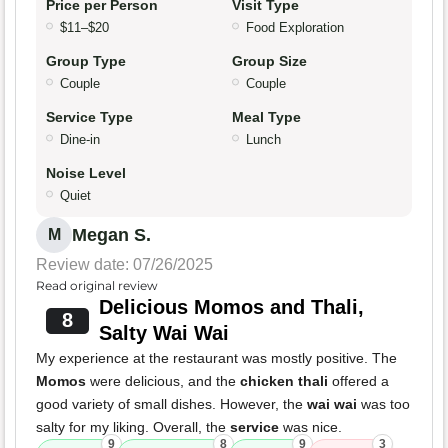
Price per Person
Visit Type
$11–$20
Food Exploration
Group Type
Group Size
Couple
Couple
Service Type
Meal Type
Dine-in
Lunch
Noise Level
Quiet
Megan S.
M
Review date: 07/26/2025
Read original review
Delicious Momos and Thali,
8
Salty Wai Wai
My experience at the restaurant was mostly positive. The
Momos
were delicious, and the
chicken thali
offered a
good variety of small dishes. However, the
wai wai
was too
salty for my liking. Overall, the
service
was nice.
9
8
9
3