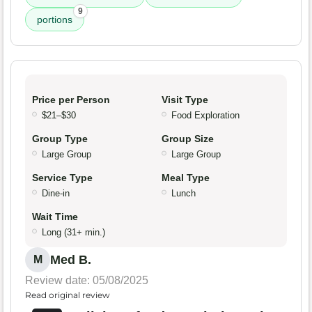
9
portions
Price per Person
Visit Type
$21–$30
Food Exploration
Group Type
Group Size
Large Group
Large Group
Service Type
Meal Type
Dine-in
Lunch
Wait Time
Long (31+ min.)
Med B.
M
Review date: 05/08/2025
Read original review