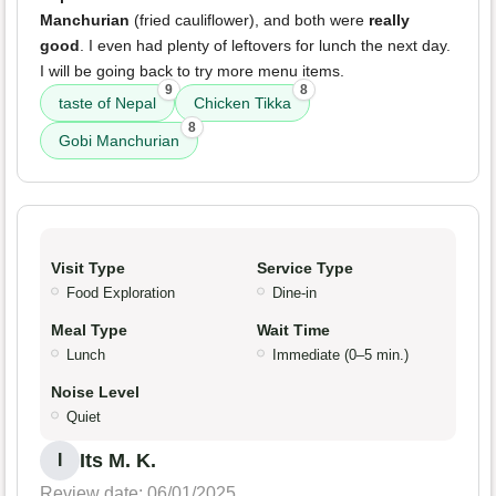
Manchurian
(fried cauliflower), and both were
really
good
. I even had plenty of leftovers for lunch the next day.
I will be going back to try more menu items.
9
8
taste of Nepal
Chicken Tikka
8
Gobi Manchurian
Visit Type
Service Type
Food Exploration
Dine-in
Meal Type
Wait Time
Lunch
Immediate (0–5 min.)
Noise Level
Quiet
Its M. K.
I
Review date: 06/01/2025