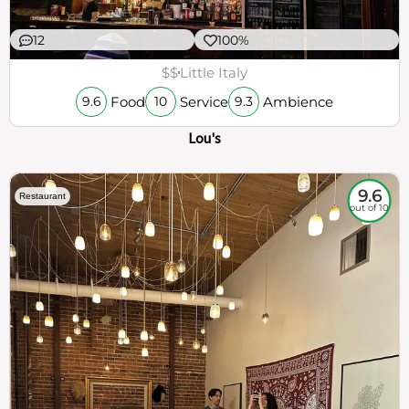
12
100%
$$
Little Italy
Food
Service
Ambience
9.6
10
9.3
Lou's
9.6
Restaurant
out of 10