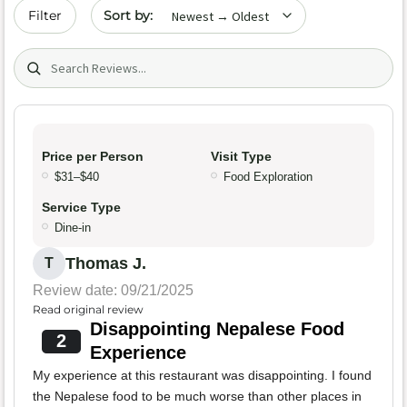
Sort by date
Filter
Search (title/text)
Price per Person
Visit Type
$31–$40
Food Exploration
Service Type
Dine-in
Thomas J.
T
Review date: 09/21/2025
Read original review
Disappointing Nepalese Food
2
Experience
My experience at this restaurant was disappointing. I found
the Nepalese food to be much worse than other places in