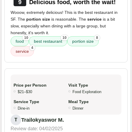
9
Delicious food, worth the wait!
Wooow, extremely delicious! This is the best restaurant in
SF. The
portion size
is reasonable. The
service
is a bit
slow, especially when dining with a large group, but
honestly, it's worth it.
10
10
8
food
best restaurant
portion size
4
service
Price per Person
Visit Type
$21–$30
Food Exploration
Service Type
Meal Type
Dine-in
Dinner
Trailokyaswor M.
T
Review date: 04/02/2025