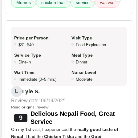
Momos
chicken thali
service
wai wai
Price per Person
Visit Type
$31–$40
Food Exploration
Service Type
Meal Type
Dine-in
Dinner
Wait Time
Noise Level
Immediate (0–5 min.)
Moderate
Lyle S.
L
Review date: 06/19/2025
Read original review
Delicious Nepali Food, Great
9
Service
On my 1st visit, I experienced the
really good taste of
Nepal
. I had the
Chicken Tikka
and the
Gobi