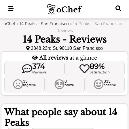
Skip
to
content
oChef
»
14 Peaks – San Francisco
»
14 Peaks – San Francisco –
Reviews
14 Peaks - Reviews
2848 23rd St, 90110 San Francisco
All reviews
at a glance
374
89%
Reviews
Satisfaction
33
8
333
negative
neutral
positive
What people say about
14
Peaks