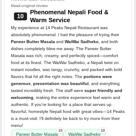
Read original review
Phenomenal Nepali Food &
10
Warm Service
My experience at 14 Peaks Nepali Restaurant was
absolutely phenomenal. I had the pleasure of trying their
Paneer Butter Masala
and
WaiWai Sadheko
, and both
dishes completely blew me away. The Paneer Butter
Masala was rich, creamy, and perfectly spiced—comfort
food at its finest. The WaiWai Sadheko, a Nepali twist on
instant noodles, was tangy, crunchy, and packed with bold
flavors that hit all the right notes. The
portions were
generous
,
presentation was beautiful
, and everything
tasted incredibly fresh. The staff were
super friendly and
welcoming
, making the entire experience feel warm and
authentic. If you're looking for a place that serves up
flavorful, homestyle Nepali food with great vibes—14 Peaks
is a must-visit. I’ll definitely be back to try more from their
menu!
10
10
Paneer Butter Masala
WaiWai Sadheko