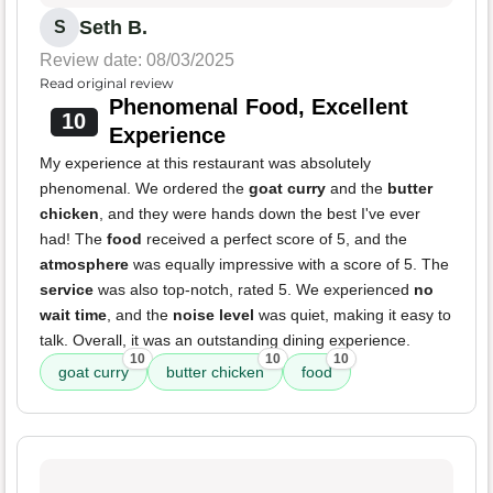
Seth B.
S
Review date: 08/03/2025
Read original review
Phenomenal Food, Excellent
10
Experience
My experience at this restaurant was absolutely
phenomenal. We ordered the
goat curry
and the
butter
chicken
, and they were hands down the best I've ever
had! The
food
received a perfect score of 5, and the
atmosphere
was equally impressive with a score of 5. The
service
was also top-notch, rated 5. We experienced
no
wait time
, and the
noise level
was quiet, making it easy to
talk. Overall, it was an outstanding dining experience.
10
10
10
goat curry
butter chicken
food