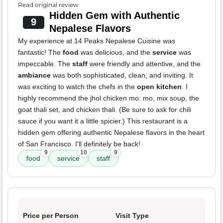
Read original review
Hidden Gem with Authentic
9
Nepalese Flavors
My experience at 14 Peaks Nepalese Cuisine was
fantastic! The
food
was delicious, and the
service
was
impeccable. The
staff
were friendly and attentive, and the
ambiance
was both sophisticated, clean, and inviting. It
was exciting to watch the chefs in the
open kitchen
. I
highly recommend the jhol chicken mo: mo, mix soup, the
goat thali set, and chicken thali. (Be sure to ask for chili
sauce if you want it a little spicier.) This restaurant is a
hidden gem offering authentic Nepalese flavors in the heart
of San Francisco. I'll definitely be back!
9
10
9
food
service
staff
Price per Person
Visit Type