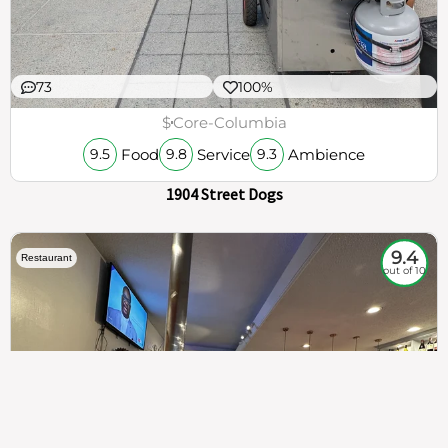
73
100%
$
Core-Columbia
Food
Service
Ambience
9.5
9.8
9.3
1904 Street Dogs
9.4
Restaurant
out of 10