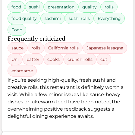
food
sushi
presentation
quality
rolls
food quality
sashimi
sushi rolls
Everything
Food
Frequently criticized
sauce
rolls
California rolls
Japanese lasagna
Uni
batter
cooks
crunch rolls
cut
edamame
If you're seeking high-quality, fresh sushi and
creative rolls, this restaurant is definitely worth a
visit. While a few minor issues like sauce-heavy
dishes or lukewarm food have been noted, the
overwhelming positive feedback suggests a
delightful dining experience awaits.