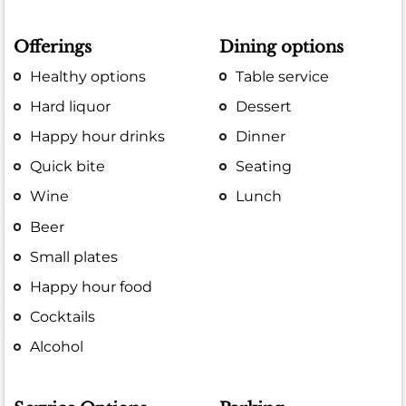
Offerings
Dining options
Healthy options
Table service
Hard liquor
Dessert
Happy hour drinks
Dinner
Quick bite
Seating
Wine
Lunch
Beer
Small plates
Happy hour food
Cocktails
Alcohol