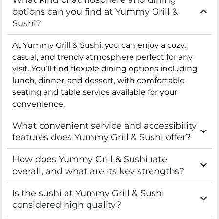
options can you find at Yummy Grill &
Sushi?
At Yummy Grill & Sushi, you can enjoy a cozy,
casual, and trendy atmosphere perfect for any
visit. You’ll find flexible dining options including
lunch, dinner, and dessert, with comfortable
seating and table service available for your
convenience.
What convenient service and accessibility
features does Yummy Grill & Sushi offer?
How does Yummy Grill & Sushi rate
overall, and what are its key strengths?
Is the sushi at Yummy Grill & Sushi
considered high quality?