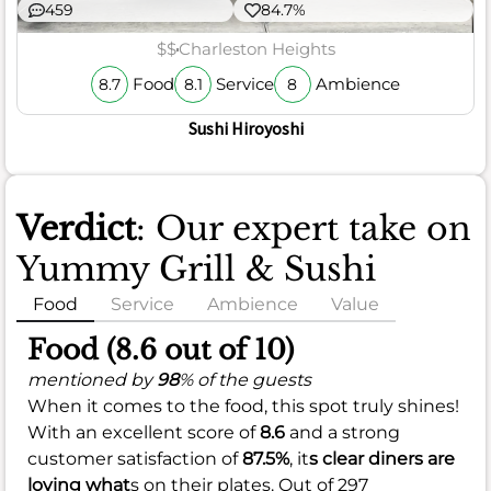
459
84.7%
$$
Charleston Heights
Food
Service
Ambience
8.7
8.1
8
Sushi Hiroyoshi
Verdict
: Our expert take on
Yummy Grill & Sushi
Food
Service
Ambience
Value
Food (8.6 out of 10)
mentioned by
98
% of the guests
When it comes to the food, this spot truly shines!
With an excellent score of
8.6
and a strong
customer satisfaction of
87.5%
, it
s clear diners are
loving what
s on their plates. Out of 297