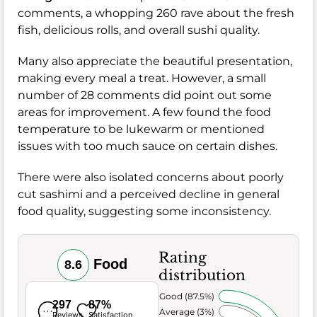
comments, a whopping 260 rave about the fresh
fish, delicious rolls, and overall sushi quality.
Many also appreciate the beautiful presentation,
making every meal a treat. However, a small
number of 28 comments did point out some
areas for improvement. A few found the food
temperature to be lukewarm or mentioned
issues with too much sauce on certain dishes.
There were also isolated concerns about poorly
cut sashimi and a perceived decline in general
food quality, suggesting some inconsistency.
Rating
Food
8.6
distribution
Very Good (87.5%)
297
87%
Average (3%)
Reviews
Satisfaction