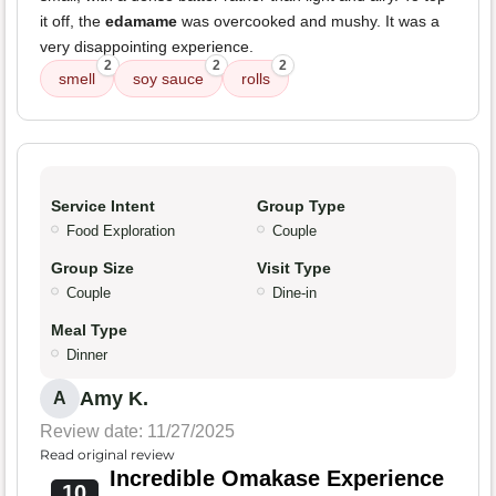
it off, the
edamame
was overcooked and mushy. It was a
very disappointing experience.
2
2
2
smell
soy sauce
rolls
Service Intent
Group Type
Food Exploration
Couple
Group Size
Visit Type
Couple
Dine-in
Meal Type
Dinner
Amy K.
A
Review date: 11/27/2025
Read original review
Incredible Omakase Experience
10