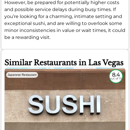
However, be prepared for potentially higher costs
and possible service delays during busy times. If
you’re looking for a charming, intimate setting and
exceptional sushi, and are willing to overlook some
minor inconsistencies in value or wait times, it could
be a rewarding visit.
Similar Restaurants in Las Vegas
8.4
Japanese Restaurant
out of 10