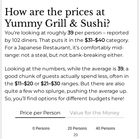
How are the prices at
Yummy Grill & Sushi?
You’re looking at roughly
39
per person – reported
by 102 diners. That puts it in the
$31–$40
category.
For a Japanese Restaurant, it’s comfortably mid-
range: not a steal, but not bank-breaking either.
Looking at the numbers, while the average is
39
, a
good chunk of guests actually spend less, often in
the
$11–$20
or
$21–$30
ranges. But there are also
quite a few who splurge, pushing the average up.
So, you’ll find options for different budgets here!
Price per Person
Value for the Money
0 Persons
20 Persons
40 Persons
20