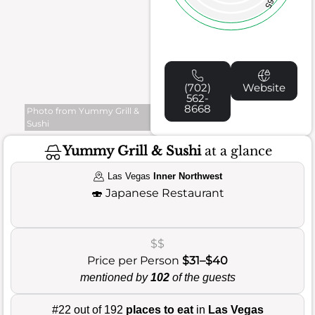
65
(702)
Website
562-
8668
Photo from Yummy Grill &
Sushi
Yummy Grill & Sushi
at a glance
Las Vegas
Inner Northwest
🍣
Japanese Restaurant
$$
Price per Person
$31–$40
mentioned by
102
of the guests
#22 out of 192
places to eat
in
Las Vegas