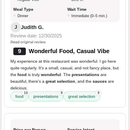
Meal Type
Wait Time
Dinner
Immediate (0–5 min.)
Judith G.
J
Review date: 12/30/2025
Read original review
9
Wonderful Food, Casual Vibe
My experience at this restaurant was wonderful. I go here
quite regularly. It's a small, casual, and not fancy place, but
the
food
is truly
wonderful
. The
presentations
are
beautiful, there's a
great selection
, and the
sauces
are
delicious.
10
9
9
food
presentations
great selection
Price per Person
Service Intent