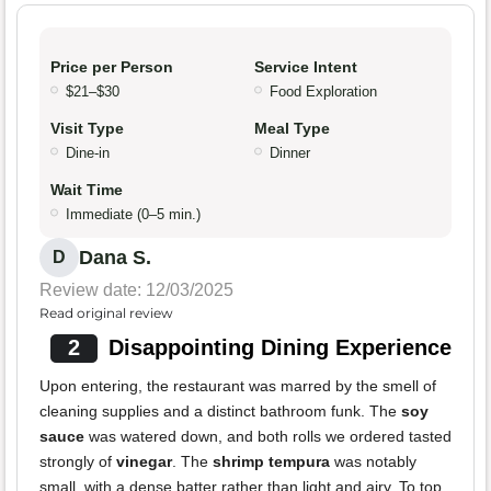
Price per Person
Service Intent
$21–$30
Food Exploration
Visit Type
Meal Type
Dine-in
Dinner
Wait Time
Immediate (0–5 min.)
Dana S.
D
Review date: 12/03/2025
Read original review
2
Disappointing Dining Experience
Upon entering, the restaurant was marred by the smell of
cleaning supplies and a distinct bathroom funk. The
soy
sauce
was watered down, and both rolls we ordered tasted
strongly of
vinegar
. The
shrimp tempura
was notably
small, with a dense batter rather than light and airy. To top