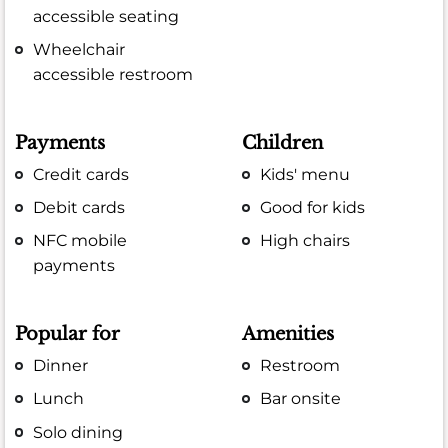
accessible seating
Wheelchair
accessible restroom
Payments
Children
Credit cards
Kids' menu
Debit cards
Good for kids
NFC mobile
High chairs
payments
Popular for
Amenities
Dinner
Restroom
Lunch
Bar onsite
Solo dining