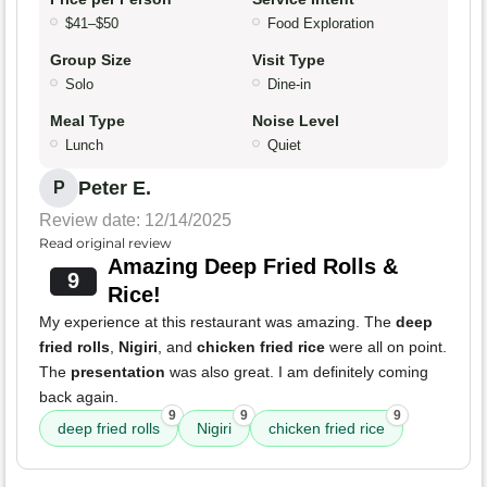
$41–$50
Food Exploration
Group Size
Visit Type
Solo
Dine-in
Meal Type
Noise Level
Lunch
Quiet
Peter E.
P
Review date: 12/14/2025
Read original review
Amazing Deep Fried Rolls &
9
Rice!
My experience at this restaurant was amazing. The
deep
fried rolls
,
Nigiri
, and
chicken fried rice
were all on point.
The
presentation
was also great. I am definitely coming
back again.
9
9
9
deep fried rolls
Nigiri
chicken fried rice