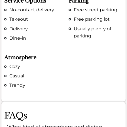
Service Options
Parking
No-contact delivery
Free street parking
Takeout
Free parking lot
Delivery
Usually plenty of
parking
Dine-in
Atmosphere
Cozy
Casual
Trendy
FAQs
What kind of atmosphere and dining