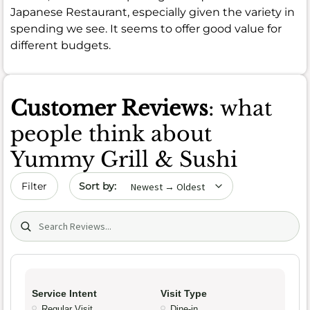
Japanese Restaurant, especially given the variety in
spending we see. It seems to offer good value for
different budgets.
Customer Reviews
: what
people think about
Yummy Grill & Sushi
Sort by date
Filter
Search (title/text)
Service Intent
Visit Type
Regular Visit
Dine-in