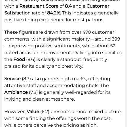
with a
Restaurant Score
of
8.4
and a
Customer
Satisfaction
rate of
84.2%
. This indicates a generally
positive dining experience for most patrons.
These figures are drawn from over 470 customer
comments, with a significant majority—around 399
—expressing positive sentiments, while about 52
noted areas for improvement. Delving into specifics,
the
Food
(8.6) is clearly a standout, frequently
praised for its quality and creativity.
Service
(8.3) also garners high marks, reflecting
attentive staff and accommodating chefs. The
Ambience
(7.8) is generally well-regarded for its
inviting and clean atmosphere.
However,
Value
(6.2) presents a more mixed picture,
with some finding the offerings worth the cost,
while others perceive the pricing as high.