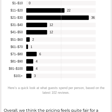
$1–$10
0
$11–$20
22
$21–$30
36
$31–$40
12
$41–$50
12
$51–$60
2
$61–$70
1
$71–$80
6
$81–$90
4
$91–$100
4
$101+
3
Here’s a quick look at what guests spend per person, based on the
latest 102 reviews.
Overall, we think the pricing feels quite fair for a