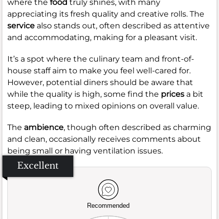
where the
food
truly shines, with many
appreciating its fresh quality and creative rolls. The
service
also stands out, often described as attentive
and accommodating, making for a pleasant visit.
It’s a spot where the culinary team and front-of-
house staff aim to make you feel well-cared for.
However, potential diners should be aware that
while the quality is high, some find the
prices
a bit
steep, leading to mixed opinions on overall value.
The
ambience
, though often described as charming
and clean, occasionally receives comments about
being small or having ventilation issues.
Excellent
Recommended