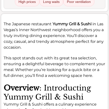
High prices
Long waits
Poor ventilation
The Japanese restaurant
Yummy Grill & Sushi
in Las
Vegas’s Inner Northwest neighborhood offers you a
truly inviting dining experience. You’ll discover a
cozy, casual, and trendy atmosphere perfect for any
occasion.
This spot stands out with its great tea selection,
ensuring a delightful beverage to complement your
meal. Whether you’re looking for a quick bite or a
full dinner, you’ll find a welcoming space here.
Overview
: Introducting
Yummy Grill & Sushi
Yummy Grill & Sushi offers a culinary experience