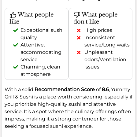
What people
What people
like
don't like
Exceptional sushi
High prices
quality
Inconsistent
Attentive,
service/Long waits
accommodating
Unpleasant
service
odors/Ventilation
Charming, clean
issues
atmosphere
With a solid
Recommendation Score
of
8.6
, Yummy
Grill & Sushi is a place worth considering, especially if
you prioritize high-quality sushi and attentive
service. It’s a spot where the culinary offerings often
impress, making it a strong contender for those
seeking a focused sushi experience.