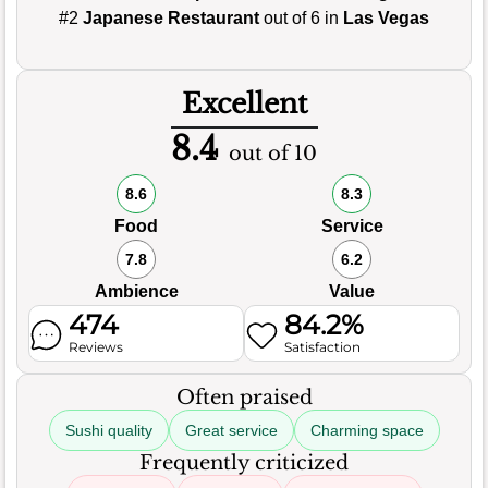
#2
Japanese Restaurant
out of 6 in
Las Vegas
Excellent
8.4
out of 10
8.6
8.3
Food
Service
7.8
6.2
Ambience
Value
474
84.2%
Reviews
Satisfaction
Often praised
Sushi quality
Great service
Charming space
Frequently criticized