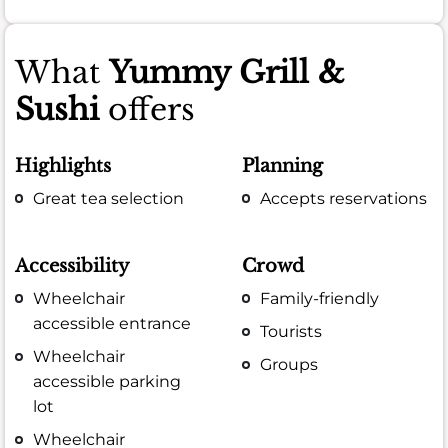
What
Yummy Grill &
Sushi
offers
Highlights
Planning
Great tea selection
Accepts reservations
Accessibility
Crowd
Wheelchair
Family-friendly
accessible entrance
Tourists
Wheelchair
Groups
accessible parking
lot
Wheelchair