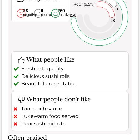
Poor (9.5%)
9
28
9
260
negative
neutral
positive
260
28
What people like
Fresh fish quality
Delicious sushi rolls
Beautiful presentation
What people don't like
Too much sauce
Lukewarm food served
Poor sashimi cuts
Often praised