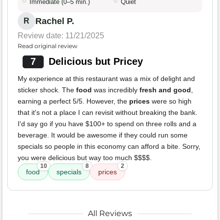
Immediate (0–5 min.)
Quiet
Rachel P.
R
Review date: 11/21/2025
Read original review
7
Delicious but Pricey
My experience at this restaurant was a mix of delight and
sticker shock. The
food
was incredibly
fresh and good
,
earning a perfect 5/5. However, the
prices
were so high
that it's not a place I can revisit without breaking the bank.
I'd say go if you have $100+ to spend on three rolls and a
beverage. It would be awesome if they could run some
specials so people in this economy can afford a bite. Sorry,
you were delicious but way too much $$$$.
10
8
2
food
specials
prices
All Reviews