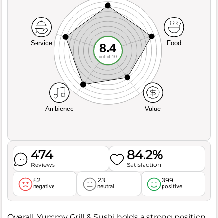
Service
Food
8.4
out of 10
Ambience
Value
474
84.2%
Reviews
Satisfaction
52
23
399
negative
neutral
positive
Overall, Yummy Grill & Sushi holds a strong position