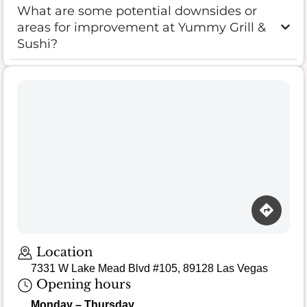
What are some potential downsides or
areas for improvement at Yummy Grill &
Sushi?
Location
7331 W Lake Mead Blvd #105, 89128 Las Vegas
Opening hours
Monday – Thursday