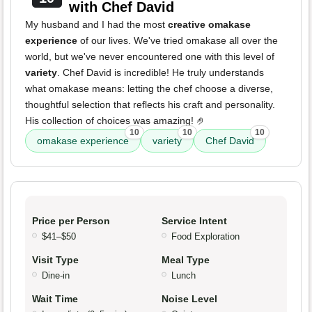
with Chef David
My husband and I had the most
creative omakase
experience
of our lives. We've tried omakase all over the
world, but we've never encountered one with this level of
variety
. Chef David is incredible! He truly understands
what omakase means: letting the chef choose a diverse,
thoughtful selection that reflects his craft and personality.
His collection of choices was amazing! 🤌
10
10
10
omakase experience
variety
Chef David
Price per Person
Service Intent
$41–$50
Food Exploration
Visit Type
Meal Type
Dine-in
Lunch
Wait Time
Noise Level