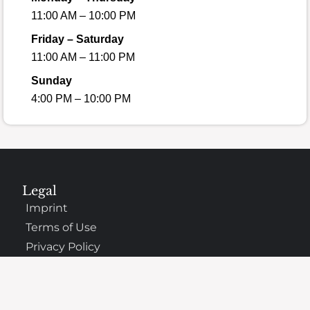
11:00 AM – 10:00 PM
Friday – Saturday
11:00 AM – 11:00 PM
Sunday
4:00 PM – 10:00 PM
Legal
Imprint
Terms of Use
Privacy Policy
Copyright Information
Cookies Policy