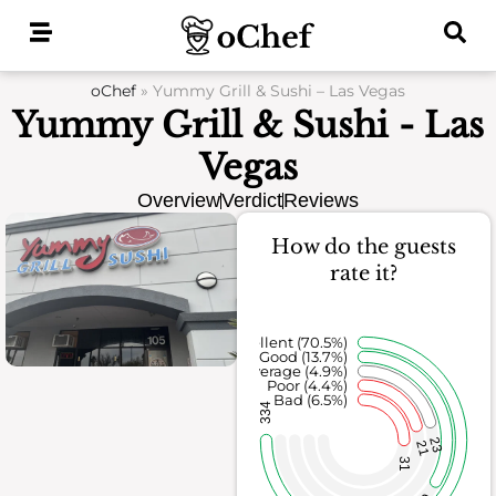
Skip
to
content
oChef
»
Yummy Grill & Sushi – Las Vegas
Yummy Grill & Sushi - Las
Vegas
Overview
Verdict
Reviews
How do the guests
rate it?
Excellent (70.5%)
Good (13.7%)
Average (4.9%)
Poor (4.4%)
Bad (6.5%)
334
23
21
31