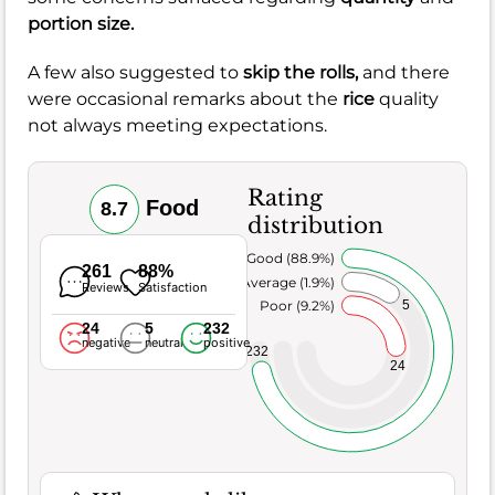
portion size.
A few also suggested to
skip the rolls,
and there
were occasional remarks about the
rice
quality
not always meeting expectations.
Rating
Food
8.7
distribution
Very Good (88.9%)
261
88%
Average (1.9%)
Reviews
Satisfaction
5
Poor (9.2%)
24
5
232
negative
neutral
positive
232
24