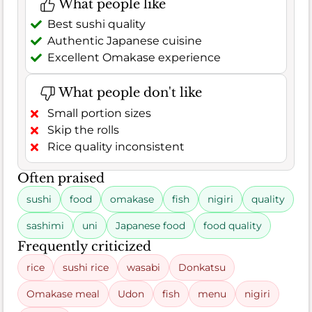
What people like
Best sushi quality
Authentic Japanese cuisine
Excellent Omakase experience
What people don't like
Small portion sizes
Skip the rolls
Rice quality inconsistent
Often praised
sushi
food
omakase
fish
nigiri
quality
sashimi
uni
Japanese food
food quality
Frequently criticized
rice
sushi rice
wasabi
Donkatsu
Omakase meal
Udon
fish
menu
nigiri