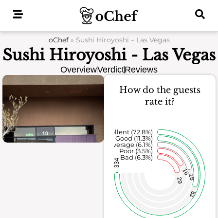
Skip
to
content
oChef
»
Sushi Hiroyoshi – Las Vegas
Sushi Hiroyoshi - Las Vegas
Overview
Verdict
Reviews
How do the guests
rate it?
Excellent (72.8%)
Good (11.3%)
Average (6.1%)
Poor (3.5%)
Bad (6.3%)
334
16
28
29
52