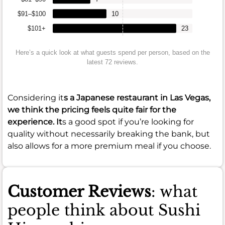
$91–$100
10
$101+
23
Here’s a quick look at what guests spend per person, based on the
latest 72 reviews.
Considering it
s a Japanese restaurant in Las Vegas,
we think the pricing feels quite fair for the
experience. It
s a good spot if you’re looking for
quality without necessarily breaking the bank, but
also allows for a more premium meal if you choose.
Customer Reviews
: what
people think about Sushi