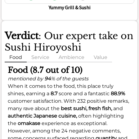
Yummy Grill & Sushi
Verdict
: Our expert take on
Sushi Hiroyoshi
Food
Service
Ambience
Value
Food (8.7 out of 10)
mentioned by
94
% of the guests
When it comes to the food, this place truly
shines, earning a
8.7
score and a fantastic
88.9%
customer satisfaction. With 232 positive remarks,
many rave about the
best sushi,
fresh fish,
and
authentic Japanese cuisine,
often highlighting
the
omakase
experience as exceptional.
However, among the 24 negative comments,
some concerns surfaced regarding
quantity
and