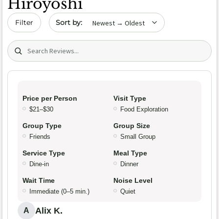
Hiroyoshi
Sort by date
Filter
Search (title/text)
Price per Person
Visit Type
$21–$30
Food Exploration
Group Type
Group Size
Friends
Small Group
Service Type
Meal Type
Dine-in
Dinner
Wait Time
Noise Level
Immediate (0–5 min.)
Quiet
Alix K.
A