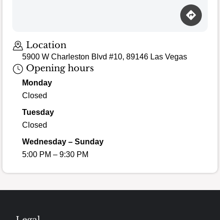
Location
5900 W Charleston Blvd #10, 89146 Las Vegas
Opening hours
Monday
Closed
Tuesday
Closed
Wednesday – Sunday
5:00 PM – 9:30 PM
Legal