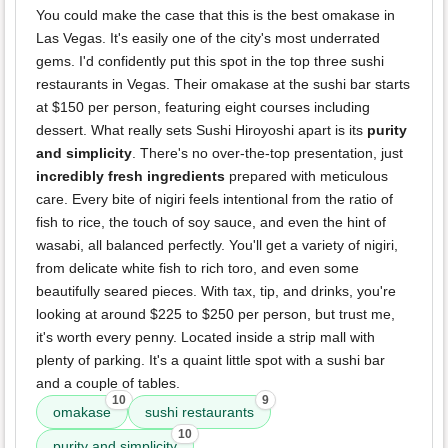
You could make the case that this is the best omakase in
Las Vegas. It's easily one of the city's most underrated
gems. I'd confidently put this spot in the top three sushi
restaurants in Vegas. Their omakase at the sushi bar starts
at $150 per person, featuring eight courses including
dessert. What really sets Sushi Hiroyoshi apart is its
purity
and simplicity
. There's no over-the-top presentation, just
incredibly fresh ingredients
prepared with meticulous
care. Every bite of nigiri feels intentional from the ratio of
fish to rice, the touch of soy sauce, and even the hint of
wasabi, all balanced perfectly. You'll get a variety of nigiri,
from delicate white fish to rich toro, and even some
beautifully seared pieces. With tax, tip, and drinks, you're
looking at around $225 to $250 per person, but trust me,
it's worth every penny. Located inside a strip mall with
plenty of parking. It's a quaint little spot with a sushi bar
and a couple of tables.
10
9
omakase
sushi restaurants
10
purity and simplicity