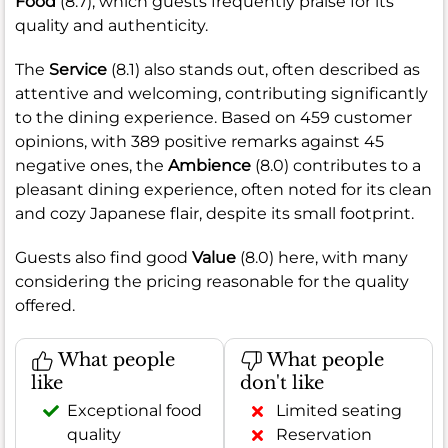
Food
(8.7), which guests frequently praise for its
quality and authenticity.
The
Service
(8.1) also stands out, often described as
attentive and welcoming, contributing significantly
to the dining experience. Based on 459 customer
opinions, with 389 positive remarks against 45
negative ones, the
Ambience
(8.0) contributes to a
pleasant dining experience, often noted for its clean
and cozy Japanese flair, despite its small footprint.
Guests also find good
Value
(8.0) here, with many
considering the pricing reasonable for the quality
offered.
What people
What people
like
don't like
Exceptional food
Limited seating
quality
Reservation