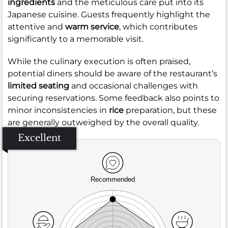
ingredients
and the meticulous care put into its
Japanese cuisine. Guests frequently highlight the
attentive and
warm service
, which contributes
significantly to a memorable visit.
While the culinary execution is often praised,
potential diners should be aware of the restaurant’s
limited seating
and occasional challenges with
securing reservations. Some feedback also points to
minor inconsistencies in
rice
preparation, but these
are generally outweighed by the overall quality.
Excellent
Recommended