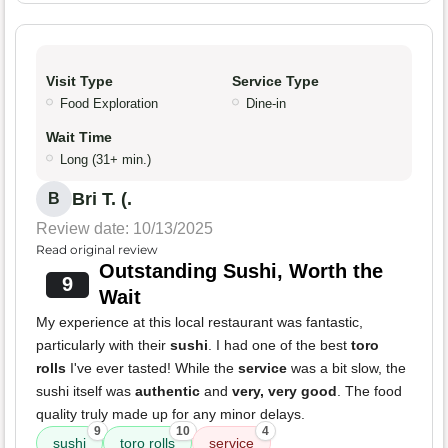
Visit Type
Service Type
Food Exploration
Dine-in
Wait Time
Long (31+ min.)
Bri T. (.
B
Review date: 10/13/2025
Read original review
Outstanding Sushi, Worth the
9
Wait
My experience at this local restaurant was fantastic,
particularly with their
sushi
. I had one of the best
toro
rolls
I've ever tasted! While the
service
was a bit slow, the
sushi itself was
authentic
and
very, very good
. The food
quality truly made up for any minor delays.
9
10
4
sushi
toro rolls
service