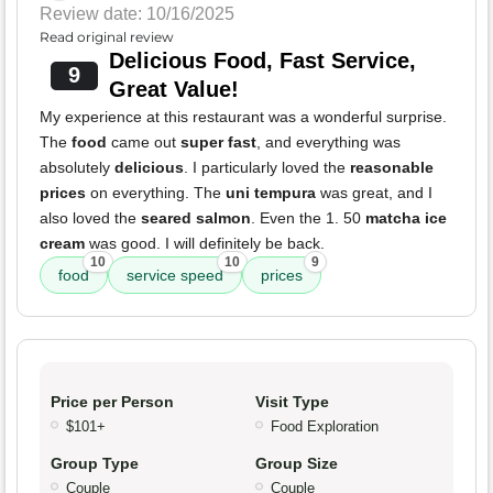
Review date: 10/16/2025
Read original review
Delicious Food, Fast Service,
9
Great Value!
My experience at this restaurant was a wonderful surprise.
The
food
came out
super fast
, and everything was
absolutely
delicious
. I particularly loved the
reasonable
prices
on everything. The
uni tempura
was great, and I
also loved the
seared salmon
. Even the 1. 50
matcha ice
cream
was good. I will definitely be back.
10
10
9
food
service speed
prices
Price per Person
Visit Type
$101+
Food Exploration
Group Type
Group Size
Couple
Couple