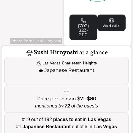
(702)
Website
823-
2110
Photo from Sushi Hiroyoshi
Sushi Hiroyoshi
at a glance
Las Vegas
Charleston Heights
🍣
Japanese Restaurant
$$
Price per Person
$71–$80
mentioned by
72
of the guests
#19 out of 192
places to eat
in
Las Vegas
#1
Japanese Restaurant
out of 6 in
Las Vegas