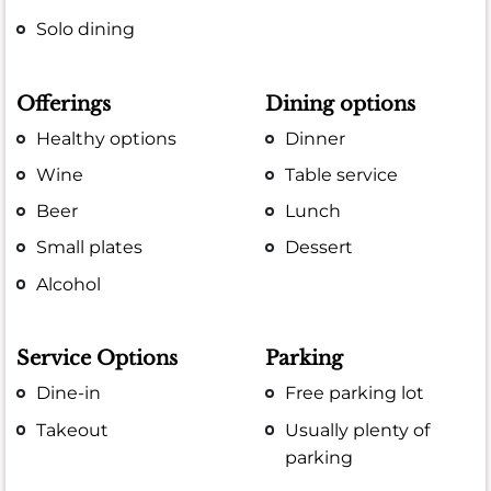
Solo dining
Offerings
Dining options
Healthy options
Dinner
Wine
Table service
Beer
Lunch
Small plates
Dessert
Alcohol
Service Options
Parking
Dine-in
Free parking lot
Takeout
Usually plenty of
parking