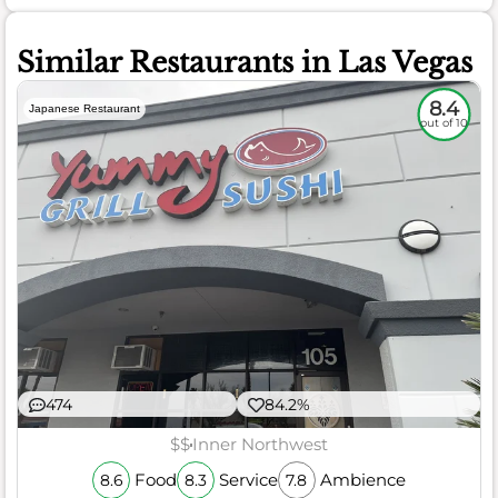
Similar Restaurants in Las Vegas
8.4
Japanese Restaurant
out of 10
474
84.2%
$$
Inner Northwest
Food
Service
Ambience
8.6
8.3
7.8