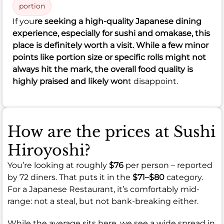
portion
If you
re seeking a high-quality Japanese dining
experience, especially for sushi and omakase, this
place is definitely worth a visit. While a few minor
points like portion size or specific rolls might not
always hit the mark, the overall food quality is
highly praised and likely won
t disappoint.
How are the prices at Sushi
Hiroyoshi?
You’re looking at roughly
$76
per person – reported
by 72 diners. That puts it in the
$71–$80
category.
For a Japanese Restaurant, it’s comfortably mid-
range: not a steal, but not bank-breaking either.
While the average sits here, we see a wide spread in