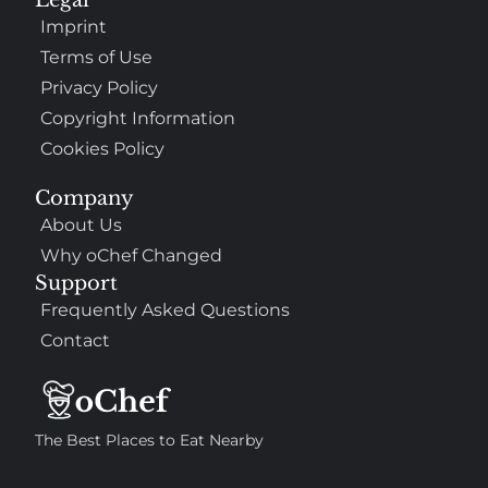
Imprint
Terms of Use
Privacy Policy
Copyright Information
Cookies Policy
Company
About Us
Why oChef Changed
Support
Frequently Asked Questions
Contact
The Best Places to Eat Nearby