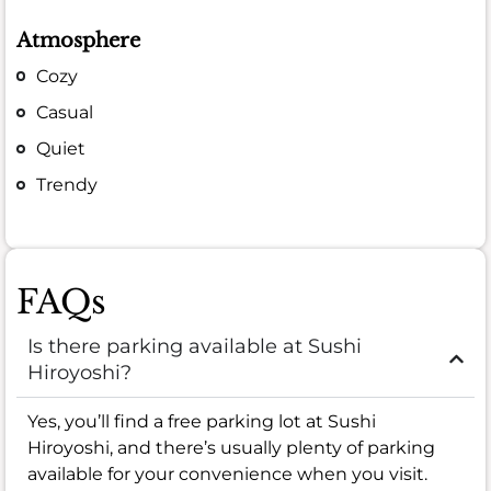
Atmosphere
Cozy
Casual
Quiet
Trendy
FAQs
Is there parking available at Sushi
Hiroyoshi?
Yes, you’ll find a free parking lot at Sushi
Hiroyoshi, and there’s usually plenty of parking
available for your convenience when you visit.