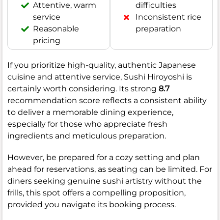
Attentive, warm
difficulties
service
Inconsistent rice
Reasonable
preparation
pricing
If you prioritize high-quality, authentic Japanese
cuisine and attentive service, Sushi Hiroyoshi is
certainly worth considering. Its strong
8.7
recommendation score reflects a consistent ability
to deliver a memorable dining experience,
especially for those who appreciate fresh
ingredients and meticulous preparation.
However, be prepared for a cozy setting and plan
ahead for reservations, as seating can be limited. For
diners seeking genuine sushi artistry without the
frills, this spot offers a compelling proposition,
provided you navigate its booking process.