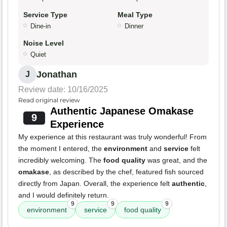
Service Type
Meal Type
Dine-in
Dinner
Noise Level
Quiet
Jonathan
J
Review date: 10/16/2025
Read original review
Authentic Japanese Omakase
9
Experience
My experience at this restaurant was truly wonderful! From
the moment I entered, the
environment
and
service
felt
incredibly welcoming. The
food quality
was great, and the
omakase
, as described by the chef, featured fish sourced
directly from Japan. Overall, the experience felt
authentic
,
and I would definitely return.
9
9
9
environment
service
food quality