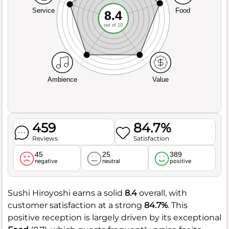
Service
Food
8.4
out of 10
Ambience
Value
459
84.7%
Reviews
Satisfaction
45
25
389
negative
neutral
positive
Sushi Hiroyoshi earns a solid
8.4
overall, with
customer satisfaction at a strong
84.7%
. This
positive reception is largely driven by its exceptional