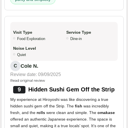
Visit Type
Service Type
Food Exploration
Dine-in
Noise Level
Quiet
Cole N.
C
Review date: 09/09/2025
Read original review
9
Hidden Sushi Gem Off the Strip
My experience at Hiroyoshi was like discovering a true
hidden sushi gem off the Strip. The
fish
was incredibly
fresh, and the
rolls
were clean and simple. The
omakase
offered an authentic Japanese experience. The space is
small and quiet, making it a true locals’ spot. It’s one of the