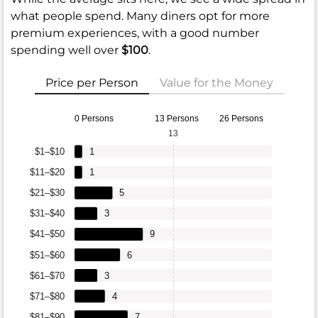
what people spend. Many diners opt for more
premium experiences, with a good number
spending well over
$100
.
Price per Person
Value for the Money
0 Persons
13 Persons
26 Persons
13
$1–$10
1
$11–$20
1
$21–$30
5
$31–$40
3
$41–$50
9
$51–$60
6
$61–$70
3
$71–$80
4
$81–$90
7