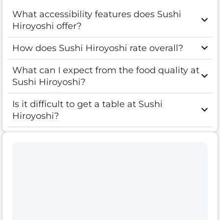
What accessibility features does Sushi
Hiroyoshi offer?
How does Sushi Hiroyoshi rate overall?
What can I expect from the food quality at
Sushi Hiroyoshi?
Is it difficult to get a table at Sushi
Hiroyoshi?