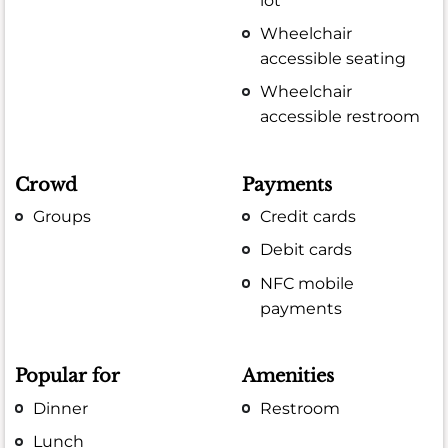
lot
Wheelchair
accessible seating
Wheelchair
accessible restroom
Crowd
Payments
Groups
Credit cards
Debit cards
NFC mobile
payments
Popular for
Amenities
Dinner
Restroom
Lunch