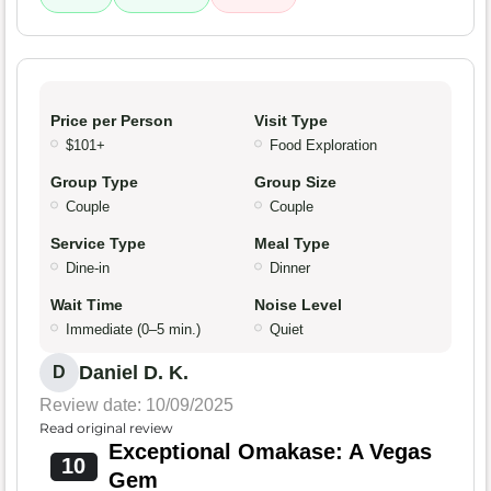
Price per Person
Visit Type
$101+
Food Exploration
Group Type
Group Size
Couple
Couple
Service Type
Meal Type
Dine-in
Dinner
Wait Time
Noise Level
Immediate (0–5 min.)
Quiet
Daniel D. K.
D
Review date: 10/09/2025
Read original review
Exceptional Omakase: A Vegas
10
Gem