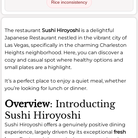
Rice inconsistency
The restaurant
Sushi Hiroyoshi
is a delightful
Japanese Restaurant nestled in the vibrant city of
Las Vegas, specifically in the charming Charleston
Heights neighborhood. Here, you can discover a
cozy and casual spot where healthy options and
small plates are a highlight.
It’s a perfect place to enjoy a quiet meal, whether
you’re looking for lunch or dinner.
Overview
: Introducting
Sushi Hiroyoshi
Sushi Hiroyoshi offers a genuinely positive dining
experience, largely driven by its exceptional
fresh