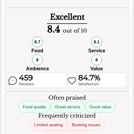
Excellent
8.4
out of 10
8.7
8.1
Food
Service
8
8
Ambience
Value
459
84.7%
Reviews
Satisfaction
Often praised
Food quality
Great service
Good value
Frequently criticized
Limited seating
Booking issues