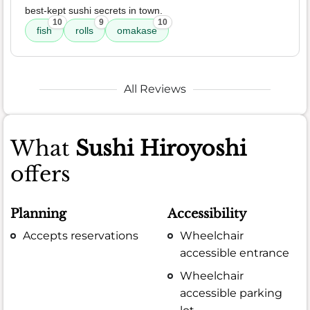
best-kept sushi secrets in town.
10
9
10
fish
rolls
omakase
All Reviews
What
Sushi Hiroyoshi
offers
Planning
Accessibility
Accepts reservations
Wheelchair
accessible entrance
Wheelchair
accessible parking