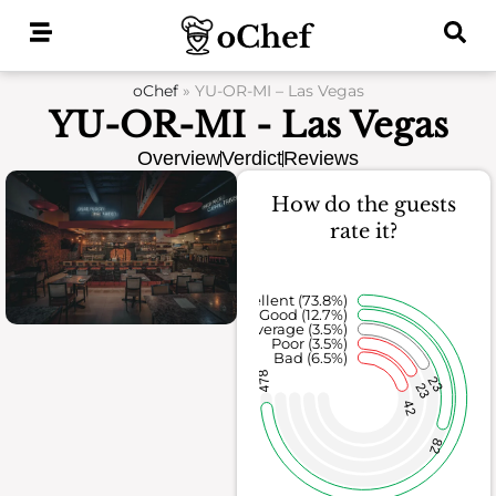
Skip
to
content
oChef
»
YU-OR-MI – Las Vegas
YU-OR-MI - Las Vegas
Overview
Verdict
Reviews
How do the guests
rate it?
Excellent (73.8%)
Good (12.7%)
Average (3.5%)
Poor (3.5%)
Bad (6.5%)
478
23
23
42
82