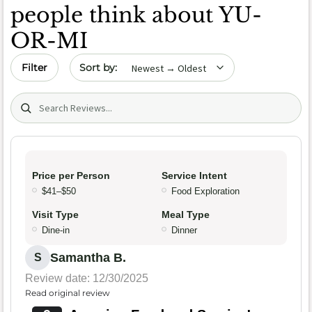
people think about YU-
OR-MI
Sort by date
Filter
Search (title/text)
Price per Person
Service Intent
$41–$50
Food Exploration
Visit Type
Meal Type
Dine-in
Dinner
Samantha B.
S
Review date: 12/30/2025
Read original review