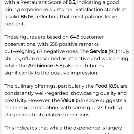
with a Restaurant Score of
8.5
, indicating a good
dining experience. Customer Satisfaction stands at
a solid
86.1%
, reflecting that most patrons leave
content.
These figures are based on 648 customer
observations, with 558 positive remarks
outweighing 67 negative ones. The
Service
(9.1) truly
shines, often described as attentive and welcoming,
while the
Ambience
(8.8) also contributes
significantly to the positive impression.
The culinary offerings, particularly the
Food
(8.5), are
consistently well-regarded, showcasing quality and
creativity. However, the
Value
(5.5) score suggests a
more mixed reception, with some guests finding
the pricing high relative to portions.
This indicates that while the experience is largely