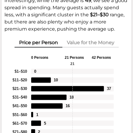
Interestingly, while the average is
49
, we see a good
spread in spending. Many guests actually spend
less, with a significant cluster in the
$21–$30
range,
but there are also plenty who enjoy a more
premium experience, pushing the average up.
Price per Person
Value for the Money
0 Persons
21 Persons
42 Persons
21
$1–$10
0
$11–$20
10
$21–$30
37
$31–$40
18
$41–$50
16
$51–$60
1
$61–$70
5
$71–$80
2