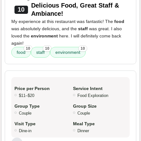
Delicious Food, Great Staff &
10
Ambiance!
My experience at this restaurant was fantastic! The
food
was absolutely delicious, and the
staff
was great. I also
loved the
environment
here. I will definitely come back
again!
10
10
10
food
staff
environment
Price per Person
Service Intent
$11–$20
Food Exploration
Group Type
Group Size
Couple
Couple
Visit Type
Meal Type
Dine-in
Dinner