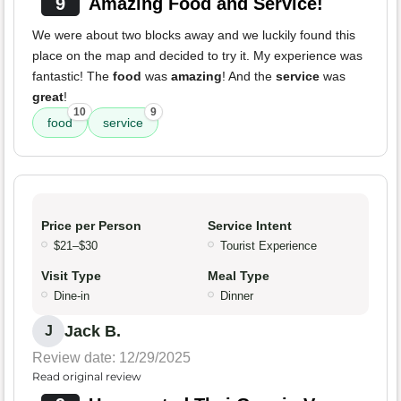
9
Amazing Food and Service!
We were about two blocks away and we luckily found this
place on the map and decided to try it. My experience was
fantastic! The
food
was
amazing
! And the
service
was
great
!
10
9
food
service
Price per Person
Service Intent
$21–$30
Tourist Experience
Visit Type
Meal Type
Dine-in
Dinner
Jack B.
J
Review date: 12/29/2025
Read original review