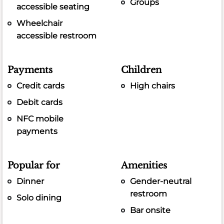
Groups
accessible seating
Wheelchair
accessible restroom
Payments
Children
Credit cards
High chairs
Debit cards
NFC mobile
payments
Popular for
Amenities
Dinner
Gender-neutral
restroom
Solo dining
Bar onsite