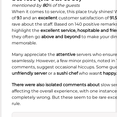
(8.5
mentioned by
80
% of the guests
When it comes to service, this place truly shines!
out
of
9.1
and an
excellent
customer satisfaction of
91.
of
rave about the staff. Based on 140 positive remarks
10)
highlight the
excellent service,
hospitable and frie
they often go
above and beyond
to make your din
mentioned
memorable.
by
99
%
Many appreciate the
attentive
servers who ensure
of
seamlessly. However, a few minor points, noted in
the
comments, suggest occasional hiccups. Some gu
guests
unfriendly server
or a
sushi chef
who wasn
t happy.
The
food
There were also isolated comments about
slow se
here
affecting the overall experience, with one instance
generally
completely wrong. But these seem to be rare exce
receives
rule.
a
strong