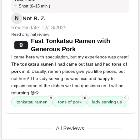
Short (6–15 min.)
Not R. Z.
N
Review date: 12/18/2025
Read original review
Fast Tonkatsu Ramen with
9
Generous Pork
I came here with speculation, but my experience was great!
The
tonkatsu ramen
I had came out fast and had
tons of
pork
in it. Usually, ramen places give you little pieces, but
not here! The lady serving us was nice and happy to
explain some of the dishes we had questions on. I will be
returning 😎🦅
9
10
9
tonkatsu ramen
tons of pork
lady serving us
All Reviews