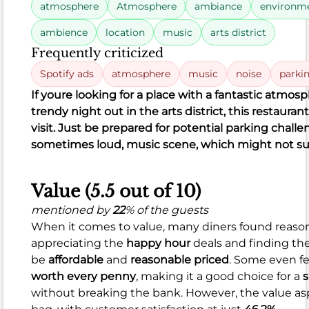
atmosphere
Atmosphere
ambiance
environm
Rating
8.5
ambience
location
music
arts district
distribution
Food
Frequently criticized
Spotify ads
atmosphere
music
noise
parki
372
87%
Good (87.1%)
verage (4%)
Poor (8.9%)
If you
re looking for a place with a fantastic atmosph
Reviews
Satisfaction
15
trendy night out in the arts district, this restaurant
324
33
15
324
33
visit. Just be prepared for potential parking challen
negative
neutral
positive
sometimes loud, music scene, which might not su
Value (5.5 out of 10)
mentioned by
22
% of the guests
What
When it comes to value, many diners found reasons
people
appreciating the
happy hour
deals and finding the
like
be
affordable
and
reasonable priced
. Some even fe
Fresh,
worth every penny
, making it a good choice for a
s
creative
without breaking the bank. However, the value aspe
sushi