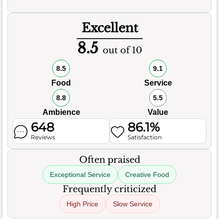
Excellent
8.5
out of 10
8.5
9.1
Food
Service
8.8
5.5
Ambience
Value
648
86.1%
Reviews
Satisfaction
Often praised
Exceptional Service
Creative Food
Frequently criticized
High Price
Slow Service