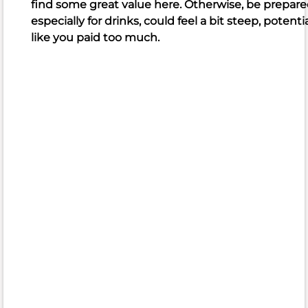
find some great value here. Otherwise, be prepared
noodles
especially for drinks, could feel a bit steep, potenti
Frequently
like you paid too much.
criticized
sushi
food
fried
rice
pad
Thai
portion
size
quality
Poke
Yellowtail