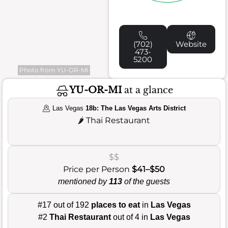
(702)
Website
473-
5200
Photo from YU-OR-MI
YU-OR-MI
at a glance
Las Vegas
18b: The Las Vegas Arts District
🌶️
Thai Restaurant
$$
Price per Person
$41–$50
mentioned by
113
of the guests
#17 out of 192
places to eat
in
Las Vegas
#2
Thai Restaurant
out of 4 in
Las Vegas