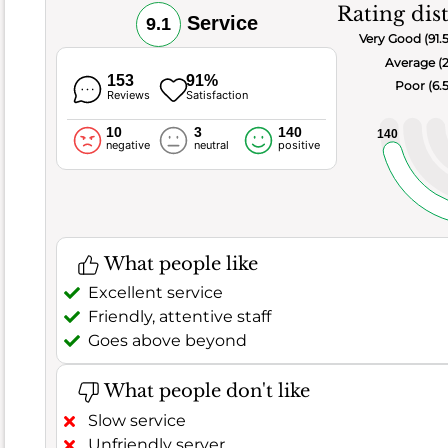
thumbs-
Rating dis
Service
9.1
up,
Very Good (91.
with
Average (
an
153
91%
Poor (6.
Reviews
Satisfaction
impressive
score
10
3
140
140
negative
neutral
positive
of
8.5
and
a
good
What people like
customer
Excellent service
satisfaction
Friendly, attentive staff
rate
Goes above beyond
of
87.1%
.
What people don't like
Out
of
Slow service
372
Unfriendly server