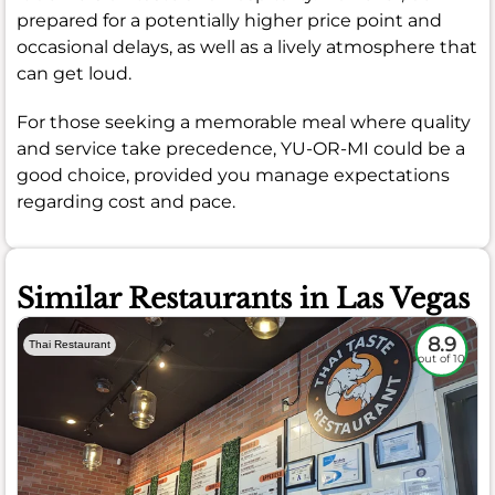
prepared for a potentially higher price point and
occasional delays, as well as a lively atmosphere that
can get loud.
For those seeking a memorable meal where quality
and service take precedence, YU-OR-MI could be a
good choice, provided you manage expectations
regarding cost and pace.
Similar Restaurants in Las Vegas
8.9
Thai Restaurant
out of 10