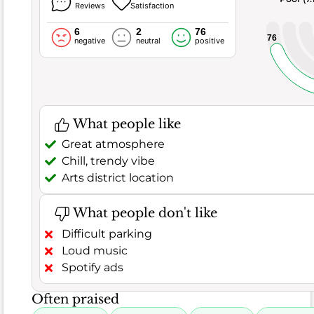
occasional
Reviews
Satisfaction
blandness,
6
2
76
and
76
negative
neutral
positive
inconsistent
food
quality,
with
some
What people like
finding
Great atmosphere
the
Chill, trendy vibe
sushi
Arts district location
or
fried
What people don't like
rice
Difficult parking
not
Loud music
up
Spotify ads
to
par.
Often praised