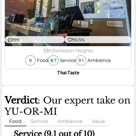
199
90.5%
$$
Charleston Heights
Food
Service
Ambience
9
8.7
9.1
Thai Taste
Verdict
: Our expert take on
YU-OR-MI
Food
Service
Ambience
Value
Food
Service (9.1 out of 10)