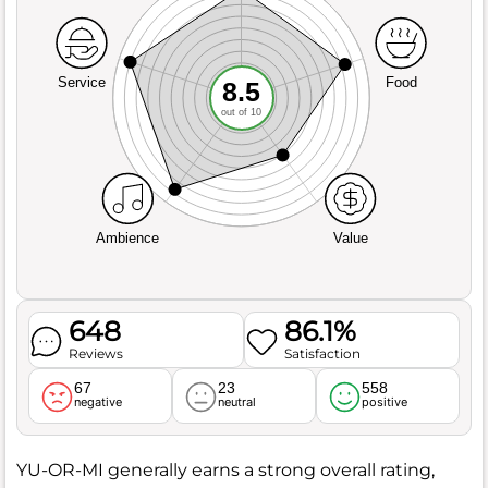
Service
Food
8.5
out of 10
Ambience
Value
648
86.1%
Reviews
Satisfaction
67
23
558
negative
neutral
positive
YU-OR-MI generally earns a strong overall rating,