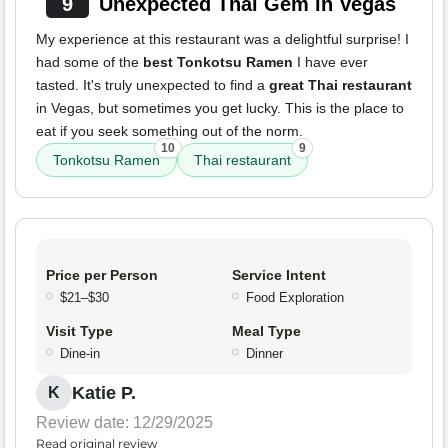
9
Unexpected Thai Gem in Vegas
My experience at this restaurant was a delightful surprise! I
had some of the
best Tonkotsu Ramen
I have ever
tasted. It's truly unexpected to find a
great Thai restaurant
in Vegas, but sometimes you get lucky. This is the place to
eat if you seek something out of the norm.
10
9
Tonkotsu Ramen
Thai restaurant
Price per Person
Service Intent
$21–$30
Food Exploration
Visit Type
Meal Type
Dine-in
Dinner
Katie P.
K
Review date: 12/29/2025
Read original review