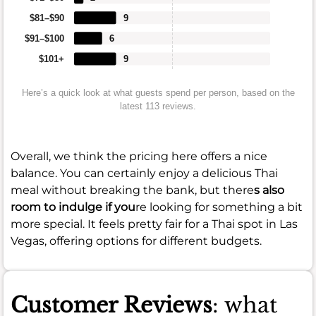
$81–$90
9
$91–$100
6
$101+
9
Here’s a quick look at what guests spend per person, based on the
latest 113 reviews.
Overall, we think the pricing here offers a nice
balance. You can certainly enjoy a delicious Thai
meal without breaking the bank, but there
s also
room to indulge if you
re looking for something a bit
more special. It feels pretty fair for a Thai spot in Las
Vegas, offering options for different budgets.
Customer Reviews
: what