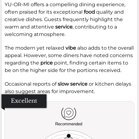
YU-OR-MI offers a compelling dining experience,
often praised for its exceptional
food
quality and
creative dishes. Guests frequently highlight the
warm and attentive
service
, contributing to a
welcoming atmosphere.
The modern yet relaxed
vibe
also adds to the overall
appeal. However, some diners have noted concerns
regarding the
price
point, finding certain items to
be on the higher side for the portions received.
Occasional reports of
slow service
or kitchen delays
also suggest areas for improvement.
Excellent
Recommended