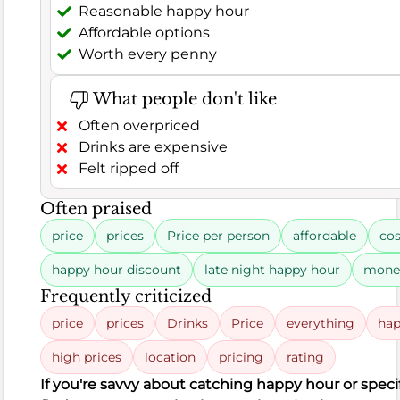
Reasonable happy hour
Often
Affordable options
praised
Worth every penny
food
What people don't like
sushi
Often overpriced
ramen
Drinks are expensive
Felt ripped off
dishes
Often praised
rolls
price
prices
Price per person
affordable
cos
Food
happy hour discount
late night happy hour
mone
food
Frequently criticized
quality
price
prices
Drinks
Price
everything
hap
tonkatsu
ramen
high prices
location
pricing
rating
If you're savvy about catching happy hour or speci
flavor