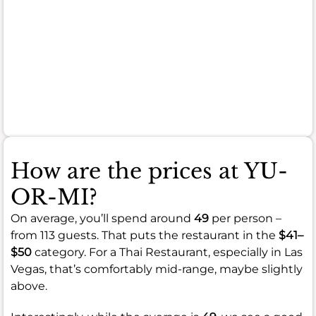
portions
or
occasional
inconsistencies
in
quality.
How are the prices at YU-
OR-MI?
On average, you’ll spend around
49
per person –
from 113 guests. That puts the restaurant in the
$41–
$50
category. For a Thai Restaurant, especially in Las
Vegas, that’s comfortably mid-range, maybe slightly
above.