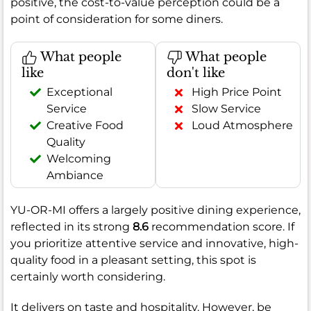
positive, the cost-to-value perception could be a
point of consideration for some diners.
What people
What people
like
don't like
Exceptional
High Price Point
Service
Slow Service
Creative Food
Loud Atmosphere
Quality
Welcoming
Ambiance
YU-OR-MI offers a largely positive dining experience,
reflected in its strong
8.6
recommendation score. If
you prioritize attentive service and innovative, high-
quality food in a pleasant setting, this spot is
certainly worth considering.
It delivers on taste and hospitality. However, be