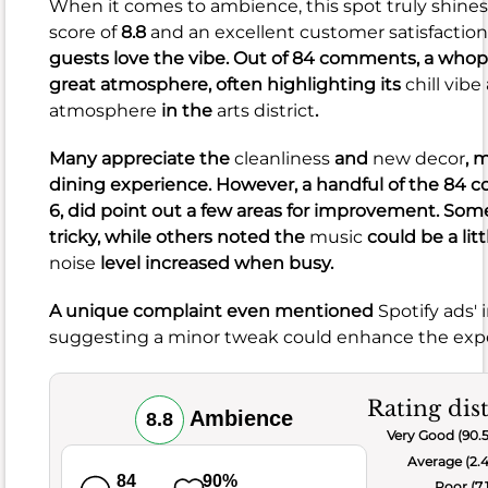
and
When it comes to ambience, this spot truly shines
beautiful
score of
8.8
and an excellent customer satisfaction
presentation.
guests love the vibe. Out of 84 comments, a whop
However,
great atmosphere, often highlighting its
chill vibe
33
atmosphere
in the
arts district
.
negative
comments
Many appreciate the
cleanliness
and
new decor
, 
suggest
dining experience. However, a handful of the 84 c
some
6, did point out a few areas for improvement. So
areas
tricky, while others noted the
music
could be a litt
for
noise
level increased when busy.
improvement.
A unique complaint even mentioned
Spotify ads' 
Concerns
suggesting a minor tweak could enhance the expe
were
raised
Rating dis
about
Ambience
8.8
Very Good (90.
small
Average (2.
portions,
84
90%
Poor (7.