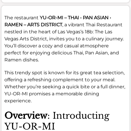
The restaurant
YU-OR-MI – THAI • PAN ASIAN •
RAMEN – ARTS DISTRICT
, a vibrant Thai Restaurant
nestled in the heart of Las Vegas’s 18b: The Las
Vegas Arts District, invites you to a culinary journey.
You’ll discover a cozy and casual atmosphere
perfect for enjoying delicious Thai, Pan Asian, and
Ramen dishes.
This trendy spot is known for its great tea selection,
offering a refreshing complement to your meal.
Whether you’re seeking a quick bite or a full dinner,
YU-OR-MI promises a memorable dining
experience.
Overview
: Introducting
YU-OR-MI