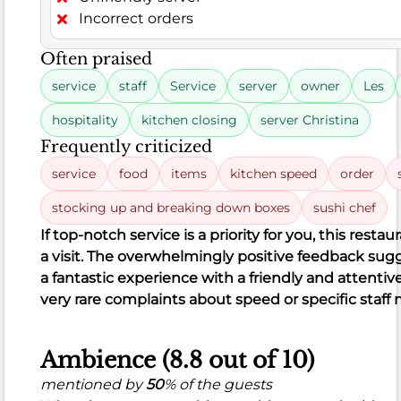
total
Incorrect orders
comments,
Often praised
324
were
service
staff
Service
server
owner
Les
positive,
hospitality
kitchen closing
server Christina
highlighting
delicious
Frequently criticized
sushi,
service
food
items
kitchen speed
order
flavorful
stocking up and breaking down boxes
sushi chef
ramen,
and
If top-notch service is a priority for you, this restau
creative
a visit. The overwhelmingly positive feedback sugge
dishes,
a fantastic experience with a friendly and attentiv
often
very rare complaints about speed or specific staf
praised
for
Ambience (8.8 out of 10)
fresh
fish
mentioned by
50
% of the guests