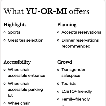
What
YU-OR-MI
offers
Highlights
Planning
Sports
Accepts reservations
Great tea selection
Dinner reservations
recommended
Accessibility
Crowd
Wheelchair
Transgender
accessible entrance
safespace
Wheelchair
Tourists
accessible parking
LGBTQ+ friendly
lot
Family-friendly
Wheelchair