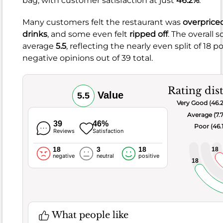
bag, with customer satisfaction at just
46.2%
.
Flavorful
Many customers felt the restaurant was
overprice
ramen
drinks
, and some even felt
ripped off
. The overall s
Diverse
average
5.5
, reflecting the nearly even split of 18 p
Pan-
negative opinions out of 39 total.
Asian
menu
Rating dis
Value
5.5
Very Good (46.
What
Average (7.
people
39
46%
Poor (46.
don't
Reviews
Satisfaction
like
18
3
18
18
Small
negative
neutral
positive
18
portions
Inconsistent
quality
Occasional
What people like
blandness