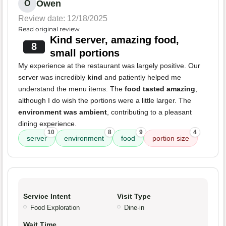
Owen
O
Review date: 12/18/2025
Read original review
Kind server, amazing food,
8
small portions
My experience at the restaurant was largely positive. Our
server was incredibly
kind
and patiently helped me
understand the menu items. The
food tasted amazing
,
although I do wish the portions were a little larger. The
environment was ambient
, contributing to a pleasant
dining experience.
10
8
9
4
server
environment
food
portion size
Service Intent
Visit Type
Food Exploration
Dine-in
Wait Time