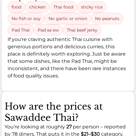
food
chicken
Thai food
sticky rice
No fish or soy
No garlic or onion
No peanuts
Pad Thai
Pad se ew
Thai beef jerky
If you're craving authentic Thai cuisine with
generous portions and delicious curries, this
place is definitely worth exploring. Just be aware
that some dishes, like the Pad Thai, might be
inconsistent, and there have been rare instances
of food quality issues.
How are the prices at
Sawaddee Thai?
You’re looking at roughly
27
per person – reported
by 78 diners. That puts it in the
$21–$30
category.