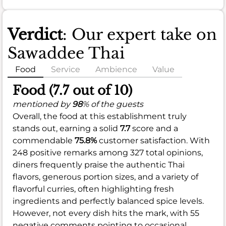
Verdict
: Our expert take on
Sawaddee Thai
Food
Service
Ambience
Value
Food (7.7 out of 10)
mentioned by
98
% of the guests
Overall, the food at this establishment truly
stands out, earning a solid
7.7
score and a
commendable
75.8%
customer satisfaction. With
248 positive remarks among 327 total opinions,
diners frequently praise the authentic Thai
flavors, generous portion sizes, and a variety of
flavorful curries, often highlighting fresh
ingredients and perfectly balanced spice levels.
However, not every dish hits the mark, with 55
negative comments pointing to occasional