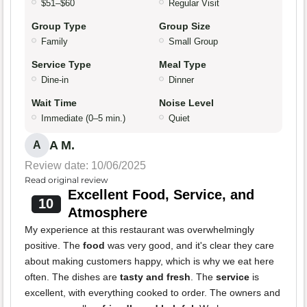
$51–$60
Regular Visit
Group Type
Group Size
Family
Small Group
Service Type
Meal Type
Dine-in
Dinner
Wait Time
Noise Level
Immediate (0–5 min.)
Quiet
A M.
A
Review date: 10/06/2025
Read original review
Excellent Food, Service, and
10
Atmosphere
My experience at this restaurant was overwhelmingly
positive. The
food
was very good, and it's clear they care
about making customers happy, which is why we eat here
often. The dishes are
tasty and fresh
. The
service
is
excellent, with everything cooked to order. The owners and