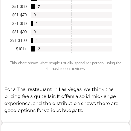
$51–$60
2
$61–$70
0
$71–$80
1
$81–$90
0
$91–$100
1
$101+
2
This chart shows what people usually spend per person, using the
78 most recent reviews.
For a Thai restaurant in Las Vegas, we think the
pricing feels quite fair. It offers a solid mid-range
experience, and the distribution shows there are
good options for various budgets.