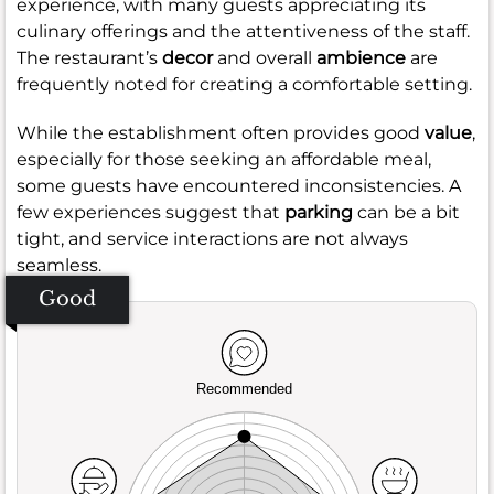
experience, with many guests appreciating its
culinary offerings and the attentiveness of the staff.
The restaurant’s
decor
and overall
ambience
are
frequently noted for creating a comfortable setting.
While the establishment often provides good
value
,
especially for those seeking an affordable meal,
some guests have encountered inconsistencies. A
few experiences suggest that
parking
can be a bit
tight, and service interactions are not always
seamless.
Good
Recommended