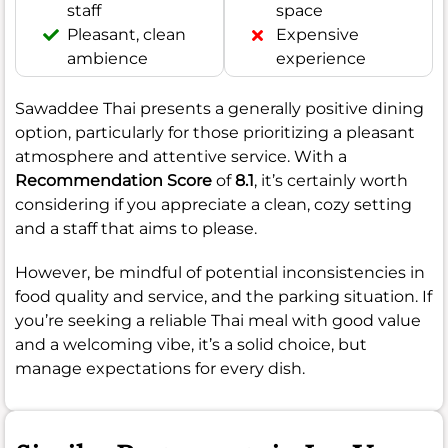
staff
space
Pleasant, clean
Expensive
ambience
experience
Sawaddee Thai presents a generally positive dining
option, particularly for those prioritizing a pleasant
atmosphere and attentive service. With a
Recommendation Score
of
8.1
, it’s certainly worth
considering if you appreciate a clean, cozy setting
and a staff that aims to please.
However, be mindful of potential inconsistencies in
food quality and service, and the parking situation. If
you’re seeking a reliable Thai meal with good value
and a welcoming vibe, it’s a solid choice, but
manage expectations for every dish.