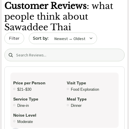
Customer Reviews
: what
people think about
Sawaddee Thai
Sort by date
Filter
Search (title/text)
Price per Person
Visit Type
$21–$30
Food Exploration
Service Type
Meal Type
Dine-in
Dinner
Noise Level
Moderate