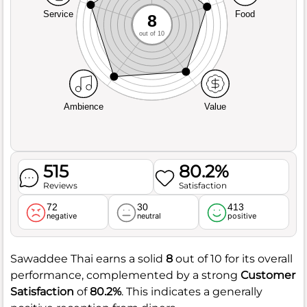
Service
Food
8
out of 10
Ambience
Value
515
80.2%
Reviews
Satisfaction
72
30
413
negative
neutral
positive
Sawaddee Thai earns a solid
8
out of 10 for its overall
performance, complemented by a strong
Customer
Satisfaction
of
80.2%
. This indicates a generally