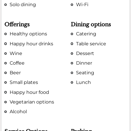
Solo dining
Wi-Fi
Offerings
Dining options
Healthy options
Catering
Happy hour drinks
Table service
Wine
Dessert
Coffee
Dinner
Beer
Seating
Small plates
Lunch
Happy hour food
Vegetarian options
Alcohol