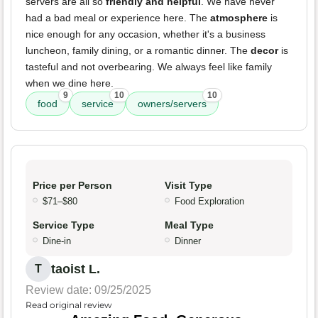
servers are all so
friendly and helpful
. We have never
had a bad meal or experience here. The
atmosphere
is
nice enough for any occasion, whether it's a business
luncheon, family dining, or a romantic dinner. The
decor
is
tasteful and not overbearing. We always feel like family
when we dine here.
9
10
10
food
service
owners/servers
Price per Person
Visit Type
$71–$80
Food Exploration
Service Type
Meal Type
Dine-in
Dinner
taoist L.
T
Review date: 09/25/2025
Read original review