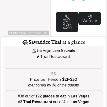
(702)
Website
459-
4499
Photo from Sawaddee Thai
Sawaddee Thai
at a glance
Las Vegas
Lone Mountain
🌶️
Thai Restaurant
$$
Price per Person
$21–$30
mentioned by
78
of the guests
#38 out of 192
places to eat
in
Las Vegas
#3
Thai Restaurant
out of 4 in
Las Vegas