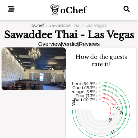
Skip
to
content
oChef
»
Sawaddee Thai – Las Vegas
Sawaddee Thai - Las Vegas
Overview
Verdict
Reviews
How do the guests
rate it?
Excellent (64.9%)
Good (15.3%)
Average (5.8%)
Poor (3.3%)
Bad (10.7%)
334
17
30
55
79