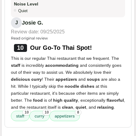
Noise Level
Quiet
Josie G.
J
Review date: 09/25/2025
Read original review
10
Our Go-To Thai Spot!
This is our regular Thai restaurant that we frequent. The
staff
is incredibly
accommodating
and consistently goes
out of their way to assist us. We absolutely love their
delicious curry
! Their
appetizers
and
soups
are also a
hit. While I typically skip the
noodle dishes
at this
particular restaurant, it's because other items are simply
better. The
food
is of
high quality
, exceptionally
flavorful
,
and the restaurant itself is
clean
,
quiet
, and
relaxing
.
10
10
8
staff
curry
appetizers