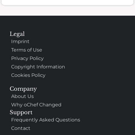
Legal
Imprint
Terms of Use
Privacy Policy
Copyright Information
Cookies Policy
Company
About Us
Why oChef Changed
Support
Frequently Asked Questions
Contact