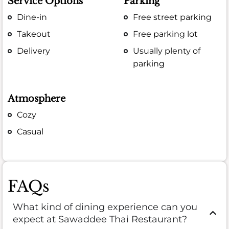
Service Options
Parking
Dine-in
Free street parking
Takeout
Free parking lot
Delivery
Usually plenty of
parking
Atmosphere
Cozy
Casual
FAQs
What kind of dining experience can you
expect at Sawaddee Thai Restaurant?