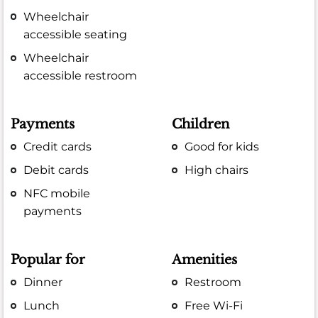
Wheelchair
accessible seating
Wheelchair
accessible restroom
Payments
Children
Credit cards
Good for kids
Debit cards
High chairs
NFC mobile
payments
Popular for
Amenities
Dinner
Restroom
Lunch
Free Wi-Fi