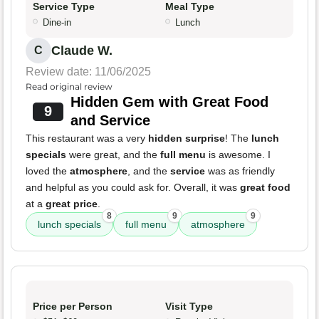
Service Type
Meal Type
Dine-in
Lunch
Claude W.
C
Review date: 11/06/2025
Read original review
Hidden Gem with Great Food
9
and Service
This restaurant was a very
hidden surprise
! The
lunch
specials
were great, and the
full menu
is awesome. I
loved the
atmosphere
, and the
service
was as friendly
and helpful as you could ask for. Overall, it was
great food
at a
great price
.
8
9
9
lunch specials
full menu
atmosphere
Price per Person
Visit Type