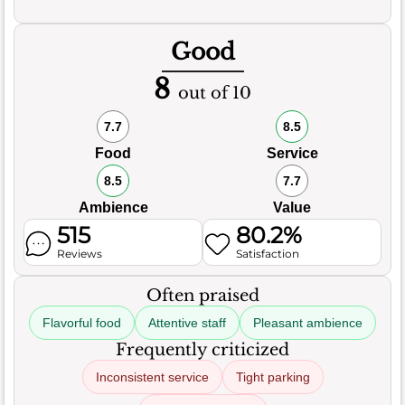
Good
8
out of 10
7.7
8.5
Food
Service
8.5
7.7
Ambience
Value
515
80.2%
Reviews
Satisfaction
Often praised
Flavorful food
Attentive staff
Pleasant ambience
Frequently criticized
Inconsistent service
Tight parking