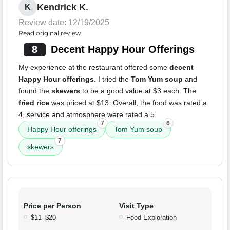
Kendrick K.
K
Review date: 12/19/2025
Read original review
8
Decent Happy Hour Offerings
My experience at the restaurant offered some
decent
Happy Hour offerings
. I tried the
Tom Yum soup
and
found the
skewers
to be a good value at $3 each. The
fried rice
was priced at $13. Overall, the food was rated a
4, service and atmosphere were rated a 5.
7
6
Happy Hour offerings
Tom Yum soup
7
skewers
Price per Person
Visit Type
$11–$20
Food Exploration