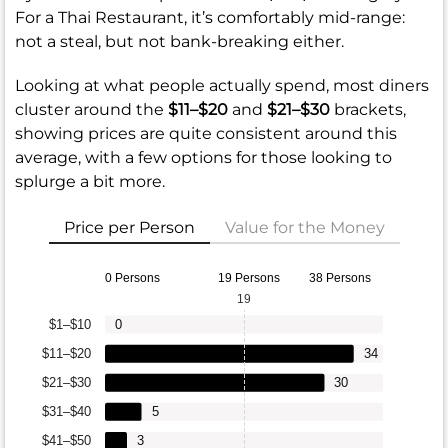
For a Thai Restaurant, it’s comfortably mid-range:
not a steal, but not bank-breaking either.
Looking at what people actually spend, most diners
cluster around the
$11–$20
and
$21–$30
brackets,
showing prices are quite consistent around this
average, with a few options for those looking to
splurge a bit more.
Price per Person
Value for the Money
0 Persons
19 Persons
38 Persons
19
$1–$10
0
$11–$20
34
$21–$30
30
$31–$40
5
$41–$50
3