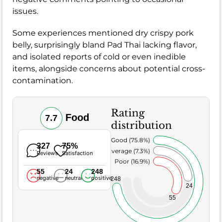
issues.
Some experiences mentioned dry crispy pork
belly, surprisingly bland Pad Thai lacking flavor,
and isolated reports of cold or even inedible
items, alongside concerns about potential cross-
contamination.
Rating
Food
7.7
distribution
Very Good (75.8%)
327
75%
Average (7.3%)
Reviews
Satisfaction
Poor (16.9%)
55
24
248
negative
neutral
positive
248
24
55