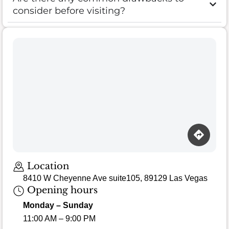
consider before visiting?
Location
8410 W Cheyenne Ave suite105, 89129 Las Vegas
Opening hours
Monday – Sunday
11:00 AM – 9:00 PM