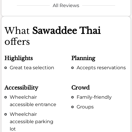
All Reviews
What
Sawaddee Thai
offers
Highlights
Planning
Great tea selection
Accepts reservations
Accessibility
Crowd
Wheelchair
Family-friendly
accessible entrance
Groups
Wheelchair
accessible parking
lot