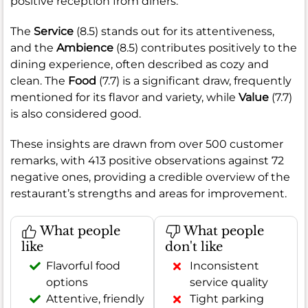
positive reception from diners.
The
Service
(8.5) stands out for its attentiveness,
and the
Ambience
(8.5) contributes positively to the
dining experience, often described as cozy and
clean. The
Food
(7.7) is a significant draw, frequently
mentioned for its flavor and variety, while
Value
(7.7)
is also considered good.
These insights are drawn from over 500 customer
remarks, with 413 positive observations against 72
negative ones, providing a credible overview of the
restaurant’s strengths and areas for improvement.
What people
What people
like
don't like
Flavorful food
Inconsistent
options
service quality
Attentive, friendly
Tight parking