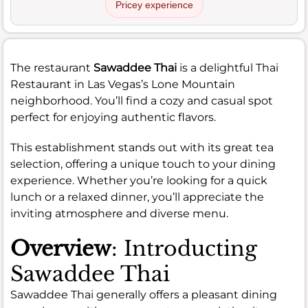
Pricey experience
The restaurant
Sawaddee Thai
is a delightful Thai
Restaurant in Las Vegas’s Lone Mountain
neighborhood. You’ll find a cozy and casual spot
perfect for enjoying authentic flavors.
This establishment stands out with its great tea
selection, offering a unique touch to your dining
experience. Whether you’re looking for a quick
lunch or a relaxed dinner, you’ll appreciate the
inviting atmosphere and diverse menu.
Overview
: Introducting
Sawaddee Thai
Sawaddee Thai generally offers a pleasant dining