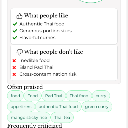
What people like
Authentic Thai food
Generous portion sizes
Flavorful curries
What people don't like
Inedible food
Bland Pad Thai
Cross-contamination risk
Often praised
food
Food
Pad Thai
Thai food
curry
appetizers
authentic Thai food
green curry
mango sticky rice
Thai tea
Frequently criticized