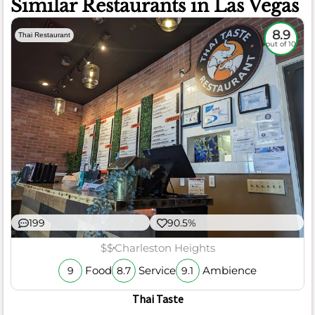
Similar Restaurants in Las Vegas
8.9
Thai Restaurant
out of 10
199
90.5%
$$
Charleston Heights
Food
Service
Ambience
9
8.7
9.1
Thai Taste