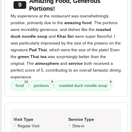
Amazing Food, Generous
9
Portions!
My experience at the restaurant was overwhelmingly
positive, primarily due to the
amazing food
. The portions
were incredibly generous, and dishes like the
roasted
duck noodle soup
and
Khai Soi
were super flavorful. I
was particularly impressed by the size of the prawns on the
signature
Pad Thai
, which were the size of the plate! Even
the
green Thai tea
was surprisingly better than the
original. The
atmosphere
and
service
both received a
perfect score of 5, contributing to an overall fantastic dining
experience.
10
9
9
food
portions
roasted duck noodle soup
Visit Type
Service Type
Regular Visit
Dine-in