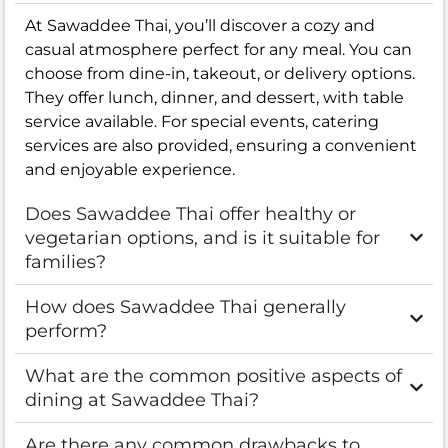
At Sawaddee Thai, you’ll discover a cozy and
casual atmosphere perfect for any meal. You can
choose from dine-in, takeout, or delivery options.
They offer lunch, dinner, and dessert, with table
service available. For special events, catering
services are also provided, ensuring a convenient
and enjoyable experience.
Does Sawaddee Thai offer healthy or
vegetarian options, and is it suitable for
families?
How does Sawaddee Thai generally
perform?
What are the common positive aspects of
dining at Sawaddee Thai?
Are there any common drawbacks to