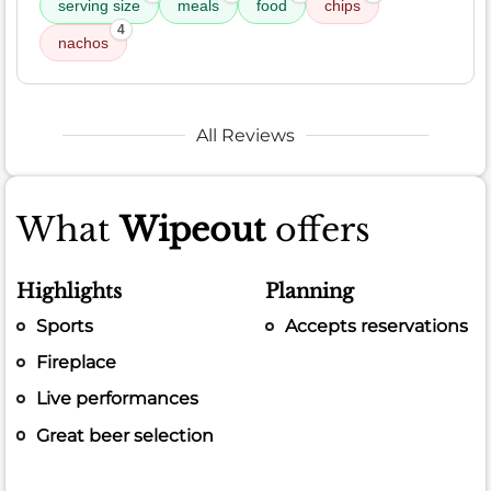
serving size
meals
food
chips
4
nachos
All Reviews
What
Wipeout
offers
Highlights
Planning
Sports
Accepts reservations
Fireplace
Live performances
Great beer selection