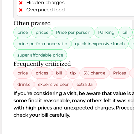
seasoned
Hidden charges
or
Overpriced food
bland,
Often praised
while
others
price
prices
Price per person
Parking
bill
reported
price-performance ratio
quick inexpensive lunch
greasy
fries
super affordable price
or
Frequently criticized
food
price
prices
bill
tip
5% charge
Prices
encased
in
drinks
expensive beer
extra 33
thick
If you're considering a visit, be aware that value i
batter.
some find it reasonable, many others felt it was
ri
A
with
high prices
and unexpected charges. Proceed
few
check your bill carefully.
even
mentioned
serious