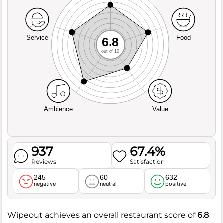
Service
Food
6.8
out of 10
Ambience
Value
937
67.4%
Reviews
Satisfaction
245
60
632
negative
neutral
positive
Wipeout achieves an overall restaurant score of
6.8