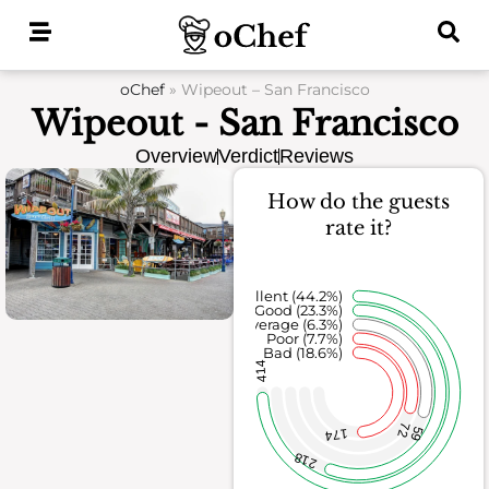
Skip
to
content
oChef
»
Wipeout – San Francisco
Wipeout - San Francisco
Overview
Verdict
Reviews
How do the guests
rate it?
Excellent (44.2%)
Good (23.3%)
Average (6.3%)
Poor (7.7%)
Bad (18.6%)
414
72
59
174
218