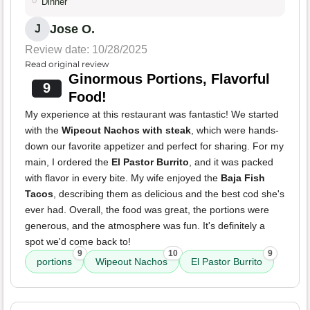
Dinner
Jose O.
J
Review date: 10/28/2025
Read original review
Ginormous Portions, Flavorful
9
Food!
My experience at this restaurant was fantastic! We started
with the
Wipeout Nachos with steak
, which were hands-
down our favorite appetizer and perfect for sharing. For my
main, I ordered the
El Pastor Burrito
, and it was packed
with flavor in every bite. My wife enjoyed the
Baja Fish
Tacos
, describing them as delicious and the best cod she's
ever had. Overall, the food was great, the portions were
generous, and the atmosphere was fun. It's definitely a
spot we'd come back to!
9
10
9
portions
Wipeout Nachos
El Pastor Burrito