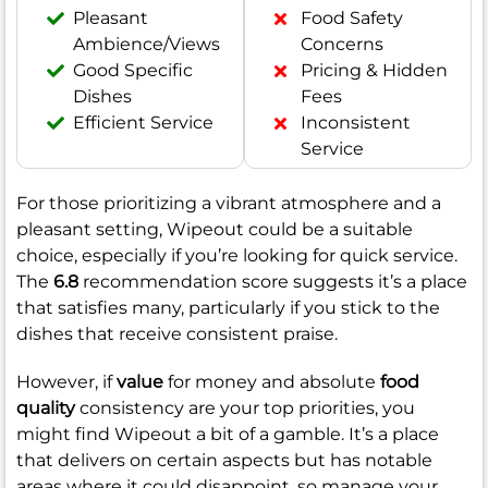
Pleasant
Food Safety
Ambience/Views
Concerns
Good Specific
Pricing & Hidden
Dishes
Fees
Efficient Service
Inconsistent
Service
For those prioritizing a vibrant atmosphere and a
pleasant setting, Wipeout could be a suitable
choice, especially if you’re looking for quick service.
The
6.8
recommendation score suggests it’s a place
that satisfies many, particularly if you stick to the
dishes that receive consistent praise.
However, if
value
for money and absolute
food
quality
consistency are your top priorities, you
might find Wipeout a bit of a gamble. It’s a place
that delivers on certain aspects but has notable
areas where it could disappoint, so manage your