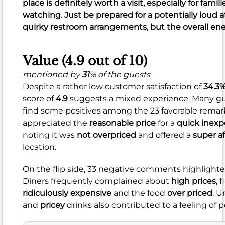
place is definitely worth a visit, especially for fami
of
watching. Just be prepared for a potentially lou
470
quirky restroom arrangements, but the overall ener
total,
many
Value (4.9 out of 10)
diners
rave
mentioned by
31
% of the guests
about
Despite a rather low customer satisfaction of
34.3
delicious
score of
4.9
suggests a mixed experience. Many gu
burgers,
find some positives among the 23 favorable remarks
fresh
appreciated the
reasonable price
for a
quick inexp
ingredients,
noting it was
not overpriced
and offered a
super af
and
location.
generous
portions.
On the flip side, 33 negative comments highlighte
You'll
Diners frequently complained about
high prices
, 
find
ridiculously expensive
and the food
over priced
. 
a
and
pricey
drinks also contributed to a feeling of p
wide