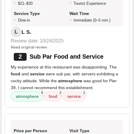
$21–$30
Tourist Experience
Service Type
Wait Time
Dine-in
Immediate (0–5 min.)
L S.
L
Review date: 10/24/2025
Read original review
2
Sub Par Food and Service
My experience at this restaurant was disappointing. The
food
and
service
were sub par, with servers exhibiting a
cocky attitude. While the
atmosphere
was good for Pier
39, I cannot recommend this establishment.
4
2
2
atmosphere
food
service
Price per Person
Visit Type