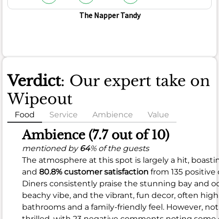
The Napper Tandy
Verdict
: Our expert take on
Wipeout
Food
Service
Ambience
Value
Food
Ambience (7.7 out of 10)
(6.8
mentioned by
64
% of the guests
The atmosphere at this spot is largely a hit, boasti
out
and
80.8% customer satisfaction
from 135 positive
of
Diners consistently praise the stunning bay and oc
10)
beachy vibe, and the vibrant, fun decor, often high
bathrooms and a family-friendly feel. However, not
mentioned
thrilled, with 23 negative comments noting some