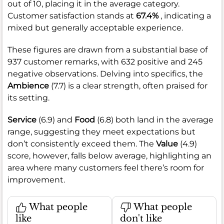
out of 10, placing it in the average category.
Customer satisfaction stands at
67.4%
, indicating a
mixed but generally acceptable experience.
These figures are drawn from a substantial base of
937 customer remarks, with 632 positive and 245
negative observations. Delving into specifics, the
Ambience
(7.7) is a clear strength, often praised for
its setting.
Service
(6.9) and
Food
(6.8) both land in the average
range, suggesting they meet expectations but
don’t consistently exceed them. The
Value
(4.9)
score, however, falls below average, highlighting an
area where many customers feel there’s room for
improvement.
What people
What people
like
don't like