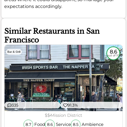
expectations accordingly.
Similar Restaurants in San
Francisco
8.6
Bar & Grill
out of 10
335
91.3%
$$
Mission District
Food
Service
Ambience
8.7
8.6
8.5