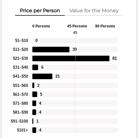
Price per Person
Value for the Money
0 Persons
45 Persons
90 Persons
45
$1–$10
0
$11–$20
39
$21–$30
81
$31–$40
6
$41–$50
21
$51–$60
2
$61–$70
5
$71–$80
4
$81–$90
4
$91–$100
1
$101+
4