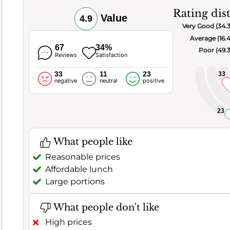
variety
Rating dis
of
Value
4.9
tasty
Very Good (34.
options
Average (16.
67
34%
Poor (49.
here.
Reviews
Satisfaction
However,
33
11
23
33
negative
neutral
positive
121
negative
comments
23
suggest
some
What people like
areas
Reasonable prices
for
Affordable lunch
improvement.
Large portions
Some
found
What people don't like
dishes
under
High prices