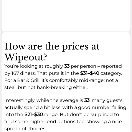
serious
quality
concerns.
How are the prices at
Wipeout?
You’re looking at roughly
33
per person – reported
by 167 diners. That puts it in the
$31–$40
category.
For a Bar & Grill, it’s comfortably mid-range: not a
steal, but not bank-breaking either.
Interestingly, while the average is
33
, many guests
actually spend a bit less, with a good number falling
into the
$21–$30
range. But don’t be surprised to
find some higher-end options too, showing a nice
spread of choices.