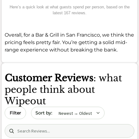
Here’s a quick look at what guests spend per person, based on the
latest 167 reviews.
Overall, for a Bar & Grill in San Francisco, we think the
pricing feels pretty fair. You’re getting a solid mid-
range experience without breaking the bank.
Customer Reviews
: what
people think about
Wipeout
Sort by date
Filter
Search (title/text)