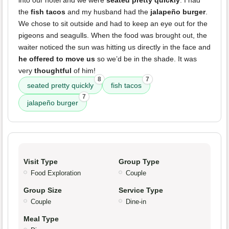
the
fish tacos
and my husband had the
jalapeño burger
.
We chose to sit outside and had to keep an eye out for the
pigeons and seagulls. When the food was brought out, the
waiter noticed the sun was hitting us directly in the face and
he offered to move us
so we’d be in the shade. It was
very
thoughtful
of him!
8
7
seated pretty quickly
fish tacos
7
jalapeño burger
Visit Type
Group Type
Food Exploration
Couple
Group Size
Service Type
Couple
Dine-in
Meal Type