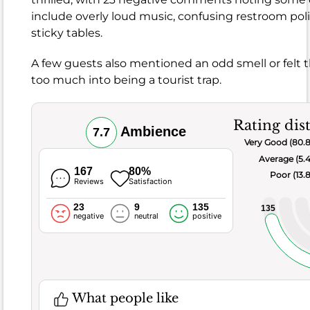
by
include overly loud music, confusing restroom poli
95
%
sticky tables.
of
the
A few guests also mentioned an odd smell or felt t
guests
too much into being a tourist trap.
When
it
comes
Rating dis
Ambience
7.7
to
Very Good (80.
the
Average (5.
food,
167
80%
Poor (13.
Reviews
Satisfaction
this
spot
23
9
135
135
negative
neutral
positive
generally
hits
the
mark
with
What people like
a