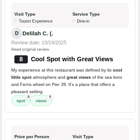
Visit Type
Service Type
Tourist Experience
Dine-in
Delilah C. (.
D
Review date: 10/24/2025
Read original review
8
Cool Spot with Great Views
My experience at this restaurant was defined by its
cool
little spot
atmosphere and
great views
of the sea lions
and Ferris wheel on Pier 39. It's a place that offers a
pleasant setting.
8
9
spot
views
Price per Person
Visit Type