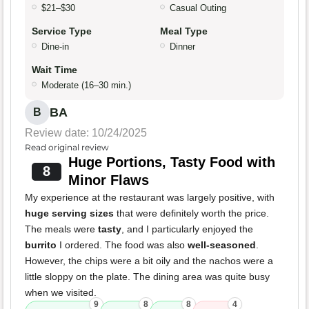
$21–$30
Casual Outing
Service Type
Meal Type
Dine-in
Dinner
Wait Time
Moderate (16–30 min.)
BA
B
Review date: 10/24/2025
Read original review
Huge Portions, Tasty Food with
8
Minor Flaws
My experience at the restaurant was largely positive, with
huge serving sizes
that were definitely worth the price.
The meals were
tasty
, and I particularly enjoyed the
burrito
I ordered. The food was also
well-seasoned
.
However, the chips were a bit oily and the nachos were a
little sloppy on the plate. The dining area was quite busy
when we visited.
9
8
8
4