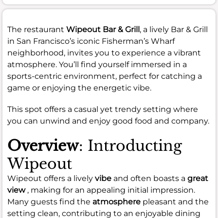
The restaurant
Wipeout Bar & Grill
, a lively Bar & Grill
in San Francisco’s iconic Fisherman’s Wharf
neighborhood, invites you to experience a vibrant
atmosphere. You’ll find yourself immersed in a
sports-centric environment, perfect for catching a
game or enjoying the energetic vibe.
This spot offers a casual yet trendy setting where
you can unwind and enjoy good food and company.
Overview
: Introducting
Wipeout
Wipeout offers a lively
vibe
and often boasts a
great
view
, making for an appealing initial impression.
Many guests find the
atmosphere
pleasant and the
setting clean, contributing to an enjoyable dining