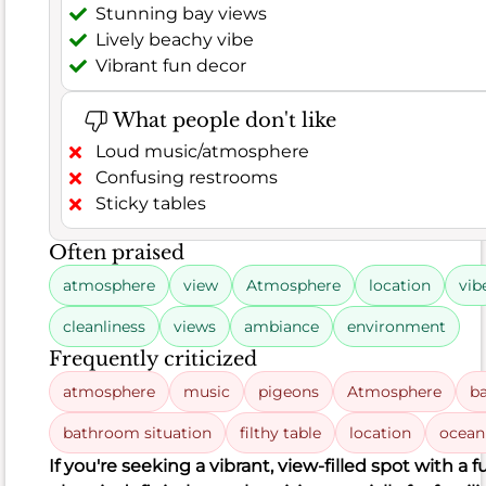
solid
Stunning bay views
6.8
Lively beachy vibe
score,
Vibrant fun decor
though
customer
What people don't like
satisfaction
Loud music/atmosphere
is
Confusing restrooms
a
Sticky tables
bit
more
Often praised
mixed
atmosphere
view
Atmosphere
location
vib
at
67%
.
cleanliness
views
ambiance
environment
Based
Frequently criticized
on
atmosphere
music
pigeons
Atmosphere
b
315
positive
bathroom situation
filthy table
location
ocean
remarks
If you're seeking a vibrant, view-filled spot with a 
out