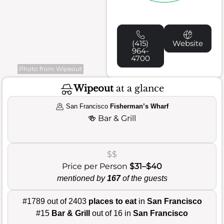
(415)
Website
964-
4700
Photo from Wipeout
Wipeout
at a glance
San Francisco
Fisherman’s Wharf
🍻
Bar & Grill
$$
Price per Person
$31–$40
mentioned by
167
of the guests
#1789 out of 2403
places to eat
in
San Francisco
#15
Bar & Grill
out of 16 in
San Francisco