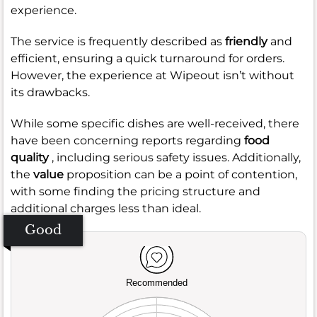
experience.
The service is frequently described as
friendly
and
efficient, ensuring a quick turnaround for orders.
However, the experience at Wipeout isn’t without
its drawbacks.
While some specific dishes are well-received, there
have been concerning reports regarding
food
quality
, including serious safety issues. Additionally,
the
value
proposition can be a point of contention,
with some finding the pricing structure and
additional charges less than ideal.
Good
Recommended