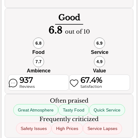
Good
6.8
out of 10
6.8
6.9
Food
Service
7.7
4.9
Ambience
Value
937
67.4%
Reviews
Satisfaction
Often praised
Great Atmosphere
Tasty Food
Quick Service
Frequently criticized
Safety Issues
High Prices
Service Lapses