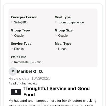
Price per Person
Visit Type
$91–$100
Tourist Experience
Group Type
Group Size
Couple
Couple
Service Type
Meal Type
Dine-in
Lunch
Wait Time
Immediate (0–5 min.)
Maribel G. O.
M
Review date: 10/29/2025
Read original review
Thoughtful Service and Good
9
Food
My husband and I stopped here for
lunch
before checking
into our hotel and we were
seated pretty quickly
. I had