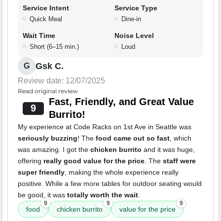
Service Intent
Service Type
Quick Meal
Dine-in
Wait Time
Noise Level
Short (6–15 min.)
Loud
Gsk C.
G
Review date: 12/07/2025
Read original review
Fast, Friendly, and Great Value
9
Burrito!
My experience at Code Racks on 1st Ave in Seattle was
seriously buzzing
! The
food came out so fast
, which
was amazing. I got the
chicken burrito
and it was huge,
offering
really good value for the price
. The
staff were
super friendly
, making the whole experience really
positive. While a few more tables for outdoor seating would
be good, it was
totally worth the wait
.
9
9
9
food
chicken burrito
value for the price