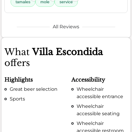
tamales
mole
service
All Reviews
What
Villa Escondida
offers
Highlights
Accessibility
Great beer selection
Wheelchair
accessible entrance
Sports
Wheelchair
accessible seating
Wheelchair
accessible restroom