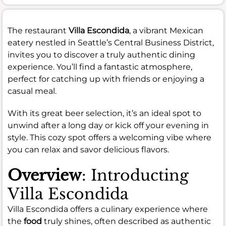
The restaurant
Villa Escondida
, a vibrant Mexican
eatery nestled in Seattle’s Central Business District,
invites you to discover a truly authentic dining
experience. You’ll find a fantastic atmosphere,
perfect for catching up with friends or enjoying a
casual meal.
With its great beer selection, it’s an ideal spot to
unwind after a long day or kick off your evening in
style. This cozy spot offers a welcoming vibe where
you can relax and savor delicious flavors.
Overview
: Introducting
Villa Escondida
Villa Escondida offers a culinary experience where
the
food
truly shines, often described as authentic