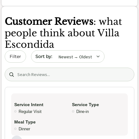
Customer Reviews
: what
people think about Villa
Escondida
Sort by date
Filter
Search (title/text)
Service Intent
Service Type
Regular Visit
Dine-in
Meal Type
Dinner