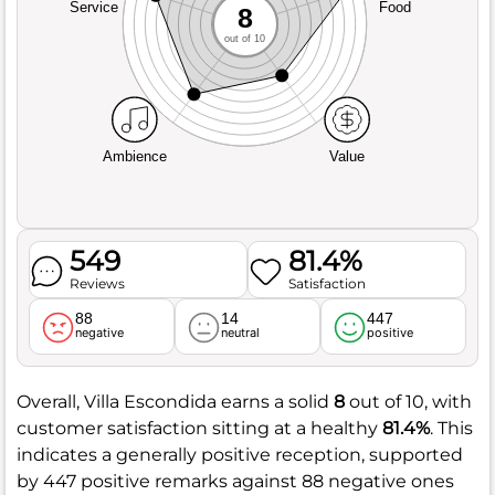
Service
Food
8
out of 10
Ambience
Value
549
81.4%
Reviews
Satisfaction
88
14
447
negative
neutral
positive
Overall, Villa Escondida earns a solid
8
out of 10, with
customer satisfaction sitting at a healthy
81.4%
. This
indicates a generally positive reception, supported
by 447 positive remarks against 88 negative ones