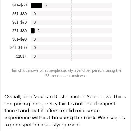
$41–$50
6
$51–$60
0
$61–$70
0
$71–$80
2
$81–$90
0
$91–$100
0
$101+
0
This chart shows what people usually spend per person, using the
78 most recent reviews.
Overall, for a Mexican Restaurant in Seattle, we think
the pricing feels pretty fair. It
s not the cheapest
taco stand, but it offers a solid mid-range
experience without breaking the bank. We
d say it’s
a good spot for a satisfying meal.