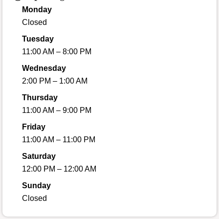
Monday
Closed
Tuesday
11:00 AM – 8:00 PM
Wednesday
2:00 PM – 1:00 AM
Thursday
11:00 AM – 9:00 PM
Friday
11:00 AM – 11:00 PM
Saturday
12:00 PM – 12:00 AM
Sunday
Closed