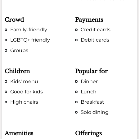
Crowd
Payments
Family-friendly
Credit cards
LGBTQ+ friendly
Debit cards
Groups
Children
Popular for
Kids' menu
Dinner
Good for kids
Lunch
High chairs
Breakfast
Solo dining
Amenities
Offerings