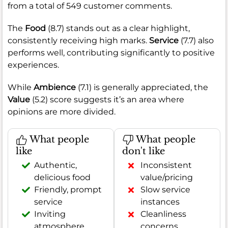
from a total of 549 customer comments.
The
Food
(8.7) stands out as a clear highlight,
consistently receiving high marks.
Service
(7.7) also
performs well, contributing significantly to positive
experiences.
While
Ambience
(7.1) is generally appreciated, the
Value
(5.2) score suggests it’s an area where
opinions are more divided.
What people
What people
like
don't like
Authentic,
Inconsistent
delicious food
value/pricing
Friendly, prompt
Slow service
service
instances
Inviting
Cleanliness
atmosphere
concerns