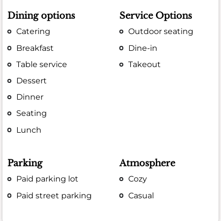
Dining options
Service Options
Catering
Outdoor seating
Breakfast
Dine-in
Table service
Takeout
Dessert
Dinner
Seating
Lunch
Parking
Atmosphere
Paid parking lot
Cozy
Paid street parking
Casual