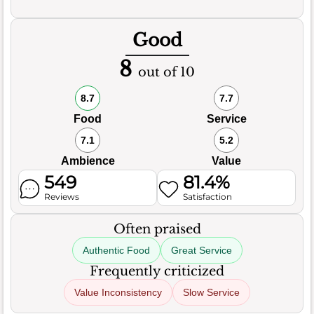
Good
8
out of 10
8.7
7.7
Food
Service
7.1
5.2
Ambience
Value
549
81.4%
Reviews
Satisfaction
Often praised
Authentic Food
Great Service
Frequently criticized
Value Inconsistency
Slow Service