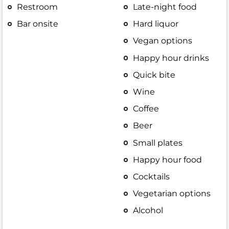
Restroom
Late-night food
Bar onsite
Hard liquor
Vegan options
Happy hour drinks
Quick bite
Wine
Coffee
Beer
Small plates
Happy hour food
Cocktails
Vegetarian options
Alcohol