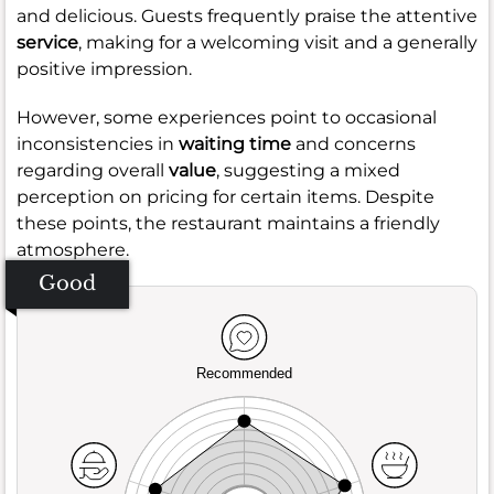
and delicious. Guests frequently praise the attentive
service
, making for a welcoming visit and a generally
positive impression.
However, some experiences point to occasional
inconsistencies in
waiting time
and concerns
regarding overall
value
, suggesting a mixed
perception on pricing for certain items. Despite
these points, the restaurant maintains a friendly
atmosphere.
Good
Recommended