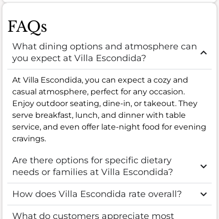
FAQs
What dining options and atmosphere can
you expect at Villa Escondida?
At Villa Escondida, you can expect a cozy and
casual atmosphere, perfect for any occasion.
Enjoy outdoor seating, dine-in, or takeout. They
serve breakfast, lunch, and dinner with table
service, and even offer late-night food for evening
cravings.
Are there options for specific dietary
needs or families at Villa Escondida?
How does Villa Escondida rate overall?
What do customers appreciate most