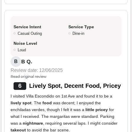
Service Intent
Service Type
Casual Outing
Dine-in
Noise Level
Loud
B Q.
B
Review date: 12/06/2025
Read original review
6
Lively Spot, Decent Food, Pricey
I visited Villa Escondido on 1st Ave and found it to be a
lively spot
. The
food
was decent; I enjoyed the
enchiladas verdes, though I felt it was a
little pricey
for
what I received. The margaritas were standard. Parking
was a
nightmare
, requiring several laps. I might consider
takeout
to avoid the bar scene.