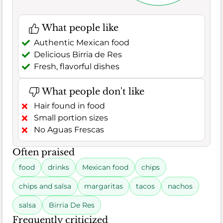
What people like
Authentic Mexican food
Delicious Birria de Res
Fresh, flavorful dishes
What people don't like
Hair found in food
Small portion sizes
No Aguas Frescas
Often praised
food
drinks
Mexican food
chips
chips and salsa
margaritas
tacos
nachos
salsa
Birria De Res
Frequently criticized