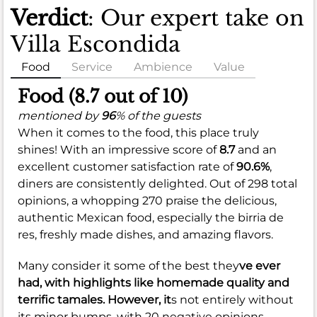
Verdict
: Our expert take on
Villa Escondida
Food
Service
Ambience
Value
Food (8.7 out of 10)
mentioned by
96
% of the guests
When it comes to the food, this place truly
shines! With an impressive score of
8.7
and an
excellent customer satisfaction rate of
90.6%
,
diners are consistently delighted. Out of 298 total
opinions, a whopping 270 praise the delicious,
authentic Mexican food, especially the birria de
res, freshly made dishes, and amazing flavors.
Many consider it some of the best they
ve ever
had, with highlights like homemade quality and
terrific tamales. However, it
s not entirely without
its minor bumps, with 20 negative opinions