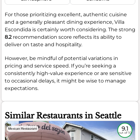
For those prioritizing excellent, authentic cuisine
and a generally pleasant dining experience, Villa
Escondida is certainly worth considering. The strong
8.2
recommendation score reflects its ability to
deliver on taste and hospitality.
However, be mindful of potential variations in
pricing and service speed. If you’re seeking a
consistently high-value experience or are sensitive
to occasional delays, it might be wise to manage
expectations.
Similar Restaurants in Seattle
9.1
Mexican Restaurant
out of 10