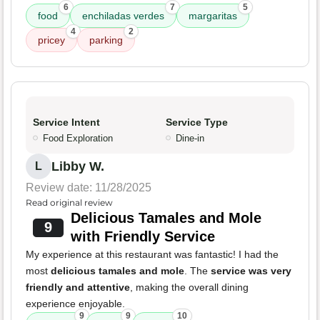
6
7
5
food
enchiladas verdes
margaritas
4
2
pricey
parking
Service Intent
Service Type
Food Exploration
Dine-in
Libby W.
L
Review date: 11/28/2025
Read original review
Delicious Tamales and Mole
9
with Friendly Service
My experience at this restaurant was fantastic! I had the
most
delicious tamales and mole
. The
service was very
friendly and attentive
, making the overall dining
experience enjoyable.
9
9
10