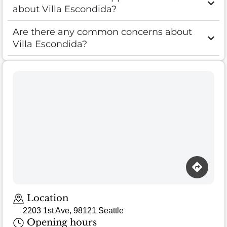
about Villa Escondida?
Are there any common concerns about
Villa Escondida?
Loading map…
Location
2203 1st Ave, 98121 Seattle
Opening hours