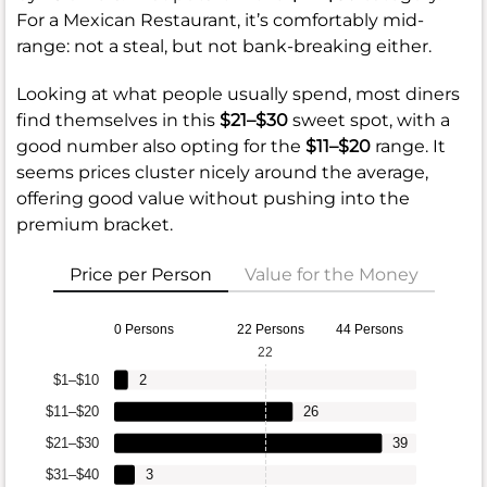
For a Mexican Restaurant, it’s comfortably mid-
range: not a steal, but not bank-breaking either.
Looking at what people usually spend, most diners
find themselves in this
$21–$30
sweet spot, with a
good number also opting for the
$11–$20
range. It
seems prices cluster nicely around the average,
offering good value without pushing into the
premium bracket.
Price per Person
Value for the Money
0 Persons
22 Persons
44 Persons
22
$1–$10
2
$11–$20
26
$21–$30
39
$31–$40
3