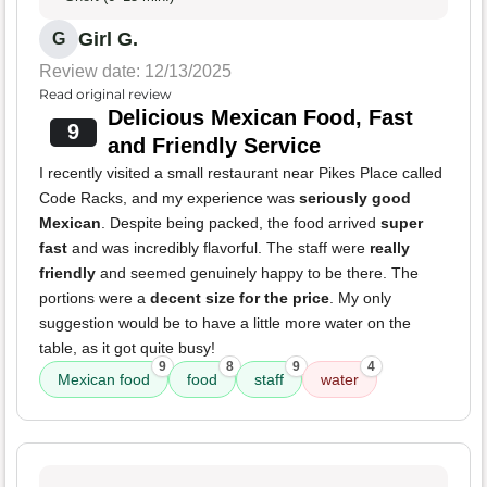
Girl G.
G
Review date: 12/13/2025
Read original review
Delicious Mexican Food, Fast
9
and Friendly Service
I recently visited a small restaurant near Pikes Place called
Code Racks, and my experience was
seriously good
Mexican
. Despite being packed, the food arrived
super
fast
and was incredibly flavorful. The staff were
really
friendly
and seemed genuinely happy to be there. The
portions were a
decent size for the price
. My only
suggestion would be to have a little more water on the
table, as it got quite busy!
9
8
9
4
Mexican food
food
staff
water