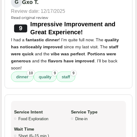
Gxo T.
G
Review date: 12/17/2025
Read original review
Impressive Improvement and
9
Great Experience!
I had a
fantastic dinner
! I’m quite full now. The
quality
has noticeably improved
since my last visit. The
staff
were quick
and the
vibe was perfect
.
Portions were
generous
and the
flavors have improved
. I’ll be back
soon!
10
9
9
dinner
quality
staff
Service Intent
Service Type
Food Exploration
Dine-in
Wait Time
Short (6–15 min.)