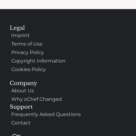
Legal
Imprint
Terms of Use
Privacy Policy
Copyright Information
Cookies Policy
Company
About Us
Why oChef Changed
Support
Frequently Asked Questions
Contact