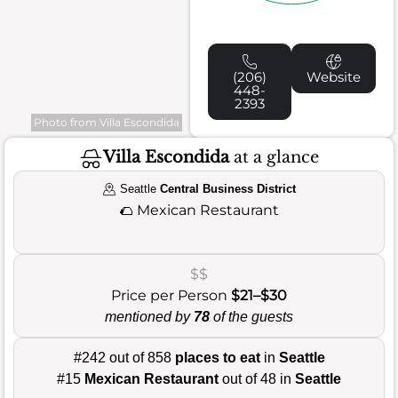
(206)
Website
448-
2393
Photo from Villa Escondida
Villa Escondida
at a glance
Seattle
Central Business District
🌮
Mexican Restaurant
$$
Price per Person
$21–$30
mentioned by
78
of the guests
#242 out of 858
places to eat
in
Seattle
#15
Mexican Restaurant
out of 48 in
Seattle