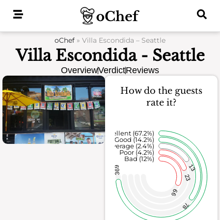
Skip
to
content
oChef
»
Villa Escondida – Seattle
Villa Escondida - Seattle
Overview
Verdict
Reviews
How do the guests
rate it?
Excellent (67.2%)
Good (14.2%)
Average (2.4%)
Poor (4.2%)
Bad (12%)
13
369
23
66
78