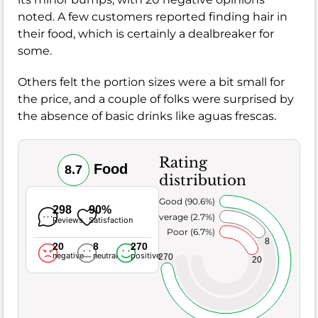
noted. A few customers reported finding hair in
their food, which is certainly a dealbreaker for
some.
Others felt the portion sizes were a bit small for
the price, and a couple of folks were surprised by
the absence of basic drinks like aguas frescas.
Rating
Food
8.7
distribution
Very Good (90.6%)
298
90%
Average (2.7%)
Reviews
Satisfaction
Poor (6.7%)
8
20
8
270
negative
neutral
positive
270
20