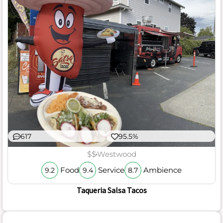
617
95.5%
$$
Westwood
Food
Service
Ambience
9.2
9.4
8.7
Taqueria Salsa Tacos