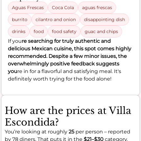
Aguas Frescas
Coca Cola
aguas frescas
burrito
cilantro and onion
disappointing dish
drinks
food
food safety
guac and chips
If you
re searching for truly authentic and
delicious Mexican cuisine, this spot comes highly
recommended. Despite a few minor issues, the
overwhelmingly positive feedback suggests
you
re in for a flavorful and satisfying meal. It's
definitely worth trying for the food alone!
How are the prices at Villa
Escondida?
You’re looking at roughly
25
per person – reported
by 78 diners. That puts it in the
$21–$30
category.