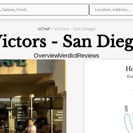
oChef
»
Victors – San Diego
ictors - San Die
Overview
Verdict
Reviews
Ho
Exc
209