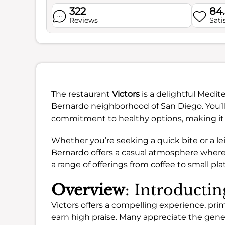
322
84
Reviews
Sati
The restaurant
Victors
is a delightful Medi
Bernardo neighborhood of San Diego. You’ll
commitment to healthy options, making it a
Whether you’re seeking a quick bite or a le
Bernardo offers a casual atmosphere where y
a range of offerings from coffee to small pla
Overview
: Introductin
Victors offers a compelling experience, prima
earn high praise. Many appreciate the gener