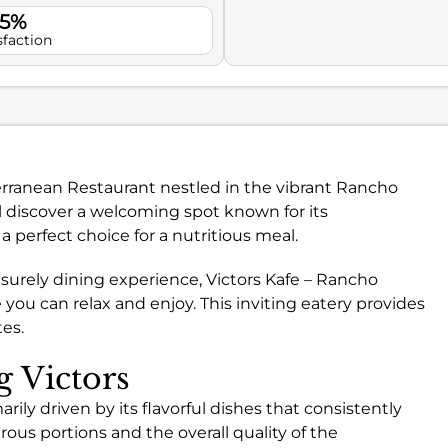
.5%
sfaction
terranean Restaurant nestled in the vibrant Rancho
 discover a welcoming spot known for its
 perfect choice for a nutritious meal.
isurely dining experience, Victors Kafe – Rancho
ou can relax and enjoy. This inviting eatery provides
tes.
g Victors
rily driven by its flavorful dishes that consistently
ous portions and the overall quality of the