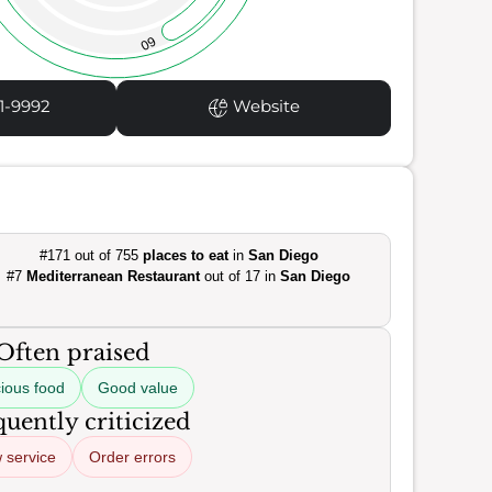
60
1-9992
Website
#171 out of 755
places to eat
in
San Diego
#7
Mediterranean Restaurant
out of 17 in
San Diego
Often praised
cious food
Good value
uently criticized
 service
Order errors