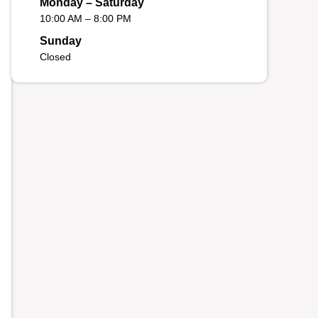
Monday – Saturday
10:00 AM – 8:00 PM
Sunday
Closed