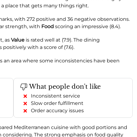
 a place that gets many things right.
rks, with 272 positive and 36 negative observations.
lar strength, with
Food
scoring an impressive (8.4).
t, as
Value
is rated well at (7.9). The dining
 positively with a score of (7.6).
 it’s an area where some inconsistencies have been
What people don't like
Inconsistent service
Slow order fulfillment
Order accuracy issues
prepared Mediterranean cuisine with good portions and
rth considering. The strong emphasis on food quality