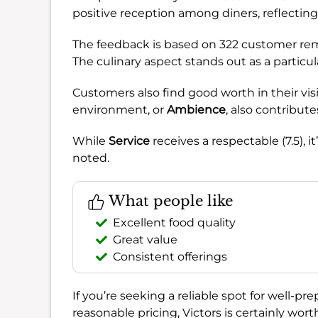
positive reception among diners, reflecting
The feedback is based on 322 customer rema
The culinary aspect stands out as a particu
Customers also find good worth in their visi
environment, or
Ambience
, also contributes
While
Service
receives a respectable (7.5),
noted.
What people like
Excellent food quality
Great value
Consistent offerings
If you’re seeking a reliable spot for well-
reasonable pricing, Victors is certainly wo