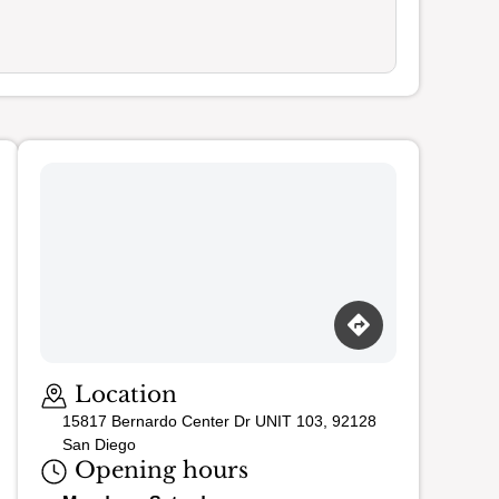
Loading map…
Location
15817 Bernardo Center Dr UNIT 103, 92128
San Diego
Opening hours