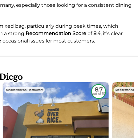
r many, especially those looking for a consistent dining
mixed bag, particularly during peak times, which
th a strong
Recommendation Score
of
8.4
, it’s clear
e occasional issues for most customers.
 Diego
8.7
Mediterranean Restaurant
Mediterranean 
out of 10