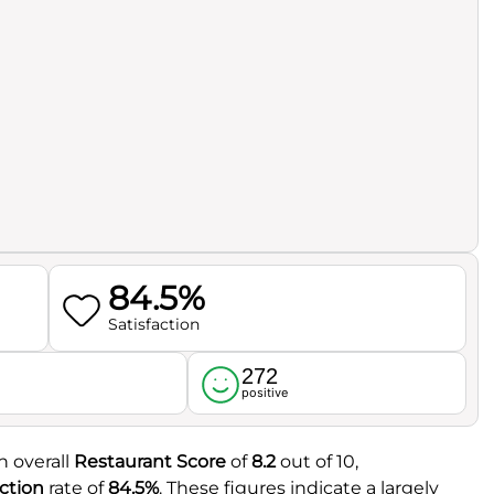
84.5%
Satisfaction
272
l
positive
n overall
Restaurant Score
of
8.2
out of 10,
ction
rate of
84.5%
. These figures indicate a largely