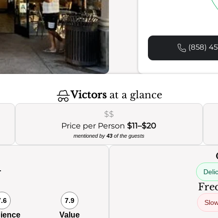
(858) 45
Victors
at a glance
$$
Price per Person
$11–$20
mentioned by
43
of the guests
Deli
0
Freq
7.6
7.9
Slow
ience
Value