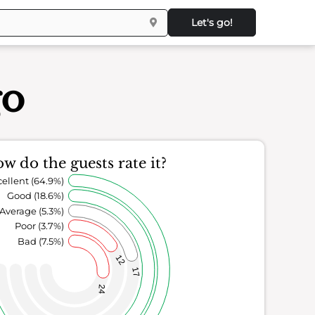
Let's go!
go
w do the guests rate it?
ellent (64.9%)
Good (18.6%)
Average (5.3%)
Poor (3.7%)
Bad (7.5%)
12
17
24