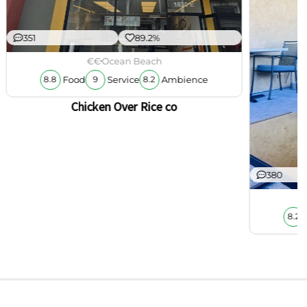
351
89.2%
€€
Ocean Beach
Food
Service
Ambience
8.8
9
8.2
Chicken Over Rice co
380
8.2