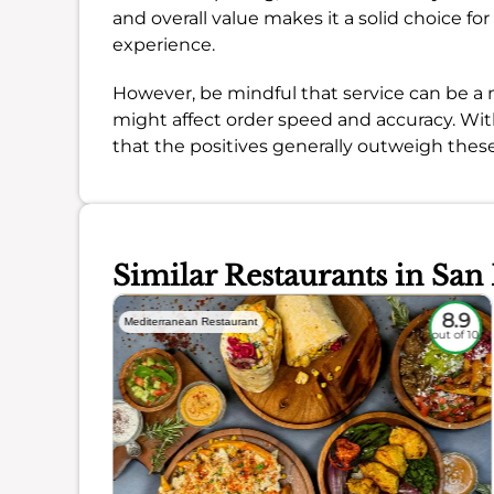
and overall value makes it a solid choice fo
experience.
However, be mindful that service can be a 
might affect order speed and accuracy. Wi
that the positives generally outweigh thes
Similar Restaurants in San
8.3
8.9
Mediterranean Restaurant
out of 10
out of 10