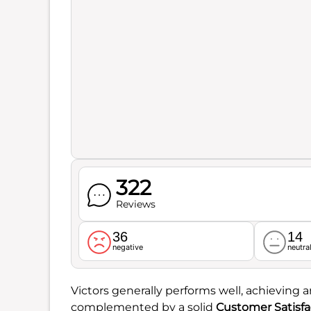
322
Reviews
36
14
negative
neutra
Victors generally performs well, achieving a
complemented by a solid
Customer Satisfa