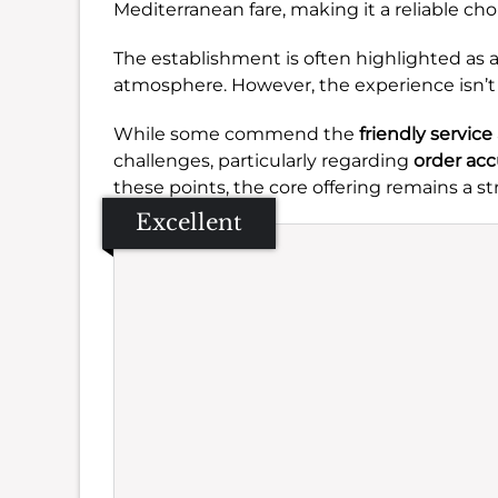
Mediterranean fare, making it a reliable choi
The establishment is often highlighted as a
atmosphere. However, the experience isn’t 
While some commend the
friendly service
challenges, particularly regarding
order acc
these points, the core offering remains a s
Excellent
Se
Amb