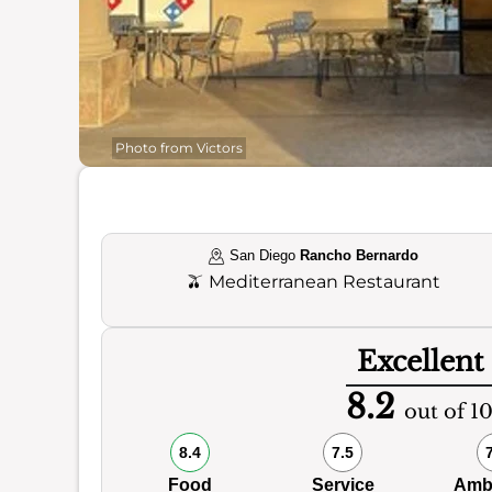
Photo from Victors
San Diego
Rancho Bernardo
🫒
Mediterranean Restaurant
Excellent
8.2
out of 1
8.4
7.5
Food
Service
Amb