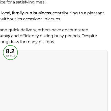
ce for a satisfying meal.
 local,
family-run business
, contributing to a pleasant
without its occasional hiccups.
and quick delivery, others have encountered
uracy
and efficiency during busy periods. Despite
trong draw for many patrons.
Recommended
8.2
out of 10
rvice
Food
ience
Value