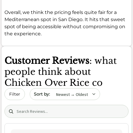
Overall, we think the pricing feels quite fair for a
Mediterranean spot in San Diego. It hits that sweet
spot of being accessible without compromising on
the experience.
Customer Reviews
: what
people think about
Chicken Over Rice co
Sort by date
Filter
Search (title/text)