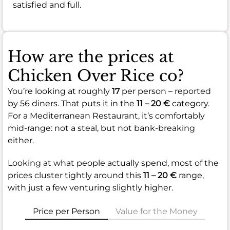
satisfied and full.
How are the prices at
Chicken Over Rice co?
You’re looking at roughly
17
per person – reported
by 56 diners. That puts it in the
11 – 20 €
category.
For a Mediterranean Restaurant, it’s comfortably
mid-range: not a steal, but not bank-breaking
either.
Looking at what people actually spend, most of the
prices cluster tightly around this
11 – 20 €
range,
with just a few venturing slightly higher.
Price per Person
Value for the Money