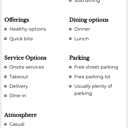
Solo dining
Offerings
Dining options
Healthy options
Dinner
Quick bite
Lunch
Service Options
Parking
Onsite services
Free street parking
Takeout
Free parking lot
Delivery
Usually plenty of
parking
Dine-in
Atmosphere
Casual