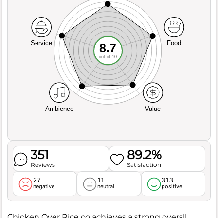
Service
Food
8.7
out of 10
Ambience
Value
351
89.2%
Reviews
Satisfaction
27
11
313
negative
neutral
positive
Chicken Over Rice co achieves a strong overall