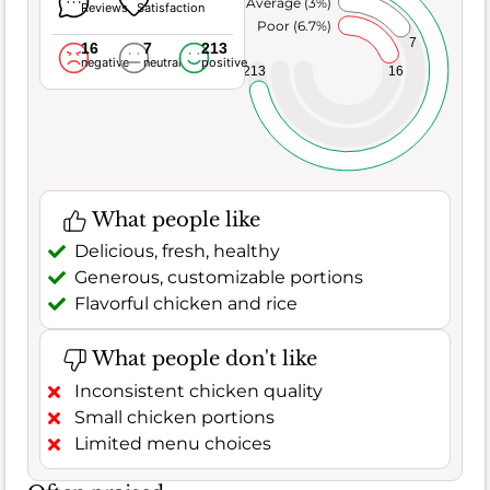
Average (3%)
Reviews
Satisfaction
Poor (6.7%)
7
16
7
213
negative
neutral
positive
213
16
What people like
Delicious, fresh, healthy
Generous, customizable portions
Flavorful chicken and rice
What people don't like
Inconsistent chicken quality
Small chicken portions
Limited menu choices