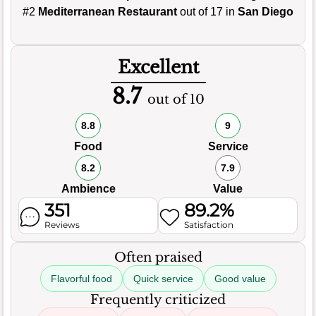
#2
Mediterranean Restaurant
out of 17 in
San Diego
Excellent
8.7
out of 10
8.8
9
Food
Service
8.2
7.9
Ambience
Value
351
89.2%
Reviews
Satisfaction
Often praised
Flavorful food
Quick service
Good value
Frequently criticized