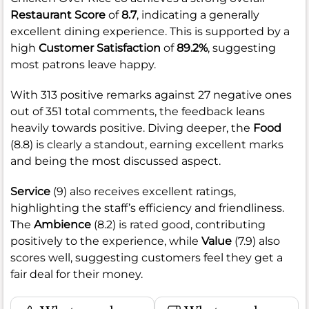
Restaurant Score
of
8.7
, indicating a generally
excellent dining experience. This is supported by a
high
Customer Satisfaction
of
89.2%
, suggesting
most patrons leave happy.
With 313 positive remarks against 27 negative ones
out of 351 total comments, the feedback leans
heavily towards positive. Diving deeper, the
Food
(8.8) is clearly a standout, earning excellent marks
and being the most discussed aspect.
Service
(9) also receives excellent ratings,
highlighting the staff’s efficiency and friendliness.
The
Ambience
(8.2) is rated good, contributing
positively to the experience, while
Value
(7.9) also
scores well, suggesting customers feel they get a
fair deal for their money.