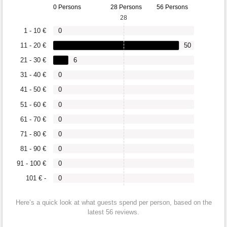
0 Persons
28 Persons
56 Persons
28
1 - 10 €
0
11 - 20 €
50
21 - 30 €
6
31 - 40 €
0
41 - 50 €
0
51 - 60 €
0
61 - 70 €
0
71 - 80 €
0
81 - 90 €
0
91 - 100 €
0
101 € -
0
Here’s a quick look at what guests spend per person, based on the
latest 56 reviews.