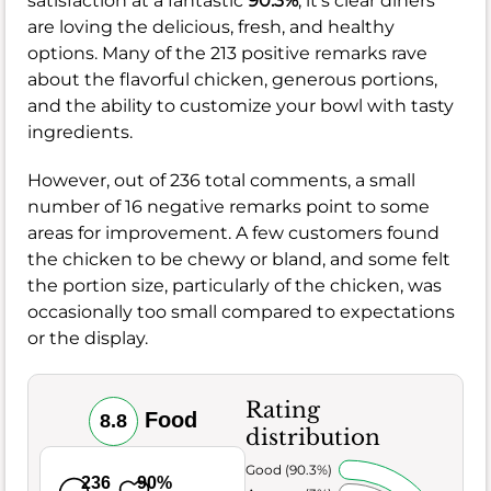
satisfaction at a fantastic
90.3%
, it's clear diners
are loving the delicious, fresh, and healthy
options. Many of the 213 positive remarks rave
about the flavorful chicken, generous portions,
and the ability to customize your bowl with tasty
ingredients.
However, out of 236 total comments, a small
number of 16 negative remarks point to some
areas for improvement. A few customers found
the chicken to be chewy or bland, and some felt
the portion size, particularly of the chicken, was
occasionally too small compared to expectations
or the display.
Rating
Food
8.8
distribution
Very Good (90.3%)
236
90%