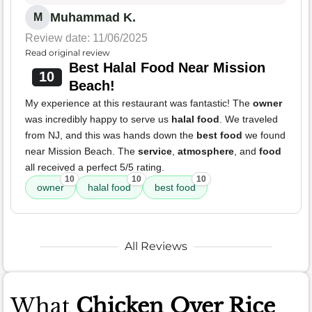
Muhammad K.
M
Review date: 11/06/2025
Read original review
Best Halal Food Near Mission
10
Beach!
My experience at this restaurant was fantastic! The
owner
was incredibly happy to serve us
halal food
. We traveled
from NJ, and this was hands down the
best food
we found
near Mission Beach. The
service
,
atmosphere
, and
food
all received a perfect 5/5 rating.
10
10
10
owner
halal food
best food
All Reviews
What
Chicken Over Rice