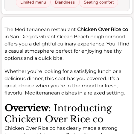
Limited menu
Blandness
Seating comfort
The Mediterranean restaurant
Chicken Over Rice co
in San Diego’s vibrant Ocean Beach neighborhood
offers you a delightful culinary experience. You’ll find
a casual atmosphere perfect for enjoying healthy
options and a quick bite.
Whether you’re looking for a satisfying lunch or a
delicious dinner, this spot has you covered. It’s a
great choice when you’re in the mood for fresh,
flavorful Mediterranean dishes in a relaxed setting.
Overview
: Introducting
Chicken Over Rice co
Chicken Over Rice co has clearly made a strong