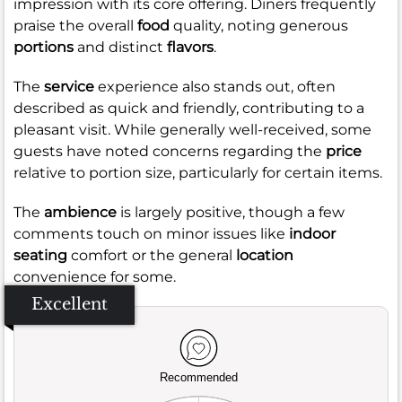
impression with its core offering. Diners frequently
praise the overall
food
quality, noting generous
portions
and distinct
flavors
.
The
service
experience also stands out, often
described as quick and friendly, contributing to a
pleasant visit. While generally well-received, some
guests have noted concerns regarding the
price
relative to portion size, particularly for certain items.
The
ambience
is largely positive, though a few
comments touch on minor issues like
indoor
seating
comfort or the general
location
convenience for some.
Excellent
Recommended