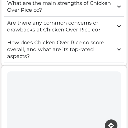
What are the main strengths of Chicken
Over Rice co?
Are there any common concerns or
drawbacks at Chicken Over Rice co?
How does Chicken Over Rice co score
overall, and what are its top-rated
aspects?