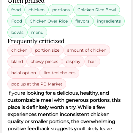
Often praised
food
chicken
portions
Chicken Rice Bowl
Food
Chicken Over Rice
flavors
ingredients
bowls
menu
Frequently criticized
chicken
portion size
amount of chicken
bland
chewy pieces
display
hair
halal option
limited choices
pop up at the PB Market
If you
re looking for a delicious, healthy, and
customizable meal with generous portions, this
place is definitely worth a try. While a few
experiences mention inconsistent chicken
quality or smaller portions, the overwhelming
positive feedback suggests you
ll likely leave