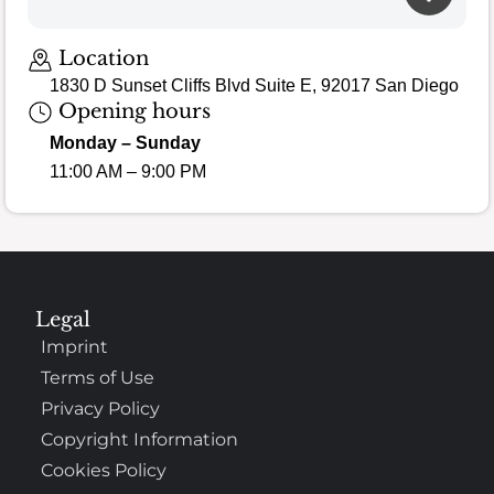
Location
1830 D Sunset Cliffs Blvd Suite E, 92017 San Diego
Opening hours
Monday – Sunday
11:00 AM – 9:00 PM
Legal
Imprint
Terms of Use
Privacy Policy
Copyright Information
Cookies Policy