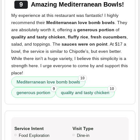
9
Amazing Mediterranean Bowls!
My experience at this restaurant was fantastic! I highly
recommend their
Mediterranean love bomb bowls
. They
are absolutely worth it, offering a
generous portion
of
quality and tasty chicken
,
fluffy rice
,
fresh cucumbers
,
salad, and toppings. The
sauces were on point
. At $17 a
bowl, the service is similar to Chipotle's, but even better.
While there isn't a huge variety, I believe this simplicity is a
strength here. I urge everyone to come by and support this
place!
10
Mediterranean love bomb bowls
9
10
generous portion
quality and tasty chicken
Service Intent
Visit Type
Food Exploration
Dine-in