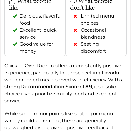
What people
What people
like
don't like
Delicious, flavorful
Limited menu
food
choices
Excellent, quick
Occasional
service
blandness
Good value for
Seating
money
discomfort
Chicken Over Rice co offers a consistently positive
experience, particularly for those seeking flavorful,
well-portioned meals served with efficiency. With a
strong
Recommendation Score
of
8.9
, it’s a solid
choice if you prioritize quality food and excellent
service.
While some minor points like seating or menu
variety could be refined, these are generally
outweighed by the overall positive feedback. If