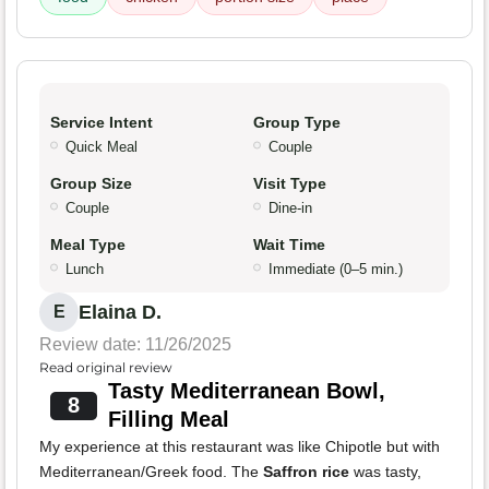
Service Intent
Group Type
Quick Meal
Couple
Group Size
Visit Type
Couple
Dine-in
Meal Type
Wait Time
Lunch
Immediate (0–5 min.)
Elaina D.
E
Review date: 11/26/2025
Read original review
Tasty Mediterranean Bowl,
8
Filling Meal
My experience at this restaurant was like Chipotle but with
Mediterranean/Greek food. The
Saffron rice
was tasty,