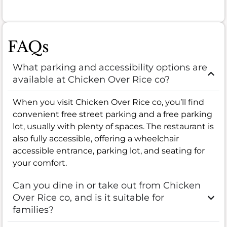
FAQs
What parking and accessibility options are
available at Chicken Over Rice co?
When you visit Chicken Over Rice co, you’ll find
convenient free street parking and a free parking
lot, usually with plenty of spaces. The restaurant is
also fully accessible, offering a wheelchair
accessible entrance, parking lot, and seating for
your comfort.
Can you dine in or take out from Chicken
Over Rice co, and is it suitable for
families?