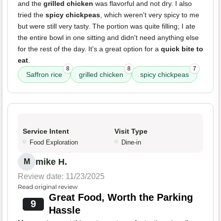
and the
grilled chicken
was flavorful and not dry. I also
tried the
spicy chickpeas
, which weren't very spicy to me
but were still very tasty. The portion was quite filling; I ate
the entire bowl in one sitting and didn't need anything else
for the rest of the day. It's a great option for a
quick bite to
eat
.
8
8
7
Saffron rice
grilled chicken
spicy chickpeas
Service Intent
Visit Type
Food Exploration
Dine-in
mike H.
M
Review date: 11/23/2025
Read original review
Great Food, Worth the Parking
9
Hassle