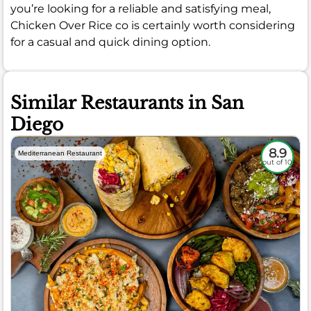
you’re looking for a reliable and satisfying meal,
Chicken Over Rice co is certainly worth considering
for a casual and quick dining option.
Similar Restaurants in San
Diego
8.9
Mediterranean Restaurant
out of 10