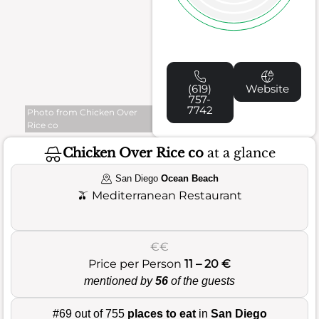
(619)
Website
757-
7742
Photo from Chicken Over
Rice co
Chicken Over Rice co
at a glance
San Diego
Ocean Beach
🫒
Mediterranean Restaurant
€€
Price per Person
11 – 20 €
mentioned by
56
of the guests
#69 out of 755
places to eat
in
San Diego