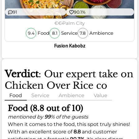
91
90.1%
€€
Palm City
Food
Service
Ambience
9.4
8.1
7.8
Fusion Kabobz
Verdict
: Our expert take on
Chicken Over Rice co
Food
Service
Ambience
Value
Food (8.8 out of 10)
mentioned by
99
% of the guests
When it comes to the food, this spot truly shines!
With an excellent score of
8.8
and customer