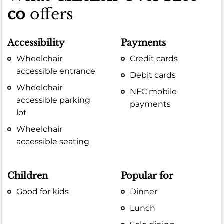
co
offers
Accessibility
Payments
Wheelchair
Credit cards
accessible entrance
Debit cards
Wheelchair
NFC mobile
accessible parking
payments
lot
Wheelchair
accessible seating
Children
Popular for
Good for kids
Dinner
Lunch