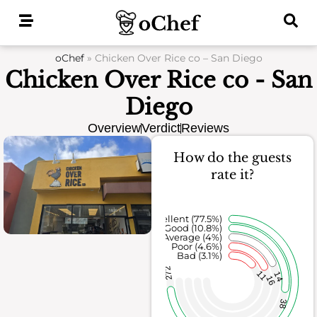
Skip
to
content
oChef
»
Chicken Over Rice co – San Diego
Chicken Over Rice co - San
Diego
Overview
Verdict
Reviews
How do the guests
rate it?
Excellent (77.5%)
Good (10.8%)
Average (4%)
Poor (4.6%)
Bad (3.1%)
272
11
14
16
38