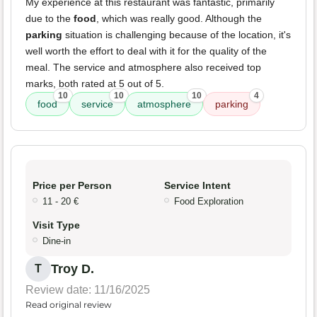
My experience at this restaurant was fantastic, primarily
due to the
food
, which was really good. Although the
parking
situation is challenging because of the location, it's
well worth the effort to deal with it for the quality of the
meal. The service and atmosphere also received top
marks, both rated at 5 out of 5.
10
10
10
4
food
service
atmosphere
parking
Price per Person
Service Intent
11 - 20 €
Food Exploration
Visit Type
Dine-in
Troy D.
T
Review date: 11/16/2025
Read original review