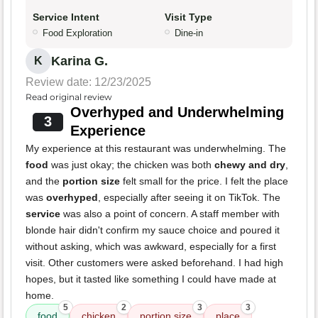
Service Intent
Visit Type
Food Exploration
Dine-in
Karina G.
K
Review date: 12/23/2025
Read original review
Overhyped and Underwhelming
3
Experience
My experience at this restaurant was underwhelming. The
food
was just okay; the chicken was both
chewy and dry
,
and the
portion size
felt small for the price. I felt the place
was
overhyped
, especially after seeing it on TikTok. The
service
was also a point of concern. A staff member with
blonde hair didn't confirm my sauce choice and poured it
without asking, which was awkward, especially for a first
visit. Other customers were asked beforehand. I had high
hopes, but it tasted like something I could have made at
home.
5
2
3
3
food
chicken
portion size
place