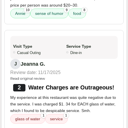
price per person was around $20–30.
10
9
8
Annie
sense of humor
food
Visit Type
Service Type
Casual Outing
Dine-in
Jeanna G.
J
Review date: 11/17/2025
Read original review
2
Water Charges are Outrageous!
My experience at this restaurant was quite negative due to
the service. I was charged $1. 34 for EACH glass of water,
which I found to be despicable service. Smh.
1
1
glass of water
service