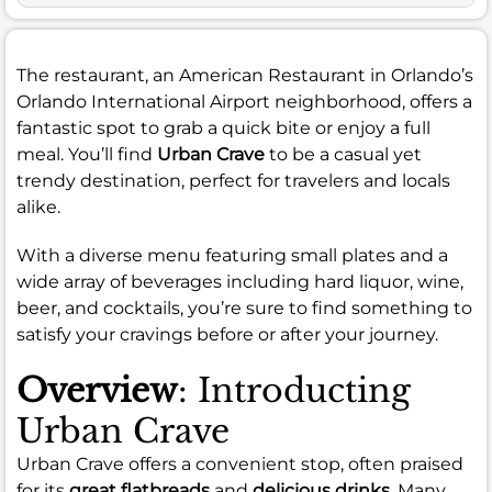
The restaurant, an American Restaurant in Orlando’s
Orlando International Airport neighborhood, offers a
fantastic spot to grab a quick bite or enjoy a full
meal. You’ll find
Urban Crave
to be a casual yet
trendy destination, perfect for travelers and locals
alike.
With a diverse menu featuring small plates and a
wide array of beverages including hard liquor, wine,
beer, and cocktails, you’re sure to find something to
satisfy your cravings before or after your journey.
Overview
: Introducting
Urban Crave
Urban Crave offers a convenient stop, often praised
for its
great flatbreads
and
delicious drinks
. Many