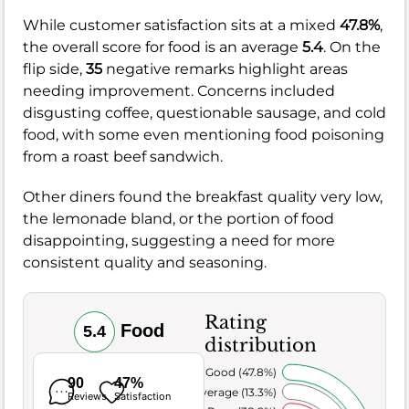
While customer satisfaction sits at a mixed
47.8%
,
the overall score for food is an average
5.4
. On the
flip side,
35
negative remarks highlight areas
needing improvement. Concerns included
disgusting coffee, questionable sausage, and cold
food, with some even mentioning food poisoning
from a roast beef sandwich.
Other diners found the breakfast quality very low,
the lemonade bland, or the portion of food
disappointing, suggesting a need for more
consistent quality and seasoning.
Rating
Food
5.4
distribution
Very Good (47.8%)
90
47%
Average (13.3%)
Reviews
Satisfaction