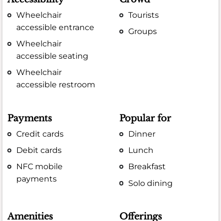
Wheelchair
Tourists
accessible entrance
Groups
Wheelchair
accessible seating
Wheelchair
accessible restroom
Payments
Popular for
Credit cards
Dinner
Debit cards
Lunch
NFC mobile
Breakfast
payments
Solo dining
Amenities
Offerings