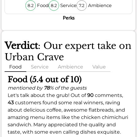
Food
Service
Ambience
8.2
8.2
7.2
Perks
Verdict
: Our expert take on
Urban Crave
Food
Service
Ambience
Value
Food (5.4 out of 10)
mentioned by
78
% of the guests
Let's talk about the grub! Out of
90
comments,
43
customers found some real winners, raving
about delicious coffee, awesome flatbreads, and
amazing menu items like the chicken chimichuri
sandwich. Many appreciated the quality and
taste, with some even calling dishes exquisite.