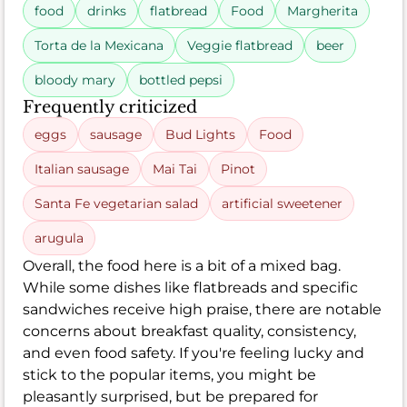
food
drinks
flatbread
Food
Margherita
Torta de la Mexicana
Veggie flatbread
beer
bloody mary
bottled pepsi
Frequently criticized
eggs
sausage
Bud Lights
Food
Italian sausage
Mai Tai
Pinot
Santa Fe vegetarian salad
artificial sweetener
arugula
Overall, the food here is a bit of a mixed bag.
While some dishes like flatbreads and specific
sandwiches receive high praise, there are notable
concerns about breakfast quality, consistency,
and even food safety. If you're feeling lucky and
stick to the popular items, you might be
pleasantly surprised, but be prepared for