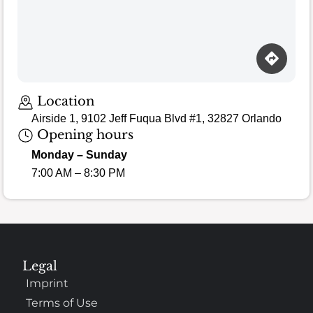
Location
Airside 1, 9102 Jeff Fuqua Blvd #1, 32827 Orlando
Opening hours
Monday – Sunday
7:00 AM – 8:30 PM
Legal
Imprint
Terms of Use