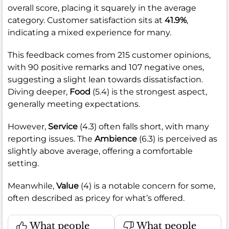
overall score, placing it squarely in the average
category. Customer satisfaction sits at
41.9%
,
indicating a mixed experience for many.
This feedback comes from 215 customer opinions,
with 90 positive remarks and 107 negative ones,
suggesting a slight lean towards dissatisfaction.
Diving deeper,
Food
(5.4) is the strongest aspect,
generally meeting expectations.
However,
Service
(4.3) often falls short, with many
reporting issues. The
Ambience
(6.3) is perceived as
slightly above average, offering a comfortable
setting.
Meanwhile,
Value
(4) is a notable concern for some,
often described as pricey for what’s offered.
What people
What people