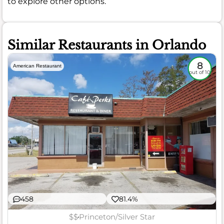
to explore other options.
Similar Restaurants in Orlando
8
American Restaurant
out of 10
458
81.4%
$$
Princeton/Silver Star