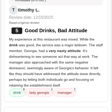
Immediate (0–5 min.)
timothy L.
T
Review date: 12/15/2025
Read original review
5
Good Drinks, Bad Attitude
My experience at this restaurant was mixed. While the
drink
was good, the service was a major letdown. The staff
member, Georgia, had a
very nasty attitude
. It's
disheartening to see someone act that way at work. The
manager also approached with the same negative
demeanor, seemingly aware of Georgia's behavior. It felt
like they should have addressed the attitude issue directly,
perhaps by letting both individuals go and focusing on
retaining the establishment itself.
8
2
3
drink
lady georgia
manager