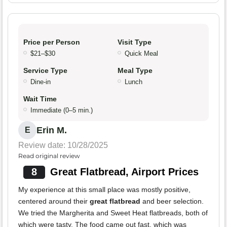
Price per Person
Visit Type
$21–$30
Quick Meal
Service Type
Meal Type
Dine-in
Lunch
Wait Time
Immediate (0–5 min.)
Erin M.
E
Review date: 10/28/2025
Read original review
8
Great Flatbread, Airport Prices
My experience at this small place was mostly positive,
centered around their
great flatbread
and beer selection.
We tried the Margherita and Sweet Heat flatbreads, both of
which were tasty. The food came out fast, which was