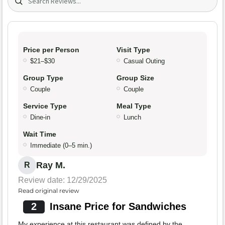
Price per Person
Visit Type
$21–$30
Casual Outing
Group Type
Group Size
Couple
Couple
Service Type
Meal Type
Dine-in
Lunch
Wait Time
Immediate (0–5 min.)
Ray M.
R
Review date: 12/29/2025
Read original review
2
Insane Price for Sandwiches
My experience at this restaurant was defined by the