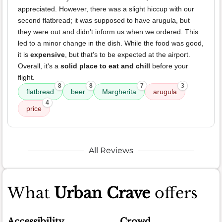
appreciated. However, there was a slight hiccup with our
second flatbread; it was supposed to have arugula, but
they were out and didn't inform us when we ordered. This
led to a minor change in the dish. While the food was good,
it is
expensive
, but that's to be expected at the airport.
Overall, it's a
solid place to eat and chill
before your
flight.
8
8
7
3
flatbread
beer
Margherita
arugula
4
price
All Reviews
What
Urban Crave
offers
Accessibility
Crowd