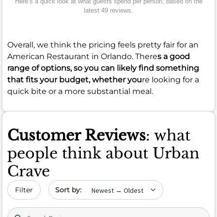
Here’s a quick look at what guests spend per person, based on the
latest 49 reviews.
Overall, we think the pricing feels pretty fair for an
American Restaurant in Orlando. There
s a good
range of options, so you can likely find something
that fits your budget, whether you
re looking for a
quick bite or a more substantial meal.
Customer Reviews
: what
people think about Urban
Crave
Sort by date
Filter
Search (title/text)