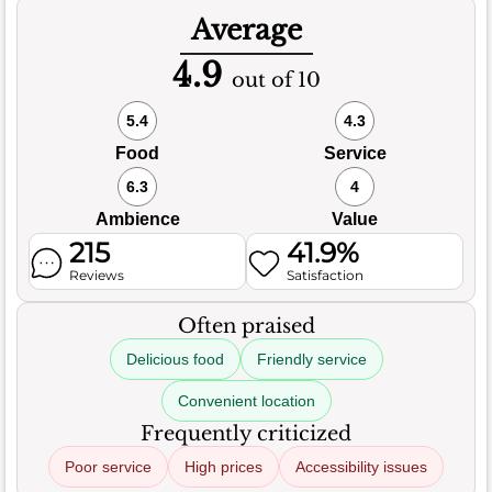
Average
4.9
out of 10
5.4
4.3
Food
Service
6.3
4
Ambience
Value
215
41.9%
Reviews
Satisfaction
Often praised
Delicious food
Friendly service
Convenient location
Frequently criticized
Poor service
High prices
Accessibility issues