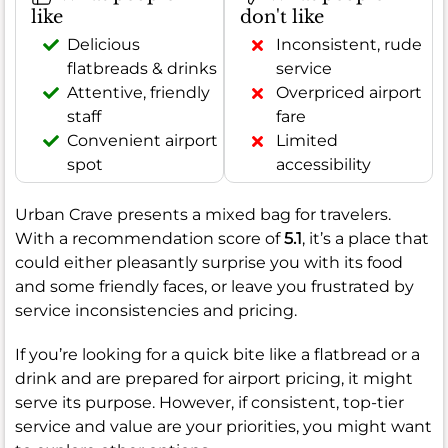
like
don't like
Delicious
Inconsistent, rude
flatbreads & drinks
service
Attentive, friendly
Overpriced airport
staff
fare
Convenient airport
Limited
spot
accessibility
Urban Crave presents a mixed bag for travelers.
With a recommendation score of
5.1
, it’s a place that
could either pleasantly surprise you with its food
and some friendly faces, or leave you frustrated by
service inconsistencies and pricing.
If you’re looking for a quick bite like a flatbread or a
drink and are prepared for airport pricing, it might
serve its purpose. However, if consistent, top-tier
service and value are your priorities, you might want