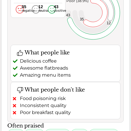
Poor (38.9%)
35
12
43
negative
neutral
positive
43
35
12
What people like
Delicious coffee
Awesome flatbreads
Amazing menu items
What people don't like
Food poisoning risk
Inconsistent quality
Poor breakfast quality
Often praised