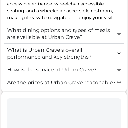
accessible entrance, wheelchair accessible
seating, and a wheelchair accessible restroom,
making it easy to navigate and enjoy your visit.
What dining options and types of meals
are available at Urban Crave?
What is Urban Crave's overall
performance and key strengths?
How is the service at Urban Crave?
Are the prices at Urban Crave reasonable?