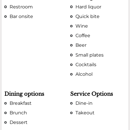
Restroom
Hard liquor
Bar onsite
Quick bite
Wine
Coffee
Beer
Small plates
Cocktails
Alcohol
Dining options
Service Options
Breakfast
Dine-in
Brunch
Takeout
Dessert