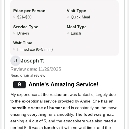
Price per Person
Visit Type
$21–$30
Quick Meal
Service Type
Meal Type
Dine-in
Lunch
Wait Time
Immediate (0–5 min.)
Joseph T.
J
Review date: 11/29/2025
Read original review
9
Annie's Amazing Service!
My experience at the restaurant was fantastic, largely due
to the exceptional service provided by Annie. She has an
incredible sense of humor
and is constantly on the move,
ensuring everything runs smoothly. The
food was great
,
earning a 4 out of 5, and the atmosphere was also rated a
perfect 5. It was a
lunch
visit with no wait time, and the