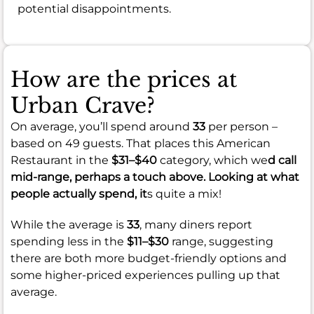
potential disappointments.
How are the prices at
Urban Crave?
On average, you’ll spend around
33
per person –
based on 49 guests. That places this American
Restaurant in the
$31–$40
category, which we
d call
mid-range, perhaps a touch above. Looking at what
people actually spend, it
s quite a mix!
While the average is
33
, many diners report
spending less in the
$11–$30
range, suggesting
there are both more budget-friendly options and
some higher-priced experiences pulling up that
average.