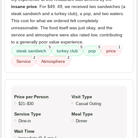
insane price
. For $49. 49, we received two sandwiches (a
steak sandwich and a turkey club), a pop, and two waters.
This cost for what we ordered felt completely
unreasonable. The food itself was just okay, and the
service and atmosphere were also rated low, contributing
to a generally poor value experience.
5
5
5
1
steak sandwich
turkey club
pop
price
2
2
Service
Atmosphere
Price per Person
Visit Type
$21–$30
Casual Outing
Service Type
Meal Type
Dine-in
Dinner
Wait Time