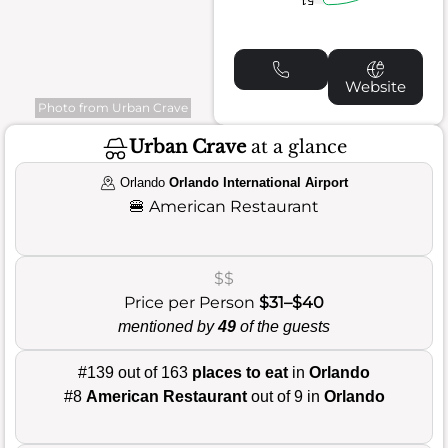
Website
Photo from Urban Crave
Urban Crave
at a glance
Orlando
Orlando International Airport
🍔
American Restaurant
$$
Price per Person
$31–$40
mentioned by
49
of the guests
#139 out of 163
places to eat
in
Orlando
#8
American Restaurant
out of 9 in
Orlando