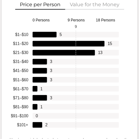
Price per Person
Value for the Money
0 Persons
9 Persons
18 Persons
9
$1–$10
5
$11–$20
15
$21–$30
13
$31–$40
3
$41–$50
3
$51–$60
3
$61–$70
1
$71–$80
3
$81–$90
1
$91–$100
0
$101+
2