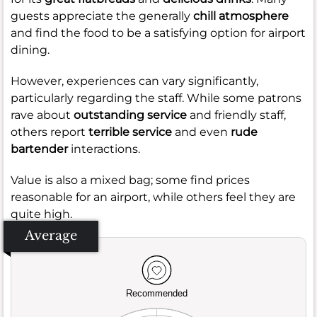
guests appreciate the generally
chill atmosphere
and find the food to be a satisfying option for airport
dining.
However, experiences can vary significantly,
particularly regarding the staff. While some patrons
rave about
outstanding service
and friendly staff,
others report
terrible service
and even
rude
bartender
interactions.
Value is also a mixed bag; some find prices
reasonable for an airport, while others feel they are
quite high.
Average
Recommended