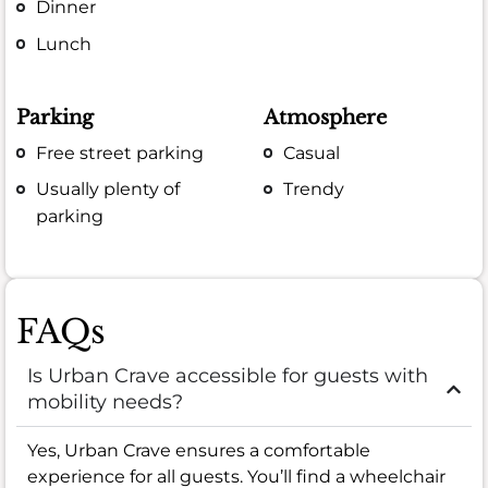
Dinner
Lunch
Parking
Atmosphere
Free street parking
Casual
Usually plenty of
Trendy
parking
FAQs
Is Urban Crave accessible for guests with
mobility needs?
Yes, Urban Crave ensures a comfortable
experience for all guests. You’ll find a wheelchair