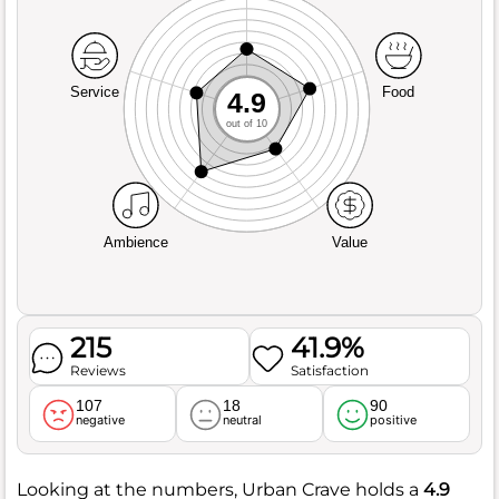
Service
Food
4.9
out of 10
Ambience
Value
215
41.9%
Reviews
Satisfaction
107
18
90
negative
neutral
positive
Looking at the numbers, Urban Crave holds a
4.9