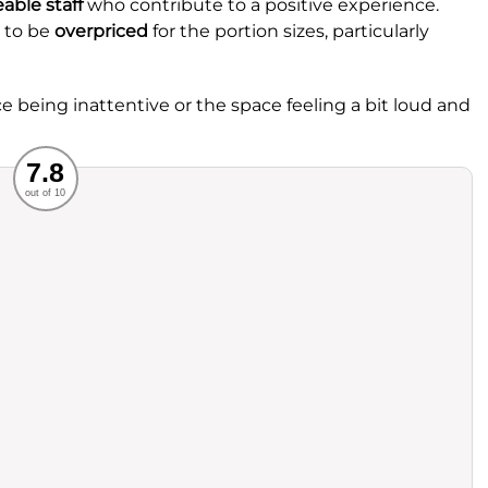
able staff
who contribute to a positive experience.
e to be
overpriced
for the portion sizes, particularly
e being inattentive or the space feeling a bit loud and
Recommended
7.8
out of 10
rvice
Food
ience
Value