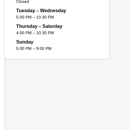
Closed
Tuesday – Wednesday
5:00 PM – 10:30 PM
Thursday – Saturday
4:00 PM – 10:30 PM
Sunday
5:00 PM – 9:00 PM