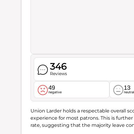
346
Reviews
49
13
negative
neutra
Union Larder holds a respectable overall sc
experience for most patrons. This is furthe
rate, suggesting that the majority leave cont