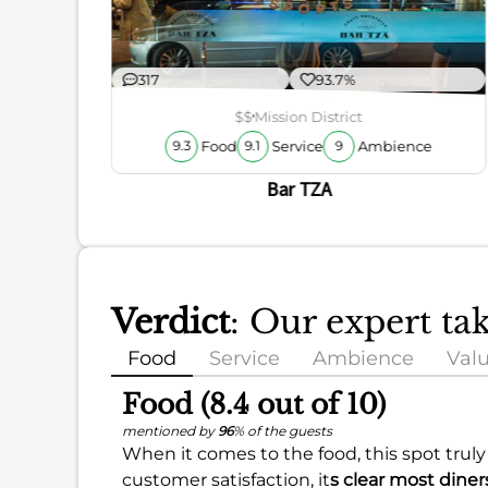
ience
317
93.7%
$$
Mission District
Food
Service
Ambience
9.3
9.1
9
Bar TZA
Verdict
: Our expert t
Food
Service
Ambience
Val
Food (8.4 out of 10)
mentioned by
96
% of the guests
When it comes to the food, this spot truly
customer satisfaction, it
s clear most diners