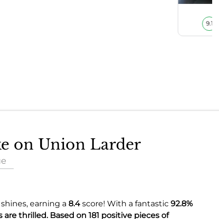
9.1
ake on Union Larder
ue
 shines, earning a
8.4
score! With a fantastic
92.8%
 are thrilled. Based on 181 positive pieces of