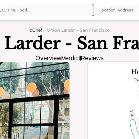
oChef
»
Union Larder – San Francisco
Larder - San Fr
Overview
Verdict
Reviews
Ho
Ex
188