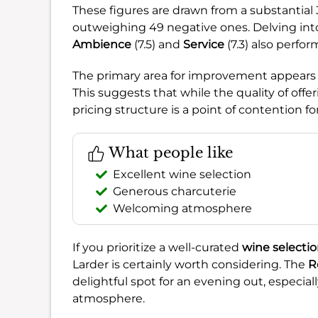
These figures are drawn from a substantial
outweighing 49 negative ones. Delving into
Ambience
(7.5) and
Service
(7.3) also perfor
The primary area for improvement appears
This suggests that while the quality of offe
pricing structure is a point of contention f
What people like
Excellent wine selection
Generous charcuterie
Welcoming atmosphere
If you prioritize a well-curated
wine selecti
Larder is certainly worth considering. The
R
delightful spot for an evening out, especial
atmosphere.