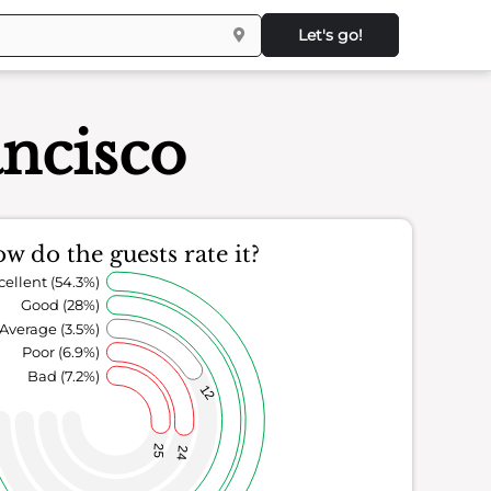
Let's go!
ancisco
w do the guests rate it?
cellent (54.3%)
Good (28%)
Average (3.5%)
Poor (6.9%)
Bad (7.2%)
12
25
24