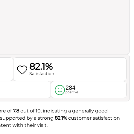
82.1%
Satisfaction
284
l
positive
ore of
7.8
out of 10, indicating a generally good
r supported by a strong
82.1%
customer satisfaction
ent with their visit.