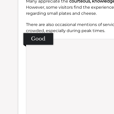
Many appreciate the
courteous, knowledge
However, some visitors find the experienc
regarding small plates and cheese.
There are also occasional mentions of servic
crowded, especially during peak times.
Good
Se
Amb