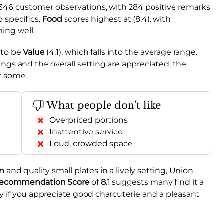
 346 customer observations, with 284 positive remarks
 specifics,
Food
scores highest at (8.4), with
ming well.
 to be
Value
(4.1), which falls into the average range.
rings and the overall setting are appreciated, the
or some.
What people don't like
Overpriced portions
Inattentive service
Loud, crowded space
on
and quality small plates in a lively setting, Union
ecommendation Score
of
8.1
suggests many find it a
ly if you appreciate good charcuterie and a pleasant