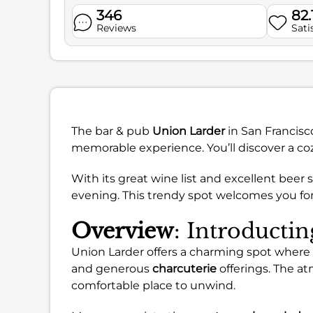
346
82.
Reviews
Sati
The bar & pub
Union Larder
in San Francisco
memorable experience. You’ll discover a c
With its great wine list and excellent beer s
evening. This trendy spot welcomes you for 
Overview
: Introducti
Union Larder offers a charming spot where 
and generous
charcuterie
offerings. The at
comfortable place to unwind.