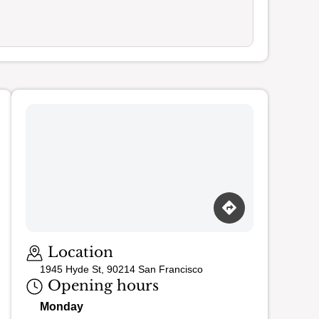
Loading map…
Location
1945 Hyde St, 90214 San Francisco
Opening hours
Monday