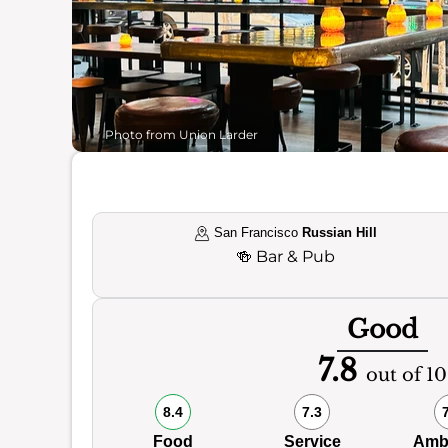
Photo from Union Larder
San Francisco
Russian Hill
🍻
Bar & Pub
Good
7.8
out of 10
8.4
7.3
Food
Service
Amb