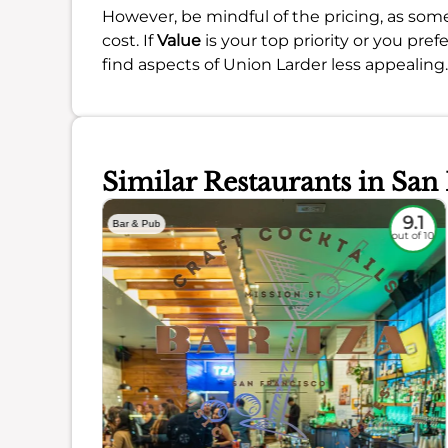
However, be mindful of the pricing, as some
cost. If
Value
is your top priority or you pr
find aspects of Union Larder less appealing.
Similar Restaurants in San
8.8
9.1
Bar & Pub
out of 10
out of 10