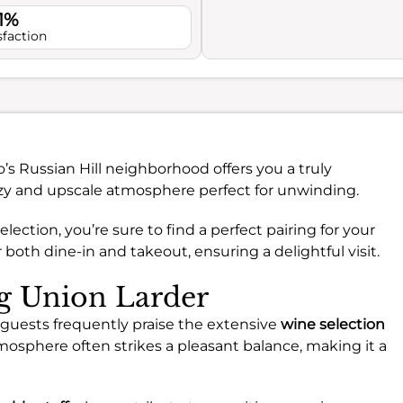
1%
sfaction
’s Russian Hill neighborhood offers you a truly
ozy and upscale atmosphere perfect for unwinding.
election, you’re sure to find a perfect pairing for your
both dine-in and takeout, ensuring a delightful visit.
ng Union Larder
guests frequently praise the extensive
wine selection
mosphere often strikes a pleasant balance, making it a