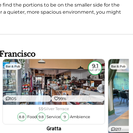
 find the portions to be on the smaller side for the
efer a quieter, more spacious environment, you might
 Francisco
9.1
Bar & Pub
Bar & Pub
out of 10
105
99%
$$
Silver Terrace
Food
Service
Ambience
8.8
9.8
9
Gratta
217