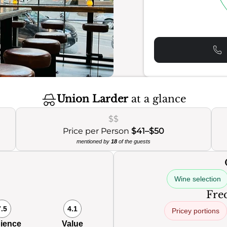
Union Larder
at a glance
$$
Price per Person
$41–$50
mentioned by
18
of the guests
Wine selection
Freq
7.5
4.1
Pricey portions
ience
Value