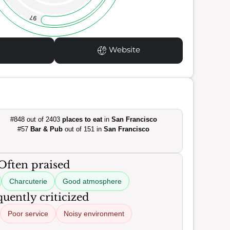
97
Website
#848 out of 2403
places to eat
in
San Francisco
#57
Bar & Pub
out of 151 in
San Francisco
Often praised
Charcuterie
Good atmosphere
uently criticized
Poor service
Noisy environment