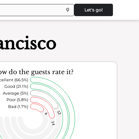
Let's go!
ancisco
w do the guests rate it?
cellent (66.5%)
Good (21.1%)
Average (5%)
Poor (5.8%)
Bad (1.7%)
12
4
14