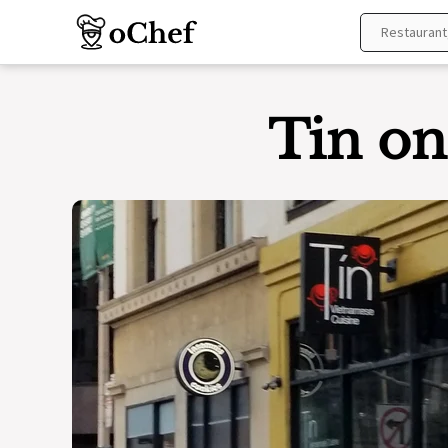
Skip
to
content
Tin on