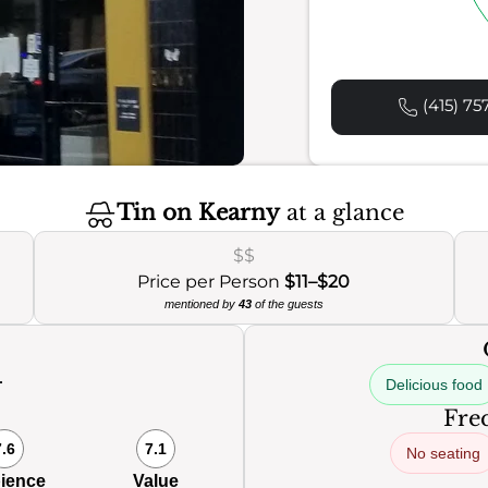
(415) 75
Tin on Kearny
at a glance
$$
Price per Person
$11–$20
mentioned by
43
of the guests
Delicious food
0
Freq
7.6
7.1
No seating
ience
Value