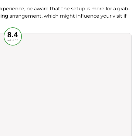
experience, be aware that the setup is more for a grab-
ting
arrangement, which might influence your visit if
Recommended
8.4
out of 10
rvice
Food
ience
Value