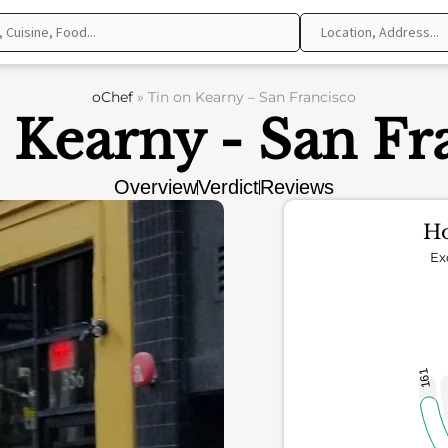
oChef
»
Tin on Kearny – San Francisco
 Kearny - San Fr
Overview
Verdict
Reviews
Ho
Ex
161