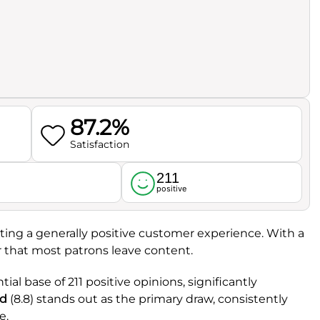
87.2%
Satisfaction
211
l
positive
ecting a generally positive customer experience. With a
ar that most patrons leave content.
ial base of 211 positive opinions, significantly
d
(8.8) stands out as the primary draw, consistently
e.