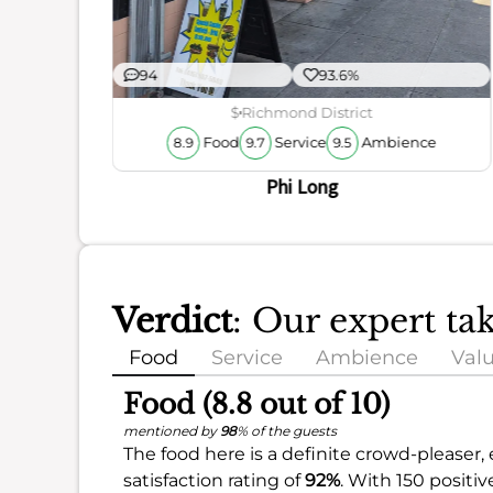
94
93.6%
$
Richmond District
Food
Service
Ambience
8.9
9.7
9.5
Phi Long
Verdict
: Our expert ta
Food
Service
Ambience
Val
Food (8.8 out of 10)
mentioned by
98
% of the guests
The food here is a definite crowd-pleaser,
satisfaction rating of
92%
. With 150 positiv