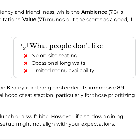
ficiency and friendliness, while the
Ambience
(7.6) is
mitations.
Value
(7.1) rounds out the scores as a good, if
What people don't like
No on-site seating
Occasional long waits
Limited menu availability
n on Kearny is a strong contender. Its impressive
8.9
ood of satisfaction, particularly for those prioritizing
unch or a swift bite. However, if a sit-down dining
al setup might not align with your expectations.