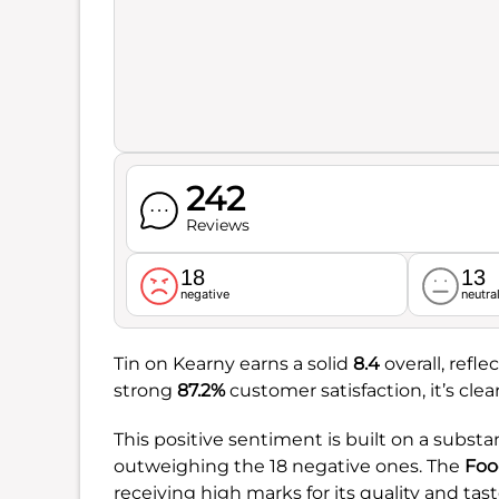
242
Reviews
18
13
negative
neutra
Tin on Kearny earns a solid
8.4
overall, refl
strong
87.2%
customer satisfaction, it’s cle
This positive sentiment is built on a substant
outweighing the 18 negative ones. The
Foo
receiving high marks for its quality and tast