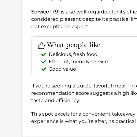
Service
(7.9) is also well-regarded for its ef
considered pleasant despite its practical li
not exceptional, aspect.
What people like
Delicious, fresh food
Efficient, friendly service
Good value
If you’re seeking a quick, flavorful meal, Ti
recommendation score suggests a high likelih
taste and efficiency.
This spot excels for a convenient takeaway l
experience is what you’re after, its practic