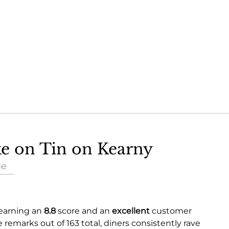
ke on Tin on Kearny
ue
 earning an
8.8
score and an
excellent
customer
e remarks out of 163 total, diners consistently rave