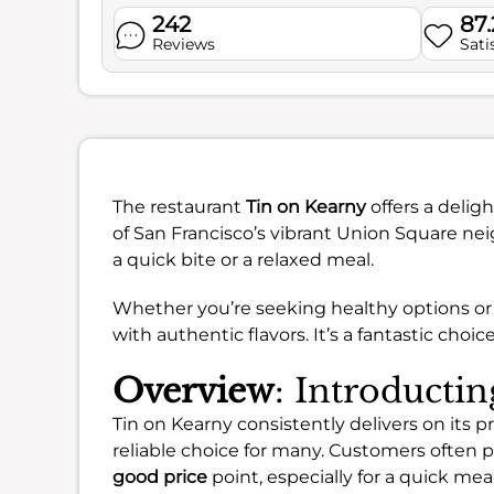
242
87
Reviews
Sati
The restaurant
Tin on Kearny
offers a delig
of San Francisco’s vibrant Union Square nei
a quick bite or a relaxed meal.
Whether you’re seeking healthy options or a
with authentic flavors. It’s a fantastic choi
Overview
: Introducti
Tin on Kearny consistently delivers on its pr
reliable choice for many. Customers often pr
good price
point, especially for a quick meal