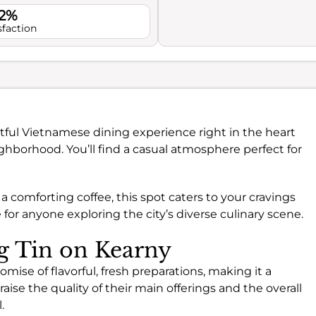
.2%
sfaction
htful Vietnamese dining experience right in the heart
ghborhood. You’ll find a casual atmosphere perfect for
 comforting coffee, this spot caters to your cravings
ce for anyone exploring the city’s diverse culinary scene.
ng Tin on Kearny
omise of flavorful, fresh preparations, making it a
aise the quality of their main offerings and the overall
.