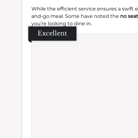
While the efficient service ensures a swift 
and-go meal. Some have noted the
no sea
you’re looking to dine in.
Excellent
Se
Amb