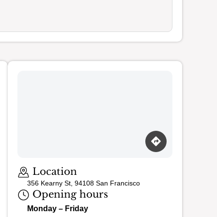
Loading map…
Location
356 Kearny St, 94108 San Francisco
Opening hours
Monday – Friday