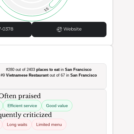
51
7-0378
Website
#280 out of 2403
places to eat
in
San Francisco
#9
Vietnamese Restaurant
out of 67 in
San Francisco
Often praised
Efficient service
Good value
uently criticized
Long waits
Limited menu