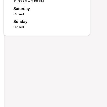
11:00 AM – 2:00 PM
Saturday
Closed
Sunday
Closed