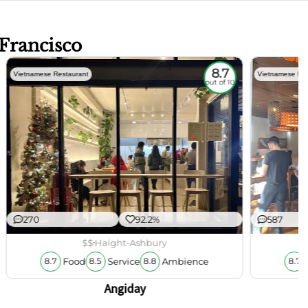
 Francisco
8.7
Vietnamese Restaurant
Vietnamese Res
out of 10
270
92.2%
587
$$
Haight-Ashbury
Food
Service
Ambience
8.7
8.5
8.8
8.7
Angiday