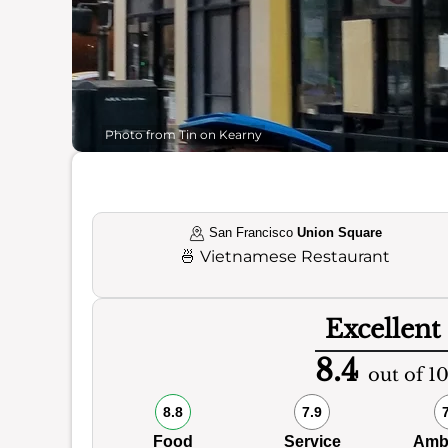
Photo from Tin on Kearny
San Francisco
Union Square
🍜
Vietnamese Restaurant
Excellent
8.4
out of 1
8.8
7.9
Food
Service
Amb