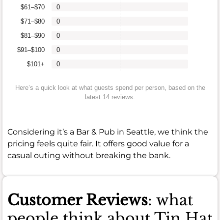
$61–$70
0
$71–$80
0
$81–$90
0
$91–$100
0
$101+
0
Here’s a quick look at what guests spend per person, based on the
latest 14 reviews.
Considering it’s a Bar & Pub in Seattle, we think the
pricing feels quite fair. It offers good value for a
casual outing without breaking the bank.
Customer Reviews
: what
people think about Tin Hat