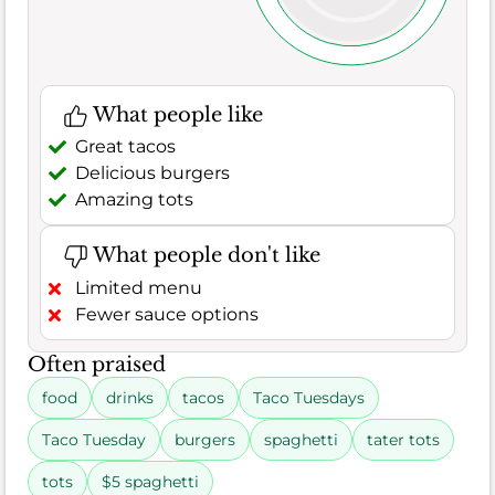
What people like
Great tacos
Delicious burgers
Amazing tots
What people don't like
Limited menu
Fewer sauce options
Often praised
food
drinks
tacos
Taco Tuesdays
Taco Tuesday
burgers
spaghetti
tater tots
tots
$5 spaghetti