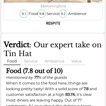
$$
Wallingford
Food
Service
Ambience
9.1
9.8
9.2
RESPITE
Verdict
: Our expert take on
Tin Hat
Food
Service
Ambience
Value
Food (7.8 out of 10)
mentioned by
77
% of the guests
When it comes to the food here, things are
looking pretty tasty! With a solid score of
7.8
and
customer satisfaction at a high
83.1%
, it's clear
most diners are leaving happy. Out of 77
comments, 64 rave about the delicious tacos,