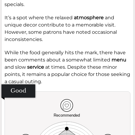
specials.
It’s a spot where the relaxed
atmosphere
and
unique decor contribute to a memorable visit.
However, some patrons have noted occasional
inconsistencies.
While the food generally hits the mark, there have
been comments about a somewhat limited
menu
and slow
service
at times. Despite these minor
points, it remains a popular choice for those seeking
a casual outing.
Good
Recommended