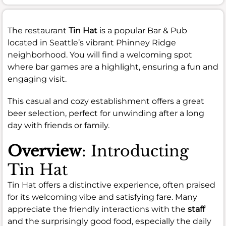
The restaurant
Tin Hat
is a popular Bar & Pub
located in Seattle’s vibrant Phinney Ridge
neighborhood. You will find a welcoming spot
where bar games are a highlight, ensuring a fun and
engaging visit.
This casual and cozy establishment offers a great
beer selection, perfect for unwinding after a long
day with friends or family.
Overview
: Introducting
Tin Hat
Tin Hat offers a distinctive experience, often praised
for its welcoming vibe and satisfying fare. Many
appreciate the friendly interactions with the
staff
and the surprisingly good food, especially the daily