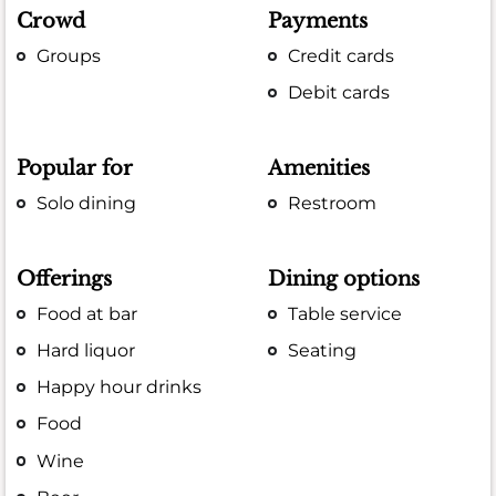
Crowd
Payments
Groups
Credit cards
Debit cards
Popular for
Amenities
Solo dining
Restroom
Offerings
Dining options
Food at bar
Table service
Hard liquor
Seating
Happy hour drinks
Food
Wine