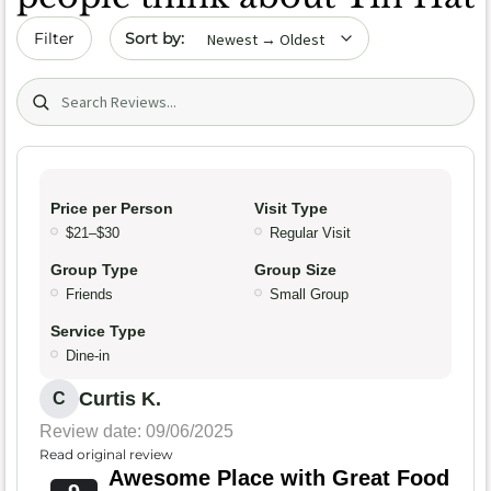
Sort by date
Filter
Search (title/text)
Price per Person
Visit Type
$21–$30
Regular Visit
Group Type
Group Size
Friends
Small Group
Service Type
Dine-in
Curtis K.
C
Review date: 09/06/2025
Read original review
Awesome Place with Great Food