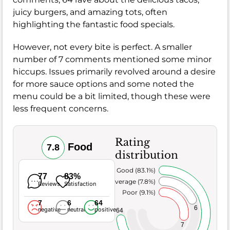
juicy burgers, and amazing tots, often
highlighting the fantastic food specials.
However, not every bite is perfect. A smaller
number of 7 comments mentioned some minor
hiccups. Issues primarily revolved around a desire
for more sauce options and some noted the
menu could be a bit limited, though these were
less frequent concerns.
Rating
Food
7.8
distribution
Very Good (83.1%)
77
83%
Average (7.8%)
Reviews
Satisfaction
Poor (9.1%)
7
6
64
6
negative
neutral
positive
64
7