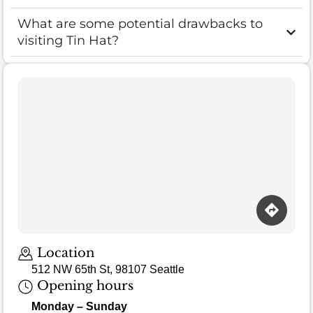
What are some potential drawbacks to
visiting Tin Hat?
Location
512 NW 65th St, 98107 Seattle
Opening hours
Monday – Sunday