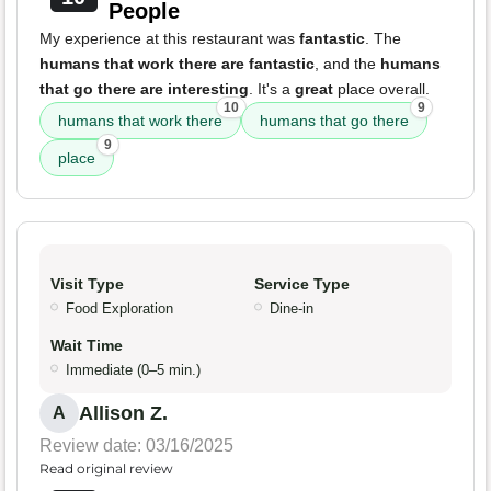
People
My experience at this restaurant was
fantastic
. The
humans that work there are fantastic
, and the
humans
that go there are interesting
. It's a
great
place overall.
10
9
humans that work there
humans that go there
9
place
Visit Type
Service Type
Food Exploration
Dine-in
Wait Time
Immediate (0–5 min.)
Allison Z.
A
Review date: 03/16/2025
Read original review