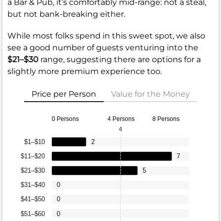
a Bar & Pub, it’s comfortably mid-range: not a steal,
but not bank-breaking either.
While most folks spend in this sweet spot, we also
see a good number of guests venturing into the
$21–$30
range, suggesting there are options for a
slightly more premium experience too.
Price per Person
Value for the Money
0 Persons
4 Persons
8 Persons
4
$1–$10
2
$11–$20
7
$21–$30
5
$31–$40
0
$41–$50
0
$51–$60
0