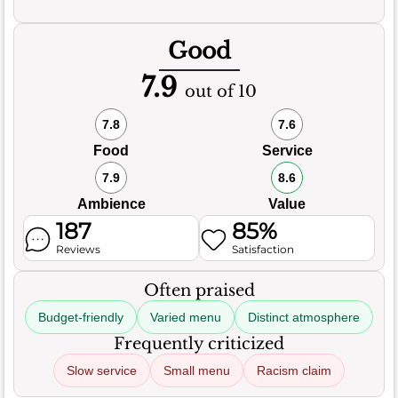
Good
7.9
out of 10
7.8
7.6
Food
Service
7.9
8.6
Ambience
Value
187
85%
Reviews
Satisfaction
Often praised
Budget-friendly
Varied menu
Distinct atmosphere
Frequently criticized
Slow service
Small menu
Racism claim