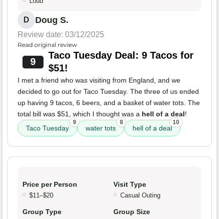
Loud
Doug S.
D
Review date: 03/12/2025
Read original review
Taco Tuesday Deal: 9 Tacos for
9
$51!
I met a friend who was visiting from England, and we
decided to go out for Taco Tuesday. The three of us ended
up having 9 tacos, 6 beers, and a basket of water tots. The
total bill was $51, which I thought was a
hell of a deal
!
9
8
10
Taco Tuesday
water tots
hell of a deal
Price per Person
Visit Type
$11–$20
Casual Outing
Group Type
Group Size