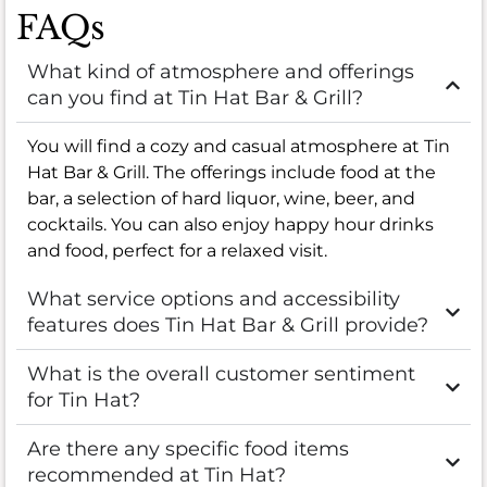
FAQs
What kind of atmosphere and offerings
can you find at Tin Hat Bar & Grill?
You will find a cozy and casual atmosphere at Tin
Hat Bar & Grill. The offerings include food at the
bar, a selection of hard liquor, wine, beer, and
cocktails. You can also enjoy happy hour drinks
and food, perfect for a relaxed visit.
What service options and accessibility
features does Tin Hat Bar & Grill provide?
What is the overall customer sentiment
for Tin Hat?
Are there any specific food items
recommended at Tin Hat?