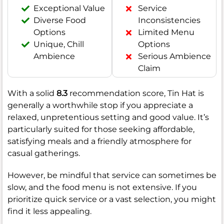
Exceptional Value
Service
Diverse Food
Inconsistencies
Options
Limited Menu
Unique, Chill
Options
Ambience
Serious Ambience
Claim
With a solid
8.3
recommendation score, Tin Hat is
generally a worthwhile stop if you appreciate a
relaxed, unpretentious setting and good value. It’s
particularly suited for those seeking affordable,
satisfying meals and a friendly atmosphere for
casual gatherings.
However, be mindful that service can sometimes be
slow, and the food menu is not extensive. If you
prioritize quick service or a vast selection, you might
find it less appealing.