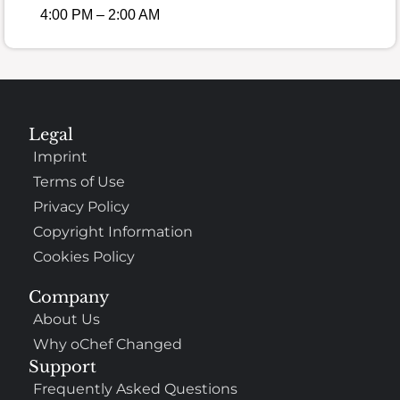
4:00 PM – 2:00 AM
Legal
Imprint
Terms of Use
Privacy Policy
Copyright Information
Cookies Policy
Company
About Us
Why oChef Changed
Support
Frequently Asked Questions