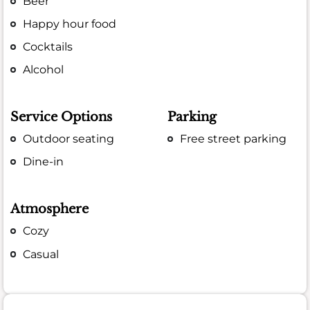
Beer
Happy hour food
Cocktails
Alcohol
Service Options
Parking
Outdoor seating
Free street parking
Dine-in
Atmosphere
Cozy
Casual