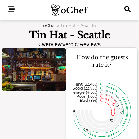
Skip
to
content
oChef
»
Tin Hat – Seattle
Tin Hat - Seattle
Overview
Verdict
Reviews
How do the guests
rate it?
Excellent (52.4%)
Good (33.7%)
Average (4.3%)
Poor (1.6%)
Bad (8%)
3
98
8
15
63