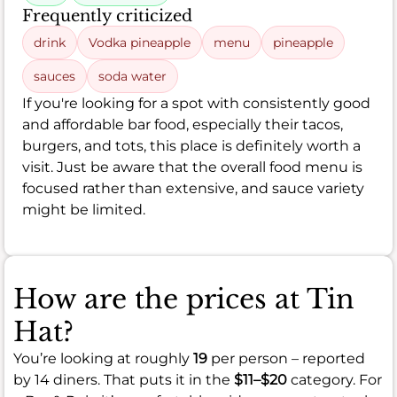
Frequently criticized
drink
Vodka pineapple
menu
pineapple
sauces
soda water
If you're looking for a spot with consistently good
and affordable bar food, especially their tacos,
burgers, and tots, this place is definitely worth a
visit. Just be aware that the overall food menu is
focused rather than extensive, and sauce variety
might be limited.
How are the prices at Tin
Hat?
You’re looking at roughly
19
per person – reported
by 14 diners. That puts it in the
$11–$20
category. For