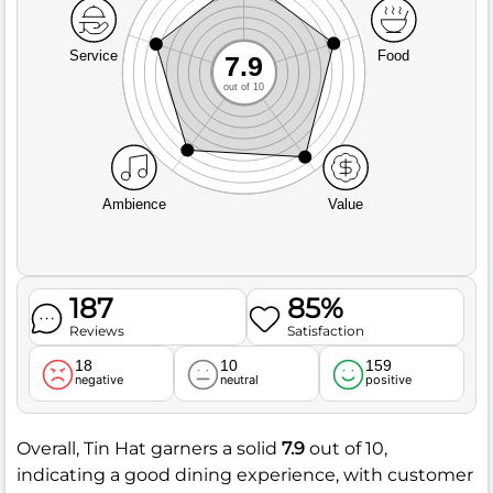
Service
Food
7.9
out of 10
Ambience
Value
187
85%
Reviews
Satisfaction
18
10
159
negative
neutral
positive
Overall, Tin Hat garners a solid
7.9
out of 10,
indicating a good dining experience, with customer