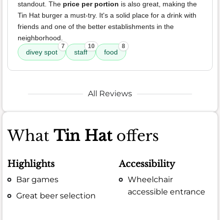
standout. The
price per portion
is also great, making the
Tin Hat burger a must-try. It's a solid place for a drink with
friends and one of the better establishments in the
neighborhood.
7
10
8
divey spot
staff
food
All Reviews
What
Tin Hat
offers
Highlights
Accessibility
Bar games
Wheelchair
accessible entrance
Great beer selection