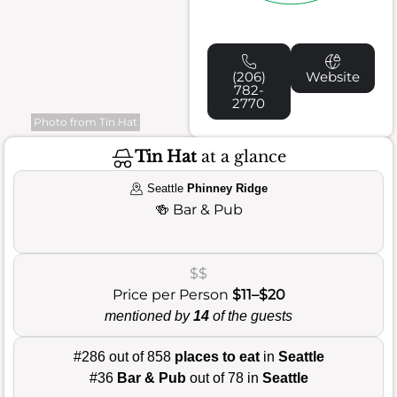
(206)
Website
782-
2770
Photo from Tin Hat
Tin Hat
at a glance
Seattle
Phinney Ridge
🍻
Bar & Pub
$$
Price per Person
$11–$20
mentioned by
14
of the guests
#286 out of 858
places to eat
in
Seattle
#36
Bar & Pub
out of 78 in
Seattle