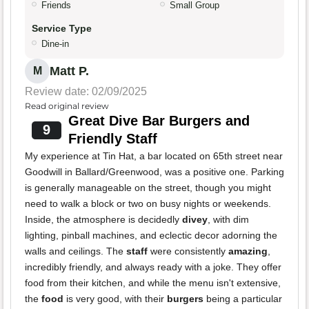
Friends
Small Group
Service Type
Dine-in
Matt P.
M
Review date: 02/09/2025
Read original review
Great Dive Bar Burgers and
9
Friendly Staff
My experience at Tin Hat, a bar located on 65th street near
Goodwill in Ballard/Greenwood, was a positive one. Parking
is generally manageable on the street, though you might
need to walk a block or two on busy nights or weekends.
Inside, the atmosphere is decidedly
divey
, with dim
lighting, pinball machines, and eclectic decor adorning the
walls and ceilings. The
staff
were consistently
amazing
,
incredibly friendly, and always ready with a joke. They offer
food from their kitchen, and while the menu isn't extensive,
the
food
is very good, with their
burgers
being a particular