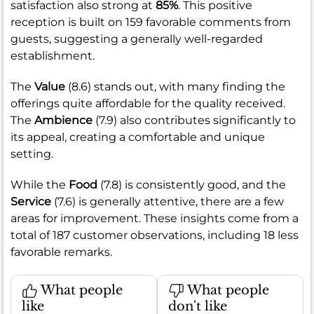
satisfaction also strong at
85%
. This positive
reception is built on 159 favorable comments from
guests, suggesting a generally well-regarded
establishment.
The
Value
(8.6) stands out, with many finding the
offerings quite affordable for the quality received.
The
Ambience
(7.9) also contributes significantly to
its appeal, creating a comfortable and unique
setting.
While the
Food
(7.8) is consistently good, and the
Service
(7.6) is generally attentive, there are a few
areas for improvement. These insights come from a
total of 187 customer observations, including 18 less
favorable remarks.
What people
What people
like
don't like