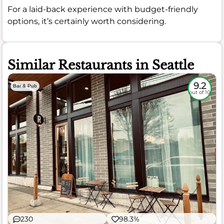
For a laid-back experience with budget-friendly
options, it’s certainly worth considering.
Similar Restaurants in Seattle
9.2
Bar & Pub
out of 10
230
98.3%