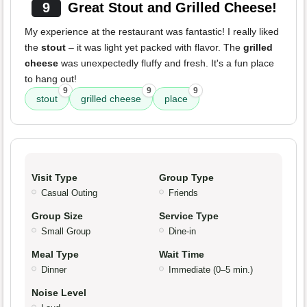
9
Great Stout and Grilled Cheese!
My experience at the restaurant was fantastic! I really liked
the
stout
– it was light yet packed with flavor. The
grilled
cheese
was unexpectedly fluffy and fresh. It's a fun place
to hang out!
9
9
9
stout
grilled cheese
place
Visit Type
Group Type
Casual Outing
Friends
Group Size
Service Type
Small Group
Dine-in
Meal Type
Wait Time
Dinner
Immediate (0–5 min.)
Noise Level