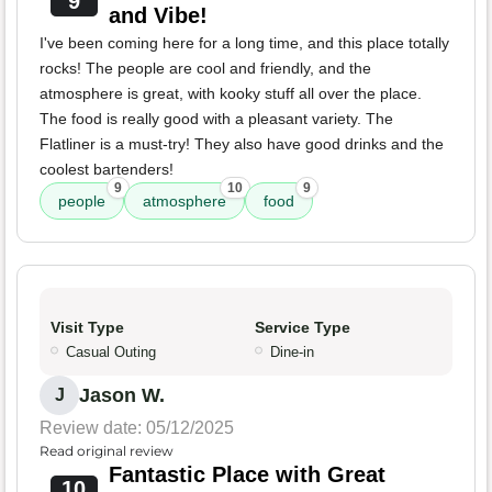
9
and Vibe!
I've been coming here for a long time, and this place totally
rocks! The people are cool and friendly, and the
atmosphere is great, with kooky stuff all over the place.
The food is really good with a pleasant variety. The
Flatliner is a must-try! They also have good drinks and the
coolest bartenders!
9
10
9
people
atmosphere
food
Visit Type
Service Type
Casual Outing
Dine-in
Jason W.
J
Review date: 05/12/2025
Read original review
Fantastic Place with Great
10