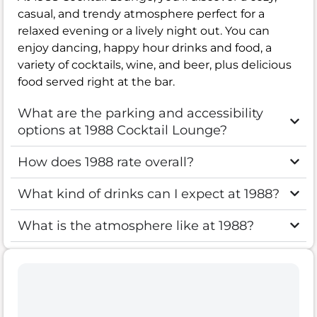
casual, and trendy atmosphere perfect for a
relaxed evening or a lively night out. You can
enjoy dancing, happy hour drinks and food, a
variety of cocktails, wine, and beer, plus delicious
food served right at the bar.
What are the parking and accessibility
options at 1988 Cocktail Lounge?
How does 1988 rate overall?
What kind of drinks can I expect at 1988?
What is the atmosphere like at 1988?