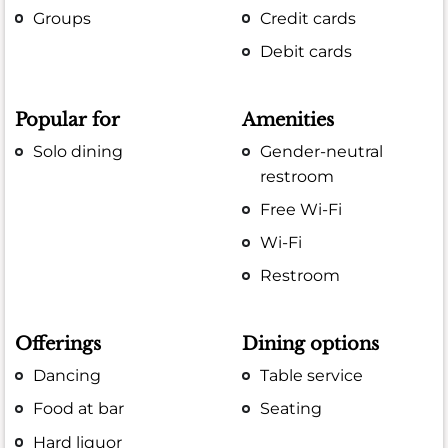
Groups
Credit cards
Debit cards
Popular for
Amenities
Solo dining
Gender-neutral
restroom
Free Wi-Fi
Wi-Fi
Restroom
Offerings
Dining options
Dancing
Table service
Food at bar
Seating
Hard liquor