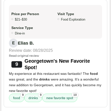
Price per Person
Visit Type
$21–$30
Food Exploration
Service Type
Dine-in
Elias B.
E
Review date: 08/28/2025
Read original review
Georgetown's New Favorite
9
Spot!
My experience at this restaurant was fantastic! The
food
was great, and the
drinks
were amazing. It's a wonderful
new addition to Georgetown, and it has quickly become my
new favorite spot!
9
9
10
food
drinks
new favorite spot