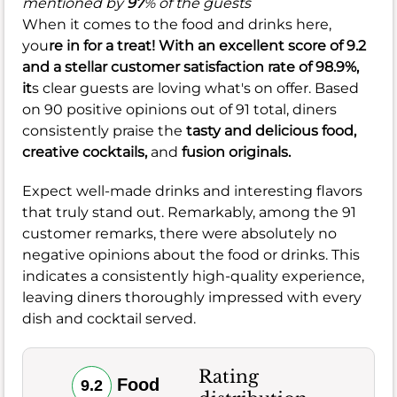
mentioned by
97
% of the guests
When it comes to the food and drinks here,
you
re in for a treat! With an excellent score of
9.2
and a stellar customer satisfaction rate of
98.9%
,
it
s clear guests are loving what's on offer. Based
on 90 positive opinions out of 91 total, diners
consistently praise the
tasty and delicious food,
creative cocktails,
and
fusion originals.
Expect well-made drinks and interesting flavors
that truly stand out. Remarkably, among the 91
customer remarks, there were absolutely no
negative opinions about the food or drinks. This
indicates a consistently high-quality experience,
leaving diners thoroughly impressed with every
dish and cocktail served.
Rating
Food
9.2