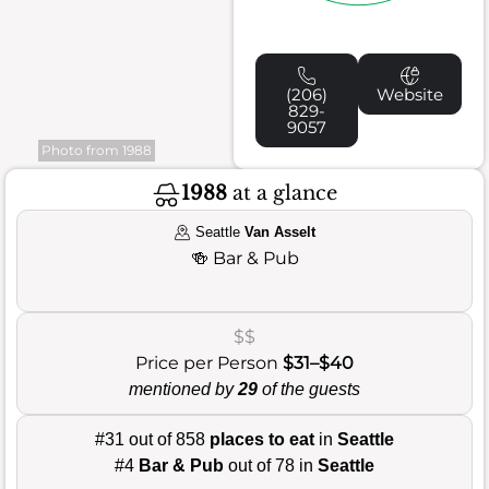
(206)
Website
829-
9057
Photo from 1988
1988
at a glance
Seattle
Van Asselt
🍻
Bar & Pub
$$
Price per Person
$31–$40
mentioned by
29
of the guests
#31 out of 858
places to eat
in
Seattle
#4
Bar & Pub
out of 78 in
Seattle