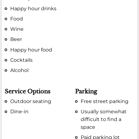
Happy hour drinks
Food
Wine
Beer
Happy hour food
Cocktails
Alcohol
Service Options
Parking
Outdoor seating
Free street parking
Dine-in
Usually somewhat
difficult to find a
space
Paid parking lot