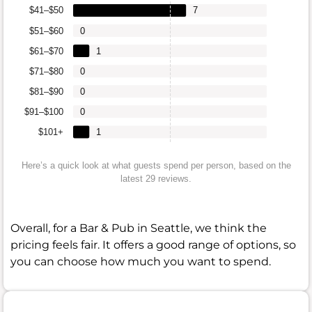
$41–$50
7
$51–$60
0
$61–$70
1
$71–$80
0
$81–$90
0
$91–$100
0
$101+
1
Here’s a quick look at what guests spend per person, based on the
latest 29 reviews.
Overall, for a Bar & Pub in Seattle, we think the
pricing feels fair. It offers a good range of options, so
you can choose how much you want to spend.