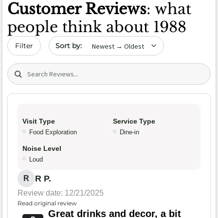
Customer Reviews
: what
people think about 1988
Sort by date
Filter
Search (title/text)
Visit Type
Service Type
Food Exploration
Dine-in
Noise Level
Loud
R P.
R
Review date: 12/21/2025
Read original review
Great drinks and decor, a bit