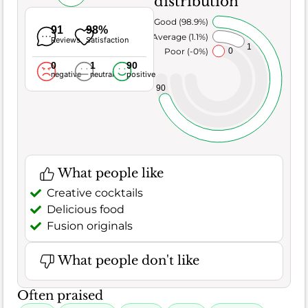
distribution
Very Good (98.9%)
91
98%
Average (1.1%)
Reviews
Satisfaction
1
Poor (-0%)
0
0
1
90
negative
neutral
positive
90
What people like
Creative cocktails
Delicious food
Fusion originals
What people don't like
Often praised