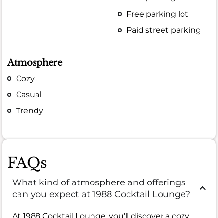
Free parking lot
Paid street parking
Atmosphere
Cozy
Casual
Trendy
FAQs
What kind of atmosphere and offerings
can you expect at 1988 Cocktail Lounge?
At 1988 Cocktail Lounge, you’ll discover a cozy,