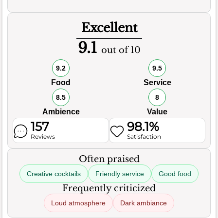
Excellent
9.1
out of 10
9.2
9.5
Food
Service
8.5
8
Ambience
Value
157
98.1%
Reviews
Satisfaction
Often praised
Creative cocktails
Friendly service
Good food
Frequently criticized
Loud atmosphere
Dark ambiance