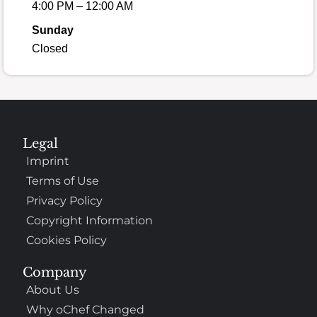
4:00 PM – 12:00 AM
Sunday
Closed
Legal
Imprint
Terms of Use
Privacy Policy
Copyright Information
Cookies Policy
Company
About Us
Why oChef Changed