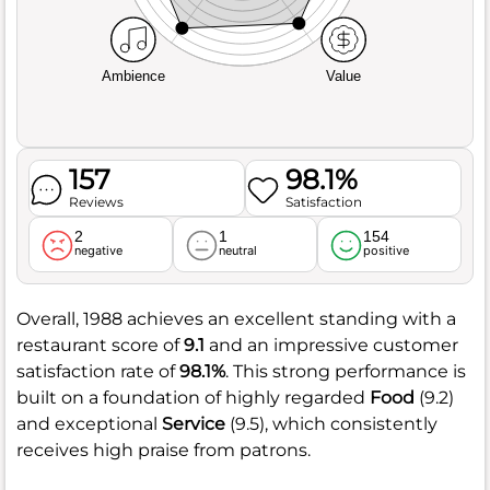
Ambience
Value
157
98.1%
Reviews
Satisfaction
2
1
154
negative
neutral
positive
Overall, 1988 achieves an excellent standing with a
restaurant score of
9.1
and an impressive customer
satisfaction rate of
98.1%
. This strong performance is
built on a foundation of highly regarded
Food
(9.2)
and exceptional
Service
(9.5), which consistently
receives high praise from patrons.