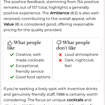
The positive feedback, stemming from 154 positive
remarks out of 157 total, highlights a generally
positive experience. The
Ambience
(8.5) is also well-
received, contributing to the overall appeal, while
Value
(8) is considered good, offering reasonable
pricing for the quality provided.
What people
What people
like
don't like
Creative, well-
Loud atmosphere
made cocktails
Dark, nightclub
Exceptional,
feel
friendly service
Good food options
If you’re seeking a lively spot with inventive drinks
and genuinely friendly staff, 1988 is certainly worth
considering. The focus on unique
cocktails
and