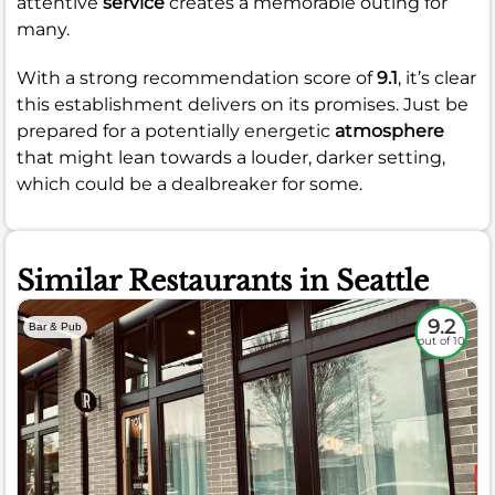
attentive
service
creates a memorable outing for
many.
With a strong recommendation score of
9.1
, it’s clear
this establishment delivers on its promises. Just be
prepared for a potentially energetic
atmosphere
that might lean towards a louder, darker setting,
which could be a dealbreaker for some.
Similar Restaurants in Seattle
9.2
Bar & Pub
out of 10