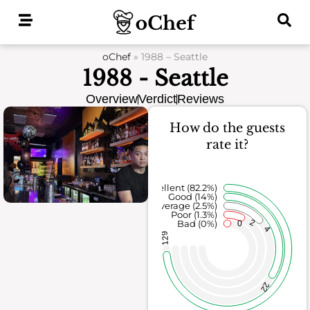
Skip
to
content
oChef
»
1988 – Seattle
1988 - Seattle
Overview
Verdict
Reviews
How do the guests
rate it?
Excellent (82.2%)
Good (14%)
Average (2.5%)
Poor (1.3%)
2
Bad (0%)
0
4
129
22