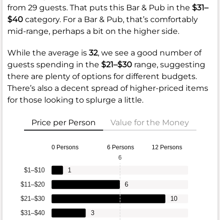
from 29 guests. That puts this Bar & Pub in the
$31–
$40
category. For a Bar & Pub, that’s comfortably
mid-range, perhaps a bit on the higher side.
While the average is
32
, we see a good number of
guests spending in the
$21–$30
range, suggesting
there are plenty of options for different budgets.
There’s also a decent spread of higher-priced items
for those looking to splurge a little.
Price per Person
Value for the Money
0 Persons
6 Persons
12 Persons
6
$1–$10
1
$11–$20
6
$21–$30
10
$31–$40
3