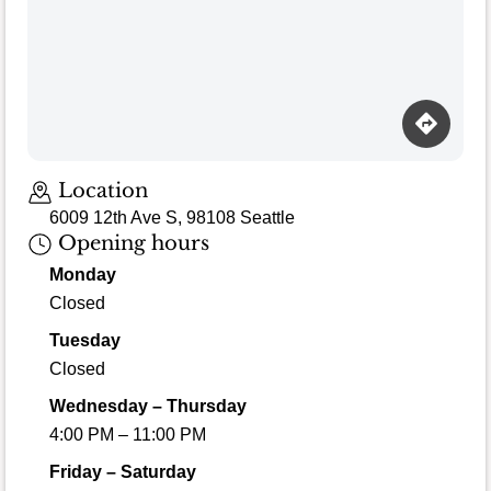
Location
6009 12th Ave S, 98108 Seattle
Opening hours
Monday
Closed
Tuesday
Closed
Wednesday – Thursday
4:00 PM – 11:00 PM
Friday – Saturday