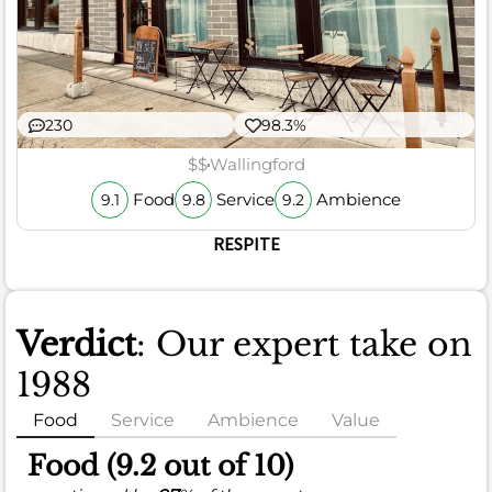
230
98.3%
$$
Wallingford
Food
Service
Ambience
9.1
9.8
9.2
RESPITE
Verdict
: Our expert take on
1988
Food
Service
Ambience
Value
Food (9.2 out of 10)