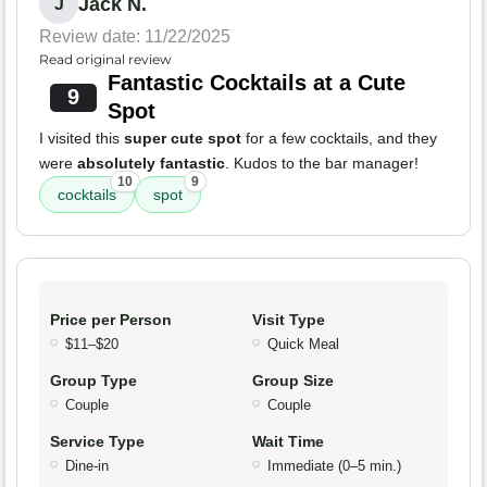
Jack N.
J
Review date: 11/22/2025
Read original review
Fantastic Cocktails at a Cute
9
Spot
I visited this
super cute spot
for a few cocktails, and they
were
absolutely fantastic
. Kudos to the bar manager!
10
9
cocktails
spot
Price per Person
Visit Type
$11–$20
Quick Meal
Group Type
Group Size
Couple
Couple
Service Type
Wait Time
Dine-in
Immediate (0–5 min.)