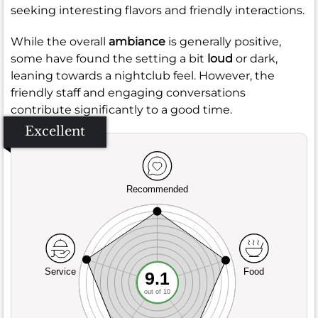
seeking interesting flavors and friendly interactions.
While the overall
ambiance
is generally positive,
some have found the setting a bit
loud
or dark,
leaning towards a nightclub feel. However, the
friendly staff and engaging conversations
contribute significantly to a good time.
Excellent
Recommended
Service
Food
9.1
out of 10