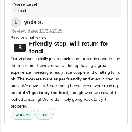
Noise Level
Loud
Lynda S.
L
Review date: 10/28/2025
Read original review
Friendly stop, will return for
8
food!
Our visit was initially just a quick stop for a drink and to use
the restroom. However, we ended up having a great
experience, meeting a really nice couple and chatting for a
bit. The
workers were super friendly
and even invited us
back. We gave it a 3-star rating because we were rushing
and
didn't get to try the food
, though what we saw of it
looked amazing! We're definitely going back to try it
properly.
10
7
workers
food