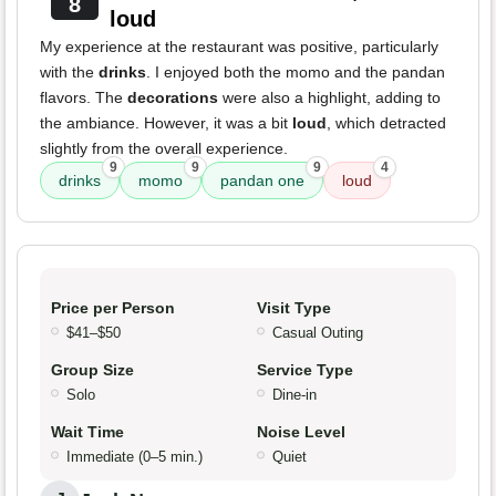
8
loud
My experience at the restaurant was positive, particularly
with the
drinks
. I enjoyed both the momo and the pandan
flavors. The
decorations
were also a highlight, adding to
the ambiance. However, it was a bit
loud
, which detracted
slightly from the overall experience.
9
9
9
4
drinks
momo
pandan one
loud
Price per Person
Visit Type
$41–$50
Casual Outing
Group Size
Service Type
Solo
Dine-in
Wait Time
Noise Level
Immediate (0–5 min.)
Quiet