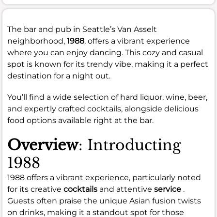
The bar and pub in Seattle’s Van Asselt
neighborhood,
1988
, offers a vibrant experience
where you can enjoy dancing. This cozy and casual
spot is known for its trendy vibe, making it a perfect
destination for a night out.
You’ll find a wide selection of hard liquor, wine, beer,
and expertly crafted cocktails, alongside delicious
food options available right at the bar.
Overview
: Introducting
1988
1988 offers a vibrant experience, particularly noted
for its creative
cocktails
and attentive
service
.
Guests often praise the unique Asian fusion twists
on drinks, making it a standout spot for those