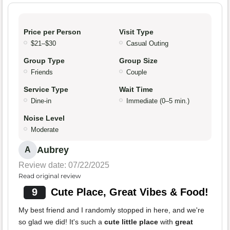
Price per Person
Visit Type
$21–$30
Casual Outing
Group Type
Group Size
Friends
Couple
Service Type
Wait Time
Dine-in
Immediate (0–5 min.)
Noise Level
Moderate
Aubrey
A
Review date: 07/22/2025
Read original review
9
Cute Place, Great Vibes & Food!
My best friend and I randomly stopped in here, and we're
so glad we did! It's such a
cute little place
with
great