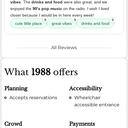
vibes
. The
drinks and food
were also great, and we
enjoyed the
90's pop music
on the radio. I wish I lived
closer because I would be in here every week!
9
9
9
cute little place
great vibes
drinks and food
All Reviews
What
1988
offers
Planning
Accessibility
Accepts reservations
Wheelchair
accessible entrance
Crowd
Payments