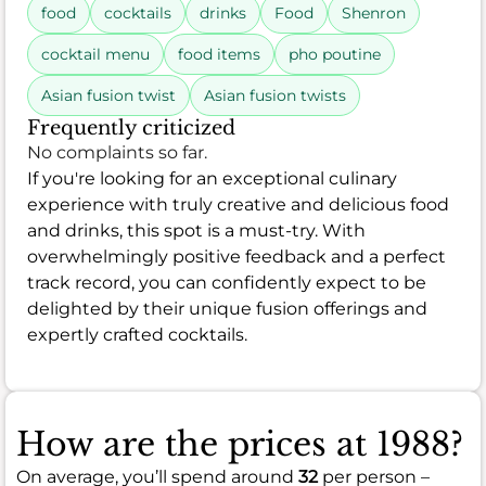
food
cocktails
drinks
Food
Shenron
cocktail menu
food items
pho poutine
Asian fusion twist
Asian fusion twists
Frequently criticized
No complaints so far.
If you're looking for an exceptional culinary
experience with truly creative and delicious food
and drinks, this spot is a must-try. With
overwhelmingly positive feedback and a perfect
track record, you can confidently expect to be
delighted by their unique fusion offerings and
expertly crafted cocktails.
How are the prices at 1988?
On average, you’ll spend around
32
per person –