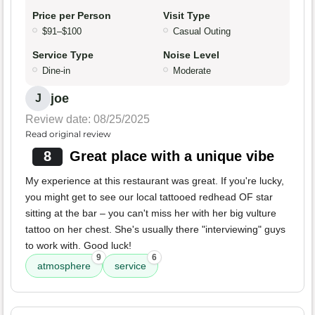
Price per Person
Visit Type
$91–$100
Casual Outing
Service Type
Noise Level
Dine-in
Moderate
joe
J
Review date: 08/25/2025
Read original review
8
Great place with a unique vibe
My experience at this restaurant was great. If you're lucky,
you might get to see our local tattooed redhead OF star
sitting at the bar – you can't miss her with her big vulture
tattoo on her chest. She's usually there "interviewing" guys
to work with. Good luck!
9
6
atmosphere
service