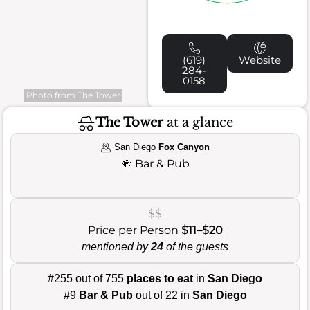
(619)
Website
284-
0158
Photo from The Tower
The Tower
at a glance
San Diego
Fox Canyon
🍻
Bar & Pub
$$
Price per Person
$11–$20
mentioned by
24
of the guests
#255 out of 755
places to eat
in
San Diego
#9
Bar & Pub
out of 22 in
San Diego