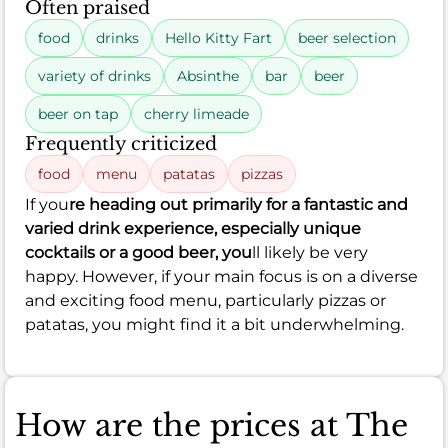
Often praised
food
drinks
Hello Kitty Fart
beer selection
variety of drinks
Absinthe
bar
beer
beer on tap
cherry limeade
Frequently criticized
food
menu
patatas
pizzas
If you
re heading out primarily for a fantastic and
varied drink experience, especially unique
cocktails or a good beer, you
ll likely be very
happy. However, if your main focus is on a diverse
and exciting food menu, particularly pizzas or
patatas, you might find it a bit underwhelming.
How are the prices at The