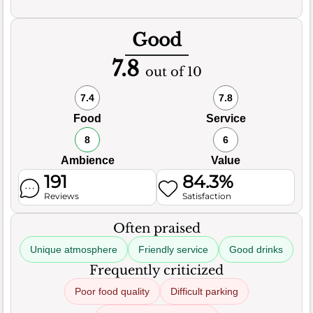
Good
7.8
out of 10
7.4
7.8
Food
Service
8
6
Ambience
Value
191
84.3%
Reviews
Satisfaction
Often praised
Unique atmosphere
Friendly service
Good drinks
Frequently criticized
Poor food quality
Difficult parking