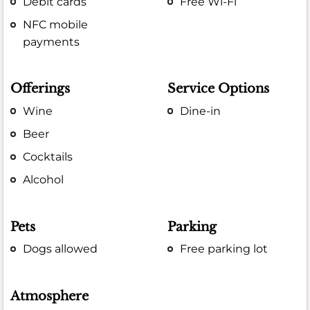
Debit cards
Free Wi-Fi
NFC mobile
payments
Offerings
Service Options
Wine
Dine-in
Beer
Cocktails
Alcohol
Pets
Parking
Dogs allowed
Free parking lot
Atmosphere