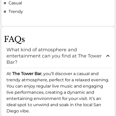
Casual
Trendy
FAQs
What kind of atmosphere and
entertainment can you find at The Tower
Bar?
At
The Tower Bar
, you’ll discover a casual and
trendy atmosphere, perfect for a relaxed evening.
You can enjoy regular live music and engaging
live performances, creating a dynamic and
entertaining environment for your visit. It’s an
ideal spot to unwind and soak in the local San
Diego vibe.