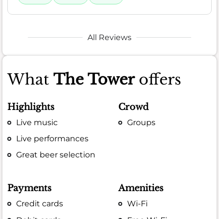
All Reviews
What
The Tower
offers
Highlights
Crowd
Live music
Groups
Live performances
Great beer selection
Payments
Amenities
Credit cards
Wi-Fi