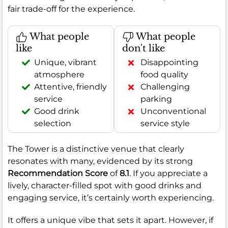
fair trade-off for the experience.
What people
What people
like
don't like
Unique, vibrant
Disappointing
atmosphere
food quality
Attentive, friendly
Challenging
service
parking
Good drink
Unconventional
selection
service style
The Tower is a distinctive venue that clearly
resonates with many, evidenced by its strong
Recommendation Score
of
8.1
. If you appreciate a
lively, character-filled spot with good drinks and
engaging service, it’s certainly worth experiencing.
It offers a unique vibe that sets it apart. However, if