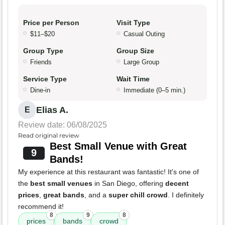
Price per Person
Visit Type
$11–$20
Casual Outing
Group Type
Group Size
Friends
Large Group
Service Type
Wait Time
Dine-in
Immediate (0–5 min.)
Elias A.
E
Review date: 06/08/2025
Read original review
Best Small Venue with Great
9
Bands!
My experience at this restaurant was fantastic! It's one of
the
best small venues
in San Diego, offering
decent
prices
,
great bands
, and a
super chill crowd
. I definitely
recommend it!
8
9
8
prices
bands
crowd