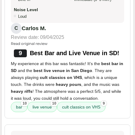
Noise Level
Loud
Carlos M.
C
Review date: 09/04/2025
Read original review
9
Best Bar and Live Venue in SD!
My experience at this bar was fantastic! It's the
best bar in
SD
and the
best live venue in San Diego
. They are
always playing
cult classics on VHS
, which is a unique
touch. The drinks were
heavy pours
, and the music was
heavy riffs
! The atmosphere was a perfect 5/5, and while
it was loud, you could still hold a conversation.
10
10
9
bar
live venue
cult classics on VHS