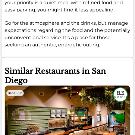
your priority is a quiet meal with refined food and
easy parking, you might find it less appealing.
Go for the atmosphere and the drinks, but manage
expectations regarding the food and the potentially
unconventional service. It’s a place for those
seeking an authentic, energetic outing.
Similar Restaurants in San
Diego
8.3
Bar & Pub
out of 10