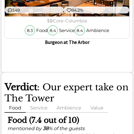
349
84.2%
$$
Core-Columbia
Food
Service
Ambience
8.3
8.4
8.4
Burgeon at The Arbor
Verdict
: Our expert take on
The Tower
Food
Service
Ambience
Value
Food (7.4 out of 10)
mentioned by
38
% of the guests