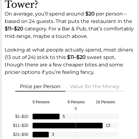
Tower?
On average, you’ll spend around
$20
per person –
based on 24 guests. That puts the restaurant in the
$11–$20
category. For a Bar & Pub, that’s comfortably
mid-range, maybe a touch above.
Looking at what people actually spend, most diners
(13 out of 24) stick to this
$11–$20
sweet spot,
though there are a few cheaper bites and some
pricier options if you’re feeling fancy.
Price per Person
Value for the Money
0 Persons
8 Persons
16 Persons
8
$1–$10
5
$11–$20
13
$21–$30
3