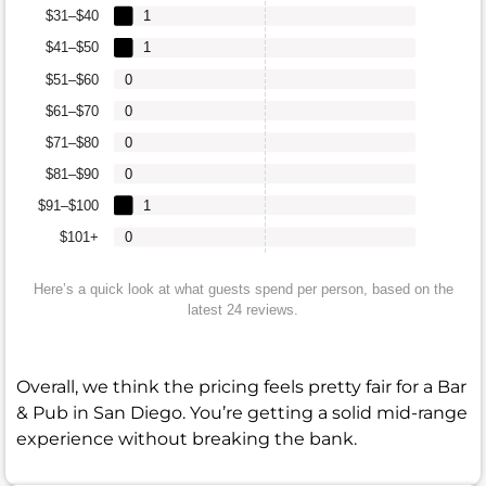
$31–$40
1
$41–$50
1
$51–$60
0
$61–$70
0
$71–$80
0
$81–$90
0
$91–$100
1
$101+
0
Here’s a quick look at what guests spend per person, based on the
latest 24 reviews.
Overall, we think the pricing feels pretty fair for a Bar
& Pub in San Diego. You’re getting a solid mid-range
experience without breaking the bank.