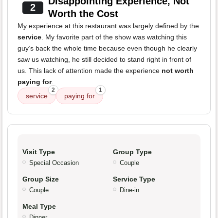
Disappointing Experience, Not
2
Worth the Cost
My experience at this restaurant was largely defined by the
service
. My favorite part of the show was watching this
guy’s back the whole time because even though he clearly
saw us watching, he still decided to stand right in front of
us. This lack of attention made the experience
not worth
paying for
.
2
1
service
paying for
Visit Type
Group Type
Special Occasion
Couple
Group Size
Service Type
Couple
Dine-in
Meal Type
Dinner