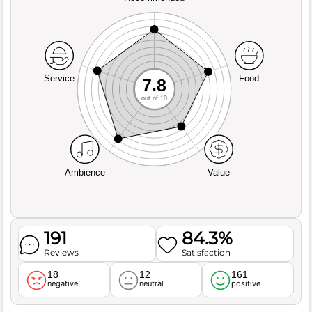
Service
Food
7.8
out of 10
Ambience
Value
191
84.3%
Reviews
Satisfaction
18
12
161
negative
neutral
positive