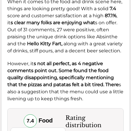
When it comes to the food and drink scene here,
things are looking pretty good! With a solid
7.4
score and customer satisfaction at a high
87.1%
,
it
s clear many folks are enjoying what
s on offer.
Out of 31 comments, 27 were positive, often
praising the unique drink options like Absinthe
and the
Hello Kitty Fart,
along with a great variety
of drinks, stiff pours, and a decent beer selection.
However, it
s not all perfect, as 4 negative
comments point out. Some found the food
quality disappointing, specifically mentioning
that the pizzas and patatas felt a bit tired. There
s
also a suggestion that the menu could use a little
livening up to keep things fresh.
Rating
Food
7.4
distribution