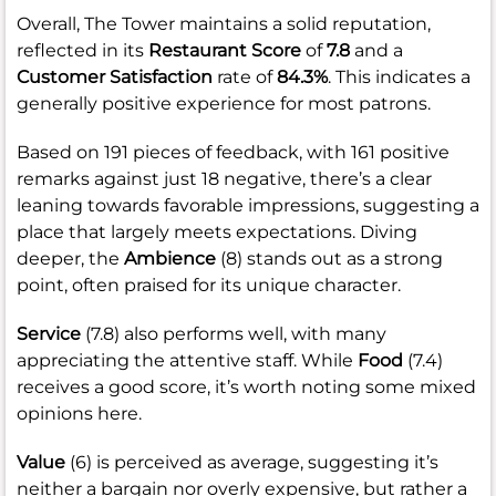
Overall, The Tower maintains a solid reputation,
reflected in its
Restaurant Score
of
7.8
and a
Customer Satisfaction
rate of
84.3%
. This indicates a
generally positive experience for most patrons.
Based on 191 pieces of feedback, with 161 positive
remarks against just 18 negative, there’s a clear
leaning towards favorable impressions, suggesting a
place that largely meets expectations. Diving
deeper, the
Ambience
(8) stands out as a strong
point, often praised for its unique character.
Service
(7.8) also performs well, with many
appreciating the attentive staff. While
Food
(7.4)
receives a good score, it’s worth noting some mixed
opinions here.
Value
(6) is perceived as average, suggesting it’s
neither a bargain nor overly expensive, but rather a