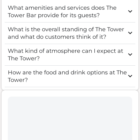
What amenities and services does The
Tower Bar provide for its guests?
What is the overall standing of The Tower
and what do customers think of it?
What kind of atmosphere can I expect at
The Tower?
How are the food and drink options at The
Tower?