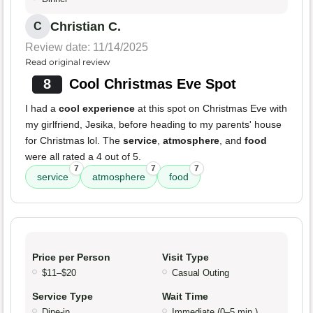
Christian C.
C
Review date: 11/14/2025
Read original review
8
Cool Christmas Eve Spot
I had a
cool experience
at this spot on Christmas Eve with
my girlfriend, Jesika, before heading to my parents' house
for Christmas lol. The
service
,
atmosphere
, and
food
were all rated a 4 out of 5.
7
7
7
service
atmosphere
food
Price per Person
Visit Type
$11–$20
Casual Outing
Service Type
Wait Time
Dine-in
Immediate (0–5 min.)