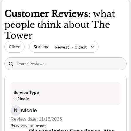
Customer Reviews
: what
people think about The
Tower
Sort by date
Filter
Search (title/text)
Service Type
Dine-in
Nicole
N
Review date: 11/15/2025
Read original review