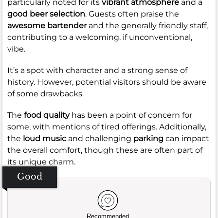
particularly noted for its
vibrant atmosphere
and a
good beer selection
. Guests often praise the
awesome bartender
and the generally friendly staff,
contributing to a welcoming, if unconventional,
vibe.
It’s a spot with character and a strong sense of
history. However, potential visitors should be aware
of some drawbacks.
The
food quality
has been a point of concern for
some, with mentions of tired offerings. Additionally,
the
loud music
and challenging
parking
can impact
the overall comfort, though these are often part of
its unique charm.
Good
Recommended