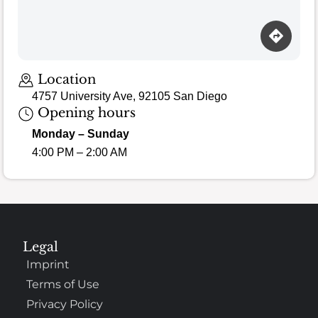
Location
4757 University Ave, 92105 San Diego
Opening hours
Monday – Sunday
4:00 PM – 2:00 AM
Legal
Imprint
Terms of Use
Privacy Policy