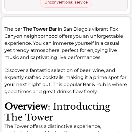
Unconventional service
The bar
The Tower Bar
in San Diego’s vibrant Fox
Canyon neighborhood offers you an unforgettable
experience. You can immerse yourself in a casual
yet trendy atmosphere, perfect for enjoying live
music and captivating live performances.
Discover a fantastic selection of beer, wine, and
expertly crafted cocktails, making it a prime spot for
your next night out. This popular Bar & Pub is where
good times and great drinks flow freely.
Overview
: Introducting
The Tower
The Tower offers a distinctive experience,