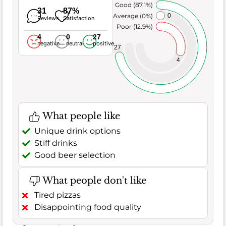
Very Good (87.1%)
31
87%
Average (0%)
0
Reviews
Satisfaction
Poor (12.9%)
4
0
27
negative
neutral
positive
27
4
What people like
Unique drink options
Stiff drinks
Good beer selection
What people don't like
Tired pizzas
Disappointing food quality