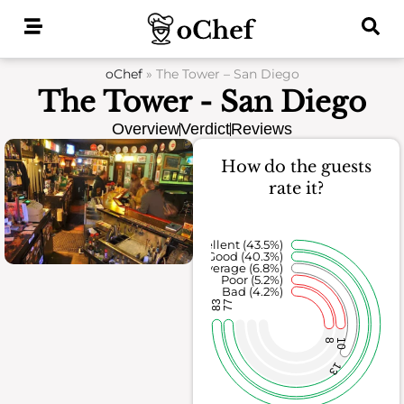
Skip
to
content
oChef
»
The Tower – San Diego
The Tower - San Diego
Overview
Verdict
Reviews
How do the guests
rate it?
Excellent (43.5%)
Good (40.3%)
Average (6.8%)
Poor (5.2%)
Bad (4.2%)
83
77
8
10
13