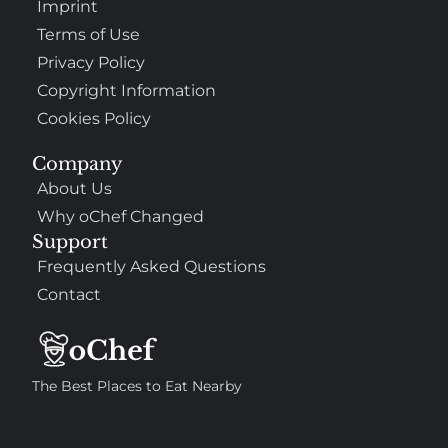
Imprint
Terms of Use
Privacy Policy
Copyright Information
Cookies Policy
Company
About Us
Why oChef Changed
Support
Frequently Asked Questions
Contact
The Best Places to Eat Nearby