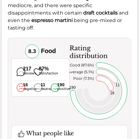
mediocre, and there were specific
disappointments with certain
draft cocktails
and
even the
espresso martini
being pre-mixed or
tasting off.
Rating
Food
8.3
distribution
Very Good (87.6%)
217
87%
Average (5.1%)
Reviews
Satisfaction
Poor (7.3%)
16
11
190
11
190
negative
neutral
positive
16
What people like