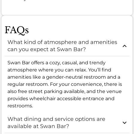
FAQs
What kind of atmosphere and amenities
can you expect at Swan Bar?
Swan Bar offers a cozy, casual, and trendy
atmosphere where you can relax. You’ll find
amenities like a gender-neutral restroom and a
regular restroom. For your convenience, there is
also free street parking available, and the venue
provides wheelchair accessible entrance and
restrooms.
What dining and service options are
available at Swan Bar?