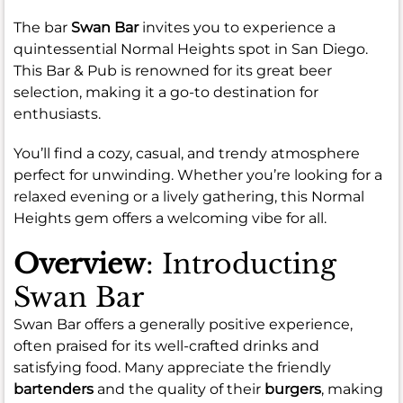
The bar
Swan Bar
invites you to experience a
quintessential Normal Heights spot in San Diego.
This Bar & Pub is renowned for its great beer
selection, making it a go-to destination for
enthusiasts.
You’ll find a cozy, casual, and trendy atmosphere
perfect for unwinding. Whether you’re looking for a
relaxed evening or a lively gathering, this Normal
Heights gem offers a welcoming vibe for all.
Overview
: Introducting
Swan Bar
Swan Bar offers a generally positive experience,
often praised for its well-crafted drinks and
satisfying food. Many appreciate the friendly
bartenders
and the quality of their
burgers
, making