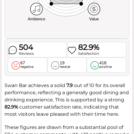
Ambience
Value
504
82.9%
Reviews
Satisfaction
67
19
418
negative
neutral
positive
Swan Bar achieves a solid
7.9
out of 10 for its overall
performance, reflecting a generally good dining and
drinking experience. This is supported by a strong
82.9%
customer satisfaction rate, indicating that
most visitors leave pleased with their time here.
These figures are drawn from a substantial pool of