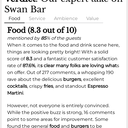
Swan Bar
Food
Service
Ambience
Value
Food (8.3 out of 10)
mentioned by
85
% of the guests
When it comes to the food and drink scene here,
things are looking pretty bright! With a solid
score of
8.3
and a fantastic customer satisfaction
rate of
87.6%
, it
s clear many folks are loving what
s
on offer. Out of 217 comments, a whopping 190
rave about the delicious
burgers
, excellent
cocktails
, crispy
fries
, and standout
Espresso
Martini
.
However, not everyone is entirely convinced.
While the positive buzz is strong, 16 comments
point to some areas for improvement. Some
found the general
food
and
burgers
to be