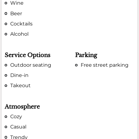
Wine
Beer
Cocktails
Alcohol
Service Options
Parking
Outdoor seating
Free street parking
Dine-in
Takeout
Atmosphere
Cozy
Casual
Trendy