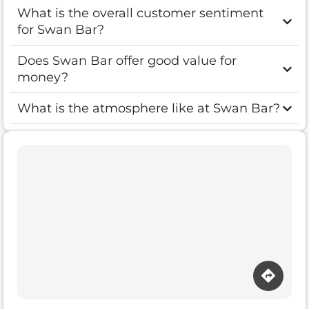
What is the overall customer sentiment
for Swan Bar?
Does Swan Bar offer good value for
money?
What is the atmosphere like at Swan Bar?
Loading map…