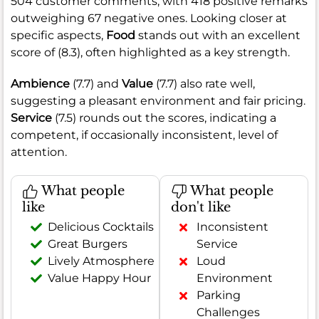
504 customer comments, with 418 positive remarks
outweighing 67 negative ones. Looking closer at
specific aspects,
Food
stands out with an excellent
score of (8.3), often highlighted as a key strength.
Ambience
(7.7) and
Value
(7.7) also rate well,
suggesting a pleasant environment and fair pricing.
Service
(7.5) rounds out the scores, indicating a
competent, if occasionally inconsistent, level of
attention.
What people
What people
like
don't like
Delicious Cocktails
Inconsistent
Great Burgers
Service
Lively Atmosphere
Loud
Value Happy Hour
Environment
Parking
Challenges