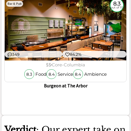
8.3
Bar & Pub
out of 10
349
84.2%
$$
Core-Columbia
Food
Service
Ambience
8.3
8.4
8.4
Burgeon at The Arbor
Verdict
: Our expert take on