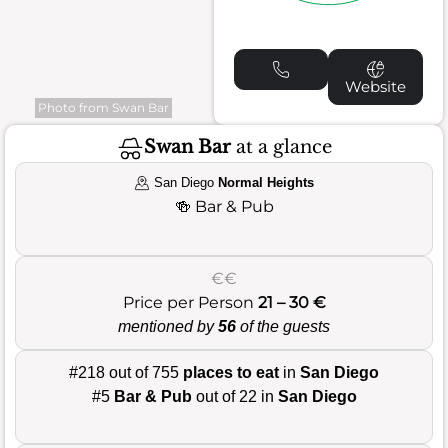
Website
Photo from Swan Bar
Swan Bar
at a glance
San Diego
Normal Heights
🍻
Bar & Pub
€€
Price per Person
21 – 30 €
mentioned by
56
of the guests
#218 out of 755
places to eat
in
San Diego
#5
Bar & Pub
out of 22 in
San Diego