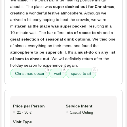
about it. The place was
super decked out for Christmas
,
creating a wonderful festive atmosphere. Although we
arrived a bit early hoping to beat the crowds, we were
mistaken as the
place was super packed
, resulting in a
10-minute wait. The bar offers
lots of space to sit
and a
great selection of seasonal drink options
. We tried one
of almost everything on their menu and found the
atmosphere to be super chill
. It's a
must-do on any list
of bars to check out
. We will definitely return after the
holiday season to experience it again.
9
6
8
Christmas decor
wait
space to sit
Price per Person
Service Intent
21 - 30 €
Casual Outing
Visit Type