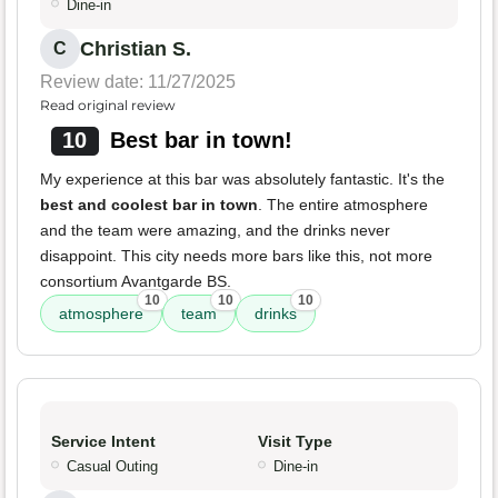
Dine-in
Christian S.
C
Review date: 11/27/2025
Read original review
10
Best bar in town!
My experience at this bar was absolutely fantastic. It's the
best and coolest bar in town
. The entire atmosphere
and the team were amazing, and the drinks never
disappoint. This city needs more bars like this, not more
consortium Avantgarde BS.
10
10
10
atmosphere
team
drinks
Service Intent
Visit Type
Casual Outing
Dine-in