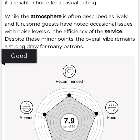
it a reliable choice for a casual outing.
While the
atmosphere
is often described as lively
and fun, some guests have noted occasional issues
with noise levels or the efficiency of the
service
.
Despite these minor points, the overall
vibe
remains
a strong draw for many patrons.
Good
Recommended
Service
Food
7.9
out of 10