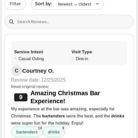
Sort by date
Filter
Search (title/text)
Service Intent
Visit Type
Casual Outing
Dine-in
Courtney O.
C
Review date: 12/25/2025
Read original review
Amazing Christmas Bar
9
Experience!
My experience at the bar was amazing, especially for
Christmas. The
bartenders
were the best, and the
drinks
were super fun for the holiday. Enjoy!
10
9
bartenders
drinks