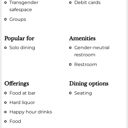
Transgender
Debit cards
safespace
Groups
Popular for
Amenities
Solo dining
Gender-neutral
restroom
Restroom
Offerings
Dining options
Food at bar
Seating
Hard liquor
Happy hour drinks
Food