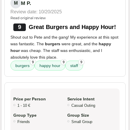
M P.
M
Review date: 10/20/2025
Read original review
9
Great Burgers and Happy Hour!
Shout out to Pete and the gang! My experience at this spot
was fantastic. The
burgers
were great, and the
happy
hour
was cheap. The staff was enthusiastic, and I
absolutely love this place.
9
9
9
burgers
happy hour
staff
Price per Person
Service Intent
1 - 10 €
Casual Outing
Group Type
Group Size
Friends
Small Group