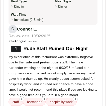
Visit Type
Meal Type
Dine-in
Dinner
Wait Time
Immediate (0–5 min.)
Connor L.
C
Review date: 10/02/2025
Read original review
1
Rude Staff Ruined Our Night
My experience at this restaurant was extremely negative
due to the
rude and pretentious staff
. The male
bartender working on the night of 9/30/25 refused our
group service and kicked us out simply because my friend
gave him a thumbs up. He clearly doesn't seem suited for
hospitality work, and it ruined our chance to have a good
time. I would not recommend this place if you are looking to
have a good time or if you are in a good mood.
1
1
1
staff
bartender
hospitality work