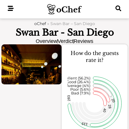
Skip
to
content
oChef
»
Swan Bar – San Diego
Swan Bar - San Diego
Overview
Verdict
Reviews
How do the guests
rate it?
Excellent (56.2%)
Good (26.4%)
Average (4%)
Poor (5.6%)
Bad (7.9%)
283
20
28
40
133