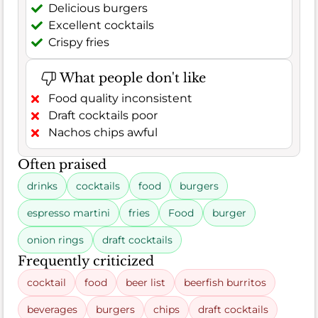
Delicious burgers
Excellent cocktails
Crispy fries
What people don't like
Food quality inconsistent
Draft cocktails poor
Nachos chips awful
Often praised
drinks
cocktails
food
burgers
espresso martini
fries
Food
burger
onion rings
draft cocktails
Frequently criticized
cocktail
food
beer list
beerfish burritos
beverages
burgers
chips
draft cocktails