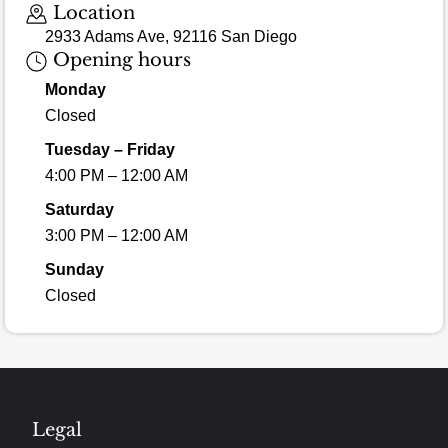
Location
2933 Adams Ave, 92116 San Diego
Opening hours
Monday
Closed
Tuesday – Friday
4:00 PM – 12:00 AM
Saturday
3:00 PM – 12:00 AM
Sunday
Closed
Legal