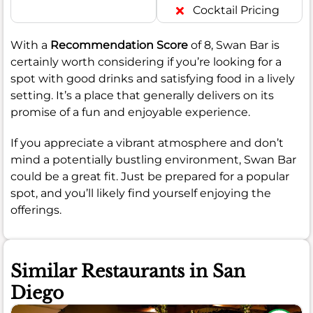
Cocktail Pricing
With a
Recommendation Score
of 8, Swan Bar is
certainly worth considering if you’re looking for a
spot with good drinks and satisfying food in a lively
setting. It’s a place that generally delivers on its
promise of a fun and enjoyable experience.
If you appreciate a vibrant atmosphere and don’t
mind a potentially bustling environment, Swan Bar
could be a great fit. Just be prepared for a popular
spot, and you’ll likely find yourself enjoying the
offerings.
Similar Restaurants in San
Diego