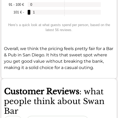
91 - 100 €
0
101 € -
1
Here’s a quick look at what guests spend per person, based on the
latest 56 reviews.
Overall, we think the pricing feels pretty fair for a Bar
& Pub in San Diego. It hits that sweet spot where
you get good value without breaking the bank,
making it a solid choice for a casual outing.
Customer Reviews
: what
people think about Swan
Bar