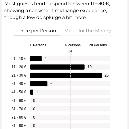
Most guests tend to spend between
11 – 30 €
,
showing a consistent mid-range experience,
though a few do splurge a bit more.
Price per Person
Value for the Money
0 Persons
14 Persons
28 Persons
14
1 - 10 €
4
11 - 20 €
19
21 - 30 €
25
31 - 40 €
6
41 - 50 €
1
51 - 60 €
0
61 - 70 €
0
71 - 80 €
0
81 - 90 €
0