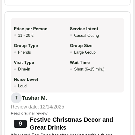
Price per Person
Service Intent
11 - 20 €
Casual Outing
Group Type
Group Size
Friends
Large Group
Visit Type
Wait Time
Dine-in
Short (6–15 min.)
Noise Level
Loud
Tushar M.
T
Review date: 12/14/2025
Read original review
Festive Christmas Decor and
9
Great Drinks
We visited The Swan bar after hearing positive things