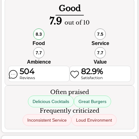
Good
7.9
out of 10
8.3
7.5
Food
Service
7.7
7.7
Ambience
Value
504
82.9%
Reviews
Satisfaction
Often praised
Delicious Cocktails
Great Burgers
Frequently criticized
Inconsistent Service
Loud Environment