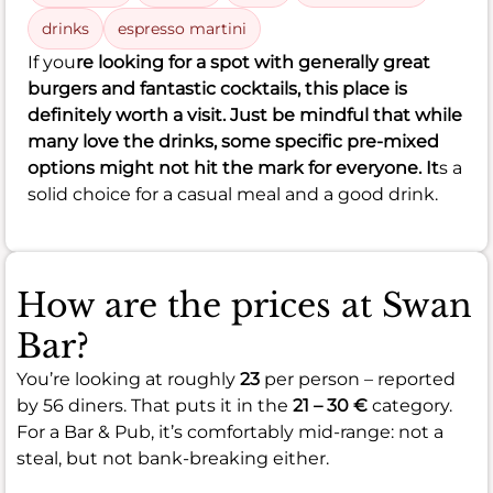
drinks
espresso martini
If you
re looking for a spot with generally great
burgers and fantastic cocktails, this place is
definitely worth a visit. Just be mindful that while
many love the drinks, some specific pre-mixed
options might not hit the mark for everyone. It
s a
solid choice for a casual meal and a good drink.
How are the prices at Swan
Bar?
You’re looking at roughly
23
per person – reported
by 56 diners. That puts it in the
21 – 30 €
category.
For a Bar & Pub, it’s comfortably mid-range: not a
steal, but not bank-breaking either.