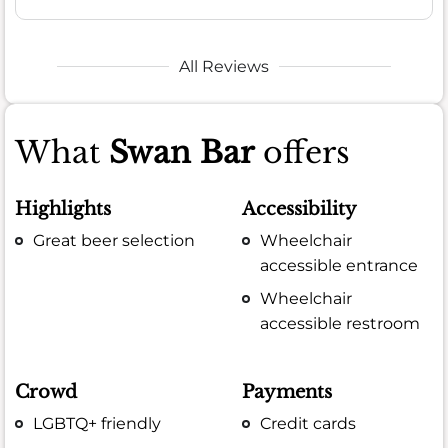
All Reviews
What
Swan Bar
offers
Highlights
Accessibility
Great beer selection
Wheelchair
accessible entrance
Wheelchair
accessible restroom
Crowd
Payments
LGBTQ+ friendly
Credit cards