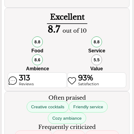
Excellent
8.7
out of 10
8.8
8.8
Food
Service
8.6
5.5
Ambience
Value
313
93%
Reviews
Satisfaction
Often praised
Creative cocktails
Friendly service
Cozy ambiance
Frequently criticized