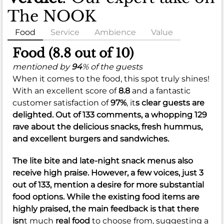
The NOOK
Food
Service
Ambience
Value
Food (8.8 out of 10)
mentioned by
94
% of the guests
When it comes to the food, this spot truly shines!
With an excellent score of
8.8
and a fantastic
customer satisfaction of
97%
, it
s clear guests are
delighted. Out of 133 comments, a whopping 129
rave about the delicious snacks, fresh hummus,
and excellent burgers and sandwiches.
The lite bite and late-night snack menus also
receive high praise. However, a few voices, just 3
out of 133, mention a desire for more substantial
food options. While the existing food items are
highly praised, the main feedback is that there
isn
t much
real food
to choose from, suggesting a