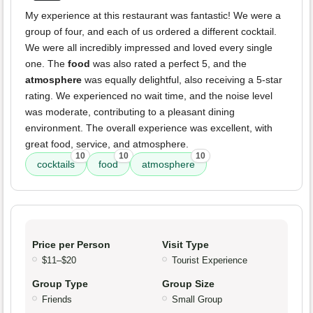
My experience at this restaurant was fantastic! We were a
group of four, and each of us ordered a different cocktail.
We were all incredibly impressed and loved every single
one. The
food
was also rated a perfect 5, and the
atmosphere
was equally delightful, also receiving a 5-star
rating. We experienced no wait time, and the noise level
was moderate, contributing to a pleasant dining
environment. The overall experience was excellent, with
great food, service, and atmosphere.
10
10
10
cocktails
food
atmosphere
Price per Person
Visit Type
$11–$20
Tourist Experience
Group Type
Group Size
Friends
Small Group