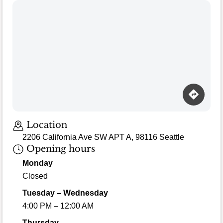
Location
2206 California Ave SW APT A, 98116 Seattle
Opening hours
Monday
Closed
Tuesday – Wednesday
4:00 PM – 12:00 AM
Thursday