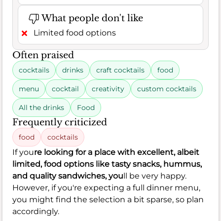
What people don't like
Limited food options
Often praised
cocktails
drinks
craft cocktails
food
menu
cocktail
creativity
custom cocktails
All the drinks
Food
Frequently criticized
food
cocktails
If you
re looking for a place with excellent, albeit
limited, food options like tasty snacks, hummus,
and quality sandwiches, you
ll be very happy.
However, if you're expecting a full dinner menu,
you might find the selection a bit sparse, so plan
accordingly.