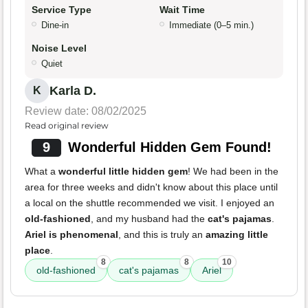
Service Type
Wait Time
Dine-in
Immediate (0–5 min.)
Noise Level
Quiet
Karla D.
K
Review date: 08/02/2025
Read original review
9
Wonderful Hidden Gem Found!
What a
wonderful little hidden gem
! We had been in the
area for three weeks and didn't know about this place until
a local on the shuttle recommended we visit. I enjoyed an
old-fashioned
, and my husband had the
cat's pajamas
.
Ariel is phenomenal
, and this is truly an
amazing little
place
.
8
8
10
old-fashioned
cat's pajamas
Ariel