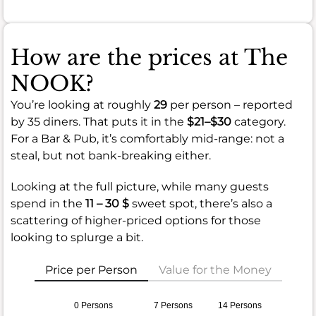
How are the prices at The
NOOK?
You’re looking at roughly
29
per person – reported
by 35 diners. That puts it in the
$21–$30
category.
For a Bar & Pub, it’s comfortably mid-range: not a
steal, but not bank-breaking either.
Looking at the full picture, while many guests
spend in the
11 – 30 $
sweet spot, there’s also a
scattering of higher-priced options for those
looking to splurge a bit.
Price per Person
Value for the Money
0 Persons
7 Persons
14 Persons