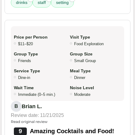
drinks
staff
setting
Price per Person
Visit Type
$11–$20
Food Exploration
Group Type
Group Size
Friends
Small Group
Service Type
Meal Type
Dine-in
Dinner
Wait Time
Noise Level
Immediate (0–5 min.)
Moderate
Brian L.
B
Review date: 11/21/2025
Read original review
9
Amazing Cocktails and Food!