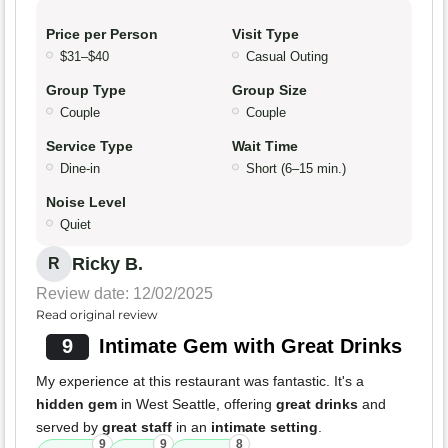
Price per Person
Visit Type
$31–$40
Casual Outing
Group Type
Group Size
Couple
Couple
Service Type
Wait Time
Dine-in
Short (6–15 min.)
Noise Level
Quiet
Ricky B.
R
Review date: 12/02/2025
Read original review
9
Intimate Gem with Great Drinks
My experience at this restaurant was fantastic. It's a
hidden gem
in West Seattle, offering
great drinks
and
served by
great staff
in an
intimate setting
.
9
9
8