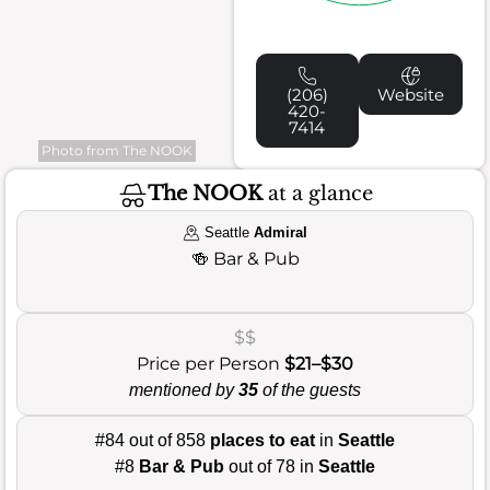
(206)
Website
420-
7414
Photo from The NOOK
The NOOK
at a glance
Seattle
Admiral
🍻
Bar & Pub
$$
Price per Person
$21–$30
mentioned by
35
of the guests
#84 out of 858
places to eat
in
Seattle
#8
Bar & Pub
out of 78 in
Seattle