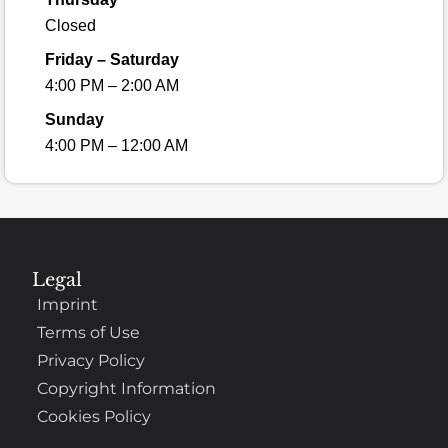
Closed
Friday – Saturday
4:00 PM – 2:00 AM
Sunday
4:00 PM – 12:00 AM
Legal
Imprint
Terms of Use
Privacy Policy
Copyright Information
Cookies Policy