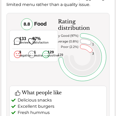
limited menu rather than a quality issue.
Rating
Food
8.8
distribution
Very Good (97%)
133
97%
Average (0.8%)
Reviews
Satisfaction
1
Poor (2.2%)
3
1
129
3
129
negative
neutral
positive
What people like
Delicious snacks
Excellent burgers
Fresh hummus