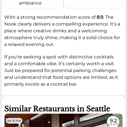
ambiance
With a strong recommendation score of
8.9
, The
Nook clearly delivers a compelling experience. It’s a
place where creative drinks and a welcoming
atmosphere truly shine, making it a solid choice for
a relaxed evening out.
If you’re seeking a spot with distinctive cocktails
and a comfortable vibe, it’s certainly worth a visit.
Just be prepared for potential parking challenges
and understand that food options are limited, as it
primarily excels as a cocktail bar.
Similar Restaurants in Seattle
9.2
Bar & Pub
out of 10