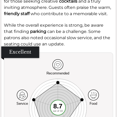
for those seeking creative
cocktails
and a truly
inviting atmosphere. Guests often praise the warm,
friendly staff
who contribute to a memorable visit.
While the overall experience is strong, be aware
that finding
parking
can be a challenge. Some
patrons also noted occasional slow service, and the
seating could use an update.
Excellent
Recommended
Service
Food
8.7
out of 10