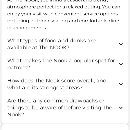
atmosphere perfect for a relaxed outing. You can
enjoy your visit with convenient service options
including outdoor seating and comfortable dine-
in arrangements.
What types of food and drinks are
available at The NOOK?
What makes The Nook a popular spot for
patrons?
How does The Nook score overall, and
what are its strongest areas?
Are there any common drawbacks or
things to be aware of before visiting The
Nook?