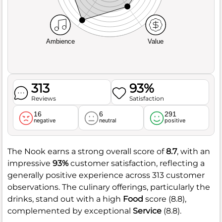
Ambience
Value
313
93%
Reviews
Satisfaction
16
6
291
negative
neutral
positive
The Nook earns a strong overall score of
8.7
, with an
impressive
93%
customer satisfaction, reflecting a
generally positive experience across 313 customer
observations. The culinary offerings, particularly the
drinks, stand out with a high
Food
score (8.8),
complemented by exceptional
Service
(8.8).