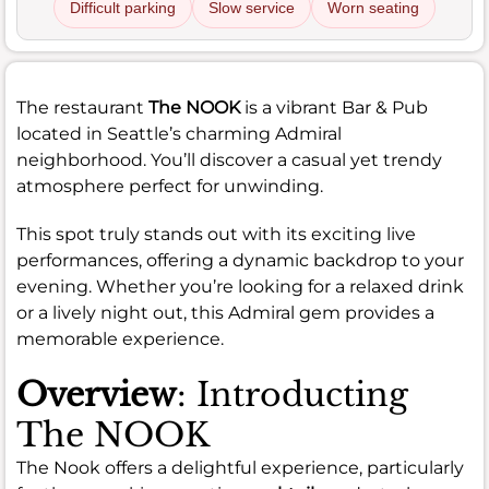
Difficult parking
Slow service
Worn seating
The restaurant
The NOOK
is a vibrant Bar & Pub
located in Seattle’s charming Admiral
neighborhood. You’ll discover a casual yet trendy
atmosphere perfect for unwinding.
This spot truly stands out with its exciting live
performances, offering a dynamic backdrop to your
evening. Whether you’re looking for a relaxed drink
or a lively night out, this Admiral gem provides a
memorable experience.
Overview
: Introducting
The NOOK
The Nook offers a delightful experience, particularly