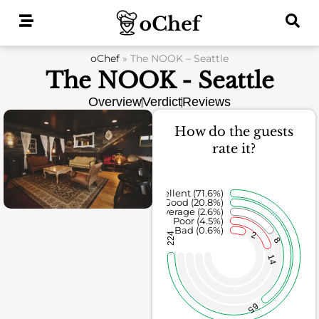
Skip
to
content
oChef
»
The NOOK – Seattle
The NOOK - Seattle
Overview
Verdict
Reviews
How do the guests
rate it?
Excellent (71.6%)
Good (20.8%)
Average (2.6%)
Poor (4.5%)
Bad (0.6%)
2
224
8
14
65