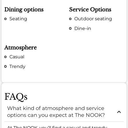
Dining options
Service Options
Seating
Outdoor seating
Dine-in
Atmosphere
Casual
Trendy
FAQs
What kind of atmosphere and service
options can you expect at The NOOK?
At The NOOK, you’ll find a casual and trendy