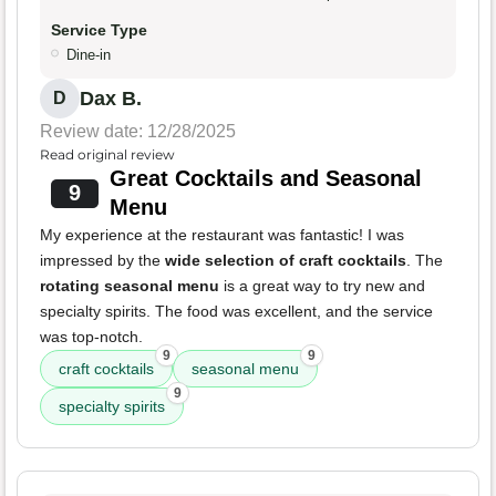
Service Type
Dine-in
Dax B.
D
Review date: 12/28/2025
Read original review
Great Cocktails and Seasonal
9
Menu
My experience at the restaurant was fantastic! I was
impressed by the
wide selection of craft cocktails
. The
rotating seasonal menu
is a great way to try new and
specialty spirits. The food was excellent, and the service
was top-notch.
9
9
craft cocktails
seasonal menu
9
specialty spirits