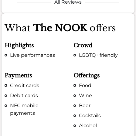
All Reviews
What
The NOOK
offers
Highlights
Crowd
Live performances
LGBTQ+ friendly
Payments
Offerings
Credit cards
Food
Debit cards
Wine
NFC mobile
Beer
payments
Cocktails
Alcohol