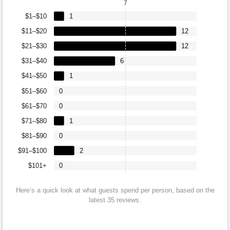
7
$1–$10
1
$11–$20
12
$21–$30
12
$31–$40
6
$41–$50
1
$51–$60
0
$61–$70
0
$71–$80
1
$81–$90
0
$91–$100
2
$101+
0
Here’s a quick look at what guests spend per person, based on the
latest 35 reviews.