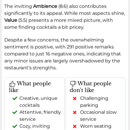
The inviting
Ambience
(8.6) also contributes
significantly to its appeal. While most aspects shine,
Value
(5.5) presents a more mixed picture, with
some finding cocktails a bit pricey.
Despite a few concerns, the overwhelming
sentiment is positive, with 291 positive remarks
compared to just 16 negative ones, indicating that
any minor issues are largely overshadowed by the
restaurant’s strengths.
What people
What people
like
don't like
Creative, unique
Challenging
cocktails
parking
Attentive, friendly
Occasional slow
service
service
Cozy, inviting
Worn seating