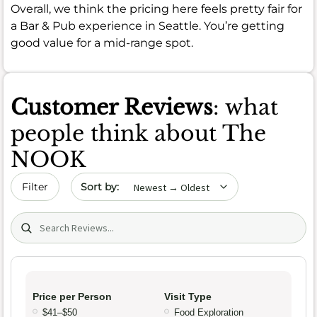
Overall, we think the pricing here feels pretty fair for
a Bar & Pub experience in Seattle. You’re getting
good value for a mid-range spot.
Customer Reviews
: what
people think about The
NOOK
Sort by date
Filter
Search (title/text)
Price per Person
Visit Type
$41–$50
Food Exploration