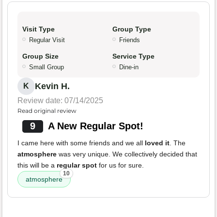
Visit Type
Group Type
Regular Visit
Friends
Group Size
Service Type
Small Group
Dine-in
Kevin H.
K
Review date: 07/14/2025
Read original review
9
A New Regular Spot!
I came here with some friends and we all
loved it
. The
atmosphere
was very unique. We collectively decided that
this will be a
regular spot
for us for sure.
10
atmosphere