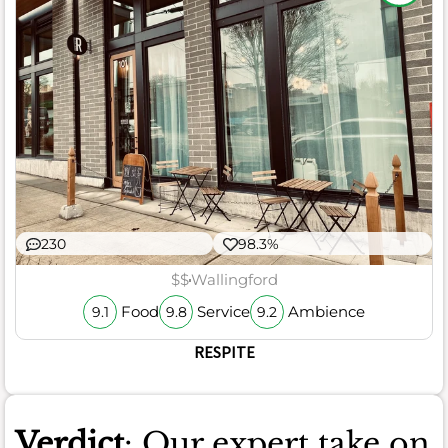
230
98.3%
$$
Wallingford
Food
Service
Ambience
9.1
9.8
9.2
RESPITE
Verdict
: Our expert take on