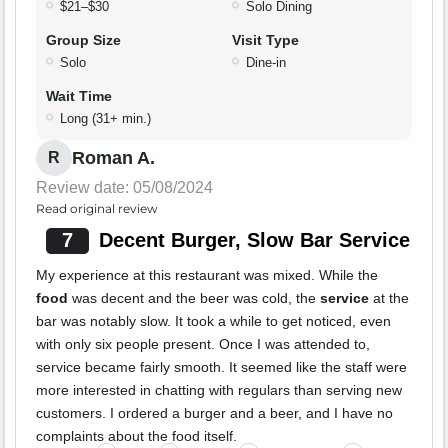
$21–$30
Solo Dining
Group Size
Visit Type
Solo
Dine-in
Wait Time
Long (31+ min.)
Roman A.
R
Review date: 05/08/2024
Read original review
7
Decent Burger, Slow Bar Service
My experience at this restaurant was mixed. While the
food
was decent and the beer was cold, the
service
at the
bar was notably slow. It took a while to get noticed, even
with only six people present. Once I was attended to,
service became fairly smooth. It seemed like the staff were
more interested in chatting with regulars than serving new
customers. I ordered a burger and a beer, and I have no
complaints about the food itself.