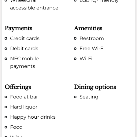
Wheelchair
LGBTQ+ friendly
accessible entrance
Payments
Amenities
Credit cards
Restroom
Debit cards
Free Wi-Fi
NFC mobile
Wi-Fi
payments
Offerings
Dining options
Food at bar
Seating
Hard liquor
Happy hour drinks
Food