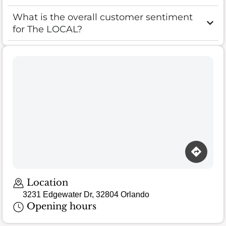
What is the overall customer sentiment
for The LOCAL?
Location
3231 Edgewater Dr, 32804 Orlando
Opening hours