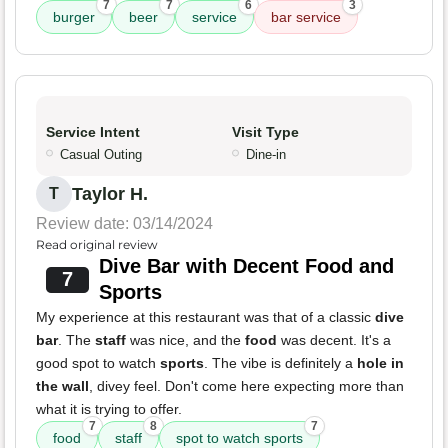
7
7
6
3
burger
beer
service
bar service
Service Intent
Visit Type
Casual Outing
Dine-in
Taylor H.
T
Review date: 03/14/2024
Read original review
Dive Bar with Decent Food and
7
Sports
My experience at this restaurant was that of a classic
dive
bar
. The
staff
was nice, and the
food
was decent. It's a
good spot to watch
sports
. The vibe is definitely a
hole in
the wall
, divey feel. Don't come here expecting more than
what it is trying to offer.
7
8
7
food
staff
spot to watch sports