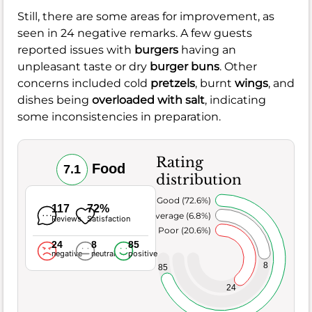
Still, there are some areas for improvement, as
seen in 24 negative remarks. A few guests
reported issues with
burgers
having an
unpleasant taste or dry
burger buns
. Other
concerns included cold
pretzels
, burnt
wings
, and
dishes being
overloaded with salt
, indicating
some inconsistencies in preparation.
Rating
Food
7.1
distribution
Very Good (72.6%)
117
72%
Average (6.8%)
Reviews
Satisfaction
Poor (20.6%)
24
8
85
negative
neutral
positive
8
85
24