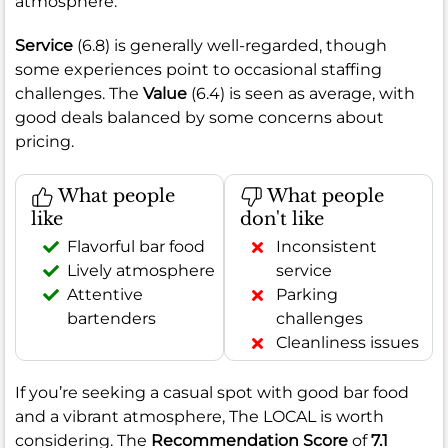
atmosphere.
Service
(6.8) is generally well-regarded, though
some experiences point to occasional staffing
challenges. The
Value
(6.4) is seen as average, with
good deals balanced by some concerns about
pricing.
What people
What people
like
don't like
Flavorful bar food
Inconsistent
Lively atmosphere
service
Attentive
Parking
bartenders
challenges
Cleanliness issues
If you’re seeking a casual spot with good bar food
and a vibrant atmosphere, The LOCAL is worth
considering. The
Recommendation Score
of
7.1