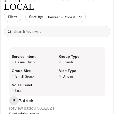
LOCAL
Sort by date
Filter
Search (title/text)
Service Intent
Group Type
Casual Outing
Friends
Group Size
Visit Type
Small Group
Dine-in
Noise Level
Loud
Patrick
P
Review date: 07/01/2024
Read original review