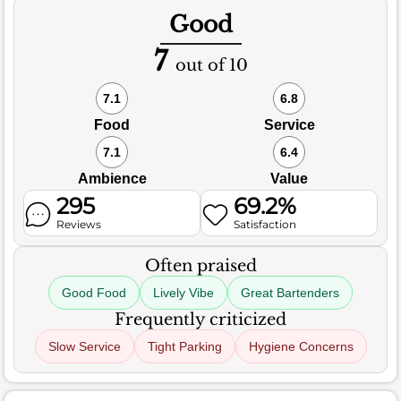
Good
7
out of 10
7.1
6.8
Food
Service
7.1
6.4
Ambience
Value
295
69.2%
Reviews
Satisfaction
Often praised
Good Food
Lively Vibe
Great Bartenders
Frequently criticized
Slow Service
Tight Parking
Hygiene Concerns