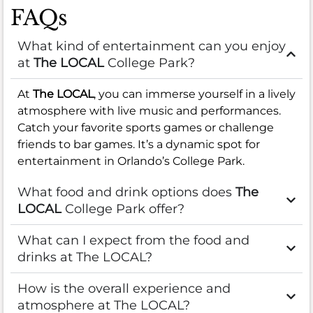
FAQs
What kind of entertainment can you enjoy
at
The LOCAL
College Park?
At
The LOCAL
, you can immerse yourself in a lively
atmosphere with live music and performances.
Catch your favorite sports games or challenge
friends to bar games. It’s a dynamic spot for
entertainment in Orlando’s College Park.
What food and drink options does
The
LOCAL
College Park offer?
What can I expect from the food and
drinks at The LOCAL?
How is the overall experience and
atmosphere at The LOCAL?