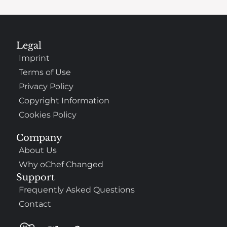
Legal
Imprint
Terms of Use
Privacy Policy
Copyright Information
Cookies Policy
Company
About Us
Why oChef Changed
Support
Frequently Asked Questions
Contact