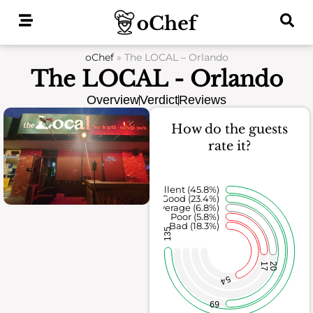
Skip
to
content
oChef
»
The LOCAL – Orlando
The LOCAL - Orlando
Overview
Verdict
Reviews
How do the guests
rate it?
Excellent (45.8%)
Good (23.4%)
Average (6.8%)
Poor (5.8%)
Bad (18.3%)
135
17
20
54
69