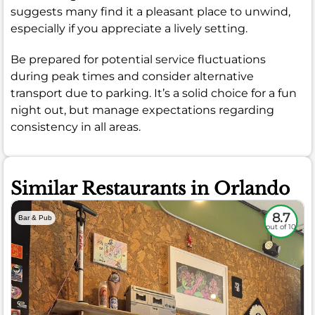
suggests many find it a pleasant place to unwind,
especially if you appreciate a lively setting.
Be prepared for potential service fluctuations
during peak times and consider alternative
transport due to parking. It’s a solid choice for a fun
night out, but manage expectations regarding
consistency in all areas.
Similar Restaurants in Orlando
8.7
Bar & Pub
out of 10