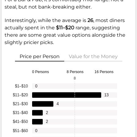
steal, but not bank-breaking either.
Interestingly, while the average is
26
, most diners
actually spent in the
$11–$20
range, suggesting
there are some great value options alongside the
slightly pricier picks.
Price per Person
Value for the Money
0 Persons
8 Persons
16 Persons
8
$1–$10
0
$11–$20
13
$21–$30
4
$31–$40
2
$41–$50
2
$51–$60
0