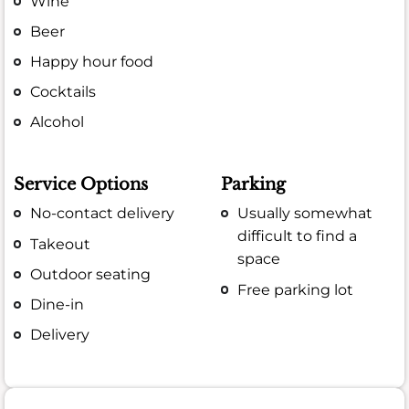
Wine
Beer
Happy hour food
Cocktails
Alcohol
Service Options
Parking
No-contact delivery
Usually somewhat
difficult to find a
Takeout
space
Outdoor seating
Free parking lot
Dine-in
Delivery