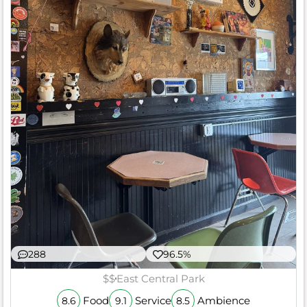
288
96.5%
$$
East Central Park
Food
Service
Ambience
8.6
9.1
8.5