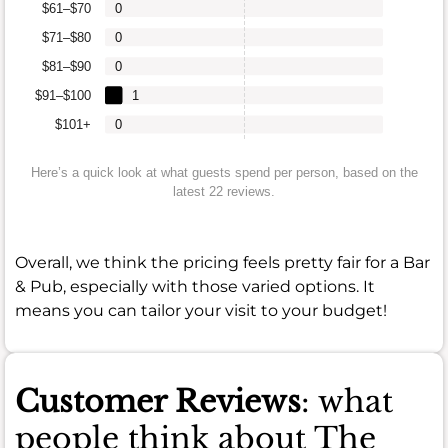
$61–$70
0
$71–$80
0
$81–$90
0
$91–$100
1
$101+
0
Here’s a quick look at what guests spend per person, based on the
latest 22 reviews.
Overall, we think the pricing feels pretty fair for a Bar
& Pub, especially with those varied options. It
means you can tailor your visit to your budget!
Customer Reviews
: what
people think about The