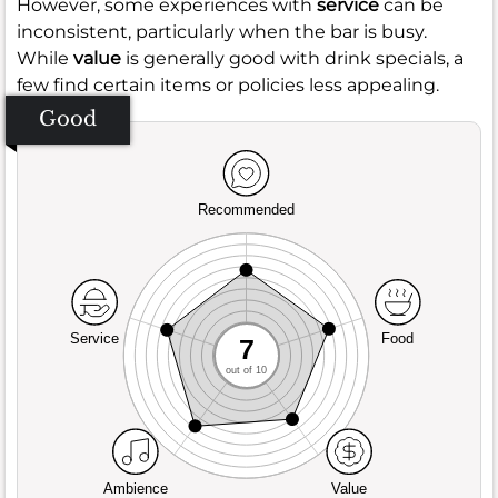
However, some experiences with
service
can be
inconsistent, particularly when the bar is busy.
While
value
is generally good with drink specials, a
few find certain items or policies less appealing.
Good
Recommended
Service
Food
7
out of 10
Ambience
Value