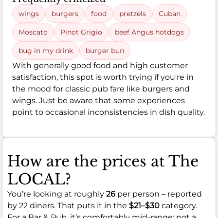
wings
burgers
food
pretzels
Cuban
Moscato
Pinot Grigio
beef Angus hotdogs
bug in my drink
burger bun
With generally good food and high customer
satisfaction, this spot is worth trying if you're in
the mood for classic pub fare like burgers and
wings. Just be aware that some experiences
point to occasional inconsistencies in dish quality.
How are the prices at The
LOCAL?
You’re looking at roughly
26
per person – reported
by 22 diners. That puts it in the
$21–$30
category.
For a Bar & Pub, it’s comfortably mid-range: not a