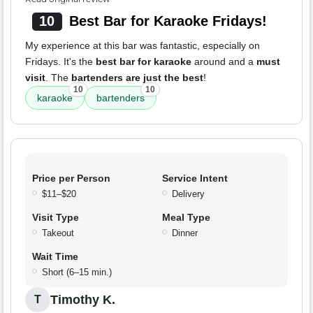
10
Best Bar for Karaoke Fridays!
My experience at this bar was fantastic, especially on
Fridays. It's the
best bar for karaoke
around and a
must
visit
. The
bartenders are just the best
!
10
10
karaoke
bartenders
Price per Person
Service Intent
$11–$20
Delivery
Visit Type
Meal Type
Takeout
Dinner
Wait Time
Short (6–15 min.)
Timothy K.
T