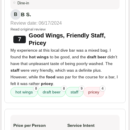
Dine-in
B S.
B
Review date: 06/17/2024
Read original review
Good Wings, Friendly Staff,
7
Pricey
My experience at this local dive bar was a mixed bag. I
found the
hot wings
to be good, and the
draft beer
didn't
have that unpleasant taste of being poorly washed. The
staff
were very friendly, which was a definite plus.
However, while the
food
was par for the course for a bar, I
felt it was rather
pricey
.
8
8
9
4
hot wings
draft beer
staff
pricey
Price per Person
Service Intent