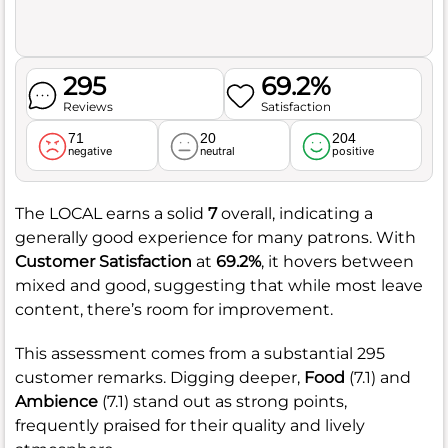
295
69.2%
Reviews
Satisfaction
71
20
204
negative
neutral
positive
The LOCAL earns a solid
7
overall, indicating a
generally good experience for many patrons. With
Customer Satisfaction
at
69.2%
, it hovers between
mixed and good, suggesting that while most leave
content, there’s room for improvement.
This assessment comes from a substantial 295
customer remarks. Digging deeper,
Food
(7.1) and
Ambience
(7.1) stand out as strong points,
frequently praised for their quality and lively