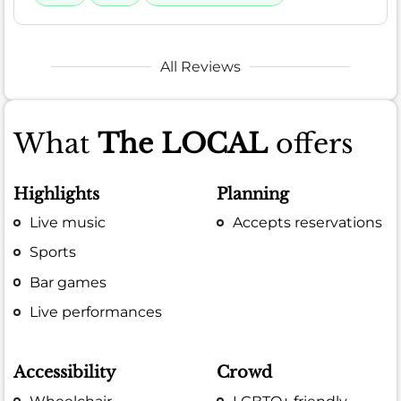
All Reviews
What
The LOCAL
offers
Highlights
Planning
Live music
Accepts reservations
Sports
Bar games
Live performances
Accessibility
Crowd