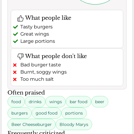
What people like
Tasty burgers
Great wings
Large portions
What people don't like
Bad burger taste
Burnt, soggy wings
Too much salt
Often praised
food
drinks
wings
bar food
beer
burgers
good food
portions
Beer Cheeseburger
Bloody Marys
Frequently criticized