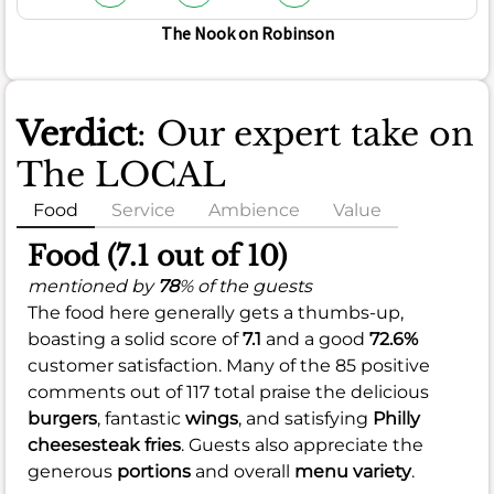
The Nook on Robinson
Verdict
: Our expert take on
The LOCAL
Food
Service
Ambience
Value
Food (7.1 out of 10)
mentioned by
78
% of the guests
The food here generally gets a thumbs-up,
boasting a solid score of
7.1
and a good
72.6%
customer satisfaction. Many of the 85 positive
comments out of 117 total praise the delicious
burgers
, fantastic
wings
, and satisfying
Philly
cheesesteak fries
. Guests also appreciate the
generous
portions
and overall
menu variety
.