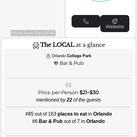
Website
Photo from The LOCAL
The LOCAL
at a glance
Orlando
College Park
🍻
Bar & Pub
$$
Price per Person
$21–$30
mentioned by
22
of the guests
#85 out of 163
places to eat
in
Orlando
#6
Bar & Pub
out of 7 in
Orlando