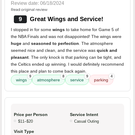
Review date: 06/18/2024
Read original review
9
Great Wings and Service!
I stopped in for some
wings
to take home for Game 5 of
the NBA Finals and was not disappointed! The wings were
huge
and
seasoned to perfection
. The atmosphere
seemed nice and clean, and the service was
quick and
pleasant
. The only knock is that parking can be tight, and
the Celtics ended up winning. I would definitely recommend
this place and plan to come back again.
9
8
9
4
wings
atmosphere
service
parking
Price per Person
Service Intent
$11–$20
Casual Outing
Visit Type