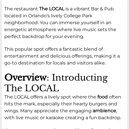
The restaurant
The LOCAL
is a vibrant Bar & Pub
located in Orlando’s lively College Park
neighborhood. You can immerse yourself in an
energetic atmosphere where live music sets the
perfect backdrop for your evening.
This popular spot offers a fantastic blend of
entertainment and delicious offerings, making it a
go-to destination for locals and visitors alike.
Overview
: Introducting
The LOCAL
The LOCAL offers a lively spot where the
food
often
hits the mark, especially their hearty burgers and
wings. Many appreciate the engaging
ambience
,
with live music or karaoke creating a fun backdrop.