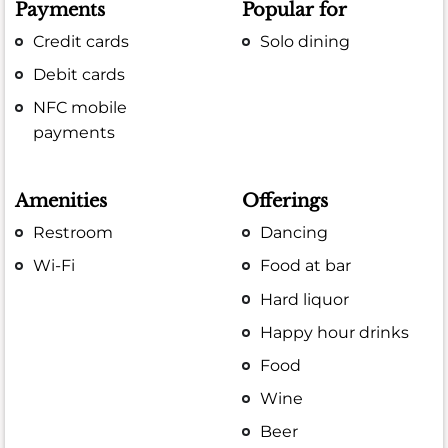
Payments
Popular for
Credit cards
Solo dining
Debit cards
NFC mobile
payments
Amenities
Offerings
Restroom
Dancing
Wi-Fi
Food at bar
Hard liquor
Happy hour drinks
Food
Wine
Beer