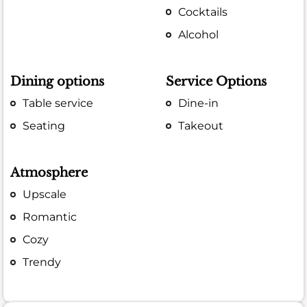
Cocktails
Alcohol
Dining options
Service Options
Table service
Dine-in
Seating
Takeout
Atmosphere
Upscale
Romantic
Cozy
Trendy