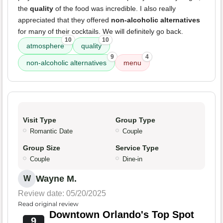
the
quality
of the food was incredible. I also really
appreciated that they offered
non-alcoholic alternatives
for many of their cocktails. We will definitely go back.
10
10
atmosphere
quality
9
4
non-alcoholic alternatives
menu
Visit Type
Group Type
Romantic Date
Couple
Group Size
Service Type
Couple
Dine-in
Wayne M.
W
Review date: 05/20/2025
Read original review
Downtown Orlando's Top Spot
9