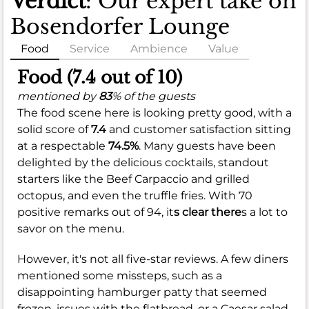
Verdict
: Our expert take on
Bosendorfer Lounge
Food
Service
Ambience
Value
Food (7.4 out of 10)
mentioned by
83
% of the guests
The food scene here is looking pretty good, with a
solid score of
7.4
and customer satisfaction sitting
at a respectable
74.5%
. Many guests have been
delighted by the delicious cocktails, standout
starters like the Beef Carpaccio and grilled
octopus, and even the truffle fries. With 70
positive remarks out of 94, it
s clear there
s a lot to
savor on the menu.
However, it's not all five-star reviews. A few diners
mentioned some missteps, such as a
disappointing hamburger patty that seemed
frozen, issues with the flatbread, or a Caesar salad