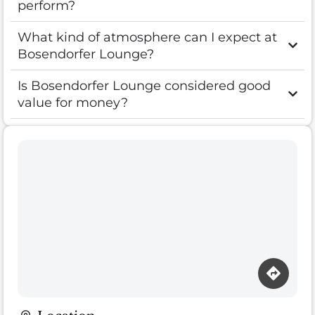
perform?
What kind of atmosphere can I expect at
Bosendorfer Lounge?
Is Bosendorfer Lounge considered good
value for money?
Loading map…