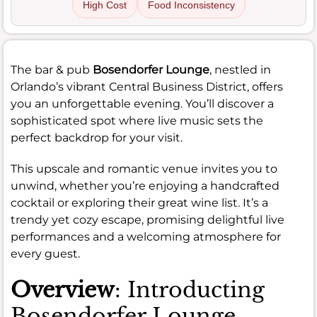
High Cost
Food Inconsistency
The bar & pub
Bosendorfer Lounge
, nestled in
Orlando’s vibrant Central Business District, offers
you an unforgettable evening. You’ll discover a
sophisticated spot where live music sets the
perfect backdrop for your visit.
This upscale and romantic venue invites you to
unwind, whether you’re enjoying a handcrafted
cocktail or exploring their great wine list. It’s a
trendy yet cozy escape, promising delightful live
performances and a welcoming atmosphere for
every guest.
Overview
: Introducting
Bosendorfer Lounge