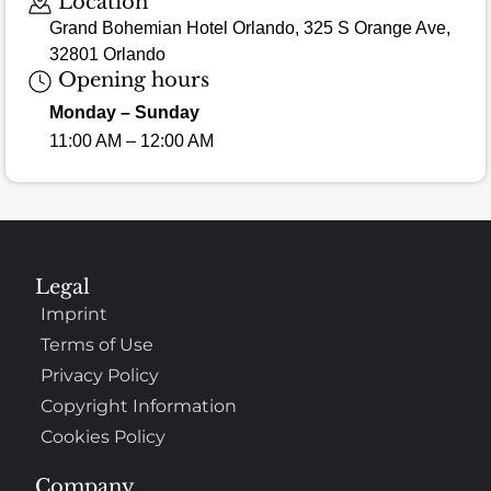
Location
Grand Bohemian Hotel Orlando, 325 S Orange Ave,
32801 Orlando
Opening hours
Monday – Sunday
11:00 AM – 12:00 AM
Legal
Imprint
Terms of Use
Privacy Policy
Copyright Information
Cookies Policy
Company