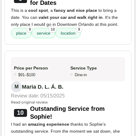
for Dates
This is a
cool spot
, a
fancy and nice place
to bring a
date. You can
valet your car and walk right in
. It's the
only place I would go in Downtown Orlando at this point.
9
10
9
place
service
location
Price per Person
Service Type
$91–$100
Dine-in
Maria D. L. Á. B.
M
Review date: 05/15/2025
Read original review
Outstanding Service from
10
Sophie!
I had an
amazing experience
thanks to Sophie’s
outstanding service. From the moment we sat down, she