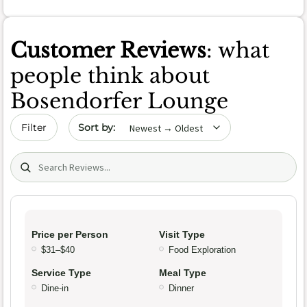
Customer Reviews
: what
people think about
Bosendorfer Lounge
Sort by date
Filter
Search (title/text)
Price per Person
Visit Type
$31–$40
Food Exploration
Service Type
Meal Type
Dine-in
Dinner