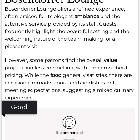
Bosendorfer Lounge offers a refined experience,
often praised for its elegant
ambiance
and the
attentive
service
provided by its staff. Guests
frequently highlight the beautiful setting and the
welcoming nature of the team, making for a
pleasant visit.
However, some patrons find the overall
value
proposition less compelling, with concerns about
pricing. While the
food
generally satisfies, there are
occasional remarks about certain dishes not
meeting expectations, suggesting a mixed culinary
experience.
Good
Recommended