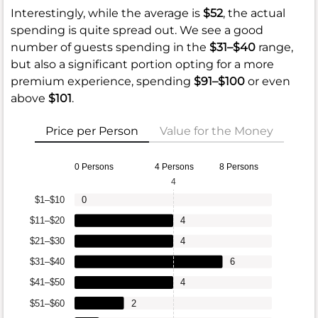
Interestingly, while the average is
$52
, the actual
spending is quite spread out. We see a good
number of guests spending in the
$31–$40
range,
but also a significant portion opting for a more
premium experience, spending
$91–$100
or even
above
$101
.
Price per Person
Value for the Money
0 Persons
4 Persons
8 Persons
4
$1–$10
0
$11–$20
4
$21–$30
4
$31–$40
6
$41–$50
4
$51–$60
2