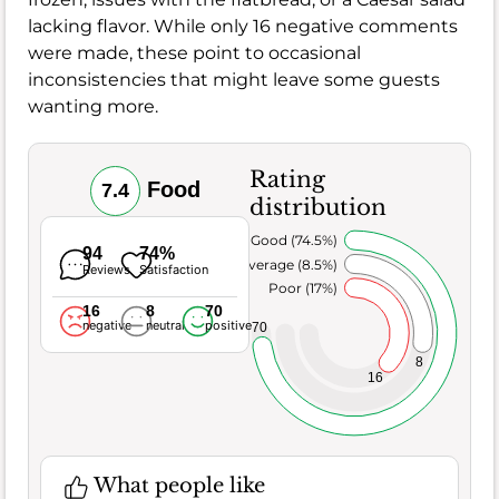
lacking flavor. While only 16 negative comments
were made, these point to occasional
inconsistencies that might leave some guests
wanting more.
Rating
Food
7.4
distribution
Very Good (74.5%)
94
74%
Average (8.5%)
Reviews
Satisfaction
Poor (17%)
16
8
70
negative
neutral
positive
70
8
16
What people like