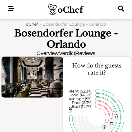
Skip
to
content
oChef
»
Bosendorfer Lounge – Orlando
Bosendorfer Lounge -
Orlando
Overview
Verdict
Reviews
How do the guests
rate it?
Excellent (62.3%)
Good (14.6%)
Average (5%)
Poor (6.3%)
Bad (11.7%)
149
12
15
28