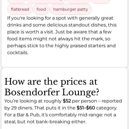
flatbread
food
hamburger patty
If you're looking for a spot with generally great
drinks and some delicious standout dishes, this
place is worth a visit. Just be aware that a few
food items might not always hit the mark, so
perhaps stick to the highly praised starters and
cocktails.
How are the prices at
Bosendorfer Lounge?
You’re looking at roughly
$52
per person – reported
by 29 diners. That puts it in the
$51–$60
category.
For a Bar & Pub, it’s comfortably mid-range: not a
steal, but not bank-breaking either.