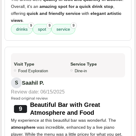
Overall, it's an
amazing spot for a quick drink stop
,
offering
quick and friendly service
with
elegant artistic
views
.
9
9
9
drinks
spot
service
Visit Type
Service Type
Food Exploration
Dine-in
Saahil P.
S
Review date: 06/15/2025
Read original review
Beautiful Bar with Great
9
Atmosphere and Food
My experience at this beautiful bar was wonderful. The
atmosphere
was incredible, enhanced by a live piano
player. While the menu was a little pricey for what you get,