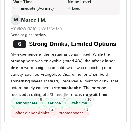
Wait Time
Noise Level
Immediate (0–5 min.)
Loud
Marcell M.
M
Review date: 07/07/2025
Read original review
6
Strong Drinks, Limited Options
My experience at the restaurant was mixed. While the
atmosphere
was enjoyable (rated 4/4), the
after dinner
drinks
were a significant letdown. I was expecting more
variety, such as Frangelico, Disaronno, or Chambord –
something sweet. Instead, I received a "matcho drink" that
unfortunately caused a
stomachache
. The
service
received a rating of 3/3, and there was
no wait time
.
8
7
10
atmosphere
service
wait time
2
1
after dinner drinks
stomachache