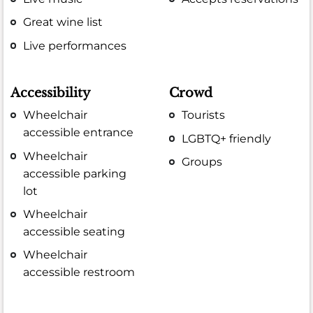
Great wine list
Live performances
Accessibility
Crowd
Wheelchair
Tourists
accessible entrance
LGBTQ+ friendly
Wheelchair
Groups
accessible parking
lot
Wheelchair
accessible seating
Wheelchair
accessible restroom