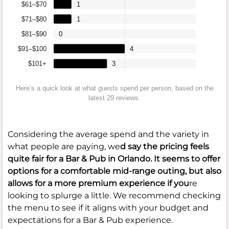
$61–$70
1
$71–$80
1
$81–$90
0
$91–$100
4
$101+
3
Here’s a quick look at what guests spend per person, based on the
latest 29 reviews.
Considering the average spend and the variety in
what people are paying, we
d say the pricing feels
quite fair for a Bar & Pub in Orlando. It seems to offer
options for a comfortable mid-range outing, but also
allows for a more premium experience if you
re
looking to splurge a little. We recommend checking
the menu to see if it aligns with your budget and
expectations for a Bar & Pub experience.