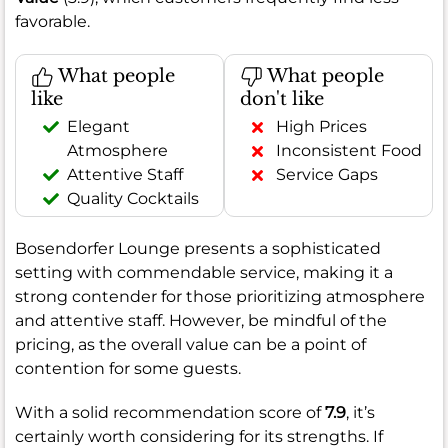
favorable.
What people
What people
like
don't like
Elegant
High Prices
Atmosphere
Inconsistent Food
Attentive Staff
Service Gaps
Quality Cocktails
Bosendorfer Lounge presents a sophisticated
setting with commendable service, making it a
strong contender for those prioritizing atmosphere
and attentive staff. However, be mindful of the
pricing, as the overall value can be a point of
contention for some guests.
With a solid recommendation score of
7.9
, it’s
certainly worth considering for its strengths. If