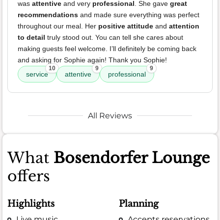
was
attentive
and very
professional
. She gave
great
recommendations
and made sure everything was perfect
throughout our meal. Her
positive attitude
and
attention
to detail
truly stood out. You can tell she cares about
making guests feel welcome. I’ll definitely be coming back
and asking for Sophie again! Thank you Sophie!
10
9
9
service
attentive
professional
All Reviews
What
Bosendorfer Lounge
offers
Highlights
Planning
Live music
Accepts reservations