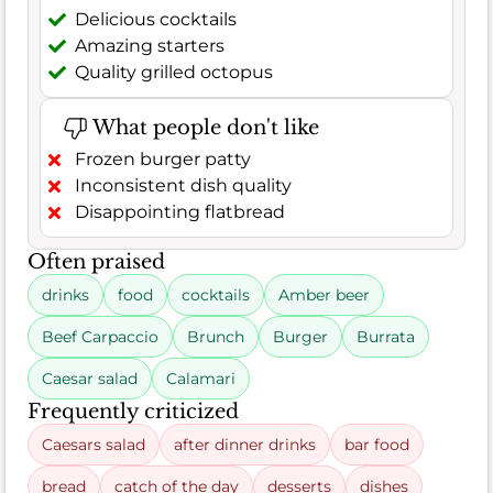
Delicious cocktails
Amazing starters
Quality grilled octopus
What people don't like
Frozen burger patty
Inconsistent dish quality
Disappointing flatbread
Often praised
drinks
food
cocktails
Amber beer
Beef Carpaccio
Brunch
Burger
Burrata
Caesar salad
Calamari
Frequently criticized
Caesars salad
after dinner drinks
bar food
bread
catch of the day
desserts
dishes