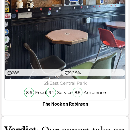
288
96.5%
$$
East Central Park
Food
Service
Ambience
8.6
9.1
8.5
The Nook on Robinson