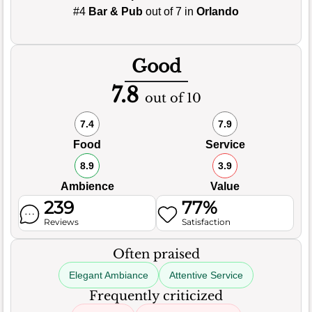
#4
Bar & Pub
out of 7 in
Orlando
Good
7.8
out of 10
7.4
7.9
Food
Service
8.9
3.9
Ambience
Value
239
77%
Reviews
Satisfaction
Often praised
Elegant Ambiance
Attentive Service
Frequently criticized