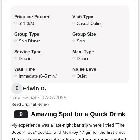
Price per Person
Visit Type
$11–$20
Casual Outing
Group Type
Group Size
Solo Dinner
Solo
Service Type
Meal Type
Dine-in
Dinner
Wait Time
Noise Level
Immediate (0–5 min.)
Quiet
Edwin D.
E
Review date: 07/07/2025
Read original review
9
Amazing Spot for a Quick Drink
My experience was a late-night bar trip where I tried "The
Bees Knees" cocktail and Monkey 47 gin for the first time.
The drinks were
quality in look and quantity in alcohol
.