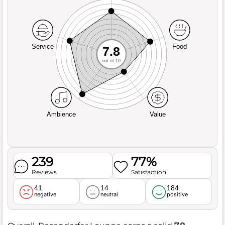
Service
Food
7.8
out of 10
Ambience
Value
239
77%
Reviews
Satisfaction
41
14
184
negative
neutral
positive