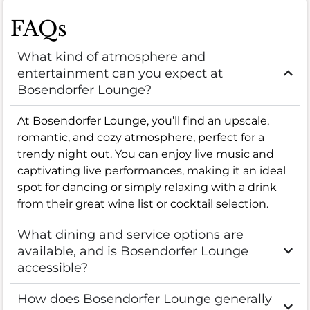
FAQs
What kind of atmosphere and
entertainment can you expect at
Bosendorfer Lounge?
At Bosendorfer Lounge, you’ll find an upscale,
romantic, and cozy atmosphere, perfect for a
trendy night out. You can enjoy live music and
captivating live performances, making it an ideal
spot for dancing or simply relaxing with a drink
from their great wine list or cocktail selection.
What dining and service options are
available, and is Bosendorfer Lounge
accessible?
How does Bosendorfer Lounge generally