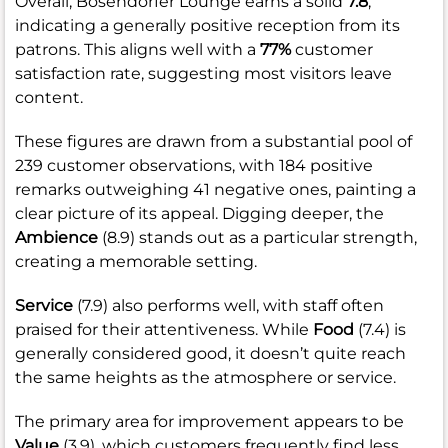
Overall, Bosendorfer Lounge earns a solid
7.8
,
indicating a generally positive reception from its
patrons. This aligns well with a
77%
customer
satisfaction rate, suggesting most visitors leave
content.
These figures are drawn from a substantial pool of
239 customer observations, with 184 positive
remarks outweighing 41 negative ones, painting a
clear picture of its appeal. Digging deeper, the
Ambience
(8.9) stands out as a particular strength,
creating a memorable setting.
Service
(7.9) also performs well, with staff often
praised for their attentiveness. While
Food
(7.4) is
generally considered good, it doesn’t quite reach
the same heights as the atmosphere or service.
The primary area for improvement appears to be
Value
(3.9), which customers frequently find less