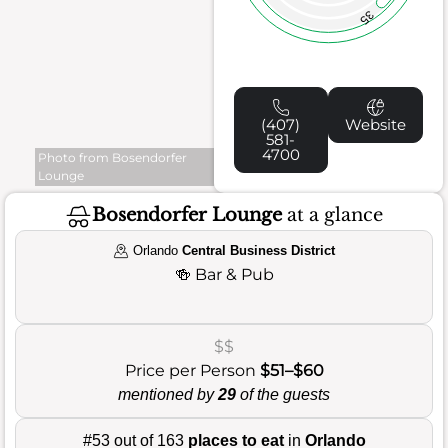
35
(407)
Website
581-
4700
Photo from Bosendorfer
Lounge
Bosendorfer Lounge
at a glance
Orlando
Central Business District
🍻
Bar & Pub
$$
Price per Person
$51–$60
mentioned by
29
of the guests
#53 out of 163
places to eat
in
Orlando