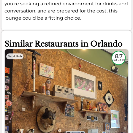
you’re seeking a refined environment for drinks and
conversation, and are prepared for the cost, this
lounge could be a fitting choice.
Similar Restaurants in Orlando
8.7
Bar & Pub
out of 10