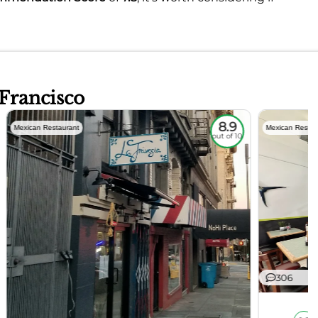
 Francisco
8.9
Mexican Restaurant
Mexican Restau
out of 10
306