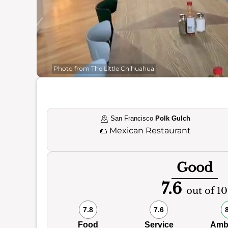
Photo from The Little Chihuahua
San Francisco
Polk Gulch
🌮
Mexican Restaurant
Good
7.6
out of 10
7.8
7.6
Food
Service
Amb