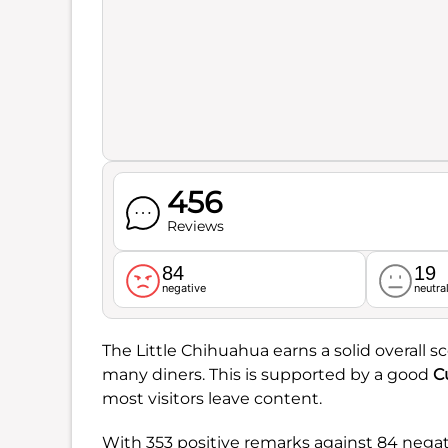
456
Reviews
84
19
negative
neutra
The Little Chihuahua earns a solid overall s
many diners. This is supported by a good
C
most visitors leave content.
With 353 positive remarks against 84 nega