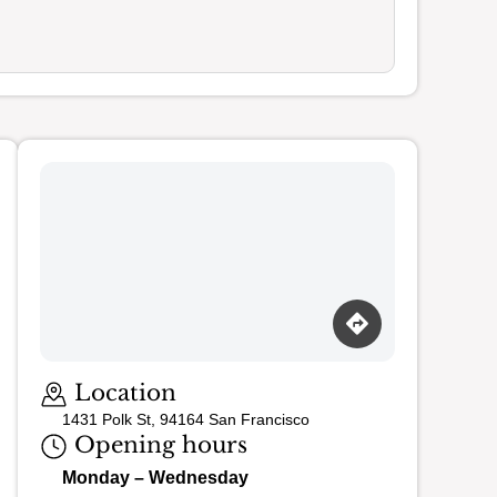
Loading map…
Location
1431 Polk St, 94164 San Francisco
Opening hours
Monday – Wednesday