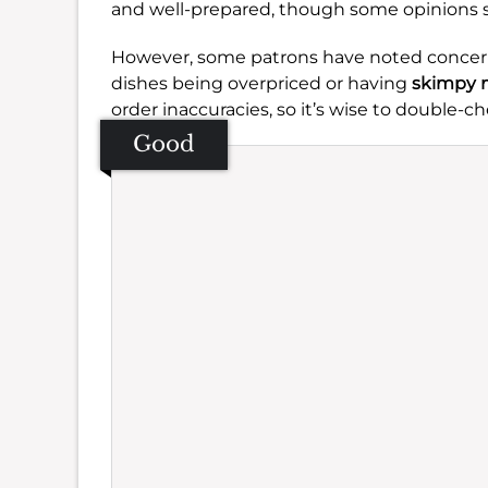
and well-prepared, though some opinions s
However, some patrons have noted concern
dishes being overpriced or having
skimpy 
order inaccuracies, so it’s wise to double-c
Good
Se
Amb