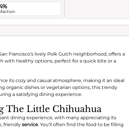
.4%
sfaction
San Francisco’s lively Polk Gulch neighborhood, offers a
h with healthy options, perfect for a quick bite or a
nce its cozy and casual atmosphere, making it an ideal
ng organic dishes or vegetarian options, this trendy
uring a satisfying dining experience.
ng The Little Chihuahua
asant dining experience, with many appreciating its
, friendly
service
. You’ll often find the food to be filling