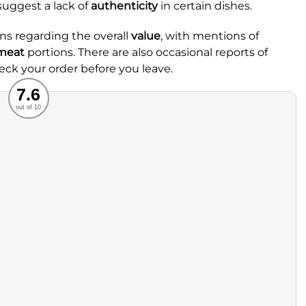
uggest a lack of
authenticity
in certain dishes.
s regarding the overall
value
, with mentions of
meat
portions. There are also occasional reports of
heck your order before you leave.
Recommended
7.6
out of 10
rvice
Food
ience
Value