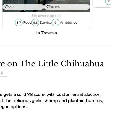
8.7
292
90.8%
$$
Lower Nob Hill
Food
Service
Ambience
8.7
9.6
9
La Travesia
ke on The Little Chihuahua
ue
re gets a solid
7.8
score, with customer satisfaction
ut the delicious garlic shrimp and plantain burritos,
vegan options.