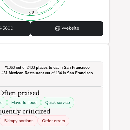
106
6-3600
Website
#1060 out of 2403
places to eat
in
San Francisco
#51
Mexican Restaurant
out of 134 in
San Francisco
Often praised
re
Flavorful food
Quick service
uently criticized
Skimpy portions
Order errors