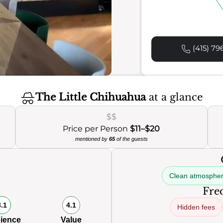
(415) 79
The Little Chihuahua
at a glance
$$
Price per Person
$11–$20
mentioned by
65
of the guests
Clean atmosphe
Freq
8.1
4.1
Hidden fees
ience
Value