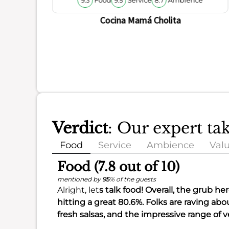
9.3
9.5
8.7
Cocina Mamá Cholita
Verdict
: Our expert ta
Food
Service
Ambience
Val
Food (7.8 out of 10)
mentioned by
95
% of the guests
Alright, let
s talk food! Overall, the grub he
hitting a great
80.6%
. Folks are raving abo
fresh salsas, and the impressive range of 