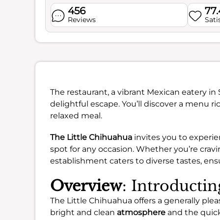
456
77
Reviews
Sati
The restaurant, a vibrant Mexican eatery in 
delightful escape. You’ll discover a menu ric
relaxed meal.
The Little Chihuahua
invites you to experie
spot for any occasion. Whether you’re cravi
establishment caters to diverse tastes, ens
Overview
: Introducti
The Little Chihuahua offers a generally ple
bright and clean
atmosphere
and the quick