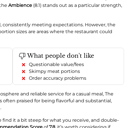
 the
Ambience
(8.1) stands out as a particular strength,
ll, consistently meeting expectations. However, the
portion sizes are areas where the restaurant could
What people don't like
Questionable value/fees
Skimpy meat portions
Order accuracy problems
osphere and reliable service for a casual meal, The
s often praised for being flavorful and substantial,
.
find it a bit steep for what you receive, and double-
mmendation Score
of
7.8
, it’s worth considering if