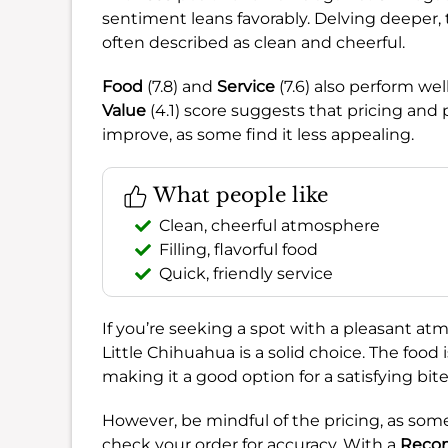
sentiment leans favorably. Delving deeper,
often described as clean and cheerful.
Food
(7.8) and
Service
(7.6) also perform we
Value
(4.1) score suggests that pricing and 
improve, as some find it less appealing.
What people like
Clean, cheerful atmosphere
Filling, flavorful food
Quick, friendly service
If you’re seeking a spot with a pleasant atm
Little Chihuahua is a solid choice. The food i
making it a good option for a satisfying bite
However, be mindful of the pricing, as some 
check your order for accuracy. With a
Reco