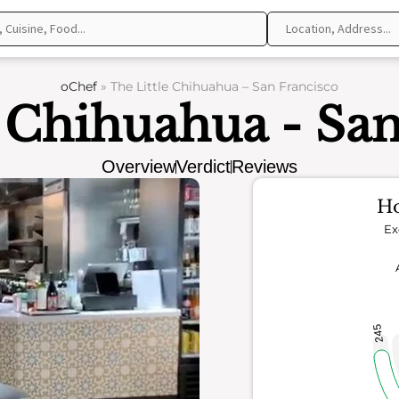
oChef
»
The Little Chihuahua – San Francisco
e Chihuahua - San
Overview
Verdict
Reviews
Ho
Ex
245