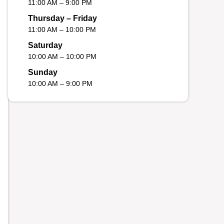
11:00 AM – 9:00 PM
Thursday – Friday
11:00 AM – 10:00 PM
Saturday
10:00 AM – 10:00 PM
Sunday
10:00 AM – 9:00 PM