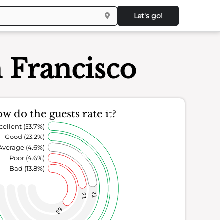
Let's go!
 Francisco
w do the guests rate it?
cellent (53.7%)
Good (23.2%)
Average (4.6%)
Poor (4.6%)
Bad (13.8%)
21
21
63