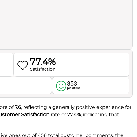
77.4%
Satisfaction
353
l
positive
core of
7.6
, reflecting a generally positive experience for
ustomer Satisfaction
rate of
77.4%
, indicating that
tive ones out of 456 total customer comments, the