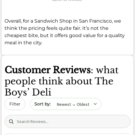
Overall, for a Sandwich Shop in San Francisco, we
think the pricing feels quite fair. It’s not the
cheapest bite, but it offers good value for a quality
meal in the city.
Customer Reviews
: what
people think about The
Boys’ Deli
Sort by date
Filter
Search (title/text)