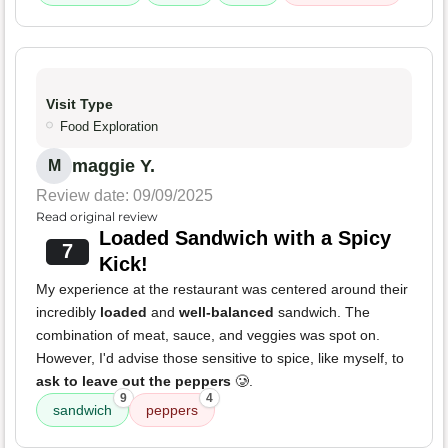
Visit Type
Food Exploration
maggie Y.
M
Review date: 09/09/2025
Read original review
Loaded Sandwich with a Spicy
7
Kick!
My experience at the restaurant was centered around their
incredibly
loaded
and
well-balanced
sandwich. The
combination of meat, sauce, and veggies was spot on.
However, I'd advise those sensitive to spice, like myself, to
ask to leave out the peppers
🥲.
9
4
sandwich
peppers