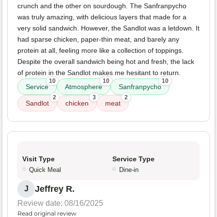
crunch and the other on sourdough. The Sanfranpycho
was truly amazing, with delicious layers that made for a
very solid sandwich. However, the Sandlot was a letdown. It
had sparse chicken, paper-thin meat, and barely any
protein at all, feeling more like a collection of toppings.
Despite the overall sandwich being hot and fresh, the lack
of protein in the Sandlot makes me hesitant to return.
10
10
10
Service
Atmosphere
Sanfranpycho
2
3
2
Sandlot
chicken
meat
Visit Type
Service Type
Quick Meal
Dine-in
Jeffrey R.
J
Review date: 08/16/2025
Read original review