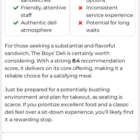
sandwiches
options
Friendly, attentive
Inconsistent
staff
service experience
Authentic deli
Potential for long
atmosphere
waits
For those seeking a substantial and flavorful
sandwich, The Boys’ Deli is certainly worth
considering. With a strong
8.4
recommendation
score, it delivers on its core offering, making it a
reliable choice for a satisfying meal.
Just be prepared for a potentially bustling
environment and plan for takeout, as seating is
scarce. If you prioritize excellent food and a classic
deli feel over a sit-down experience, you’ll likely find
it a rewarding stop.