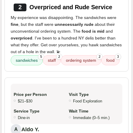
2
Overpriced and Rude Service
My experience was disappointing. The sandwiches were
fine
, but the staff were
unnecessarily rude
about their
unconventional ordering system. The
food is mid
and
overpriced
. I've been to a hundred NY delis better than
what they offer. Get over yourselves, you hawk sandwiches
out of a hole in the wall. 💫
5
2
2
3
sandwiches
staff
ordering system
food
Price per Person
Visit Type
$21–$30
Food Exploration
Service Type
Wait Time
Dine-in
Immediate (0–5 min.)
Aldo Y.
A