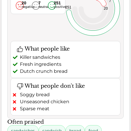
7
20
7
251
negative
neutral
positive
251
20
What people like
Killer sandwiches
Fresh ingredients
Dutch crunch bread
What people don't like
Soggy bread
Unseasoned chicken
Sparse meat
Often praised
sandwiches
sandwich
bread
food