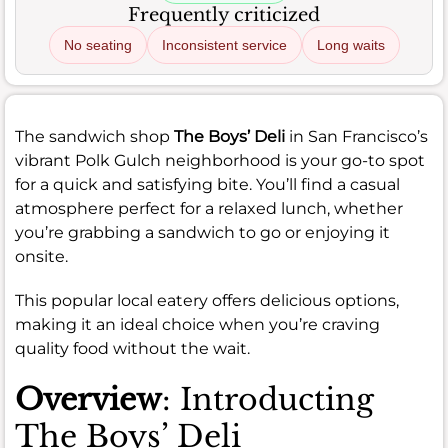
Frequently criticized
No seating
Inconsistent service
Long waits
The sandwich shop
The Boys’ Deli
in San Francisco’s
vibrant Polk Gulch neighborhood is your go-to spot
for a quick and satisfying bite. You’ll find a casual
atmosphere perfect for a relaxed lunch, whether
you’re grabbing a sandwich to go or enjoying it
onsite.
This popular local eatery offers delicious options,
making it an ideal choice when you’re craving
quality food without the wait.
Overview
: Introducting
The Boys’ Deli