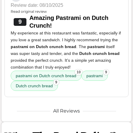
Review date: 08/10/2025
Read original review
Amazing Pastrami on Dutch
9
Crunch!
My experience at this restaurant was fantastic, especially if
you love a great sandwich. I highly recommend trying the
pastrami on Dutch crunch bread
. The
pastrami
itself
was super tasty and tender, and the
Dutch crunch bread
provided the perfect crunch. It's a simple yet amazing
combination that I truly enjoyed!
10
9
pastrami on Dutch crunch bread
pastrami
9
Dutch crunch bread
All Reviews