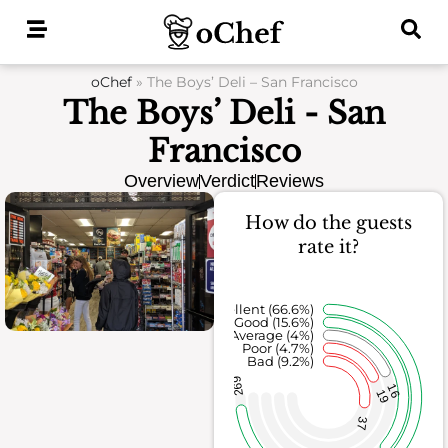
Skip
to
content
oChef
»
The Boys’ Deli – San Francisco
The Boys’ Deli - San
Francisco
Overview
Verdict
Reviews
How do the guests
rate it?
Excellent (66.6%)
Good (15.6%)
Average (4%)
Poor (4.7%)
Bad (9.2%)
269
16
19
37