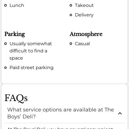
Lunch
Takeout
Delivery
Parking
Atmosphere
Usually somewhat
Casual
difficult to find a
space
Paid street parking
FAQs
What service options are available at The
Boys’ Deli?