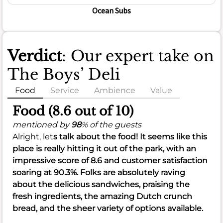
Ocean Subs
Verdict
: Our expert take on
The Boys’ Deli
Food
Service
Ambience
Value
Food (8.6 out of 10)
mentioned by
98
% of the guests
Alright, let
s talk about the food! It seems like this
place is really hitting it out of the park, with an
impressive score of
8.6
and customer satisfaction
soaring at
90.3%
. Folks are absolutely raving
about the delicious
sandwiches
, praising the
fresh ingredients
, the amazing
Dutch crunch
bread
, and the sheer
variety
of options available.