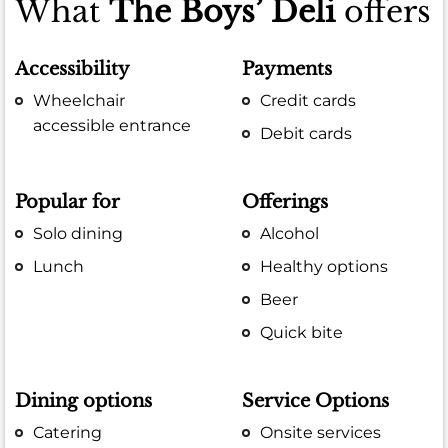
What
The Boys’ Deli
offers
Accessibility
Payments
Wheelchair
Credit cards
accessible entrance
Debit cards
Popular for
Offerings
Solo dining
Alcohol
Lunch
Healthy options
Beer
Quick bite
Dining options
Service Options
Catering
Onsite services