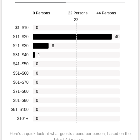
0 Persons
22 Persons
44 Persons
22
$1–$10
0
$11–$20
40
$21–$30
8
$31–$40
1
$41–$50
0
$51–$60
0
$61–$70
0
$71–$80
0
$81–$90
0
$91–$100
0
$101+
0
Here’s a quick look at what guests spend per person, based on the
latest 49 reviews.