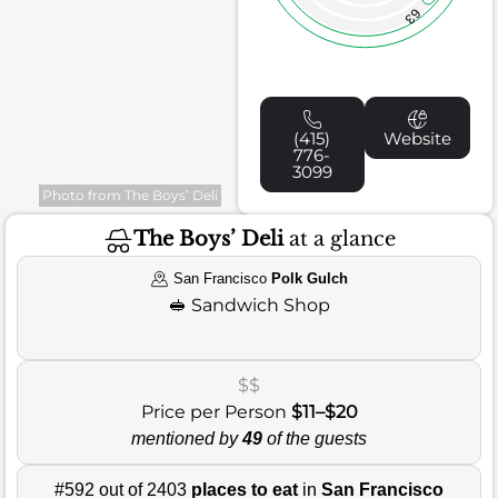
63
(415)
Website
776-
3099
Photo from The Boys’ Deli
The Boys’ Deli
at a glance
San Francisco
Polk Gulch
🥪
Sandwich Shop
$$
Price per Person
$11–$20
mentioned by
49
of the guests
#592 out of 2403
places to eat
in
San Francisco