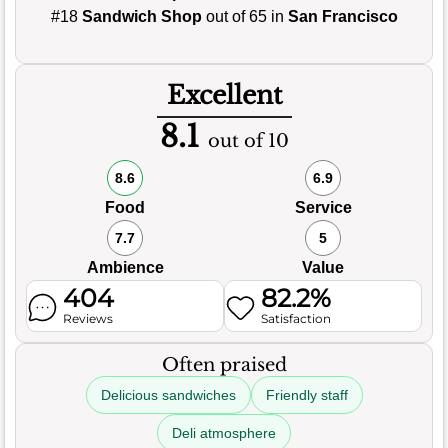
#18
Sandwich Shop
out of 65 in
San Francisco
Excellent
8.1
out of 10
8.6
6.9
Food
Service
7.7
5
Ambience
Value
404
82.2%
Reviews
Satisfaction
Often praised
Delicious sandwiches
Friendly staff
Deli atmosphere