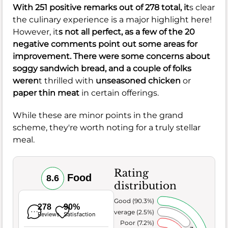
With 251 positive remarks out of 278 total, it
s clear
the culinary experience is a major highlight here!
However, it
s not all perfect, as a few of the 20
negative comments point out some areas for
improvement. There were some concerns about
soggy sandwich
bread, and a couple of folks
weren
t thrilled with
unseasoned chicken
or
paper thin meat
in certain offerings.
While these are minor points in the grand
scheme, they're worth noting for a truly stellar
meal.
Rating
Food
8.6
distribution
Very Good (90.3%)
278
90%
Average (2.5%)
Reviews
Satisfaction
Poor (7.2%)