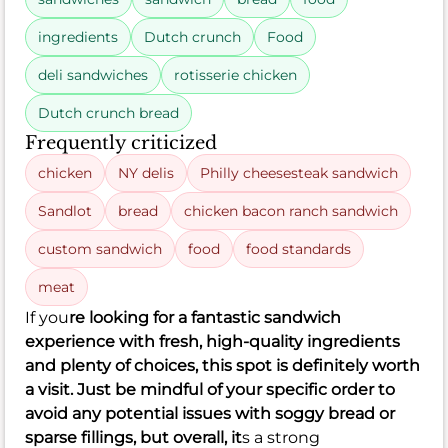
ingredients
Dutch crunch
Food
deli sandwiches
rotisserie chicken
Dutch crunch bread
Frequently criticized
chicken
NY delis
Philly cheesesteak sandwich
Sandlot
bread
chicken bacon ranch sandwich
custom sandwich
food
food standards
meat
If you
re looking for a fantastic sandwich
experience with fresh, high-quality ingredients
and plenty of choices, this spot is definitely worth
a visit. Just be mindful of your specific order to
avoid any potential issues with soggy bread or
sparse fillings, but overall, it
s a strong