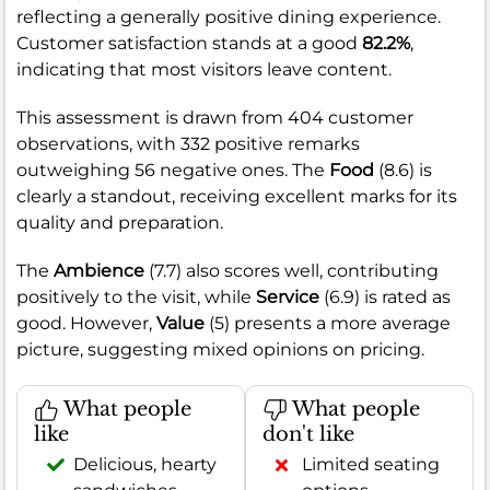
reflecting a generally positive dining experience.
Customer satisfaction stands at a good
82.2%
,
indicating that most visitors leave content.
This assessment is drawn from 404 customer
observations, with 332 positive remarks
outweighing 56 negative ones. The
Food
(8.6) is
clearly a standout, receiving excellent marks for its
quality and preparation.
The
Ambience
(7.7) also scores well, contributing
positively to the visit, while
Service
(6.9) is rated as
good. However,
Value
(5) presents a more average
picture, suggesting mixed opinions on pricing.
What people
What people
like
don't like
Delicious, hearty
Limited seating