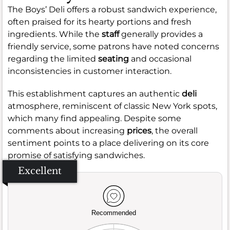
The Boys’ Deli offers a robust sandwich experience,
often praised for its hearty portions and fresh
ingredients. While the
staff
generally provides a
friendly service, some patrons have noted concerns
regarding the limited
seating
and occasional
inconsistencies in customer interaction.
This establishment captures an authentic
deli
atmosphere, reminiscent of classic New York spots,
which many find appealing. Despite some
comments about increasing
prices
, the overall
sentiment points to a place delivering on its core
promise of satisfying sandwiches.
Excellent
Recommended