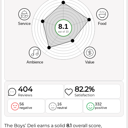
Service
Food
8.1
out of 10
Ambience
Value
404
82.2%
Reviews
Satisfaction
56
16
332
negative
neutral
positive
The Boys’ Deli earns a solid
8.1
overall score,