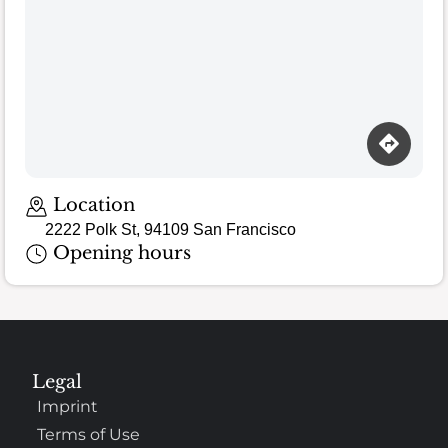
Location
2222 Polk St, 94109 San Francisco
Opening hours
Legal
Imprint
Terms of Use