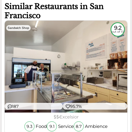
Similar Restaurants in San
Francisco
9.2
Sandwich Shop
out of 10
187
95.7%
$$
Excelsior
Food
Service
Ambience
9.3
9.1
8.7