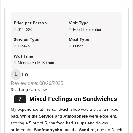
Price per Person
Visit Type
$11–$20
Food Exploration
Service Type
Meal Type
Dine-in
Lunch
Wait Time
Moderate (16–30 min.)
Lo
L
Review date: 08/26/2025
Read original review
7
Mixed Feelings on Sandwiches
My experience at this sandwich shop was a bit of a mixed
bag. While the
Service
and
Atmosphere
were excellent,
scoring a 5 out of 5, the food had its ups and downs. I
ordered the
Sanfranpycho
and the
Sandlot
, one on Dutch