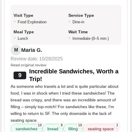
Visit Type
Service Type
Food Exploration
Dine-in
Meal Type
Wait Time
Lunch
Immediate (0–5 min.)
Maria G.
M
Review date: 10/28/2025
Read original review
Incredible Sandwiches, Worth a
9
Trip!
As someone who travels a lot and is quite particular about
food, I was in shock when I tried these sandwiches! The
bread was crispy, and there was an incredible amount of
filling – simply top-notch! For sandwiches like these, I'm
willing to return to SF. The only downside is the lack of
seating space.
10
9
10
3
sandwiches
bread
filling
seating space