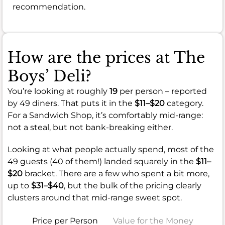
recommendation.
How are the prices at The
Boys’ Deli?
You’re looking at roughly
19
per person – reported
by 49 diners. That puts it in the
$11–$20
category.
For a Sandwich Shop, it’s comfortably mid-range:
not a steal, but not bank-breaking either.
Looking at what people actually spend, most of the
49 guests (40 of them!) landed squarely in the
$11–
$20
bracket. There are a few who spent a bit more,
up to
$31–$40
, but the bulk of the pricing clearly
clusters around that mid-range sweet spot.
Price per Person
Value for the Money