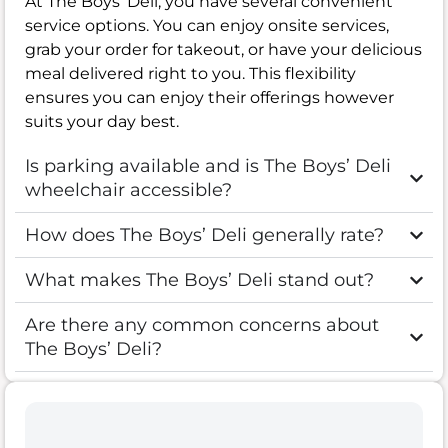
At The Boys’ Deli, you have several convenient
service options. You can enjoy onsite services,
grab your order for takeout, or have your delicious
meal delivered right to you. This flexibility
ensures you can enjoy their offerings however
suits your day best.
Is parking available and is The Boys’ Deli
wheelchair accessible?
How does The Boys’ Deli generally rate?
What makes The Boys’ Deli stand out?
Are there any common concerns about
The Boys’ Deli?