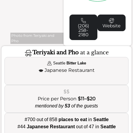
(206)
Website
258-
2180
Photo from Teriyaki and
Pho
Teriyaki and Pho
at a glance
Seattle
Bitter Lake
🍣
Japanese Restaurant
$$
Price per Person
$11–$20
mentioned by
53
of the guests
#700 out of 858
places to eat
in
Seattle
#44
Japanese Restaurant
out of 47 in
Seattle