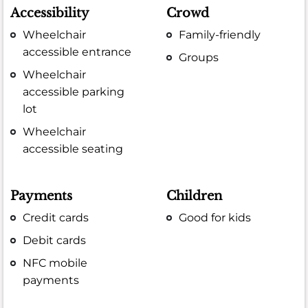
Accessibility
Crowd
Wheelchair
Family-friendly
accessible entrance
Groups
Wheelchair
accessible parking
lot
Wheelchair
accessible seating
Payments
Children
Credit cards
Good for kids
Debit cards
NFC mobile
payments