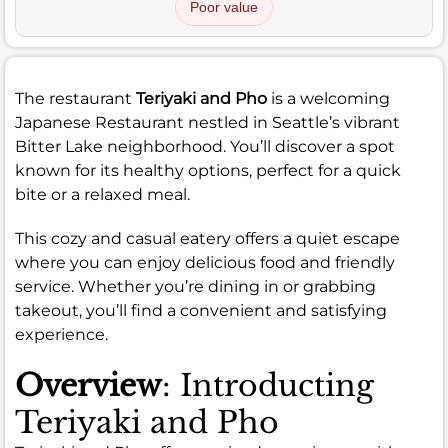
Poor value
The restaurant
Teriyaki and Pho
is a welcoming
Japanese Restaurant nestled in Seattle’s vibrant
Bitter Lake neighborhood. You’ll discover a spot
known for its healthy options, perfect for a quick
bite or a relaxed meal.
This cozy and casual eatery offers a quiet escape
where you can enjoy delicious food and friendly
service. Whether you’re dining in or grabbing
takeout, you’ll find a convenient and satisfying
experience.
Overview
: Introducting
Teriyaki and Pho