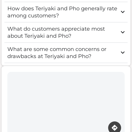
How does Teriyaki and Pho generally rate
among customers?
What do customers appreciate most
about Teriyaki and Pho?
What are some common concerns or
drawbacks at Teriyaki and Pho?