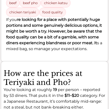
beef
beef pho
chicken katsu
chicken teriyaki
food quality
If you
re looking for a place with potentially huge
portions and some genuinely delicious options, it
might be worth a try. However, be aware that the
food quality can be a bit of a gamble, with some
diners experiencing blandness or poor meat. It
s a
mixed bag, so manage your expectations.
How are the prices at
Teriyaki and Pho?
You’re looking at roughly
19
per person – reported
by 53 diners. That puts it in the
$11–$20
category. For
a Japanese Restaurant, it’s comfortably mid-range:
not a steal, but not bank-breaking either.