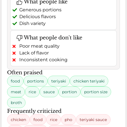
What people like
Generous portions
Delicious flavors
Dish variety
What people don't like
Poor meat quality
Lack of flavor
Inconsistent cooking
Often praised
food
portions
teriyaki
chicken teriyaki
meat
rice
sauce
portion
portion size
broth
Frequently criticized
chicken
food
rice
pho
teriyaki sauce