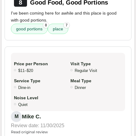
8
Good Food, Good Portions
I've been coming here for awhile and this place is good
with good portions.
8
7
good portions
place
Price per Person
Visit Type
$11–$20
Regular Visit
Service Type
Meal Type
Dine-in
Dinner
Noise Level
Quiet
Mike C.
M
Review date: 11/30/2025
Read original review