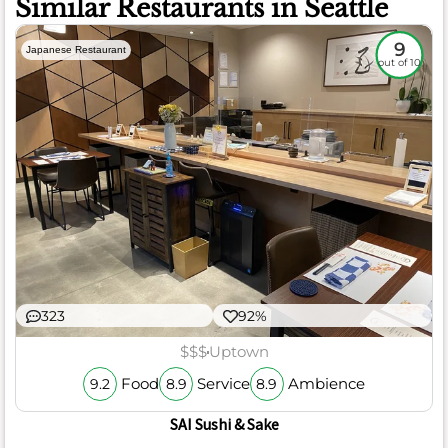
Similar Restaurants in Seattle
9
Japanese Restaurant
out of 10
323
92%
$$$
Uptown
Food
Service
Ambience
9.2
8.9
8.9
SAI Sushi & Sake