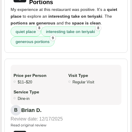
Portions
My experience at this restaurant was positive. It's a
quiet
place
to explore an
interesting take on teriyaki
. The
portions are generous
and the
space is clean
.
8
8
quiet place
interesting take on teriyaki
9
generous portions
Price per Person
Visit Type
$11–$20
Regular Visit
Service Type
Dine-in
Brian D.
B
Review date: 12/17/2025
Read original review