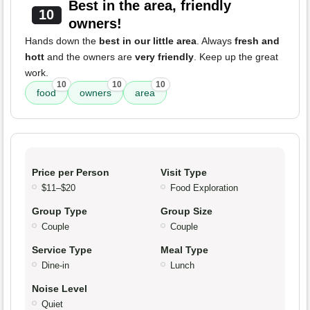
Best in the area, friendly
10
owners!
Hands down the
best in our little area
. Always
fresh and
hott
and the owners are
very friendly
. Keep up the great
work.
10
10
10
food
owners
area
Price per Person
Visit Type
$11–$20
Food Exploration
Group Type
Group Size
Couple
Couple
Service Type
Meal Type
Dine-in
Lunch
Noise Level
Quiet