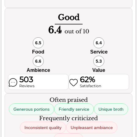
Good
6.4
out of 10
6.5
6.4
Food
Service
6.6
5.3
Ambience
Value
503
62%
Reviews
Satisfaction
Often praised
Generous portions
Friendly service
Unique broth
Frequently criticized
Inconsistent quality
Unpleasant ambiance