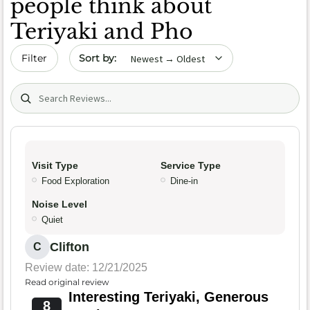
people think about
Teriyaki and Pho
Sort by date
Filter
Search (title/text)
Visit Type
Service Type
Food Exploration
Dine-in
Noise Level
Quiet
Clifton
C
Review date: 12/21/2025
Read original review
Interesting Teriyaki, Generous
8