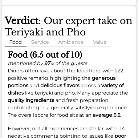
Verdict
: Our expert take on
Teriyaki and Pho
Food
Service
Ambience
Value
Food (6.5 out of 10)
mentioned by
97
% of the guests
Diners often rave about the food here, with 222
positive remarks highlighting the
generous
portions
and
delicious flavors
across a
variety of
dishes
like teriyaki and pho. Many appreciate the
quality ingredients
and fresh preparation,
contributing to a generally satisfying experience.
The overall score for food sits at an
average 6.5
.
However, not all experiences are stellar, with 114
negative comments pointing to issues like
poor