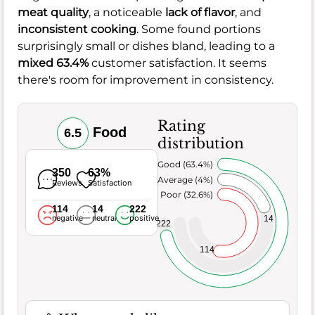
meat quality
, a noticeable
lack of flavor
, and
inconsistent cooking
. Some found portions
surprisingly small or dishes bland, leading to a
mixed 63.4%
customer satisfaction. It seems
there's room for improvement in consistency.
Rating
Food
6.5
distribution
Very Good (63.4%)
350
63%
Average (4%)
Reviews
Satisfaction
Poor (32.6%)
114
14
222
negative
neutral
positive
14
222
114