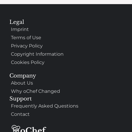
Legal
Imprint
Terms of Use
Privacy Policy
Copyright Information
Cookies Policy
Company
About Us
Why oChef Changed
Support
Frequently Asked Questions
Contact