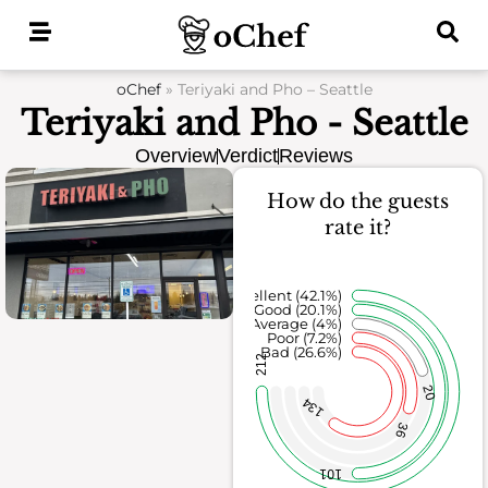
Skip
to
content
oChef
»
Teriyaki and Pho – Seattle
Teriyaki and Pho - Seattle
Overview
Verdict
Reviews
How do the guests
rate it?
Excellent (42.1%)
Good (20.1%)
Average (4%)
Poor (7.2%)
Bad (26.6%)
212
20
134
36
101