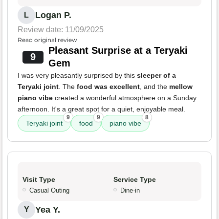
Logan P.
L
Review date: 11/09/2025
Read original review
Pleasant Surprise at a Teryaki
9
Gem
I was very pleasantly surprised by this
sleeper of a
Teryaki joint
. The
food was excellent
, and the
mellow
piano vibe
created a wonderful atmosphere on a Sunday
afternoon. It's a great spot for a quiet, enjoyable meal.
9
9
8
Teryaki joint
food
piano vibe
Visit Type
Service Type
Casual Outing
Dine-in
Yea Y.
Y