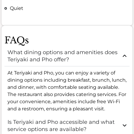
Quiet
FAQs
What dining options and amenities does
Teriyaki and Pho offer?
At Teriyaki and Pho, you can enjoy a variety of
dining options including breakfast, brunch, lunch,
and dinner, with comfortable seating available.
The restaurant also provides catering services. For
your convenience, amenities include free Wi-Fi
and a restroom, ensuring a pleasant visit.
Is Teriyaki and Pho accessible and what
service options are available?