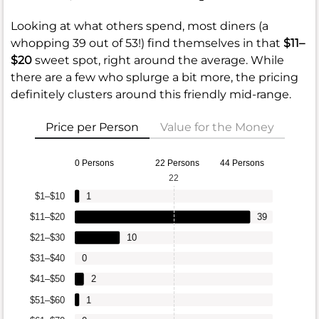
Looking at what others spend, most diners (a
whopping 39 out of 53!) find themselves in that
$11–
$20
sweet spot, right around the average. While
there are a few who splurge a bit more, the pricing
definitely clusters around this friendly mid-range.
Price per Person
Value for the Money
0 Persons
22 Persons
44 Persons
22
$1–$10
1
$11–$20
39
$21–$30
10
$31–$40
0
$41–$50
2
$51–$60
1