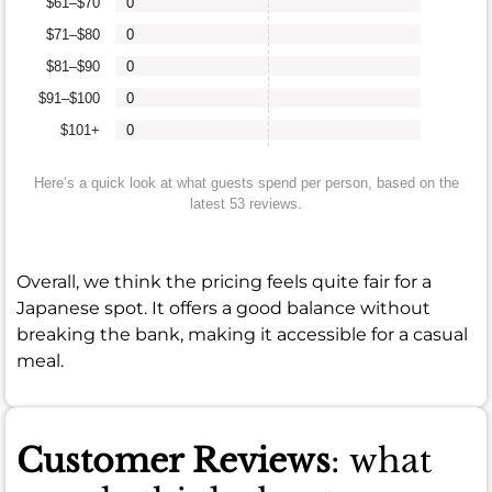
$61–$70
0
$71–$80
0
$81–$90
0
$91–$100
0
$101+
0
Here’s a quick look at what guests spend per person, based on the
latest 53 reviews.
Overall, we think the pricing feels quite fair for a
Japanese spot. It offers a good balance without
breaking the bank, making it accessible for a casual
meal.
Customer Reviews
: what