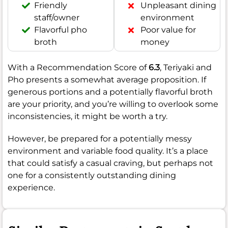
Friendly
Unpleasant dining
staff/owner
environment
Flavorful pho
Poor value for
broth
money
With a Recommendation Score of
6.3
, Teriyaki and
Pho presents a somewhat average proposition. If
generous portions and a potentially flavorful broth
are your priority, and you’re willing to overlook some
inconsistencies, it might be worth a try.
However, be prepared for a potentially messy
environment and variable food quality. It’s a place
that could satisfy a casual craving, but perhaps not
one for a consistently outstanding dining
experience.