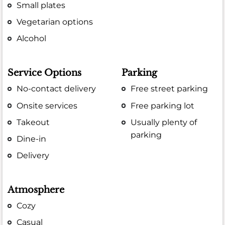
Small plates
Vegetarian options
Alcohol
Service Options
Parking
No-contact delivery
Free street parking
Onsite services
Free parking lot
Takeout
Usually plenty of
parking
Dine-in
Delivery
Atmosphere
Cozy
Casual