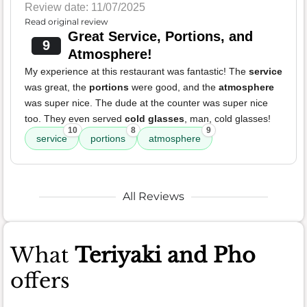
Review date: 11/07/2025
Read original review
Great Service, Portions, and
9
Atmosphere!
My experience at this restaurant was fantastic! The
service
was great, the
portions
were good, and the
atmosphere
was super nice. The dude at the counter was super nice
too. They even served
cold glasses
, man, cold glasses!
10
8
9
service
portions
atmosphere
All Reviews
What
Teriyaki and Pho
offers