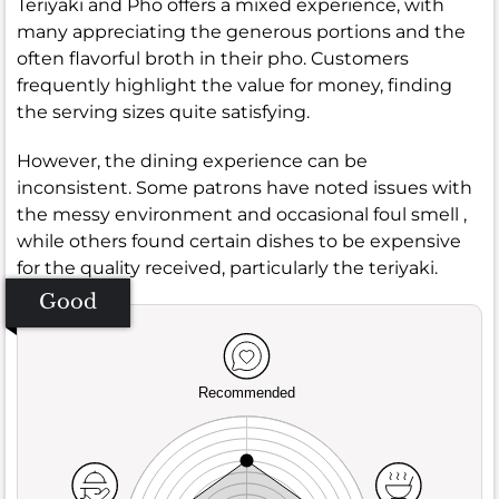
Teriyaki and Pho offers a mixed experience, with
many appreciating the generous portions and the
often flavorful broth in their pho. Customers
frequently highlight the value for money, finding
the serving sizes quite satisfying.
However, the dining experience can be
inconsistent. Some patrons have noted issues with
the messy environment and occasional foul smell ,
while others found certain dishes to be expensive
for the quality received, particularly the teriyaki.
Good
Recommended