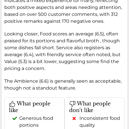
indicates a mixed experience for many, reflecting
both positive aspects and areas needing attention,
based on over 500 customer comments, with 312
positive remarks against 170 negative ones.
Looking closer, Food scores an average (6.5), often
praised for its portions and flavorful broth , though
some dishes fall short. Service also registers as
average (6.4), with friendly service often noted, but
Value (5.3) is a bit lower, suggesting some find the
pricing a concern.
The Ambience (6.6) is generally seen as acceptable,
though not a standout feature.
What people
What people
like
don't like
Generous food
Inconsistent food
portions
quality