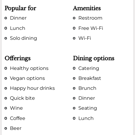
Popular for
Amenities
Dinner
Restroom
Lunch
Free Wi-Fi
Solo dining
Wi-Fi
Offerings
Dining options
Healthy options
Catering
Vegan options
Breakfast
Happy hour drinks
Brunch
Quick bite
Dinner
Wine
Seating
Coffee
Lunch
Beer