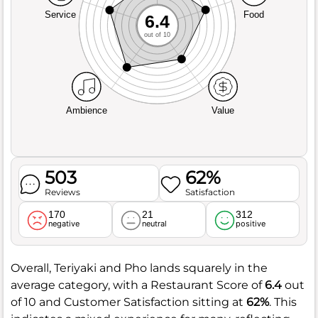
Service
Food
6.4
out of 10
Ambience
Value
503
62%
Reviews
Satisfaction
170
21
312
negative
neutral
positive
Overall, Teriyaki and Pho lands squarely in the
average category, with a Restaurant Score of
6.4
out
of 10 and Customer Satisfaction sitting at
62%
. This