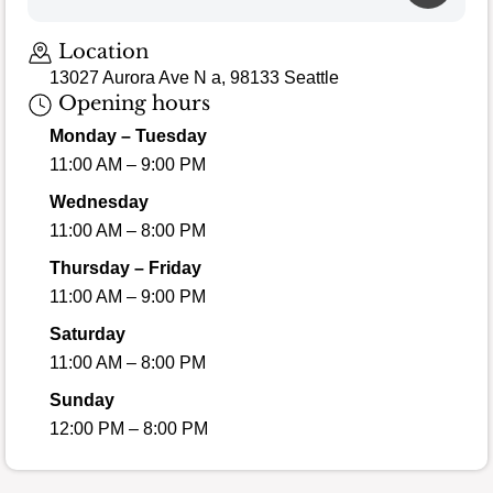
Location
13027 Aurora Ave N a, 98133 Seattle
Opening hours
Monday – Tuesday
11:00 AM – 9:00 PM
Wednesday
11:00 AM – 8:00 PM
Thursday – Friday
11:00 AM – 9:00 PM
Saturday
11:00 AM – 8:00 PM
Sunday
12:00 PM – 8:00 PM