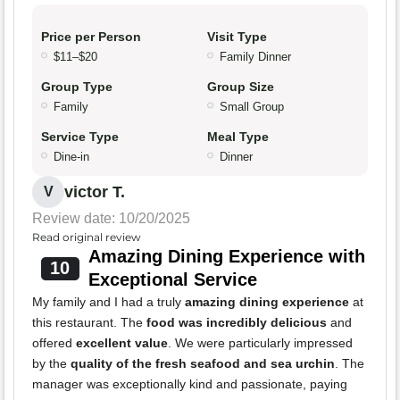
Price per Person
Visit Type
$11–$20
Family Dinner
Group Type
Group Size
Family
Small Group
Service Type
Meal Type
Dine-in
Dinner
victor T.
V
Review date: 10/20/2025
Read original review
Amazing Dining Experience with
10
Exceptional Service
My family and I had a truly
amazing dining experience
at
this restaurant. The
food was incredibly delicious
and
offered
excellent value
. We were particularly impressed
by the
quality of the fresh seafood and sea urchin
. The
manager was exceptionally kind and passionate, paying