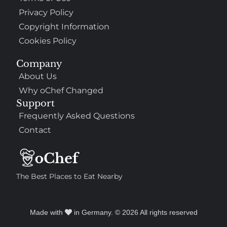
Privacy Policy
Copyright Information
Cookies Policy
Company
About Us
Why oChef Changed
Support
Frequently Asked Questions
Contact
The Best Places to Eat Nearby
Made with
in Germany. © 2026 All rights reserved