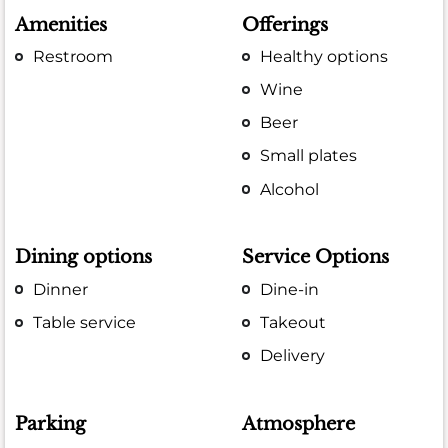
Amenities
Offerings
Restroom
Healthy options
Wine
Beer
Small plates
Alcohol
Dining options
Service Options
Dinner
Dine-in
Table service
Takeout
Delivery
Parking
Atmosphere