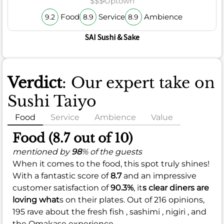
$$$
Uptown
Food
Service
Ambience
9.2
8.9
8.9
SAI Sushi & Sake
Verdict
: Our expert take on
Sushi Taiyo
Food
Service
Ambience
Value
Food (8.7 out of 10)
mentioned by
98
% of the guests
When it comes to the food, this spot truly shines!
With a fantastic score of
8.7
and an impressive
customer satisfaction of
90.3%
, it
s clear diners are
loving what
s on their plates. Out of 216 opinions,
195 rave about the fresh fish , sashimi , nigiri , and
the Omakase experience.