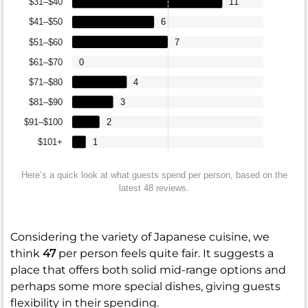
$31–$40
11
$41–$50
6
$51–$60
7
$61–$70
0
$71–$80
4
$81–$90
3
$91–$100
2
$101+
1
Here’s a quick look at what guests spend per person, based on the
latest 48 reviews.
Considering the variety of Japanese cuisine, we
think
47
per person feels quite fair. It suggests a
place that offers both solid mid-range options and
perhaps some more special dishes, giving guests
flexibility in their spending.