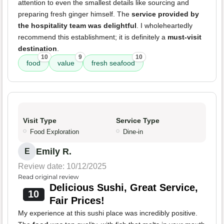
attention to even the smallest details like sourcing and
preparing fresh ginger himself. The
service provided by
the hospitality team was delightful
. I wholeheartedly
recommend this establishment; it is definitely a
must-visit
destination
.
10
9
10
food
value
fresh seafood
Visit Type
Service Type
Food Exploration
Dine-in
Emily R.
E
Review date: 10/12/2025
Read original review
Delicious Sushi, Great Service,
10
Fair Prices!
My experience at this sushi place was incredibly positive.