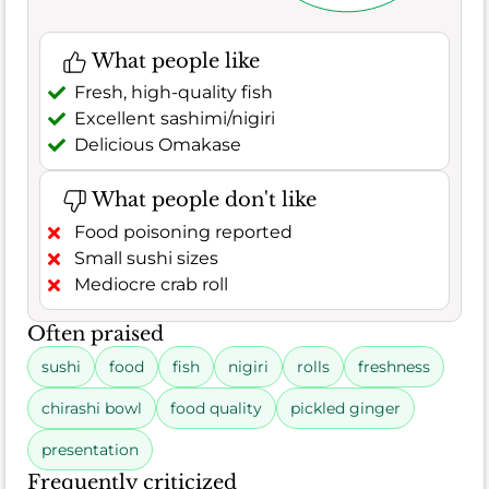
What people like
Fresh, high-quality fish
Excellent sashimi/nigiri
Delicious Omakase
What people don't like
Food poisoning reported
Small sushi sizes
Mediocre crab roll
Often praised
sushi
food
fish
nigiri
rolls
freshness
chirashi bowl
food quality
pickled ginger
presentation
Frequently criticized