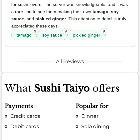
for sushi lovers. The server was knowledgeable, and it was
a rare find to see them making their own
tamago
,
soy
sauce
, and
pickled ginger
. This attention to detail is truly
appreciated these days.
9
9
9
tamago
soy sauce
pickled ginger
All Reviews
What
Sushi Taiyo
offers
Payments
Popular for
Credit cards
Dinner
Debit cards
Solo dining