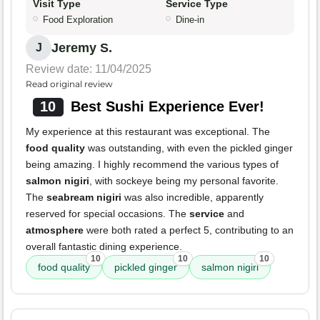
Visit Type
Service Type
Food Exploration
Dine-in
Jeremy S.
J
Review date: 11/04/2025
Read original review
10
Best Sushi Experience Ever!
My experience at this restaurant was exceptional. The
food quality
was outstanding, with even the pickled ginger
being amazing. I highly recommend the various types of
salmon nigiri
, with sockeye being my personal favorite.
The
seabream nigiri
was also incredible, apparently
reserved for special occasions. The
service
and
atmosphere
were both rated a perfect 5, contributing to an
overall fantastic dining experience.
10
10
10
food quality
pickled ginger
salmon nigiri