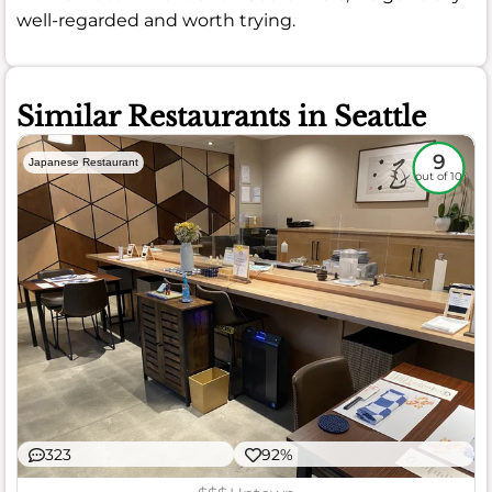
well-regarded and worth trying.
Similar Restaurants in Seattle
9
Japanese Restaurant
out of 10
323
92%