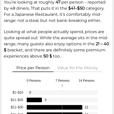
You’re looking at roughly
47
per person – reported
by 48 diners. That puts it in the
$41–$50
category.
For a Japanese Restaurant, it’s comfortably mid-
range: not a steal, but not bank-breaking either.
Looking at what people actually spend, prices are
quite spread out. While the average sits in the mid-
range, many guests also enjoy options in the
21 – 40
$
bracket, and there are definitely some premium
experiences above
50 $
too.
Price per Person
Value for the Money
0 Persons
7 Persons
14 Persons
7
$1–$10
0
$11–$20
3
$21–$30
11