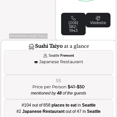
(206)
Website
582-
1943
Photo from Sushi Taiyo
Sushi Taiyo
at a glance
Seattle
Fremont
🍣
Japanese Restaurant
$$
Price per Person
$41–$50
mentioned by
48
of the guests
#104 out of 858
places to eat
in
Seattle
#2
Japanese Restaurant
out of 47 in
Seattle