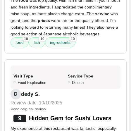
The
food
was top quality, with fish that melts in your mouth
and fresh ingredients. I appreciated the complimentary
miso soup, as most places charge extra. The
service
was
great, and the
prices
were fair for the quality offered. I'm
looking forward to returning many times! They also have a
good selection of Japanese alcoholic beverages.
10
10
10
food
fish
ingredients
Visit Type
Service Type
Food Exploration
Dine-in
dedy S.
D
Review date: 10/10/2025
Read original review
9
Hidden Gem for Sushi Lovers
My experience at this restaurant was fantastic, especially