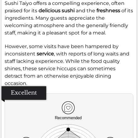
Sushi Taiyo offers a compelling experience, often
praised for its
delicious sushi
and the
freshness
of its
ingredients. Many guests appreciate the
welcoming atmosphere and the generally friendly
staff, making it a pleasant spot for a meal.
However, some visits have been hampered by
inconsistent
service
, with reports of long waits and
staff lacking experience. While the food quality
shines, these service hiccups can sometimes
detract from an otherwise enjoyable dining
occasion.
Excellent
Recommended