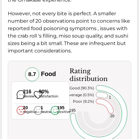
However, not every bite is perfect. A smaller
number of 20 observations point to concerns like
reported food poisoning symptoms , issues with
the crab roll 's filling, miso soup quality, and sushi
sizes being a bit small. These are infrequent but
important considerations.
Rating
Food
8.7
distribution
Very Good (90.3%)
216
90%
Average (0.5%)
Reviews
Satisfaction
1
Poor (9.2%)
20
1
195
195
negative
neutral
positive
20