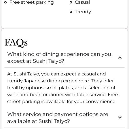
Free street parking
Casual
Trendy
FAQs
What kind of dining experience can you
expect at Sushi Taiyo?
At Sushi Taiyo, you can expect a casual and
trendy Japanese dining experience. They offer
healthy options, small plates, and a selection of
wine and beer for dinner with table service. Free
street parking is available for your convenience.
What service and payment options are
available at Sushi Taiyo?