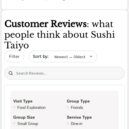
Customer Reviews
: what
people think about Sushi
Taiyo
Sort by date
Filter
Search (title/text)
Visit Type
Group Type
Food Exploration
Friends
Group Size
Service Type
Small Group
Dine-in