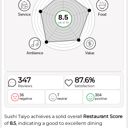
Service
Food
8.5
out of 10
Ambience
Value
347
87.6%
Reviews
Satisfaction
36
7
304
negative
neutral
positive
Sushi Taiyo achieves a solid overall
Restaurant Score
of
8.5
, indicating a good to excellent dining