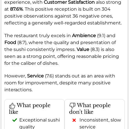
experience, with
Customer Satisfaction
also strong
at
87.6%
. This positive reception is built on 304
positive observations against 36 negative ones,
reflecting a generally well-regarded establishment.
The restaurant truly excels in
Ambience
(9.1) and
Food
(8.7), where the quality and presentation of
the sushi consistently impress.
Value
(8.3) is also
seen as a strong point, offering reasonable pricing
for the caliber of dishes.
However,
Service
(7.6) stands out as an area with
room for improvement, despite many positive
interactions.
What people
What people
like
don't like
Exceptional sushi
Inconsistent, slow
quality
service