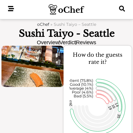
Skip
to
content
oChef
»
Sushi Taiyo – Seattle
Sushi Taiyo - Seattle
Overview
Verdict
Reviews
How do the guests
rate it?
Excellent (75.8%)
Good (10.1%)
Average (4%)
Poor (4.6%)
Bad (5.5%)
263
14
16
19
35