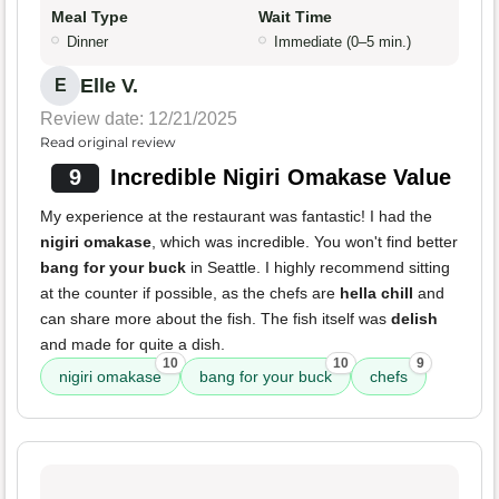
Meal Type
Wait Time
Dinner
Immediate (0–5 min.)
Elle V.
E
Review date: 12/21/2025
Read original review
9
Incredible Nigiri Omakase Value
My experience at the restaurant was fantastic! I had the
nigiri omakase
, which was incredible. You won't find better
bang for your buck
in Seattle. I highly recommend sitting
at the counter if possible, as the chefs are
hella chill
and
can share more about the fish. The fish itself was
delish
and made for quite a dish.
10
10
9
nigiri omakase
bang for your buck
chefs