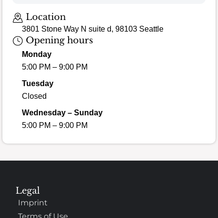
Location
3801 Stone Way N suite d, 98103 Seattle
Opening hours
Monday
5:00 PM – 9:00 PM
Tuesday
Closed
Wednesday – Sunday
5:00 PM – 9:00 PM
Legal
Imprint
Terms of Use