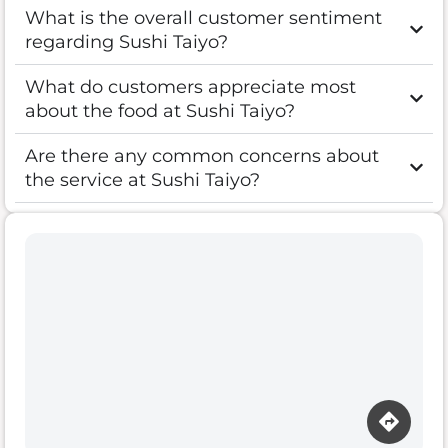
What is the overall customer sentiment
regarding Sushi Taiyo?
What do customers appreciate most
about the food at Sushi Taiyo?
Are there any common concerns about
the service at Sushi Taiyo?