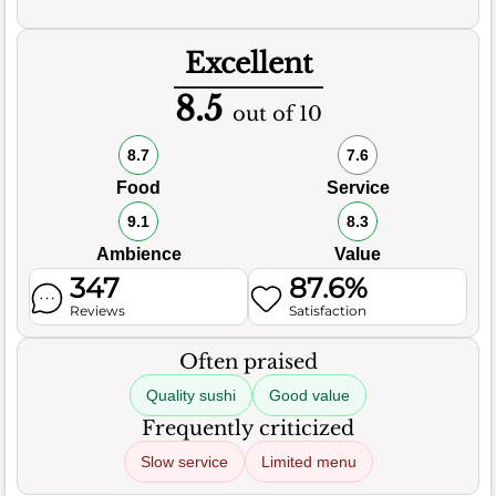
Excellent
8.5
out of 10
8.7
7.6
Food
Service
9.1
8.3
Ambience
Value
347
87.6%
Reviews
Satisfaction
Often praised
Quality sushi
Good value
Frequently criticized
Slow service
Limited menu