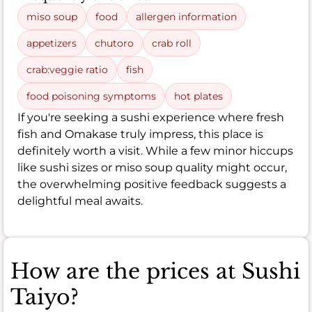
miso soup
food
allergen information
appetizers
chutoro
crab roll
crab:veggie ratio
fish
food poisoning symptoms
hot plates
If you're seeking a sushi experience where fresh
fish and Omakase truly impress, this place is
definitely worth a visit. While a few minor hiccups
like sushi sizes or miso soup quality might occur,
the overwhelming positive feedback suggests a
delightful meal awaits.
How are the prices at Sushi
Taiyo?