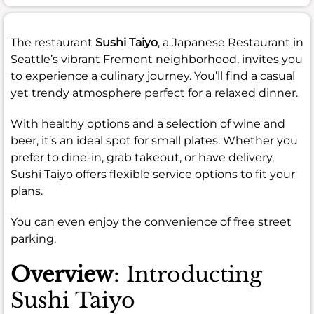
The restaurant
Sushi Taiyo
, a Japanese Restaurant in
Seattle’s vibrant Fremont neighborhood, invites you
to experience a culinary journey. You’ll find a casual
yet trendy atmosphere perfect for a relaxed dinner.
With healthy options and a selection of wine and
beer, it’s an ideal spot for small plates. Whether you
prefer to dine-in, grab takeout, or have delivery,
Sushi Taiyo offers flexible service options to fit your
plans.
You can even enjoy the convenience of free street
parking.
Overview
: Introducting
Sushi Taiyo