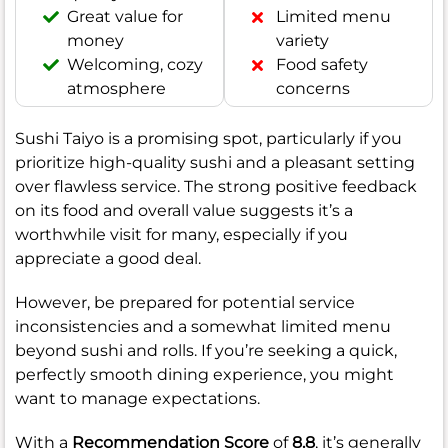
Great value for
Limited menu
money
variety
Welcoming, cozy
Food safety
atmosphere
concerns
Sushi Taiyo is a promising spot, particularly if you
prioritize high-quality sushi and a pleasant setting
over flawless service. The strong positive feedback
on its food and overall value suggests it’s a
worthwhile visit for many, especially if you
appreciate a good deal.
However, be prepared for potential service
inconsistencies and a somewhat limited menu
beyond sushi and rolls. If you’re seeking a quick,
perfectly smooth dining experience, you might
want to manage expectations.
With a
Recommendation Score
of
8.8
, it’s generally