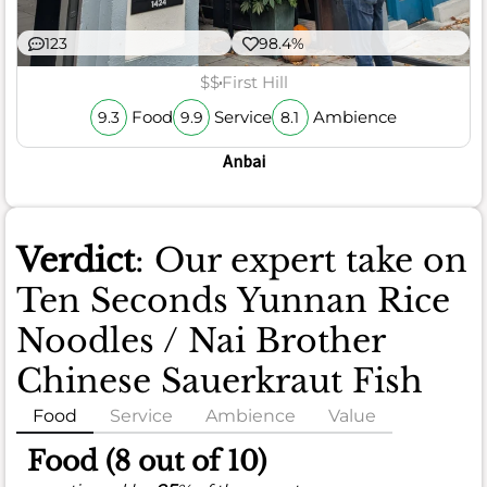
123
98.4%
$$
First Hill
Food
Service
Ambience
9.3
9.9
8.1
Anbai
Verdict
: Our expert take on
Ten Seconds Yunnan Rice
Noodles / Nai Brother
Chinese Sauerkraut Fish
Food
Service
Ambience
Value
Food (8 out of 10)