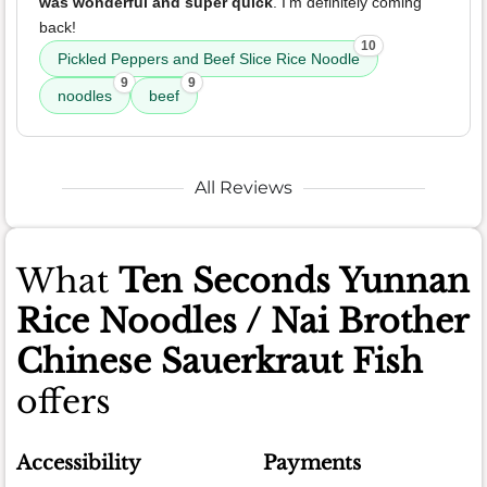
was wonderful and super quick
. I'm definitely coming
back!
10
Pickled Peppers and Beef Slice Rice Noodle
9
9
noodles
beef
All Reviews
What
Ten Seconds Yunnan
Rice Noodles / Nai Brother
Chinese Sauerkraut Fish
offers
Accessibility
Payments