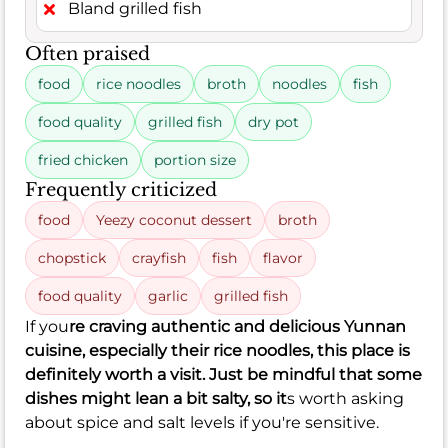
Bland grilled fish
Often praised
food
rice noodles
broth
noodles
fish
food quality
grilled fish
dry pot
fried chicken
portion size
Frequently criticized
food
Yeezy coconut dessert
broth
chopstick
crayfish
fish
flavor
food quality
garlic
grilled fish
If you
re craving authentic and delicious Yunnan
cuisine, especially their rice noodles, this place is
definitely worth a visit. Just be mindful that some
dishes might lean a bit salty, so it
s worth asking
about spice and salt levels if you're sensitive.