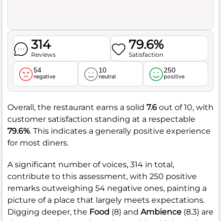
314
79.6%
Reviews
Satisfaction
54
10
250
negative
neutral
positive
Overall, the restaurant earns a solid
7.6
out of 10, with
customer satisfaction standing at a respectable
79.6%
. This indicates a generally positive experience
for most diners.
A significant number of voices, 314 in total,
contribute to this assessment, with 250 positive
remarks outweighing 54 negative ones, painting a
picture of a place that largely meets expectations.
Digging deeper, the
Food
(8) and
Ambience
(8.3) are