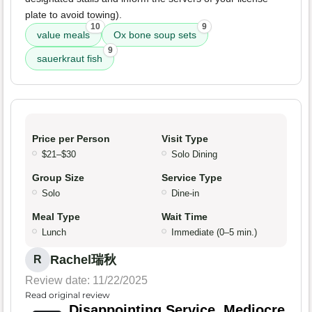
plate to avoid towing).
10
9
value meals
Ox bone soup sets
9
sauerkraut fish
Price per Person
Visit Type
$21–$30
Solo Dining
Group Size
Service Type
Solo
Dine-in
Meal Type
Wait Time
Lunch
Immediate (0–5 min.)
Rachel瑞秋
R
Review date: 11/22/2025
Read original review
Disappointing Service, Mediocre