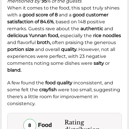
mentioned by
95
% of the guests
When it comes to the food, this spot truly shines
with a
good score of 8
and a
good customer
satisfaction of 84.6%
, based on 148 positive
remarks. Guests rave about the
authentic
and
delicious
Yunnan food,
especially the
rice noodles
and flavorful
broth,
often praising the generous
portion size
and overall
quality.
However, not all
experiences were perfect, with 23 negative
comments noting some dishes were
salty
or
bland.
A few found the
food quality
inconsistent, and
some felt the
crayfish
were too small, suggesting
there's a little room for improvement in
consistency.
Rating
Food
8