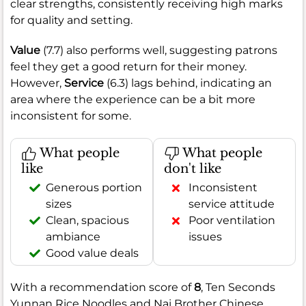
clear strengths, consistently receiving high marks
for quality and setting.
Value
(7.7) also performs well, suggesting patrons
feel they get a good return for their money.
However,
Service
(6.3) lags behind, indicating an
area where the experience can be a bit more
inconsistent for some.
What people
What people
like
don't like
Generous portion
Inconsistent
sizes
service attitude
Clean, spacious
Poor ventilation
ambiance
issues
Good value deals
With a recommendation score of
8
, Ten Seconds
Yunnan Rice Noodles and Nai Brother Chinese