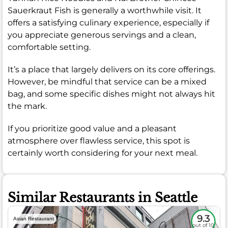
Sauerkraut Fish is generally a worthwhile visit. It
offers a satisfying culinary experience, especially if
you appreciate generous servings and a clean,
comfortable setting.
It’s a place that largely delivers on its core offerings.
However, be mindful that service can be a mixed
bag, and some specific dishes might not always hit
the mark.
If you prioritize good value and a pleasant
atmosphere over flawless service, this spot is
certainly worth considering for your next meal.
Similar Restaurants in Seattle
9.3
Asian Restaurant
out of 10