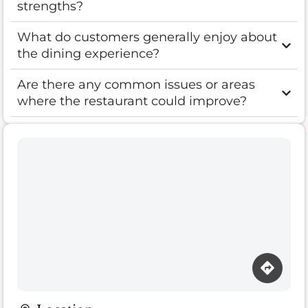
strengths?
What do customers generally enjoy about
the dining experience?
Are there any common issues or areas
where the restaurant could improve?
Loading map…