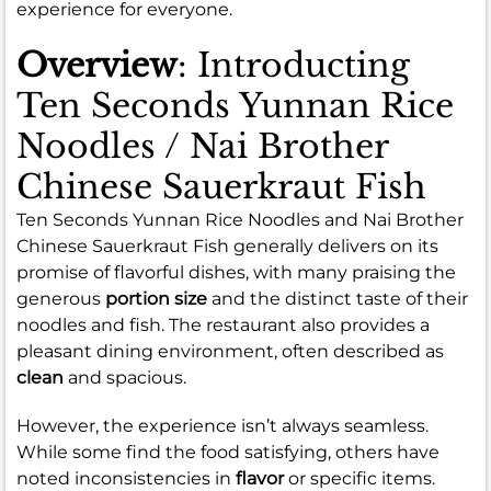
experience for everyone.
Overview
: Introducting
Ten Seconds Yunnan Rice
Noodles / Nai Brother
Chinese Sauerkraut Fish
Ten Seconds Yunnan Rice Noodles and Nai Brother
Chinese Sauerkraut Fish generally delivers on its
promise of flavorful dishes, with many praising the
generous
portion size
and the distinct taste of their
noodles and fish. The restaurant also provides a
pleasant dining environment, often described as
clean
and spacious.
However, the experience isn’t always seamless.
While some find the food satisfying, others have
noted inconsistencies in
flavor
or specific items.