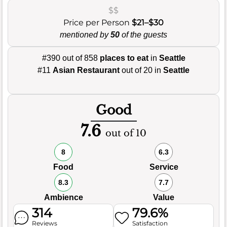
$$
Price per Person
$21–$30
mentioned by
50
of the guests
#390 out of 858
places to eat
in
Seattle
#11
Asian Restaurant
out of 20 in
Seattle
Good
7.6
out of 10
8
6.3
Food
Service
8.3
7.7
Ambience
Value
314
79.6%
Reviews
Satisfaction