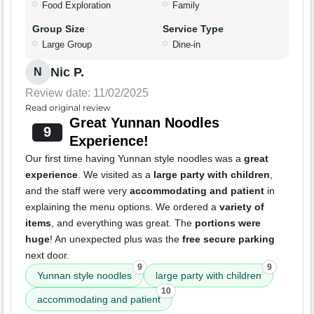
Food Exploration
Family
Group Size
Service Type
Large Group
Dine-in
Nic P.
N
Review date: 11/02/2025
Read original review
Great Yunnan Noodles
9
Experience!
Our first time having Yunnan style noodles was a
great
experience
. We visited as a
large party with children
,
and the staff were very
accommodating and patient
in
explaining the menu options. We ordered a
variety of
items
, and everything was great. The
portions were
huge
! An unexpected plus was the
free secure parking
next door.
9
9
Yunnan style noodles
large party with children
10
accommodating and patient