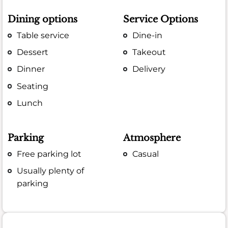
Dining options
Service Options
Table service
Dine-in
Dessert
Takeout
Dinner
Delivery
Seating
Lunch
Parking
Atmosphere
Free parking lot
Casual
Usually plenty of
parking