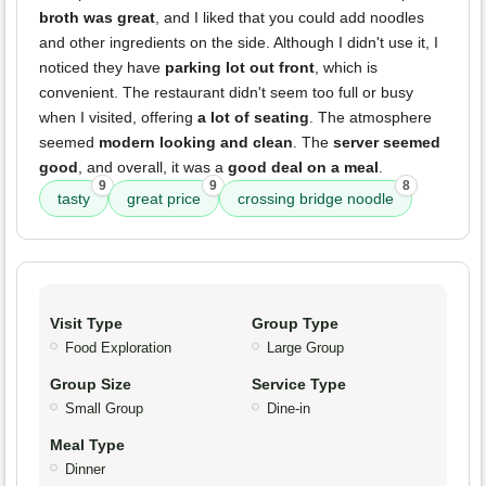
broth was great
, and I liked that you could add noodles
and other ingredients on the side. Although I didn't use it, I
noticed they have
parking lot out front
, which is
convenient. The restaurant didn't seem too full or busy
when I visited, offering
a lot of seating
. The atmosphere
seemed
modern looking and clean
. The
server seemed
good
, and overall, it was a
good deal on a meal
.
9
9
8
tasty
great price
crossing bridge noodle
Visit Type
Group Type
Food Exploration
Large Group
Group Size
Service Type
Small Group
Dine-in
Meal Type
Dinner