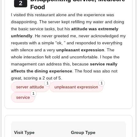
2
Food
I visited this restaurant alone and the experience was
disappointing. The server kept refilling my water and doing
the basic service tasks, but his
attitude was extremely
unfriendly
. He never greeted me, never acknowledged my
requests with a simple “ok, ” and responded to everything
with silence and a very
unpleasant expression
. The
whole interaction felt cold and uncomfortable. I hope the
management can address this, because
service really
affects the dining experience
. The food was also not
great, scoring a 2 out of 5.
1
1
server attitude
unpleasant expression
1
service
Visit Type
Group Type