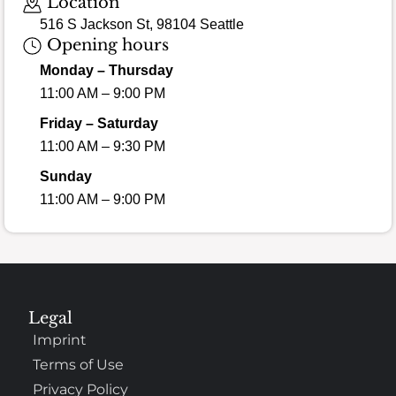
Location
516 S Jackson St, 98104 Seattle
Opening hours
Monday – Thursday
11:00 AM – 9:00 PM
Friday – Saturday
11:00 AM – 9:30 PM
Sunday
11:00 AM – 9:00 PM
Legal
Imprint
Terms of Use
Privacy Policy