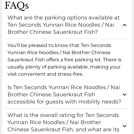
FAQs
What are the parking options available at
Ten Seconds Yunnan Rice Noodles / Nai
Brother Chinese Sauerkraut Fish?
You’ll be pleased to know that Ten Seconds
Yunnan Rice Noodles / Nai Brother Chinese
Sauerkraut Fish offers a free parking lot. There is
usually plenty of parking available, making your
visit convenient and stress-free.
Is Ten Seconds Yunnan Rice Noodles / Nai
Brother Chinese Sauerkraut Fish
accessible for guests with mobility needs?
What is the overall rating for Ten Seconds
Yunnan Rice Noodles / Nai Brother
Chinese Sauerkraut Fish, and what are its