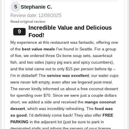
Stephanie C.
S
Review date: 12/08/2025
Read original review
Incredible Value and Delicious
9
Food!
My experience at this restaurant was fantastic, offering one
of the
best value meals
I've found in Seattle. For a group
of five, we ordered three Ox bone soup sets, sauerkraut
fish, and two sides (spicy pig ears and spicy cucumbers),
and the total came out to only $15 per person before tip –
I'm in disbelief! The
service was excellent
; our water cups
were never left empty, even after we lingered post-meal.
The server kindly informed us about a free coconut dessert
for spending over $70. Since we were just a couple dollars
short, we added a side and received the
mango coconut
dessert
, which was incredibly refreshing. The
food was
so good
, I'd definitely come back! They also offer
FREE
PARKING
in the adjacent lot (just be sure to park in
designated stalls and inform the servers of your license