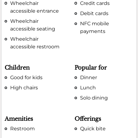
Wheelchair
Credit cards
accessible entrance
Debit cards
Wheelchair
NFC mobile
accessible seating
payments
Wheelchair
accessible restroom
Children
Popular for
Good for kids
Dinner
High chairs
Lunch
Solo dining
Amenities
Offerings
Restroom
Quick bite