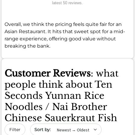
latest 50 reviews.
Overall, we think the pricing feels quite fair for an
Asian Restaurant. It hits that sweet spot for a mid-
range experience, offering good value without
breaking the bank.
Customer Reviews
: what
people think about Ten
Seconds Yunnan Rice
Noodles / Nai Brother
Chinese Sauerkraut Fish
Sort by date
Filter