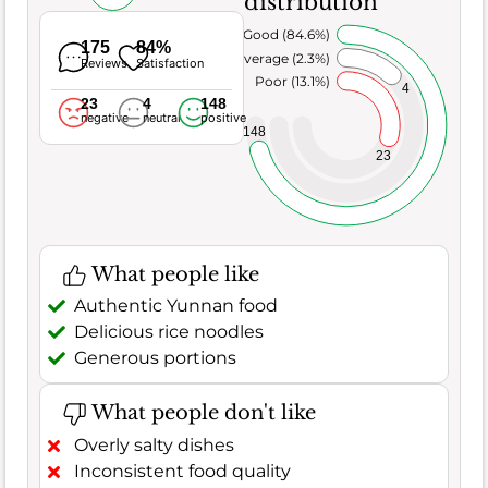
distribution
Very Good (84.6%)
175
84%
Average (2.3%)
Reviews
Satisfaction
Poor (13.1%)
4
23
4
148
negative
neutral
positive
148
23
What people like
Authentic Yunnan food
Delicious rice noodles
Generous portions
What people don't like
Overly salty dishes
Inconsistent food quality