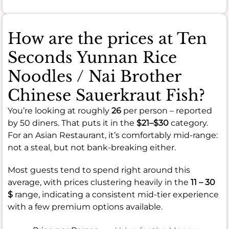
How are the prices at Ten
Seconds Yunnan Rice
Noodles / Nai Brother
Chinese Sauerkraut Fish?
You’re looking at roughly
26
per person – reported
by 50 diners. That puts it in the
$21–$30
category.
For an Asian Restaurant, it’s comfortably mid-range:
not a steal, but not bank-breaking either.
Most guests tend to spend right around this
average, with prices clustering heavily in the
11 – 30
$
range, indicating a consistent mid-tier experience
with a few premium options available.