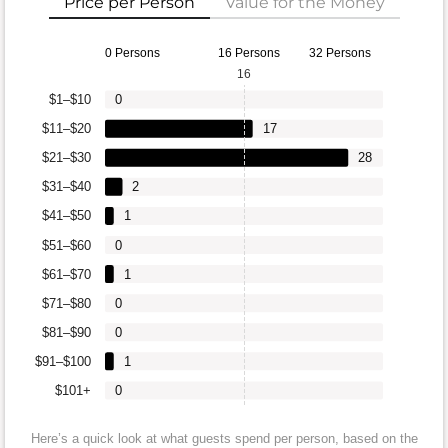
Price per Person
Value for the Money
0 Persons
16 Persons
32 Persons
16
$1–$10
0
$11–$20
17
$21–$30
28
$31–$40
2
$41–$50
1
$51–$60
0
$61–$70
1
$71–$80
0
$81–$90
0
$91–$100
1
$101+
0
Here’s a quick look at what guests spend per person, based on the