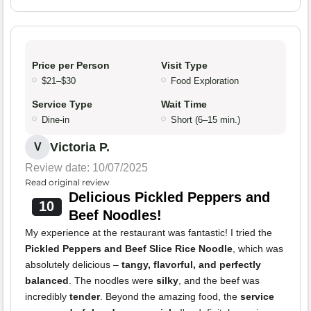
Price per Person
Visit Type
$21–$30
Food Exploration
Service Type
Wait Time
Dine-in
Short (6–15 min.)
Victoria P.
V
Review date: 10/07/2025
Read original review
Delicious Pickled Peppers and
10
Beef Noodles!
My experience at the restaurant was fantastic! I tried the
Pickled Peppers and Beef Slice Rice Noodle
, which was
absolutely delicious –
tangy, flavorful, and perfectly
balanced
. The noodles were
silky
, and the beef was
incredibly
tender
. Beyond the amazing food, the
service