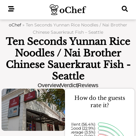
Skip
to
content
oChef
»
Ten Seconds Yunnan Rice Noodles / Nai Brother
Chinese Sauerkraut Fish – Seattle
Ten Seconds Yunnan Rice
Noodles / Nai Brother
Chinese Sauerkraut Fish -
Seattle
Overview
Verdict
Reviews
How do the guests
rate it?
Excellent (56.4%)
Good (22.9%)
Average (3.5%)