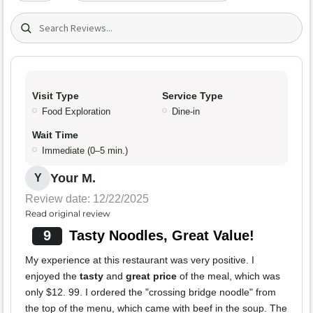
Search (title/text)
Visit Type
Service Type
Food Exploration
Dine-in
Wait Time
Immediate (0–5 min.)
Your M.
Y
Review date: 12/22/2025
Read original review
9
Tasty Noodles, Great Value!
My experience at this restaurant was very positive. I
enjoyed the
tasty
and
great price
of the meal, which was
only $12. 99. I ordered the "crossing bridge noodle" from
the top of the menu, which came with beef in the soup. The