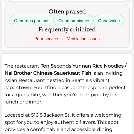
Often praised
Generous portions
Clean ambiance
Good value
Frequently criticized
Poor service
Ventilation issues
The restaurant
Ten Seconds Yunnan Rice Noodles /
Nai Brother Chinese Sauerkraut Fish
is an inviting
Asian Restaurant nestled in Seattle’s vibrant
Japantown. You’ll find a casual atmosphere perfect
for a quick bite, whether you’re stopping by for
lunch or dinner.
Located at 516 S Jackson St, it offers a welcoming
spot for you to enjoy authentic flavors. This spot
provides a comfortable and accessible dining