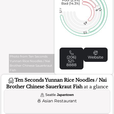
Poor (2.9%)
Bad (14.3%)
11
177
9
45
72
Photo from Ten Seconds
(206)
Website
521-
Yunnan Rice Noodles / Nai
8888
Brother Chinese Sauerkraut
Fish
Ten Seconds Yunnan Rice Noodles / Nai
Brother Chinese Sauerkraut Fish
at a glance
Seattle
Japantown
🍜
Asian Restaurant