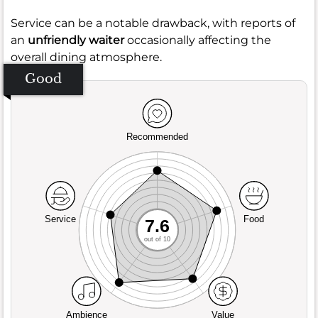
Service can be a notable drawback, with reports of
an
unfriendly waiter
occasionally affecting the
overall dining atmosphere.
Good
Recommended
Service
Food
7.6
out of 10
Ambience
Value