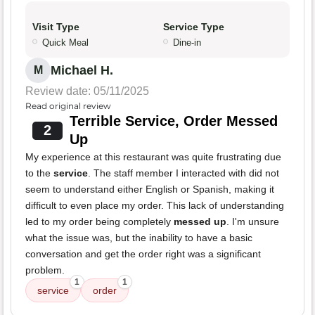
Visit Type
Service Type
Quick Meal
Dine-in
Michael H.
M
Review date: 05/11/2025
Read original review
Terrible Service, Order Messed
2
Up
My experience at this restaurant was quite frustrating due
to the
service
. The staff member I interacted with did not
seem to understand either English or Spanish, making it
difficult to even place my order. This lack of understanding
led to my order being completely
messed up
. I'm unsure
what the issue was, but the inability to have a basic
conversation and get the order right was a significant
problem.
1
1
service
order