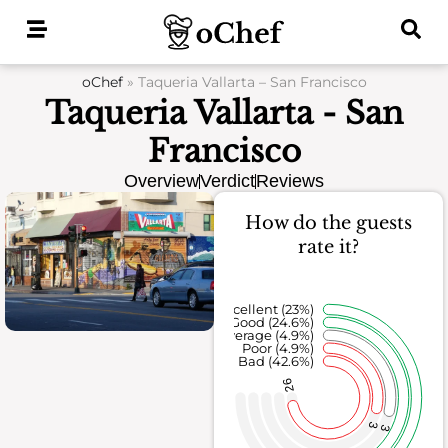
Skip
to
content
oChef
»
Taqueria Vallarta – San Francisco
Taqueria Vallarta - San
Francisco
Overview
Verdict
Reviews
How do the guests
rate it?
Excellent (23%)
Good (24.6%)
Average (4.9%)
Poor (4.9%)
Bad (42.6%)
26
3
3