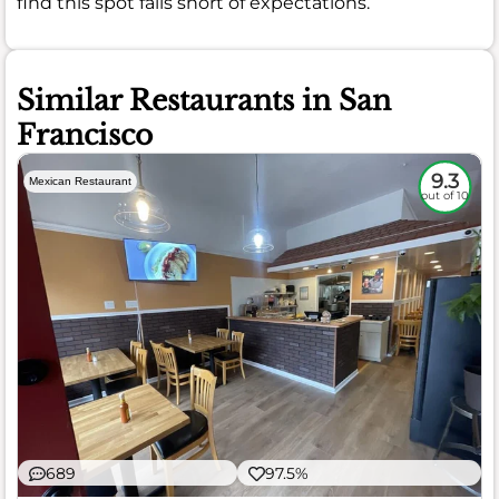
find this spot falls short of expectations.
Similar Restaurants in San
Francisco
9.3
Mexican Restaurant
out of 10
689
97.5%