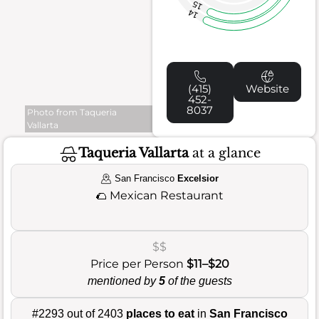
15
14
(415)
Website
452-
8037
Photo from Taqueria
Vallarta
Taqueria Vallarta
at a glance
San Francisco
Excelsior
🌮
Mexican Restaurant
$$
Price per Person
$11–$20
mentioned by
5
of the guests
#2293 out of 2403
places to eat
in
San Francisco