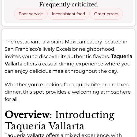
Frequently criticized
Poor service
Inconsistent food
Order errors
The restaurant, a vibrant Mexican eatery located in
San Francisco’s lively Excelsior neighborhood,
invites you to discover its authentic flavors.
Taqueria
Vallarta
offers a casual dining experience where you
can enjoy delicious meals throughout the day.
Whether you’re looking for a quick bite or a relaxed
dinner, this spot provides a welcoming atmosphere
for all.
Overview
: Introducting
Taqueria Vallarta
Taqueria Vallarta offers a mixed experience, with