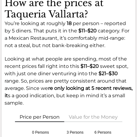
How are the prices at
Taqueria Vallarta?
You’re looking at roughly
18
per person – reported
by 5 diners. That puts it in the
$11–$20
category. For
a Mexican Restaurant, it’s comfortably mid-range:
not a steal, but not bank-breaking either.
Looking at what people are spending, most of the
recent prices fall right into this
$11–$20
sweet spot,
with just one diner venturing into the
$21–$30
range. So, prices are pretty consistent around that
average. Since we
re only looking at 5 recent reviews,
it
s a good indication, but keep in mind it’s a small
sample.
Price per Person
Value for the Money
0 Persons
3 Persons
6 Persons