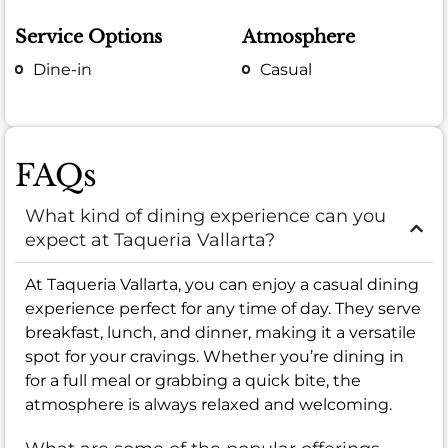
Service Options
Atmosphere
Dine-in
Casual
FAQs
What kind of dining experience can you
expect at Taqueria Vallarta?
At Taqueria Vallarta, you can enjoy a casual dining
experience perfect for any time of day. They serve
breakfast, lunch, and dinner, making it a versatile
spot for your cravings. Whether you’re dining in
for a full meal or grabbing a quick bite, the
atmosphere is always relaxed and welcoming.