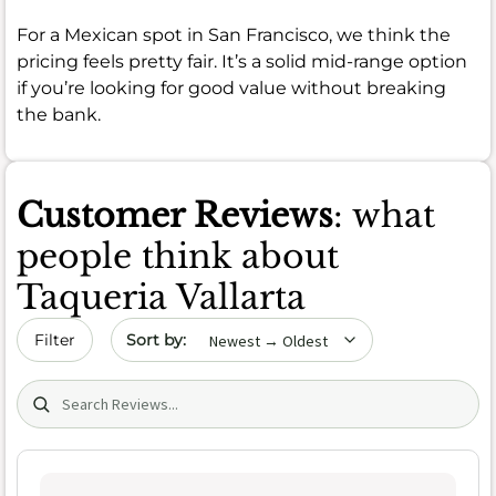
For a Mexican spot in San Francisco, we think the
pricing feels pretty fair. It’s a solid mid-range option
if you’re looking for good value without breaking
the bank.
Customer Reviews
: what
people think about
Taqueria Vallarta
Sort by date
Filter
Search (title/text)