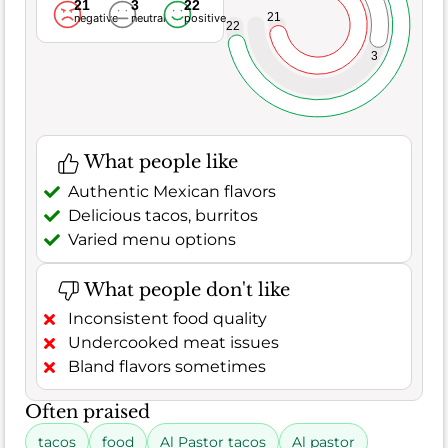
21
3
22
21
negative
neutral
positive
22
3
What people like
Authentic Mexican flavors
Delicious tacos, burritos
Varied menu options
What people don't like
Inconsistent food quality
Undercooked meat issues
Bland flavors sometimes
Often praised
tacos
food
Al Pastor tacos
Al pastor