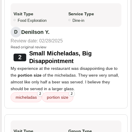
Visit Type
Service Type
Food Exploration
Dine-in
Denilson Y.
D
Review date: 02/28/2025
Read original review
Small Micheladas, Big
2
Disappointment
My experience at the restaurant was disappointing due to
the
portion size
of the micheladas. They were very small,
almost like only half a beer was served. I believe they
should be served in a larger glass.
2
2
micheladas
portion size
Visit Type
Group Type