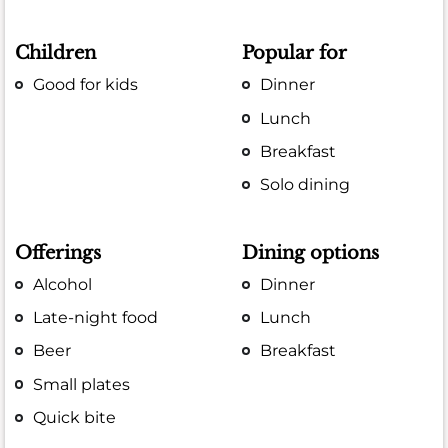
Children
Popular for
Good for kids
Dinner
Lunch
Breakfast
Solo dining
Offerings
Dining options
Alcohol
Dinner
Late-night food
Lunch
Beer
Breakfast
Small plates
Quick bite