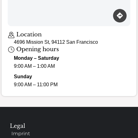
Loading map…
Location
4696 Mission St, 94112 San Francisco
Opening hours
Monday – Saturday
9:00 AM – 1:00 AM
Sunday
9:00 AM – 11:00 PM
Legal
Imprint