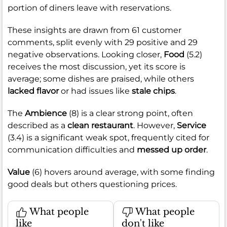
portion of diners leave with reservations.
These insights are drawn from 61 customer
comments, split evenly with 29 positive and 29
negative observations. Looking closer,
Food
(5.2)
receives the most discussion, yet its score is
average; some dishes are praised, while others
lacked flavor
or had issues like
stale chips
.
The
Ambience
(8) is a clear strong point, often
described as a
clean restaurant
. However,
Service
(3.4) is a significant weak spot, frequently cited for
communication difficulties and
messed up order
.
Value
(6) hovers around average, with some finding
good deals but others questioning prices.
What people
What people
like
don't like