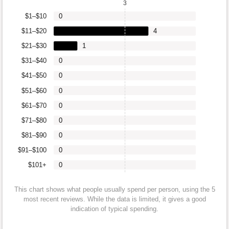
3
$1–$10
0
$11–$20
4
$21–$30
1
$31–$40
0
$41–$50
0
$51–$60
0
$61–$70
0
$71–$80
0
$81–$90
0
$91–$100
0
$101+
0
This chart shows what people usually spend per person, using the 5
most recent reviews. While the data is limited, it gives a good
indication of typical spending.