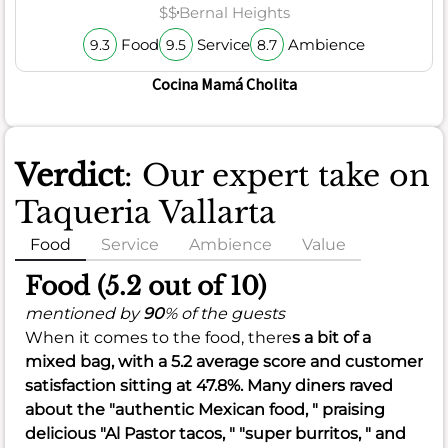
$$
Bernal Heights
Food
Service
Ambience
9.3
9.5
8.7
Cocina Mamá Cholita
Verdict
: Our expert take on
Taqueria Vallarta
Food
Service
Ambience
Value
Food (5.2 out of 10)
mentioned by
90
% of the guests
When it comes to the food, there
s a bit of a
mixed bag, with a
5.2
average score and customer
satisfaction sitting at
47.8%
. Many diners raved
about the "authentic Mexican food, " praising
delicious "Al Pastor tacos, " "super burritos, " and