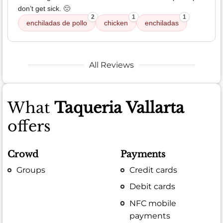
don’t get sick. 🤢
2
1
1
enchiladas de pollo
chicken
enchiladas
All Reviews
What
Taqueria Vallarta
offers
Crowd
Payments
Groups
Credit cards
Debit cards
NFC mobile
payments