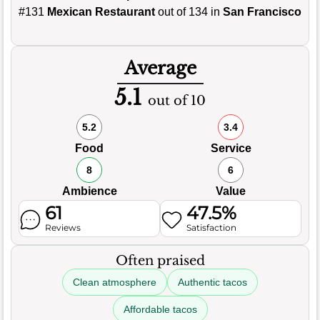
#131
Mexican Restaurant
out of 134 in
San Francisco
Average
5.1
out of 10
5.2
3.4
Food
Service
8
6
Ambience
Value
61
47.5%
Reviews
Satisfaction
Often praised
Clean atmosphere
Authentic tacos
Affordable tacos