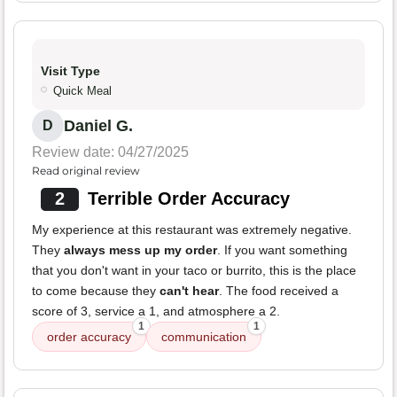
Visit Type
Quick Meal
Daniel G.
D
Review date: 04/27/2025
Read original review
2
Terrible Order Accuracy
My experience at this restaurant was extremely negative.
They
always mess up my order
. If you want something
that you don't want in your taco or burrito, this is the place
to come because they
can't hear
. The food received a
score of 3, service a 1, and atmosphere a 2.
1
1
order accuracy
communication