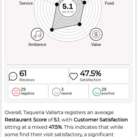
Service
Food
5.1
out of 10
Ambience
Value
61
47.5%
Reviews
Satisfaction
29
3
29
negative
neutral
positive
Overall, Taqueria Vallarta registers an average
Restaurant Score
of
5.1
, with
Customer Satisfaction
sitting at a mixed
47.5%
. This indicates that while
some find their visit satisfactory, a significant