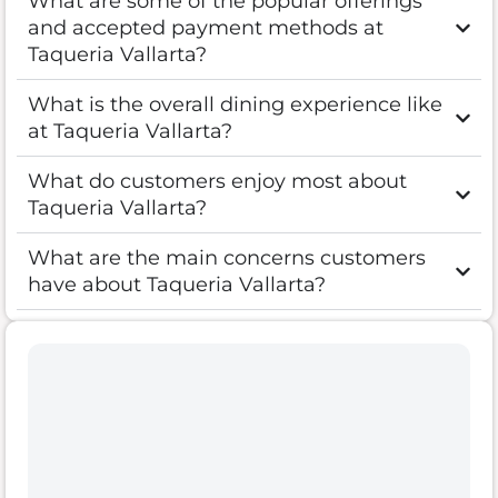
What are some of the popular offerings
and accepted payment methods at
Taqueria Vallarta?
What is the overall dining experience like
at Taqueria Vallarta?
What do customers enjoy most about
Taqueria Vallarta?
What are the main concerns customers
have about Taqueria Vallarta?