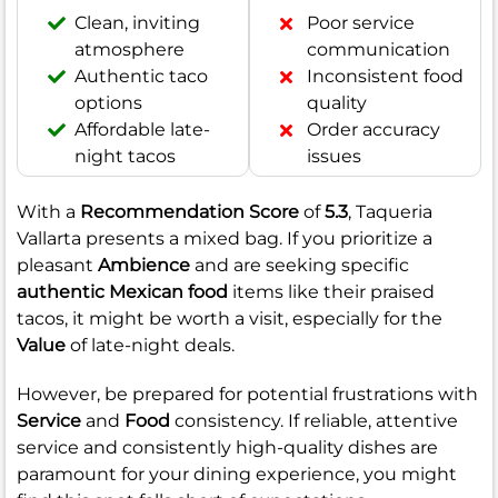
Clean, inviting
Poor service
atmosphere
communication
Authentic taco
Inconsistent food
options
quality
Affordable late-
Order accuracy
night tacos
issues
With a
Recommendation Score
of
5.3
, Taqueria
Vallarta presents a mixed bag. If you prioritize a
pleasant
Ambience
and are seeking specific
authentic Mexican food
items like their praised
tacos, it might be worth a visit, especially for the
Value
of late-night deals.
However, be prepared for potential frustrations with
Service
and
Food
consistency. If reliable, attentive
service and consistently high-quality dishes are
paramount for your dining experience, you might