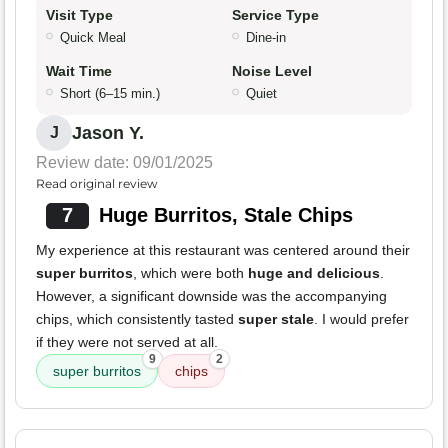
Visit Type
Service Type
Quick Meal
Dine-in
Wait Time
Noise Level
Short (6–15 min.)
Quiet
Jason Y.
J
Review date: 09/01/2025
Read original review
7
Huge Burritos, Stale Chips
My experience at this restaurant was centered around their
super burritos
, which were both
huge and delicious
.
However, a significant downside was the accompanying
chips, which consistently tasted
super stale
. I would prefer
if they were not served at all.
9
2
super burritos
chips