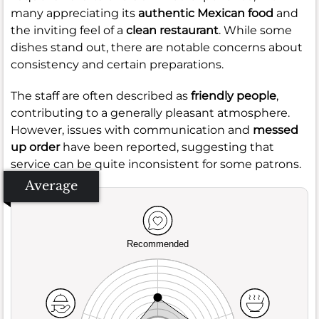
many appreciating its
authentic Mexican food
and
the inviting feel of a
clean restaurant
. While some
dishes stand out, there are notable concerns about
consistency and certain preparations.
The staff are often described as
friendly people
,
contributing to a generally pleasant atmosphere.
However, issues with communication and
messed
up order
have been reported, suggesting that
service can be quite inconsistent for some patrons.
Average
Recommended