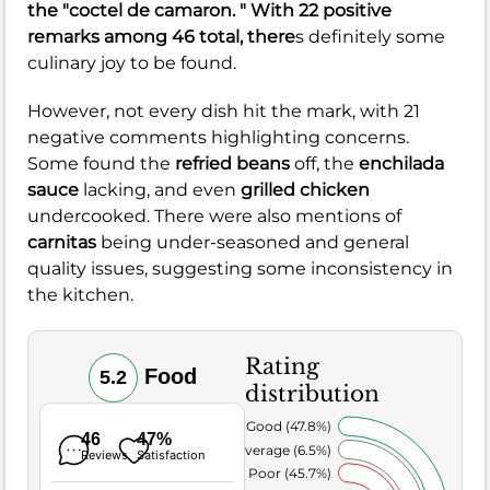
the "coctel de camaron. " With 22 positive
remarks among 46 total, there
s definitely some
culinary joy to be found.
However, not every dish hit the mark, with 21
negative comments highlighting concerns.
Some found the
refried beans
off, the
enchilada
sauce
lacking, and even
grilled chicken
undercooked. There were also mentions of
carnitas
being under-seasoned and general
quality issues, suggesting some inconsistency in
the kitchen.
Rating
Food
5.2
distribution
Very Good (47.8%)
46
47%
Average (6.5%)
Reviews
Satisfaction
Poor (45.7%)