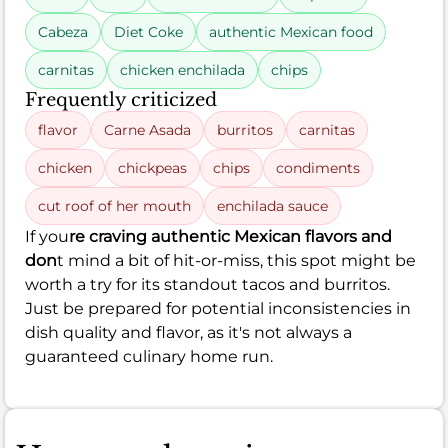
Cabeza
Diet Coke
authentic Mexican food
carnitas
chicken enchilada
chips
Frequently criticized
flavor
Carne Asada
burritos
carnitas
chicken
chickpeas
chips
condiments
cut roof of her mouth
enchilada sauce
If you
re craving authentic Mexican flavors and
don
t mind a bit of hit-or-miss, this spot might be
worth a try for its standout tacos and burritos.
Just be prepared for potential inconsistencies in
dish quality and flavor, as it's not always a
guaranteed culinary home run.