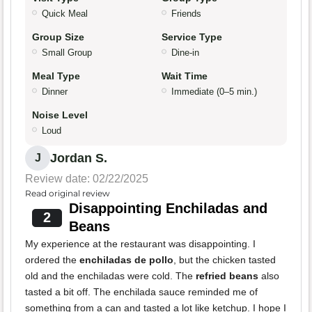
Quick Meal
Friends
Group Size
Service Type
Small Group
Dine-in
Meal Type
Wait Time
Dinner
Immediate (0–5 min.)
Noise Level
Loud
Jordan S.
J
Review date: 02/22/2025
Read original review
Disappointing Enchiladas and
2
Beans
My experience at the restaurant was disappointing. I
ordered the
enchiladas de pollo
, but the chicken tasted
old and the enchiladas were cold. The
refried beans
also
tasted a bit off. The enchilada sauce reminded me of
something from a can and tasted a lot like ketchup. I hope I