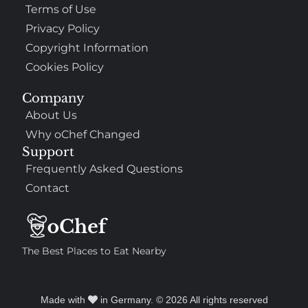
Terms of Use
Privacy Policy
Copyright Information
Cookies Policy
Company
About Us
Why oChef Changed
Support
Frequently Asked Questions
Contact
The Best Places to Eat Nearby
Made with
in Germany. © 2026 All rights reserved