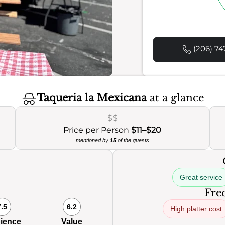
(206) 74
Taqueria la Mexicana
at a glance
$$
Price per Person
$11–$20
mentioned by
15
of the guests
Great service
Freq
7.5
6.2
High platter cost
ience
Value