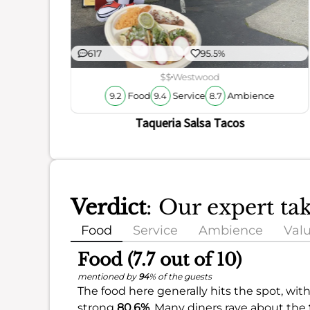
ience
617
95.5%
$$
Westwood
Food
Service
Ambience
9.2
9.4
8.7
Taqueria Salsa Tacos
Verdict
: Our expert ta
Food
Service
Ambience
Val
Food (7.7 out of 10)
mentioned by
94
% of the guests
The food here generally hits the spot, with
strong
80.6%
. Many diners rave about the