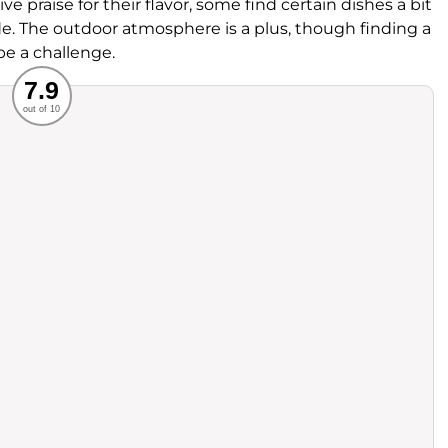
ve praise for their flavor, some find certain dishes a bit
de. The outdoor atmosphere is a plus, though finding a
e a challenge.
Recommended
7.9
out of 10
rvice
Food
ience
Value