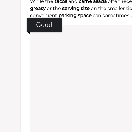
While the
tacos
and
carne asada
often recei
greasy
or the
serving size
on the smaller si
convenient
parking space
can sometimes b
Good
Se
Amb