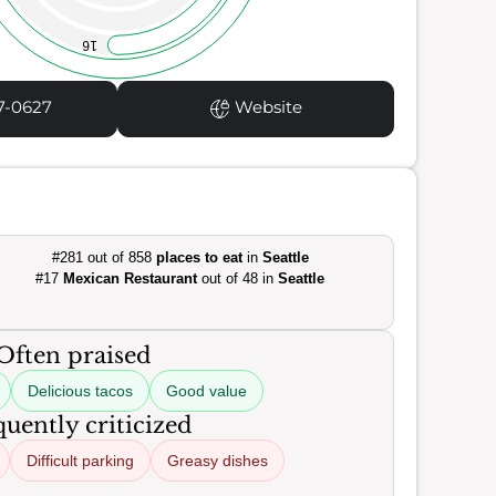
16
7-0627
Website
#281 out of 858
places to eat
in
Seattle
#17
Mexican Restaurant
out of 48 in
Seattle
Often praised
Delicious tacos
Good value
uently criticized
Difficult parking
Greasy dishes