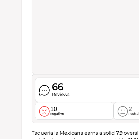
66
Reviews
10
2
negative
neutra
Taqueria la Mexicana earns a solid
7.9
overal