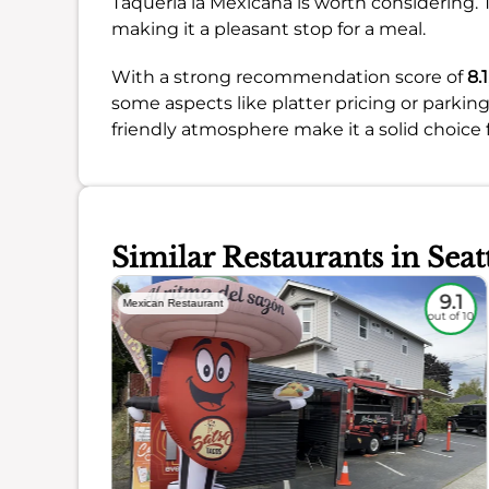
Taqueria la Mexicana is worth considering. T
making it a pleasant stop for a meal.
With a strong recommendation score of
8.1
some aspects like platter pricing or parking
friendly atmosphere make it a solid choice f
Similar Restaurants in Seat
8.6
9.1
Mexican Restaurant
out of 10
out of 10