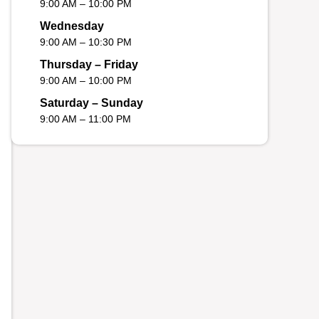
9:00 AM – 10:00 PM
Wednesday
9:00 AM – 10:30 PM
Thursday – Friday
9:00 AM – 10:00 PM
Saturday – Sunday
9:00 AM – 11:00 PM