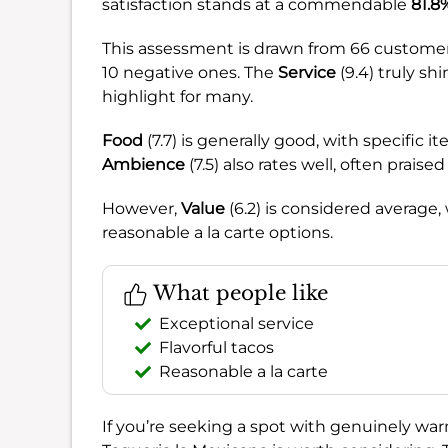
satisfaction stands at a commendable
81.8
This assessment is drawn from 66 customer
10 negative ones. The
Service
(9.4) truly sh
highlight for many.
Food
(7.7) is generally good, with specific 
Ambience
(7.5) also rates well, often praise
However,
Value
(6.2) is considered average,
reasonable a la carte options.
What people like
Exceptional service
Flavorful tacos
Reasonable a la carte
If you’re seeking a spot with genuinely wa