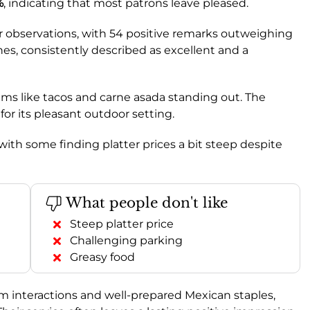
%
, indicating that most patrons leave pleased.
 observations, with 54 positive remarks outweighing
ines, consistently described as excellent and a
items like tacos and carne asada standing out. The
d for its pleasant outdoor setting.
 with some finding platter prices a bit steep despite
What people don't like
Steep platter price
Challenging parking
Greasy food
rm interactions and well-prepared Mexican staples,