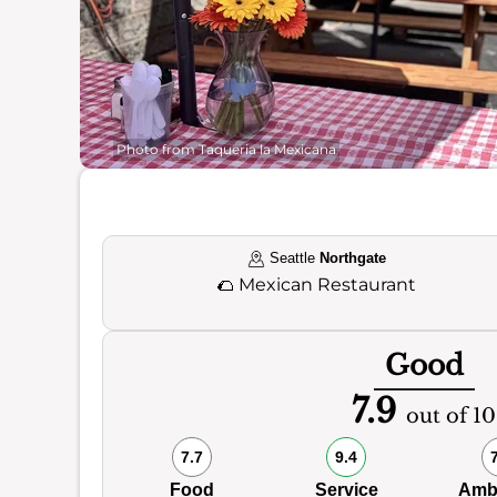
Photo from Taqueria la Mexicana
Seattle
Northgate
🌮
Mexican Restaurant
Good
7.9
out of 10
7.7
9.4
Food
Service
Amb