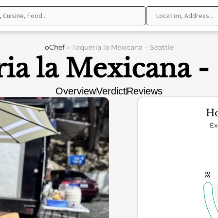
oChef
»
Taqueria la Mexicana – Seattle
ia la Mexicana - 
Overview
Verdict
Reviews
Ho
Ex
38