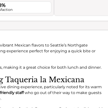
.8%
sfaction
vibrant Mexican flavors to Seattle’s Northgate
ng experience perfect for enjoying a quick bite or
gs, making it a great choice for both lunch and dinner.
ng Taqueria la Mexicana
tive dining experience, particularly noted for its warm
friendly staff
who go out of their way to make guests
.