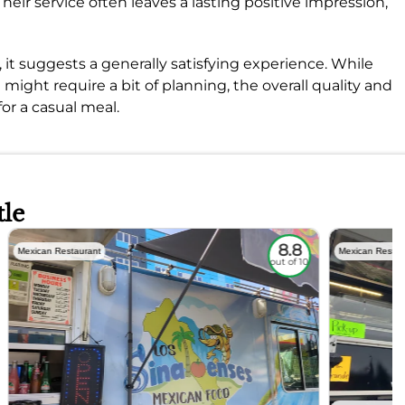
heir service often leaves a lasting positive impression,
, it suggests a generally satisfying experience. While
 might require a bit of planning, the overall quality and
or a casual meal.
tle
8.8
Mexican Restaurant
Mexican Restau
out of 10