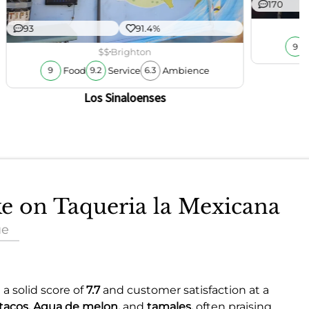
170
93
91.4%
9
$$
Brighton
Food
Service
Ambience
9
9.2
6.3
Los Sinaloenses
ke on Taqueria la Mexicana
ue
 a solid score of
7.7
and customer satisfaction at a
tacos,
Agua de melon,
and
tamales,
often praising