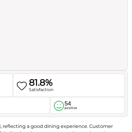
81.8%
Satisfaction
54
l
positive
l, reflecting a good dining experience. Customer