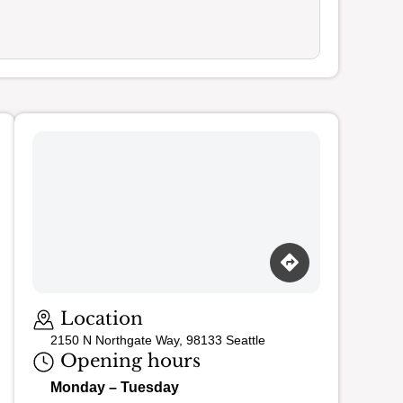
Loading map…
Location
2150 N Northgate Way, 98133 Seattle
Opening hours
Monday – Tuesday