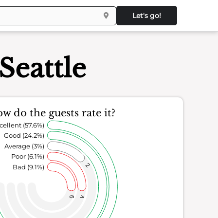
Let's go!
Seattle
w do the guests rate it?
cellent (57.6%)
Good (24.2%)
Average (3%)
Poor (6.1%)
2
Bad (9.1%)
6
4