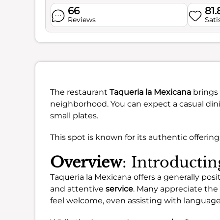
66
81
Reviews
Sati
The restaurant
Taqueria la Mexicana
brings 
neighborhood. You can expect a casual dini
small plates.
This spot is known for its authentic offerin
Overview
: Introducti
Taqueria la Mexicana offers a generally posi
and attentive
service
. Many appreciate the
feel welcome, even assisting with language